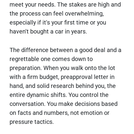
meet your needs. The stakes are high and
the process can feel overwhelming,
especially if it's your first time or you
haven't bought a car in years.
The difference between a good deal and a
regrettable one comes down to
preparation. When you walk onto the lot
with a firm budget, preapproval letter in
hand, and solid research behind you, the
entire dynamic shifts. You control the
conversation. You make decisions based
on facts and numbers, not emotion or
pressure tactics.