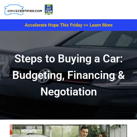
Accelerate Hope This Friday >> Learn More
Steps to Buying a Car:
Budgeting, Financing &
Negotiation