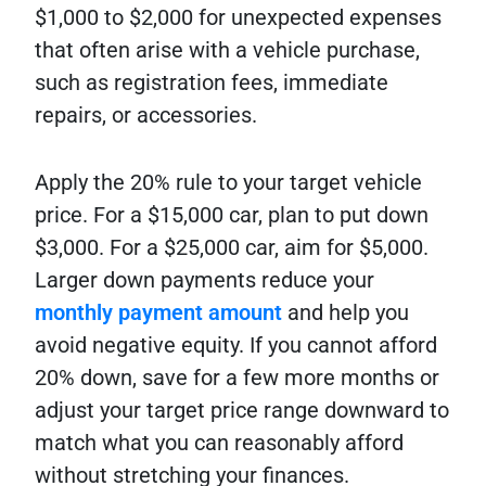
$1,000 to $2,000 for unexpected expenses
that often arise with a vehicle purchase,
such as registration fees, immediate
repairs, or accessories.
Apply the 20% rule to your target vehicle
price. For a $15,000 car, plan to put down
$3,000. For a $25,000 car, aim for $5,000.
Larger down payments reduce your
monthly payment amount
and help you
avoid negative equity. If you cannot afford
20% down, save for a few more months or
adjust your target price range downward to
match what you can reasonably afford
without stretching your finances.