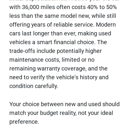
with 36,000 miles often costs 40% to 50%
less than the same model new, while still
offering years of reliable service. Modern
cars last longer than ever, making used
vehicles a smart financial choice. The
trade-offs include potentially higher
maintenance costs, limited or no
remaining warranty coverage, and the
need to verify the vehicle's history and
condition carefully.
Your choice between new and used should
match your budget reality, not your ideal
preference.