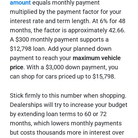
amount
equals monthly payment
multiplied by the payment factor for your
interest rate and term length. At 6% for 48
months, the factor is approximately 42.66.
A $300 monthly payment supports a
$12,798 loan. Add your planned down
payment to reach your
maximum vehicle
price
. With a $3,000 down payment, you
can shop for cars priced up to $15,798.
Stick firmly to this number when shopping.
Dealerships will try to increase your budget
by extending loan terms to 60 or 72
months, which lowers monthly payments
but costs thousands more in interest over