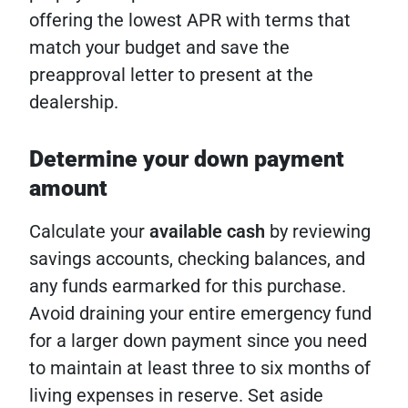
offering the lowest APR with terms that
match your budget and save the
preapproval letter to present at the
dealership.
Determine your down payment
amount
Calculate your
available cash
by reviewing
savings accounts, checking balances, and
any funds earmarked for this purchase.
Avoid draining your entire emergency fund
for a larger down payment since you need
to maintain at least three to six months of
living expenses in reserve. Set aside