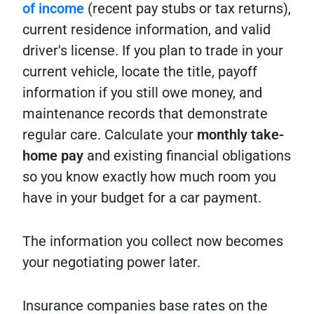
of income
(recent pay stubs or tax returns),
current residence information, and valid
driver's license. If you plan to trade in your
current vehicle, locate the title, payoff
information if you still owe money, and
maintenance records that demonstrate
regular care. Calculate your
monthly take-
home pay
and existing financial obligations
so you know exactly how much room you
have in your budget for a car payment.
The information you collect now becomes
your negotiating power later.
Insurance companies base rates on the