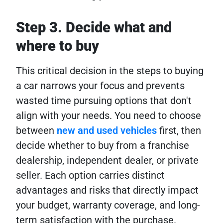
Step 3. Decide what and
where to buy
This critical decision in the steps to buying
a car narrows your focus and prevents
wasted time pursuing options that don't
align with your needs. You need to choose
between
new and used vehicles
first, then
decide whether to buy from a franchise
dealership, independent dealer, or private
seller. Each option carries distinct
advantages and risks that directly impact
your budget, warranty coverage, and long-
term satisfaction with the purchase.