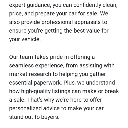
expert guidance, you can confidently clean,
price, and prepare your car for sale. We
also provide professional appraisals to
ensure you’re getting the best value for
your vehicle.
Our team takes pride in offering a
seamless experience, from assisting with
market research to helping you gather
essential paperwork. Plus, we understand
how high-quality listings can make or break
a sale. That’s why we’re here to offer
personalized advice to make your car
stand out to buyers.