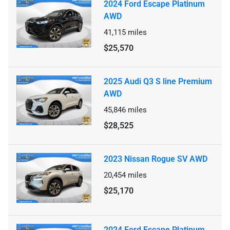
2024 Ford Escape Platinum
AWD
41,115
miles
$25,570
2025 Audi Q3 S line Premium
AWD
45,846
miles
$28,525
2023 Nissan Rogue SV AWD
20,454
miles
$25,170
2024 Ford Escape Platinum