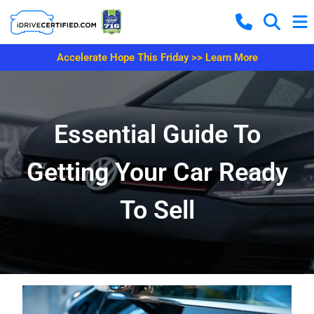
Accelerate Hope This Friday >> Learn More
Essential Guide To
Getting Your Car Ready
To Sell