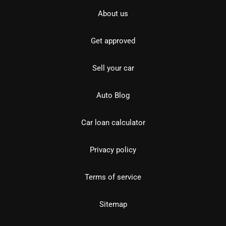
About us
Get approved
Sell your car
Auto Blog
Car loan calculator
Privacy policy
Terms of service
Sitemap