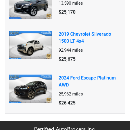
13,590
miles
$25,170
2019 Chevrolet Silverado
1500 LT 4x4
92,944
miles
$25,675
2024 Ford Escape Platinum
AWD
25,962
miles
$26,425
Certified AutoBrokers Inc.