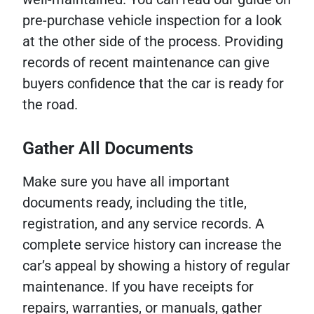
pre-purchase vehicle inspection for a look
at the other side of the process. Providing
records of recent maintenance can give
buyers confidence that the car is ready for
the road.
Gather All Documents
Make sure you have all important
documents ready, including the title,
registration, and any service records. A
complete service history can increase the
car’s appeal by showing a history of regular
maintenance. If you have receipts for
repairs, warranties, or manuals, gather