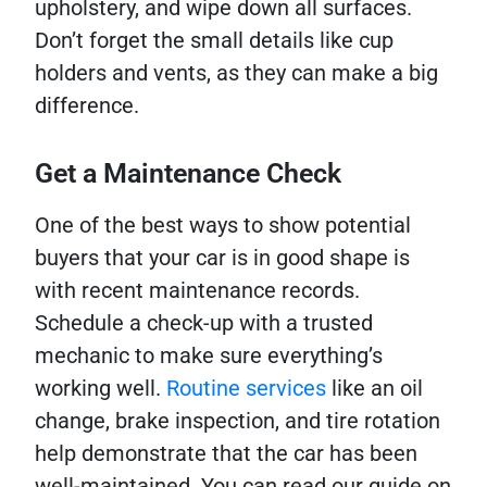
upholstery, and wipe down all surfaces.
Don’t forget the small details like cup
holders and vents, as they can make a big
difference.
Get a Maintenance Check
One of the best ways to show potential
buyers that your car is in good shape is
with recent maintenance records.
Schedule a check-up with a trusted
mechanic to make sure everything’s
working well.
Routine services
like an oil
change, brake inspection, and tire rotation
help demonstrate that the car has been
well-maintained. You can read our guide on