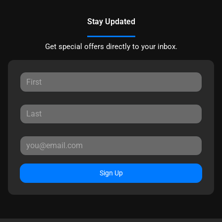
Stay Updated
Get special offers directly to your inbox.
Sign Up