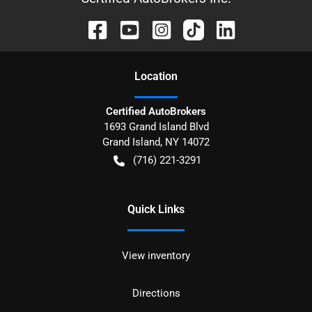
Location
Certified AutoBrokers
1693 Grand Island Blvd
Grand Island
,
NY
14072
(716) 221-3291
Quick Links
View inventory
Directions