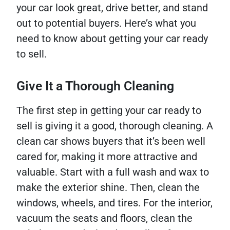
your car look great, drive better, and stand
out to potential buyers. Here’s what you
need to know about getting your car ready
to sell.
Give It a Thorough Cleaning
The first step in getting your car ready to
sell is giving it a good, thorough cleaning. A
clean car shows buyers that it’s been well
cared for, making it more attractive and
valuable. Start with a full wash and wax to
make the exterior shine. Then, clean the
windows, wheels, and tires. For the interior,
vacuum the seats and floors, clean the