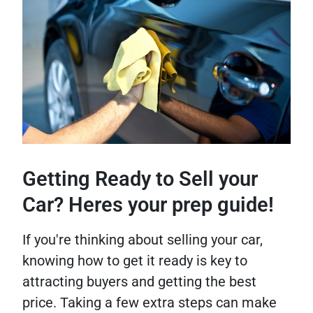
Getting Ready to Sell your
Car? Heres your prep guide!
If you're thinking about selling your car,
knowing how to get it ready is key to
attracting buyers and getting the best
price. Taking a few extra steps can make