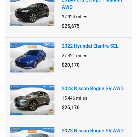
AWD
37,924
miles
$25,675
2022 Hyundai Elantra SEL
27,421
miles
$20,170
2023 Nissan Rogue SV AWD
15,446
miles
$25,170
2023 Nissan Rogue SV AWD