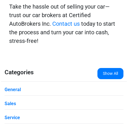
Take the hassle out of selling your car—
trust our car brokers at Certified
AutoBrokers Inc.
Contact us
today to start
the process and turn your car into cash,
stress-free!
Categories
Show All
General
Sales
Service