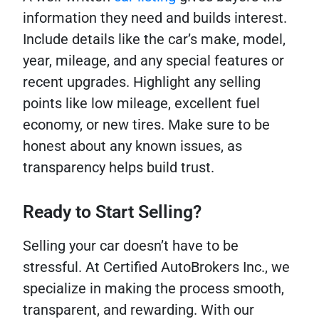
information they need and builds interest.
Include details like the car’s make, model,
year, mileage, and any special features or
recent upgrades. Highlight any selling
points like low mileage, excellent fuel
economy, or new tires. Make sure to be
honest about any known issues, as
transparency helps build trust.
Ready to Start Selling?
Selling your car doesn’t have to be
stressful. At Certified AutoBrokers Inc., we
specialize in making the process smooth,
transparent, and rewarding. With our