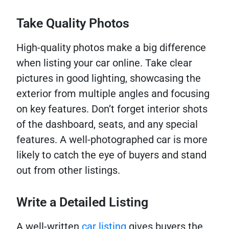
Take Quality Photos
High-quality photos make a big difference
when listing your car online. Take clear
pictures in good lighting, showcasing the
exterior from multiple angles and focusing
on key features. Don’t forget interior shots
of the dashboard, seats, and any special
features. A well-photographed car is more
likely to catch the eye of buyers and stand
out from other listings.
Write a Detailed Listing
A well-written
car listing
gives buyers the