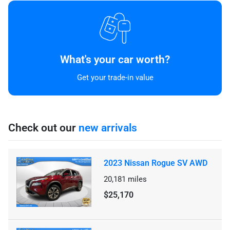
What's your car worth?
Get your trade-in value
Check out our
new arrivals
2023 Nissan Rogue SV AWD
20,181
miles
$25,170