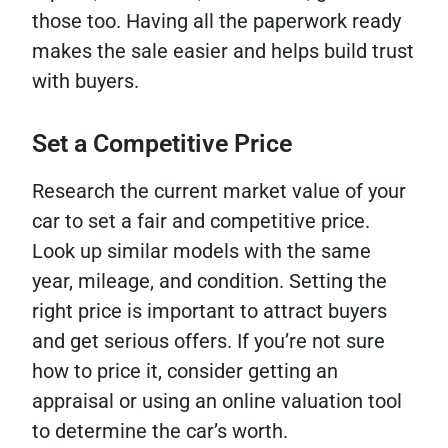
those too. Having all the paperwork ready
makes the sale easier and helps build trust
with buyers.
Set a Competitive Price
Research the current market value of your
car to set a fair and competitive price.
Look up similar models with the same
year, mileage, and condition. Setting the
right price is important to attract buyers
and get serious offers. If you’re not sure
how to price it, consider getting an
appraisal or using an online valuation tool
to determine the car’s worth.