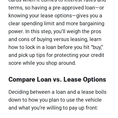
terms, so having a pre-approved loan—or
knowing your lease options—gives you a
clear spending limit and more bargaining
power. In this step, you’ll weigh the pros
and cons of buying versus leasing, learn
how to lock in a loan before you hit “buy,”
and pick up tips for protecting your credit
score while you shop around.
Compare Loan vs. Lease Options
Deciding between a loan and a lease boils
down to how you plan to use the vehicle
and what you’re willing to pay up front: