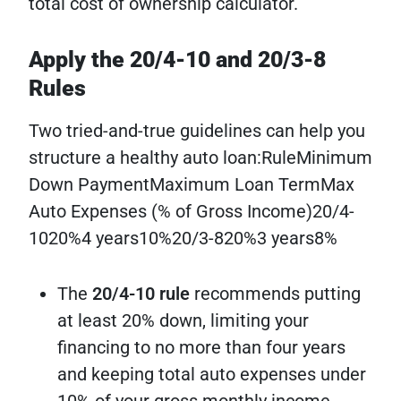
total cost of ownership calculator.
Apply the 20/4-10 and 20/3-8
Rules
Two tried-and-true guidelines can help you
structure a healthy auto loan:RuleMinimum
Down PaymentMaximum Loan TermMax
Auto Expenses (% of Gross Income)20/4-
1020%4 years10%20/3-820%3 years8%
The
20/4-10 rule
recommends putting
at least 20% down, limiting your
financing to no more than four years
and keeping total auto expenses under
10% of your gross monthly income.