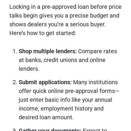
Locking in a pre-approved loan before price
talks begin gives you a precise budget and
shows dealers you’re a serious buyer.
Here’s how to get started:
Shop multiple lenders:
Compare rates
at banks, credit unions and online
lenders.
Submit applications:
Many institutions
offer quick online pre-approval forms—
just enter basic info like your annual
income, employment history and
desired loan amount.
Gather your documents:
Expect to