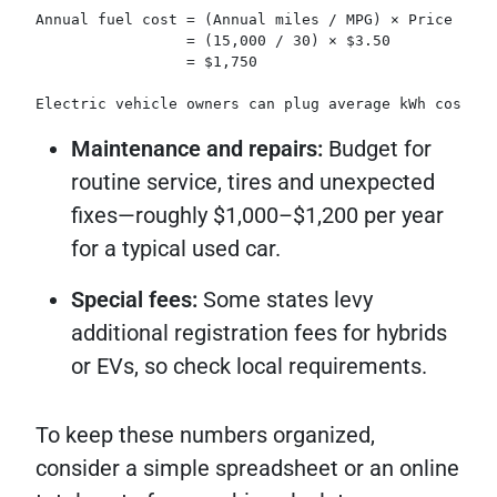
Annual fuel cost = (Annual miles / MPG) × Price per 
                 = (15,000 / 30) × $3.50  
                 = $1,750  
Electric vehicle owners can plug average kWh cost in
Maintenance and repairs:
Budget for
routine service, tires and unexpected
fixes—roughly $1,000–$1,200 per year
for a typical used car.
Special fees:
Some states levy
additional registration fees for hybrids
or EVs, so check local requirements.
To keep these numbers organized,
consider a simple spreadsheet or an online