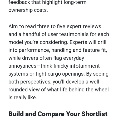
feedback that highlight long-term
ownership costs.
Aim to read three to five expert reviews
and a handful of user testimonials for each
model you’re considering. Experts will drill
into performance, handling and feature fit,
while drivers often flag everyday
annoyances—think finicky infotainment
systems or tight cargo openings. By seeing
both perspectives, you’ll develop a well-
rounded view of what life behind the wheel
is really like.
Build and Compare Your Shortlist