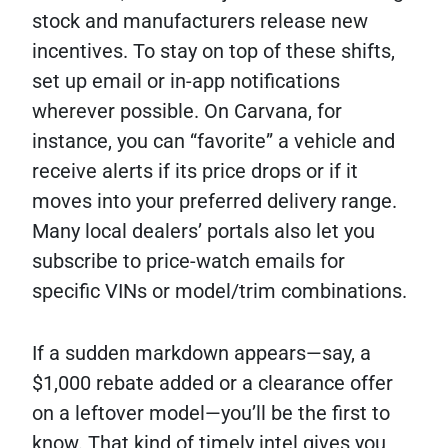
stock and manufacturers release new
incentives. To stay on top of these shifts,
set up email or in-app notifications
wherever possible. On Carvana, for
instance, you can “favorite” a vehicle and
receive alerts if its price drops or if it
moves into your preferred delivery range.
Many local dealers’ portals also let you
subscribe to price-watch emails for
specific VINs or model/trim combinations.
If a sudden markdown appears—say, a
$1,000 rebate added or a clearance offer
on a leftover model—you’ll be the first to
know. That kind of timely intel gives you