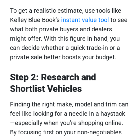
To get a realistic estimate, use tools like
Kelley Blue Book’s
instant value tool
to see
what both private buyers and dealers
might offer. With this figure in hand, you
can decide whether a quick trade-in or a
private sale better boosts your budget.
Step 2: Research and
Shortlist Vehicles
Finding the right make, model and trim can
feel like looking for a needle in a haystack
—especially when you’re shopping online.
By focusing first on your non-negotiables