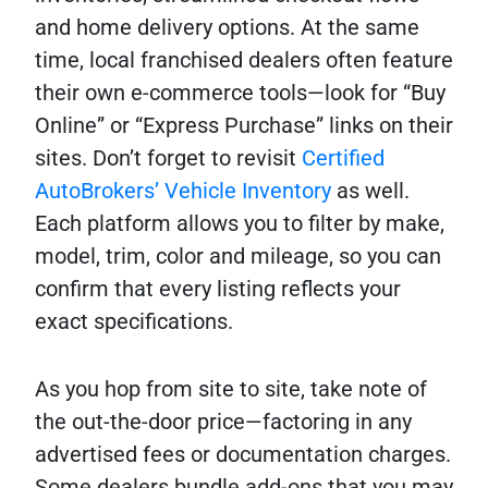
and home delivery options. At the same
time, local franchised dealers often feature
their own e-commerce tools—look for “Buy
Online” or “Express Purchase” links on their
sites. Don’t forget to revisit
Certified
AutoBrokers’ Vehicle Inventory
as well.
Each platform allows you to filter by make,
model, trim, color and mileage, so you can
confirm that every listing reflects your
exact specifications.
As you hop from site to site, take note of
the out-the-door price—factoring in any
advertised fees or documentation charges.
Some dealers bundle add-ons that you may