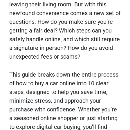
leaving their living room. But with this
newfound convenience comes a new set of
questions: How do you make sure you’re
getting a fair deal? Which steps can you
safely handle online, and which still require
a signature in person? How do you avoid
unexpected fees or scams?
This guide breaks down the entire process
of how to buy a car online into 10 clear
steps, designed to help you save time,
minimize stress, and approach your
purchase with confidence. Whether you’re
a seasoned online shopper or just starting
to explore digital car buying, you’ll find