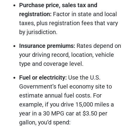
Purchase price, sales tax and
registration:
Factor in state and local
taxes, plus registration fees that vary
by jurisdiction.
Insurance premiums:
Rates depend on
your driving record, location, vehicle
type and coverage level.
Fuel or electricity:
Use the U.S.
Government’s fuel economy site to
estimate annual fuel costs. For
example, if you drive 15,000 miles a
year in a 30 MPG car at $3.50 per
gallon, you’d spend: