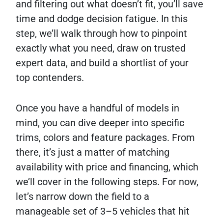
and filtering out what doesn’t fit, you’ll save
time and dodge decision fatigue. In this
step, we’ll walk through how to pinpoint
exactly what you need, draw on trusted
expert data, and build a shortlist of your
top contenders.
Once you have a handful of models in
mind, you can dive deeper into specific
trims, colors and feature packages. From
there, it’s just a matter of matching
availability with price and financing, which
we’ll cover in the following steps. For now,
let’s narrow down the field to a
manageable set of 3–5 vehicles that hit