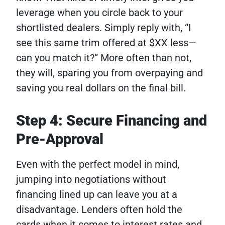
leverage when you circle back to your
shortlisted dealers. Simply reply with, “I
see this same trim offered at $XX less—
can you match it?” More often than not,
they will, sparing you from overpaying and
saving you real dollars on the final bill.
Step 4: Secure Financing and
Pre-Approval
Even with the perfect model in mind,
jumping into negotiations without
financing lined up can leave you at a
disadvantage. Lenders often hold the
cards when it comes to interest rates and