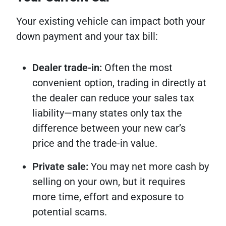
Your existing vehicle can impact both your
down payment and your tax bill:
Dealer trade-in:
Often the most
convenient option, trading in directly at
the dealer can reduce your sales tax
liability—many states only tax the
difference between your new car’s
price and the trade-in value.
Private sale:
You may net more cash by
selling on your own, but it requires
more time, effort and exposure to
potential scams.