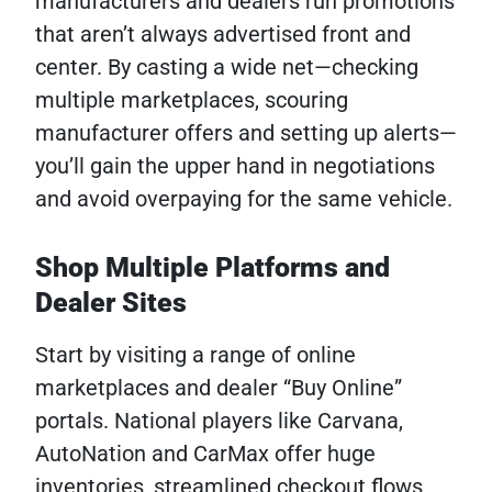
manufacturers and dealers run promotions
that aren’t always advertised front and
center. By casting a wide net—checking
multiple marketplaces, scouring
manufacturer offers and setting up alerts—
you’ll gain the upper hand in negotiations
and avoid overpaying for the same vehicle.
Shop Multiple Platforms and
Dealer Sites
Start by visiting a range of online
marketplaces and dealer “Buy Online”
portals. National players like Carvana,
AutoNation and CarMax offer huge
inventories, streamlined checkout flows