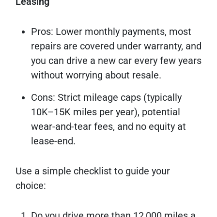
Leasing
Pros: Lower monthly payments, most
repairs are covered under warranty, and
you can drive a new car every few years
without worrying about resale.
Cons: Strict mileage caps (typically
10K–15K miles per year), potential
wear-and-tear fees, and no equity at
lease-end.
Use a simple checklist to guide your
choice:
Do you drive more than 12,000 miles a