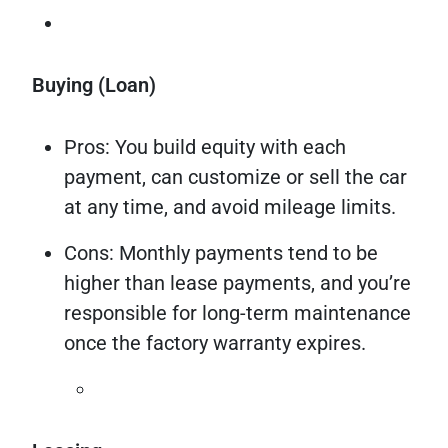
Buying (Loan)
Pros: You build equity with each
payment, can customize or sell the car
at any time, and avoid mileage limits.
Cons: Monthly payments tend to be
higher than lease payments, and you’re
responsible for long-term maintenance
once the factory warranty expires.