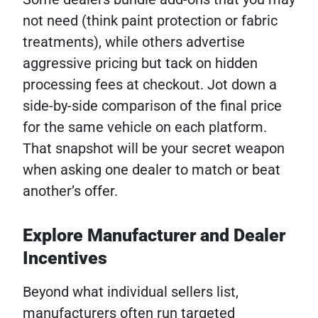
not need (think paint protection or fabric
treatments), while others advertise
aggressive pricing but tack on hidden
processing fees at checkout. Jot down a
side-by-side comparison of the final price
for the same vehicle on each platform.
That snapshot will be your secret weapon
when asking one dealer to match or beat
another’s offer.
Explore Manufacturer and Dealer
Incentives
Beyond what individual sellers list,
manufacturers often run targeted