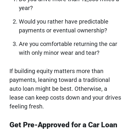
year?
Would you rather have predictable
payments or eventual ownership?
Are you comfortable returning the car
with only minor wear and tear?
If building equity matters more than
payments, leaning toward a traditional
auto loan might be best. Otherwise, a
lease can keep costs down and your drives
feeling fresh.
Get Pre-Approved for a Car Loan