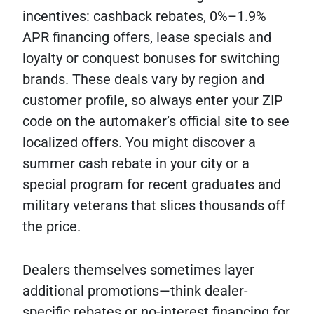
incentives: cashback rebates, 0%–1.9%
APR financing offers, lease specials and
loyalty or conquest bonuses for switching
brands. These deals vary by region and
customer profile, so always enter your ZIP
code on the automaker’s official site to see
localized offers. You might discover a
summer cash rebate in your city or a
special program for recent graduates and
military veterans that slices thousands off
the price.
Dealers themselves sometimes layer
additional promotions—think dealer-
specific rebates or no-interest financing for