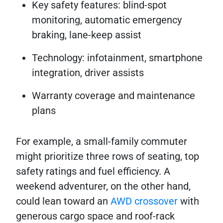
Key safety features: blind-spot
monitoring, automatic emergency
braking, lane-keep assist
Technology: infotainment, smartphone
integration, driver assists
Warranty coverage and maintenance
plans
For example, a small-family commuter
might prioritize three rows of seating, top
safety ratings and fuel efficiency. A
weekend adventurer, on the other hand,
could lean toward an
AWD crossover
with
generous cargo space and roof-rack