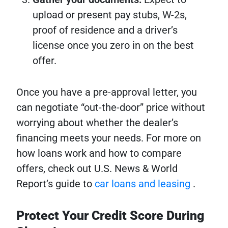
upload or present pay stubs, W-2s,
proof of residence and a driver’s
license once you zero in on the best
offer.
Once you have a pre-approval letter, you
can negotiate “out-the-door” price without
worrying about whether the dealer’s
financing meets your needs. For more on
how loans work and how to compare
offers, check out U.S. News & World
Report’s guide to
car loans and leasing
.
Protect Your Credit Score During