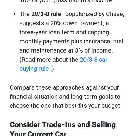
The
20/3-8 rule
, popularized by Chase,
suggests a 20% down payment, a
three-year loan term and capping
monthly payments plus insurance, fuel
and maintenance at 8% of income.
(Read more about the
20/3-8 car-
buying rule
.)
Compare these approaches against your
financial situation and long-term goals to
choose the one that best fits your budget.
Consider Trade-Ins and Selling
Your Current Car