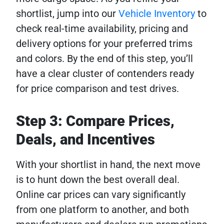
shortlist, jump into our
Vehicle Inventory
to
check real-time availability, pricing and
delivery options for your preferred trims
and colors. By the end of this step, you’ll
have a clear cluster of contenders ready
for price comparison and test drives.
Step 3: Compare Prices,
Deals, and Incentives
With your shortlist in hand, the next move
is to hunt down the best overall deal.
Online car prices can vary significantly
from one platform to another, and both