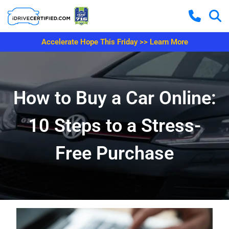
Accelerate Hope This Friday >> Learn More
How to Buy a Car Online:
10 Steps to a Stress-
Free Purchase