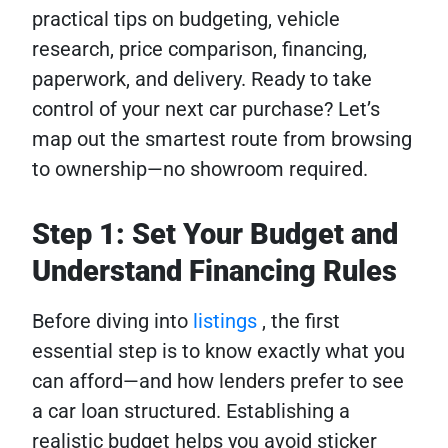
practical tips on budgeting, vehicle
research, price comparison, financing,
paperwork, and delivery. Ready to take
control of your next car purchase? Let’s
map out the smartest route from browsing
to ownership—no showroom required.
Step 1: Set Your Budget and
Understand Financing Rules
Before diving into
listings
, the first
essential step is to know exactly what you
can afford—and how lenders prefer to see
a car loan structured. Establishing a
realistic budget helps you avoid sticker