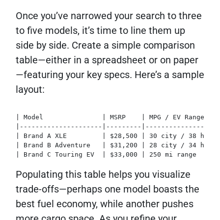
Once you’ve narrowed your search to three
to five models, it’s time to line them up
side by side. Create a simple comparison
table—either in a spreadsheet or on paper
—featuring your key specs. Here’s a sample
layout:
| Model               | MSRP    | MPG / EV Range | C
|---------------------|---------|----------------|--
| Brand A XLE         | $28,500 | 30 city / 38 hwy |
| Brand B Adventure   | $31,200 | 28 city / 34 hwy |
| Brand C Touring EV  | $33,000 | 250 mi range   | 3
Populating this table helps you visualize
trade-offs—perhaps one model boasts the
best fuel economy, while another pushes
more cargo space. As you refine your