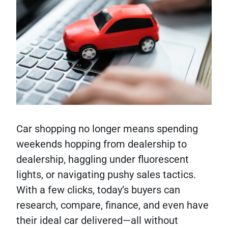
Car shopping no longer means spending
weekends hopping from dealership to
dealership, haggling under fluorescent
lights, or navigating pushy sales tactics.
With a few clicks, today’s buyers can
research, compare, finance, and even have
their ideal car delivered—all without