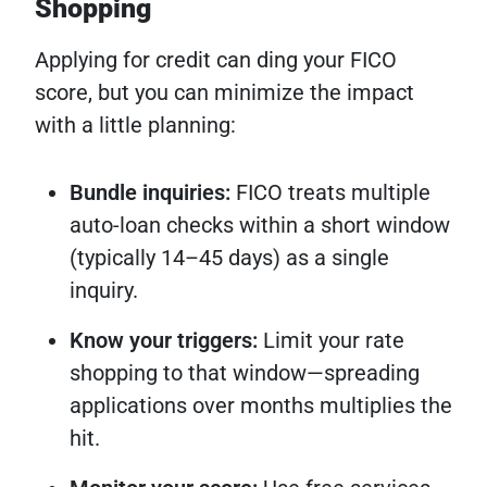
Shopping
Applying for credit can ding your FICO
score, but you can minimize the impact
with a little planning:
Bundle inquiries:
FICO treats multiple
auto-loan checks within a short window
(typically 14–45 days) as a single
inquiry.
Know your triggers:
Limit your rate
shopping to that window—spreading
applications over months multiplies the
hit.