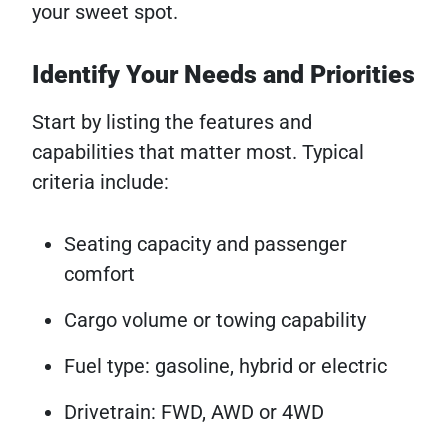
your sweet spot.
Identify Your Needs and Priorities
Start by listing the features and
capabilities that matter most. Typical
criteria include:
Seating capacity and passenger
comfort
Cargo volume or towing capability
Fuel type: gasoline, hybrid or electric
Drivetrain: FWD, AWD or 4WD