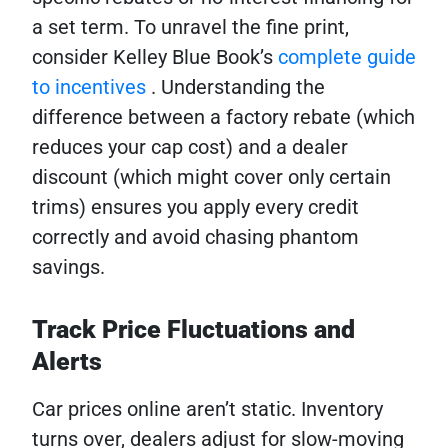
a set term. To unravel the fine print,
consider Kelley Blue Book’s
complete guide
to incentives
. Understanding the
difference between a factory rebate (which
reduces your cap cost) and a dealer
discount (which might cover only certain
trims) ensures you apply every credit
correctly and avoid chasing phantom
savings.
Track Price Fluctuations and
Alerts
Car prices online aren’t static. Inventory
turns over, dealers adjust for slow-moving