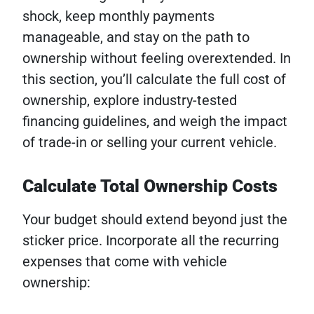
shock, keep monthly payments
manageable, and stay on the path to
ownership without feeling overextended. In
this section, you’ll calculate the full cost of
ownership, explore industry-tested
financing guidelines, and weigh the impact
of trade-in or selling your current vehicle.
Calculate Total Ownership Costs
Your budget should extend beyond just the
sticker price. Incorporate all the recurring
expenses that come with vehicle
ownership: