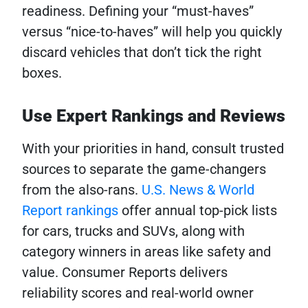
readiness. Defining your “must-haves”
versus “nice-to-haves” will help you quickly
discard vehicles that don’t tick the right
boxes.
Use Expert Rankings and Reviews
With your priorities in hand, consult trusted
sources to separate the game-changers
from the also-rans.
U.S. News & World
Report rankings
offer annual top-pick lists
for cars, trucks and SUVs, along with
category winners in areas like safety and
value. Consumer Reports delivers
reliability scores and real-world owner