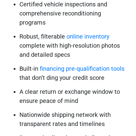
Certified vehicle inspections and
comprehensive reconditioning
programs
Robust, filterable
online inventory
complete with high-resolution photos
and detailed specs
Built-in
financing pre-qualification tools
that don’t ding your credit score
A clear return or exchange window to
ensure peace of mind
Nationwide shipping network with
transparent rates and timelines