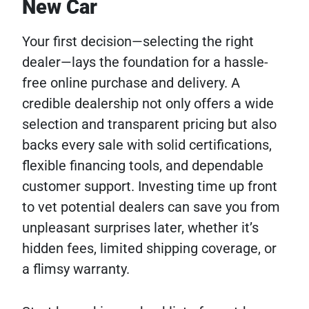
New Car
Your first decision—selecting the right
dealer—lays the foundation for a hassle-
free online purchase and delivery. A
credible dealership not only offers a wide
selection and transparent pricing but also
backs every sale with solid certifications,
flexible financing tools, and dependable
customer support. Investing time up front
to vet potential dealers can save you from
unpleasant surprises later, whether it’s
hidden fees, limited shipping coverage, or
a flimsy warranty.