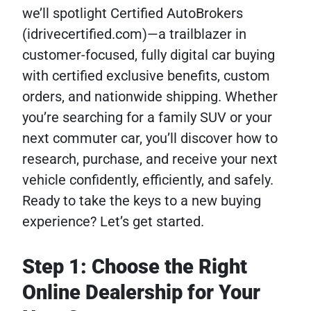
we’ll spotlight Certified AutoBrokers
(idrivecertified.com)—a trailblazer in
customer-focused, fully digital car buying
with certified exclusive benefits, custom
orders, and nationwide shipping. Whether
you’re searching for a family SUV or your
next commuter car, you’ll discover how to
research, purchase, and receive your next
vehicle confidently, efficiently, and safely.
Ready to take the keys to a new buying
experience? Let’s get started.
Step 1: Choose the Right
Online Dealership for Your