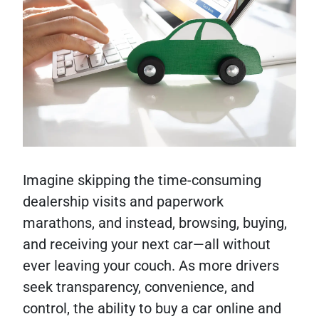
Imagine skipping the time-consuming
dealership visits and paperwork
marathons, and instead, browsing, buying,
and receiving your next car—all without
ever leaving your couch. As more drivers
seek transparency, convenience, and
control, the ability to buy a car online and