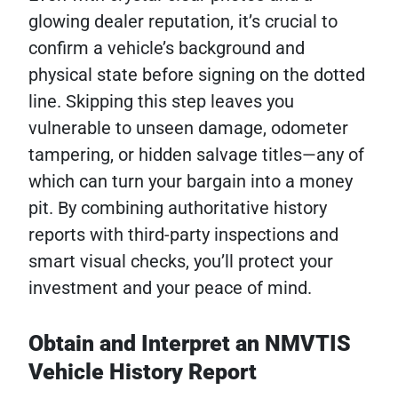
glowing dealer reputation, it’s crucial to
confirm a vehicle’s background and
physical state before signing on the dotted
line. Skipping this step leaves you
vulnerable to unseen damage, odometer
tampering, or hidden salvage titles—any of
which can turn your bargain into a money
pit. By combining authoritative history
reports with third-party inspections and
smart visual checks, you’ll protect your
investment and your peace of mind.
Obtain and Interpret an NMVTIS
Vehicle History Report