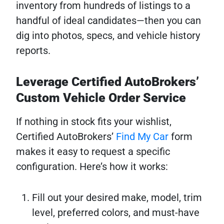
inventory from hundreds of listings to a
handful of ideal candidates—then you can
dig into photos, specs, and vehicle history
reports.
Leverage Certified AutoBrokers’
Custom Vehicle Order Service
If nothing in stock fits your wishlist,
Certified AutoBrokers’
Find My Car
form
makes it easy to request a specific
configuration. Here’s how it works:
Fill out your desired make, model, trim
level, preferred colors, and must-have