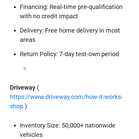
Financing: Real-time pre-qualification
with no credit impact
Delivery: Free home delivery in most
areas
Return Policy: 7-day test-own period
Driveway
(
https://www.driveway.com/how-it-works-
shop
)
Inventory Size: 50,000+ nationwide
vehicles