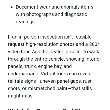
Document wear and anomaly items
with photographs and diagnostic
readings
If an in-person inspection isn’t feasible,
request high-resolution photos and a 360°
video tour. Ask the dealer or seller to walk
through the entire vehicle, showing interior
panels, trunk, engine bay, and
undercarriage. Virtual tours can reveal
telltale signs—uneven panel gaps, rust
spots, or mismatched paint—that stills
might miss.