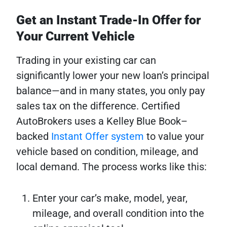
Get an Instant Trade-In Offer for
Your Current Vehicle
Trading in your existing car can
significantly lower your new loan’s principal
balance—and in many states, you only pay
sales tax on the difference. Certified
AutoBrokers uses a Kelley Blue Book–
backed
Instant Offer system
to value your
vehicle based on condition, mileage, and
local demand. The process works like this:
Enter your car’s make, model, year,
mileage, and overall condition into the