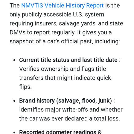
The
NMVTIS Vehicle History Report
is the
only publicly accessible U.S. system
requiring insurers, salvage yards, and state
DMVs to report regularly. It gives you a
snapshot of a car’s official past, including:
Current title status and last title date
:
Verifies ownership and flags title
transfers that might indicate quick
flips.
Brand history (salvage, flood, junk)
:
Identifies major write-offs and whether
the car was ever declared a total loss.
Recorded odometer readings &