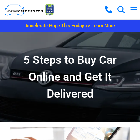
Accelerate Hope This Friday >> Learn More
5 Steps to Buy Car
Online and Get It
Delivered