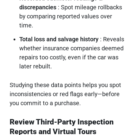
discrepancies
: Spot mileage rollbacks
by comparing reported values over
time.
Total loss and salvage history
: Reveals
whether insurance companies deemed
repairs too costly, even if the car was
later rebuilt.
Studying these data points helps you spot
inconsistencies or red flags early—before
you commit to a purchase.
Review Third-Party Inspection
Reports and Virtual Tours