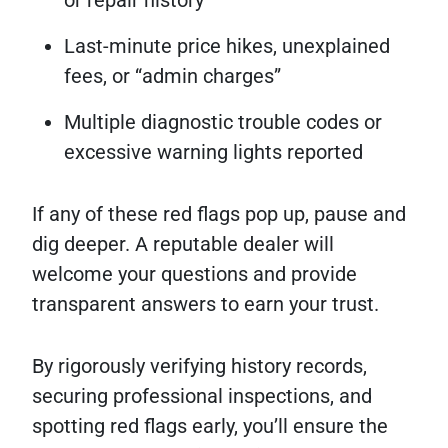
Last-minute price hikes, unexplained
fees, or “admin charges”
Multiple diagnostic trouble codes or
excessive warning lights reported
If any of these red flags pop up, pause and
dig deeper. A reputable dealer will
welcome your questions and provide
transparent answers to earn your trust.
By rigorously verifying history records,
securing professional inspections, and
spotting red flags early, you’ll ensure the