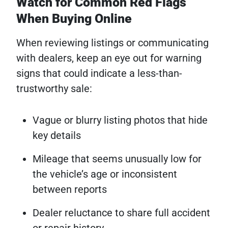
Watch for Common Red Flags
When Buying Online
When reviewing listings or communicating
with dealers, keep an eye out for warning
signs that could indicate a less-than-
trustworthy sale:
Vague or blurry listing photos that hide
key details
Mileage that seems unusually low for
the vehicle’s age or inconsistent
between reports
Dealer reluctance to share full accident
or repair history