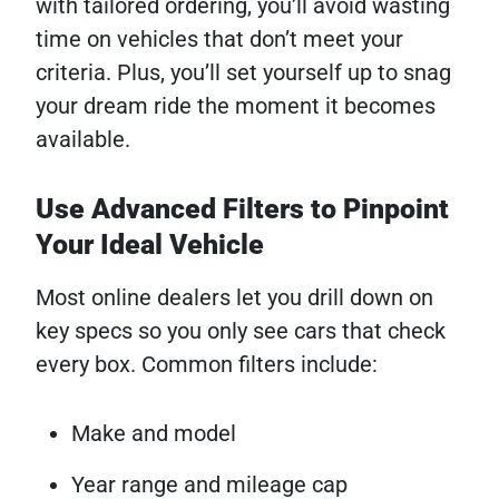
with tailored ordering, you’ll avoid wasting
time on vehicles that don’t meet your
criteria. Plus, you’ll set yourself up to snag
your dream ride the moment it becomes
available.
Use Advanced Filters to Pinpoint
Your Ideal Vehicle
Most online dealers let you drill down on
key specs so you only see cars that check
every box. Common filters include:
Make and model
Year range and mileage cap