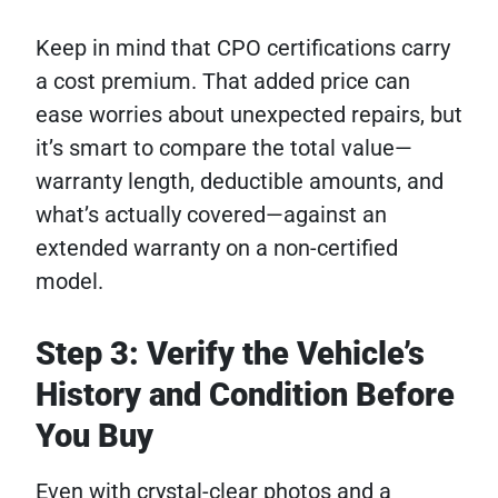
Keep in mind that CPO certifications carry
a cost premium. That added price can
ease worries about unexpected repairs, but
it’s smart to compare the total value—
warranty length, deductible amounts, and
what’s actually covered—against an
extended warranty on a non-certified
model.
Step 3: Verify the Vehicle’s
History and Condition Before
You Buy
Even with crystal-clear photos and a