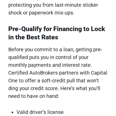
protecting you from last-minute sticker
shock or paperwork mix-ups.
Pre-Qualify for Financing to Lock
in the Best Rates
Before you commit to a loan, getting pre-
qualified puts you in control of your
monthly payments and interest rate.
Certified AutoBrokers partners with Capital
One to offer a soft-credit pull that won’t
ding your credit score. Here’s what you’ll
need to have on hand:
Valid driver’s license