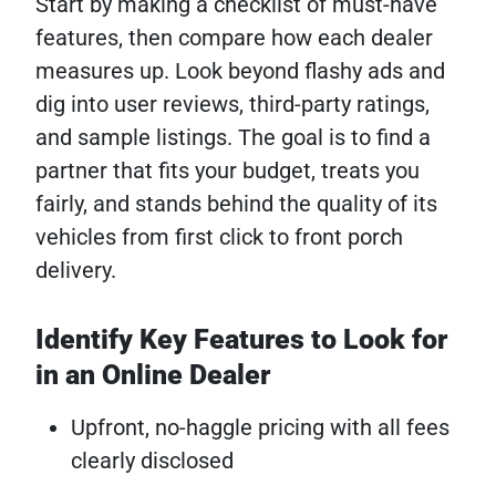
Start by making a checklist of must-have
features, then compare how each dealer
measures up. Look beyond flashy ads and
dig into user reviews, third-party ratings,
and sample listings. The goal is to find a
partner that fits your budget, treats you
fairly, and stands behind the quality of its
vehicles from first click to front porch
delivery.
Identify Key Features to Look for
in an Online Dealer
Upfront, no-haggle pricing with all fees
clearly disclosed