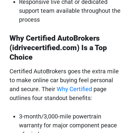
Responsive live chat or dedicated
support team available throughout the
process
Why Certified AutoBrokers
(idrivecertified.com) Is a Top
Choice
Certified AutoBrokers goes the extra mile
to make online car buying feel personal
and secure. Their
Why Certified
page
outlines four standout benefits:
3-month/3,000-mile powertrain
warranty for major component peace