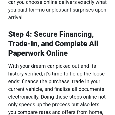
car you choose online delivers exactly what
you paid for—no unpleasant surprises upon
arrival.
Step 4: Secure Financing,
Trade-In, and Complete All
Paperwork Online
With your dream car picked out and its
history verified, it’s time to tie up the loose
ends: finance the purchase, trade in your
current vehicle, and finalize all documents
electronically. Doing these steps online not
only speeds up the process but also lets
you compare rates and offers from home,