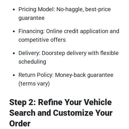
Pricing Model: No-haggle, best-price
guarantee
Financing: Online credit application and
competitive offers
Delivery: Doorstep delivery with flexible
scheduling
Return Policy: Money-back guarantee
(terms vary)
Step 2: Refine Your Vehicle
Search and Customize Your
Order