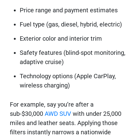
Price range and payment estimates
Fuel type (gas, diesel, hybrid, electric)
Exterior color and interior trim
Safety features (blind-spot monitoring,
adaptive cruise)
Technology options (Apple CarPlay,
wireless charging)
For example, say you’re after a
sub-$30,000
AWD SUV
with under 25,000
miles and leather seats. Applying those
filters instantly narrows a nationwide