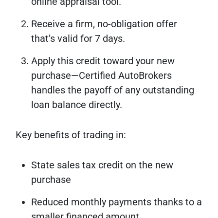
online appraisal tool.
Receive a firm, no-obligation offer
that’s valid for 7 days.
Apply this credit toward your new
purchase—Certified AutoBrokers
handles the payoff of any outstanding
loan balance directly.
Key benefits of trading in:
State sales tax credit on the new
purchase
Reduced monthly payments thanks to a
smaller financed amount