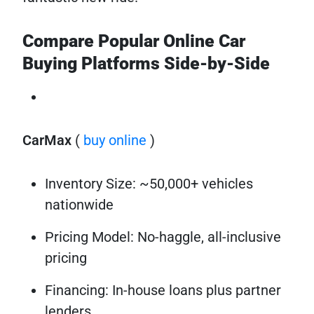
Compare Popular Online Car
Buying Platforms Side-by-Side
CarMax
(
buy online
)
Inventory Size: ~50,000+ vehicles
nationwide
Pricing Model: No-haggle, all-inclusive
pricing
Financing: In-house loans plus partner
lenders