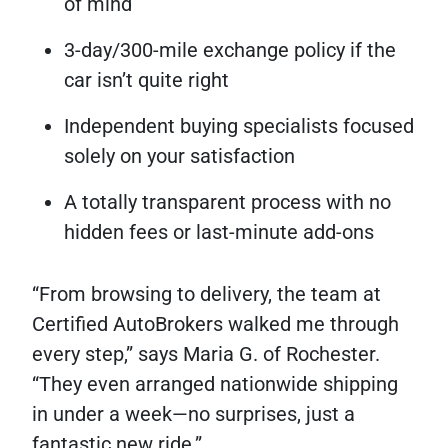
of mind
3-day/300-mile exchange policy if the
car isn’t quite right
Independent buying specialists focused
solely on your satisfaction
A totally transparent process with no
hidden fees or last-minute add-ons
“From browsing to delivery, the team at
Certified AutoBrokers walked me through
every step,” says Maria G. of Rochester.
“They even arranged nationwide shipping
in under a week—no surprises, just a
fantastic new ride.”