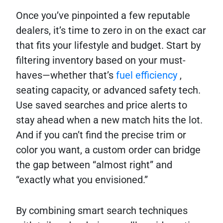
Once you’ve pinpointed a few reputable
dealers, it’s time to zero in on the exact car
that fits your lifestyle and budget. Start by
filtering inventory based on your must-
haves—whether that’s
fuel efficiency
,
seating capacity, or advanced safety tech.
Use saved searches and price alerts to
stay ahead when a new match hits the lot.
And if you can’t find the precise trim or
color you want, a custom order can bridge
the gap between “almost right” and
“exactly what you envisioned.”
By combining smart search techniques