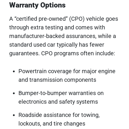
Warranty Options
A “certified pre-owned” (CPO) vehicle goes
through extra testing and comes with
manufacturer-backed assurances, while a
standard used car typically has fewer
guarantees. CPO programs often include:
Powertrain coverage for major engine
and transmission components
Bumper-to-bumper warranties on
electronics and safety systems
Roadside assistance for towing,
lockouts, and tire changes