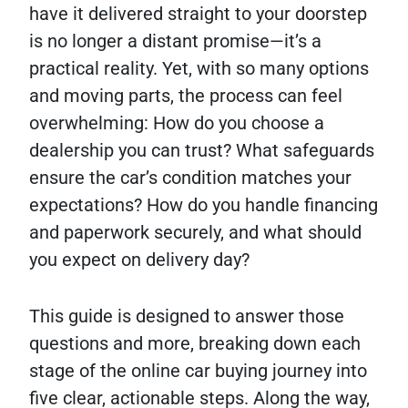
have it delivered straight to your doorstep
is no longer a distant promise—it’s a
practical reality. Yet, with so many options
and moving parts, the process can feel
overwhelming: How do you choose a
dealership you can trust? What safeguards
ensure the car’s condition matches your
expectations? How do you handle financing
and paperwork securely, and what should
you expect on delivery day?
This guide is designed to answer those
questions and more, breaking down each
stage of the online car buying journey into
five clear, actionable steps. Along the way,