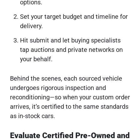
options.
Set your target budget and timeline for
delivery.
Hit submit and let buying specialists
tap auctions and private networks on
your behalf.
Behind the scenes, each sourced vehicle
undergoes rigorous inspection and
reconditioning—so when your custom order
arrives, it’s certified to the same standards
as in-stock cars.
Evaluate Certified Pre-Owned and