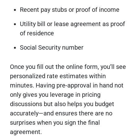
Recent pay stubs or proof of income
Utility bill or lease agreement as proof
of residence
Social Security number
Once you fill out the online form, you’ll see
personalized rate estimates within
minutes. Having pre-approval in hand not
only gives you leverage in pricing
discussions but also helps you budget
accurately—and ensures there are no
surprises when you sign the final
agreement.