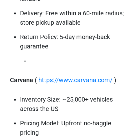
Delivery: Free within a 60-mile radius;
store pickup available
Return Policy: 5-day money-back
guarantee
Carvana
(
https://www.carvana.com/
)
Inventory Size: ~25,000+ vehicles
across the US
Pricing Model: Upfront no-haggle
pricing