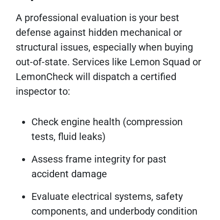
A professional evaluation is your best
defense against hidden mechanical or
structural issues, especially when buying
out-of-state. Services like Lemon Squad or
LemonCheck will dispatch a certified
inspector to:
Check engine health (compression
tests, fluid leaks)
Assess frame integrity for past
accident damage
Evaluate electrical systems, safety
components, and underbody condition