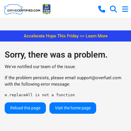
Accelerate Hope This Friday >> Learn More
Sorry, there was a problem.
We've notified our team of the issue.
If the problem persists, please email
support@overfuel.com
with the following error message:
e.replaceAll is not a function
Reload this page
Visit the home page