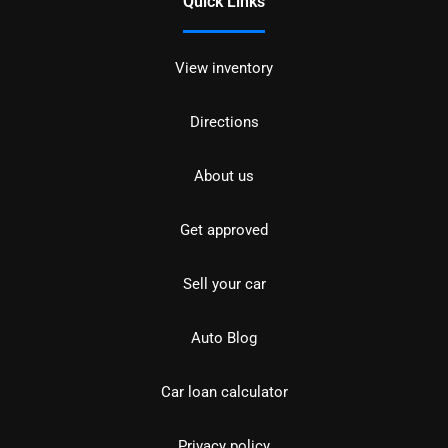
Quick Links
View inventory
Directions
About us
Get approved
Sell your car
Auto Blog
Car loan calculator
Privacy policy