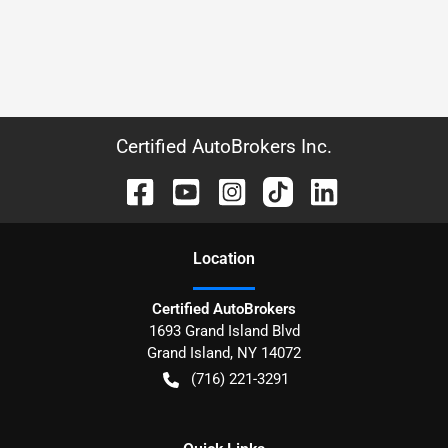
Certified AutoBrokers Inc.
Location
Certified AutoBrokers
1693 Grand Island Blvd
Grand Island
,
NY
14072
(716) 221-3291