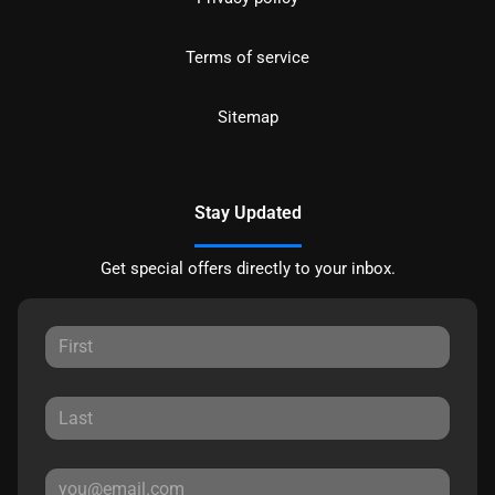
Terms of service
Sitemap
Stay Updated
Get special offers directly to your inbox.