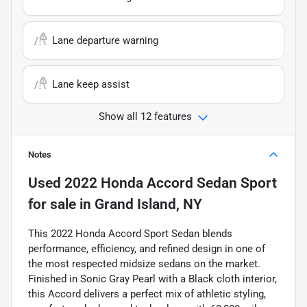
Lane departure warning
Lane keep assist
Show all 12 features
Notes
Used
2022 Honda Accord Sedan Sport
for sale
in
Grand Island, NY
This 2022 Honda Accord Sport Sedan blends
performance, efficiency, and refined design in one of
the most respected midsize sedans on the market.
Finished in Sonic Gray Pearl with a Black cloth interior,
this Accord delivers a perfect mix of athletic styling,