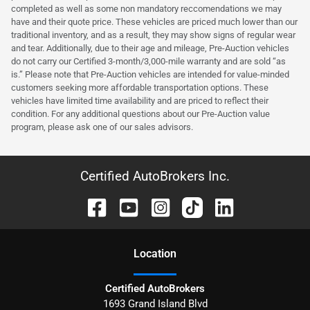
completed as well as some non mandatory reccomendations we may
have and their quote price. These vehicles are priced much lower than our
traditional inventory, and as a result, they may show signs of regular wear
and tear. Additionally, due to their age and mileage, Pre-Auction vehicles
do not carry our Certified 3-month/3,000-mile warranty and are sold “as
is.” Please note that Pre-Auction vehicles are intended for value-minded
customers seeking more affordable transportation options. These
vehicles have limited time availability and are priced to reflect their
condition. For any additional questions about our Pre-Auction value
program, please ask one of our sales advisors.
Certified AutoBrokers Inc.
Location
Certified AutoBrokers
1693 Grand Island Blvd