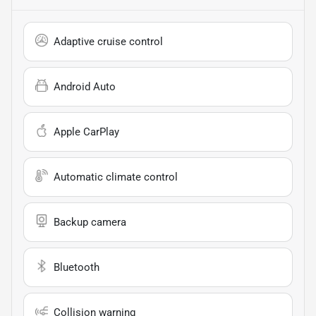
Adaptive cruise control
Android Auto
Apple CarPlay
Automatic climate control
Backup camera
Bluetooth
Collision warning