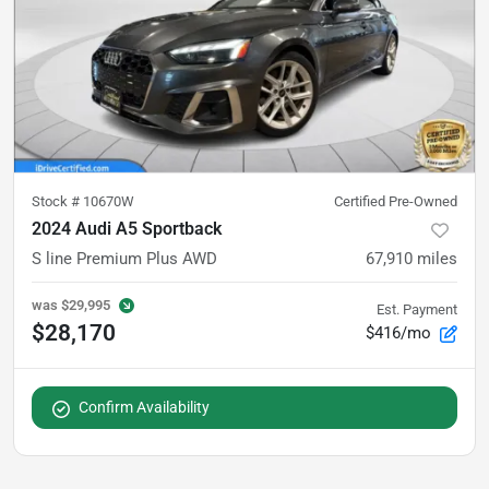
Stock #
10670W
Certified Pre-Owned
2024 Audi A5 Sportback
S line Premium Plus AWD
67,910
miles
was
$29,995
Est. Payment
$28,170
$416/mo
Confirm Availability