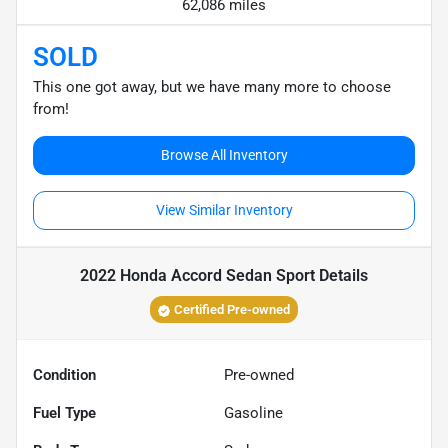
62,086 miles
SOLD
This one got away, but we have many more to choose
from!
Browse All Inventory
View Similar Inventory
2022 Honda Accord Sedan Sport
Details
Certified Pre-owned
Condition
Pre-owned
Fuel Type
Gasoline