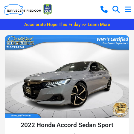
Accelerate Hope This Friday >> Learn More
2022 Honda Accord Sedan Sport