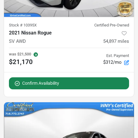
Stock #
10395X
Certified Pre-Owned
2021 Nissan Rogue
SV AWD
54,897
miles
was
$21,500
Est. Payment
$21,170
$312/mo
Confirm Availability