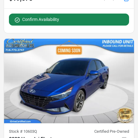
Confirm Availability
Stock #
10603Q
Certified Pre-Owned