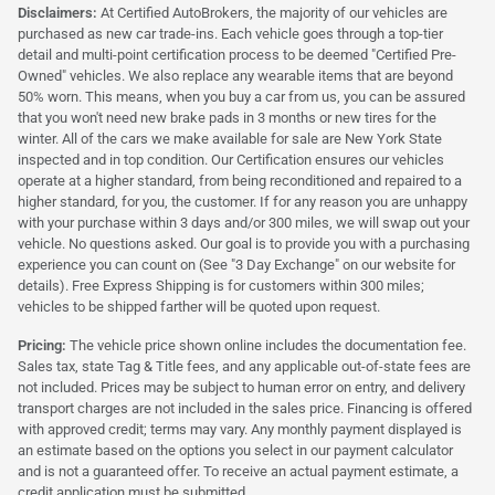
Disclaimers:
At Certified AutoBrokers, the majority of our vehicles are
purchased as new car trade-ins. Each vehicle goes through a top-tier
detail and multi-point certification process to be deemed "Certified Pre-
Owned" vehicles. We also replace any wearable items that are beyond
50% worn. This means, when you buy a car from us, you can be assured
that you won't need new brake pads in 3 months or new tires for the
winter. All of the cars we make available for sale are New York State
inspected and in top condition. Our Certification ensures our vehicles
operate at a higher standard, from being reconditioned and repaired to a
higher standard, for you, the customer. If for any reason you are unhappy
with your purchase within 3 days and/or 300 miles, we will swap out your
vehicle. No questions asked. Our goal is to provide you with a purchasing
experience you can count on (See "3 Day Exchange" on our website for
details). Free Express Shipping is for customers within 300 miles;
vehicles to be shipped farther will be quoted upon request.
Pricing:
The vehicle price shown online includes the documentation fee.
Sales tax, state Tag & Title fees, and any applicable out-of-state fees are
not included. Prices may be subject to human error on entry, and delivery
transport charges are not included in the sales price. Financing is offered
with approved credit; terms may vary. Any monthly payment displayed is
an estimate based on the options you select in our payment calculator
and is not a guaranteed offer. To receive an actual payment estimate, a
credit application must be submitted.