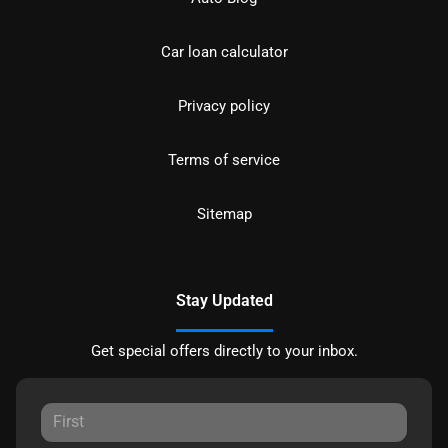
Car loan calculator
Privacy policy
Terms of service
Sitemap
Stay Updated
Get special offers directly to your inbox.