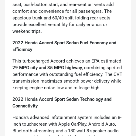
seat, push-button start, and rear-seat air vents add
comfort and convenience for all passengers. The
spacious trunk and 60/40 split-folding rear seats
provide excellent versatility for daily errands or
weekend trips.
2022 Honda Accord Sport Sedan Fuel Economy and
Efficiency
This turbocharged Accord achieves an EPA-estimated
29 MPG city and 35 MPG highway
, combining spirited
performance with outstanding fuel efficiency. The CVT
transmission maximizes smooth power delivery while
keeping engine noise low and mileage high.
2022 Honda Accord Sport Sedan Technology and
Connectivity
Honda’s advanced infotainment system includes an 8-
inch touchscreen with Apple CarPlay, Android Auto,
Bluetooth streaming, and a 180-watt 8-speaker audio