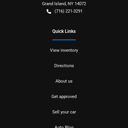
Grand Island
,
NY
14072
(716) 221-3291
Quick Links
View inventory
Directions
About us
Get approved
Sell your car
Auto Blog