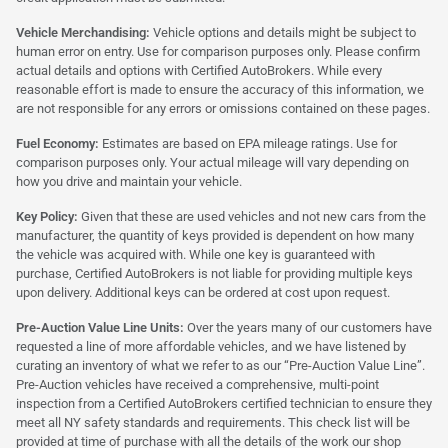
Vehicle Merchandising:
Vehicle options and details might be subject to
human error on entry. Use for comparison purposes only. Please confirm
actual details and options with Certified AutoBrokers. While every
reasonable effort is made to ensure the accuracy of this information, we
are not responsible for any errors or omissions contained on these pages.
Fuel Economy:
Estimates are based on EPA mileage ratings. Use for
comparison purposes only. Your actual mileage will vary depending on
how you drive and maintain your vehicle.
Key Policy:
Given that these are used vehicles and not new cars from the
manufacturer, the quantity of keys provided is dependent on how many
the vehicle was acquired with. While one key is guaranteed with
purchase, Certified AutoBrokers is not liable for providing multiple keys
upon delivery. Additional keys can be ordered at cost upon request.
Pre-Auction Value Line Units:
Over the years many of our customers have
requested a line of more affordable vehicles, and we have listened by
curating an inventory of what we refer to as our “Pre-Auction Value Line”.
Pre-Auction vehicles have received a comprehensive, multi-point
inspection from a Certified AutoBrokers certified technician to ensure they
meet all NY safety standards and requirements. This check list will be
provided at time of purchase with all the details of the work our shop