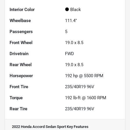
Interior Color
Black
Wheelbase
111.4"
Passengers
5
Front Wheel
19.0 x 8.5
Drivetrain
FWD
Rear Wheel
19.0 x 8.5
Horsepower
192 hp @ 5500 RPM
Front Tire
235/40R19 96V
Torque
192 lb-ft @ 1600 RPM
Rear Tire
235/40R19 96V
2022 Honda Accord Sedan Sport
Key Features