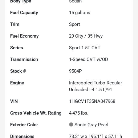
Body Type
Sedan
Fuel Capacity
15
gallons
Trim
Sport
Fuel Economy
29
City /
35
Hwy
Series
Sport 1.5T CVT
Transmission
1-Speed CVT w/OD
Stock #
9504P
Engine
Intercooled Turbo Regular
Unleaded I-4 1.5 L/91
VIN
1HGCV1F35NA047968
Gross Vehicle Wt. Rating
4,475
lbs.
Exterior Color
Sonic Gray Pearl
Dimensions
73.3" w x 196.1" l x 57.1" h