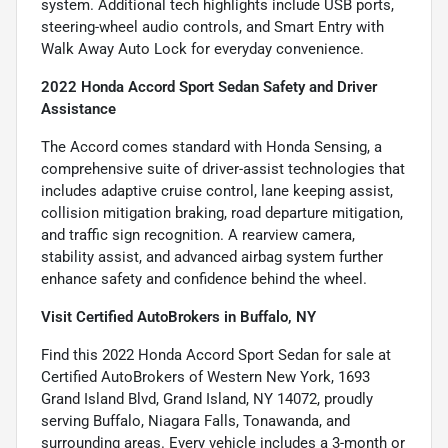
system. Additional tech highlights include USB ports,
steering-wheel audio controls, and Smart Entry with
Walk Away Auto Lock for everyday convenience.
2022 Honda Accord Sport Sedan Safety and Driver
Assistance
The Accord comes standard with Honda Sensing, a
comprehensive suite of driver-assist technologies that
includes adaptive cruise control, lane keeping assist,
collision mitigation braking, road departure mitigation,
and traffic sign recognition. A rearview camera,
stability assist, and advanced airbag system further
enhance safety and confidence behind the wheel.
Visit Certified AutoBrokers in Buffalo, NY
Find this 2022 Honda Accord Sport Sedan for sale at
Certified AutoBrokers of Western New York, 1693
Grand Island Blvd, Grand Island, NY 14072, proudly
serving Buffalo, Niagara Falls, Tonawanda, and
surrounding areas. Every vehicle includes a 3-month or