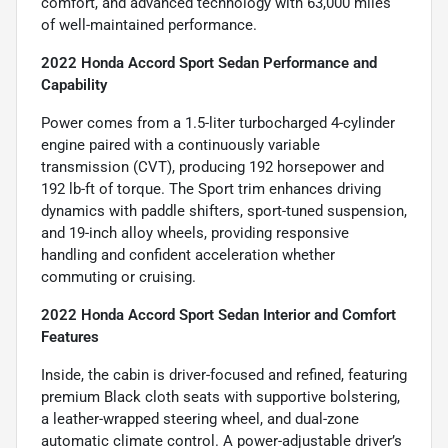
comfort, and advanced technology with 63,000 miles
of well-maintained performance.
2022 Honda Accord Sport Sedan Performance and
Capability
Power comes from a 1.5-liter turbocharged 4-cylinder
engine paired with a continuously variable
transmission (CVT), producing 192 horsepower and
192 lb-ft of torque. The Sport trim enhances driving
dynamics with paddle shifters, sport-tuned suspension,
and 19-inch alloy wheels, providing responsive
handling and confident acceleration whether
commuting or cruising.
2022 Honda Accord Sport Sedan Interior and Comfort
Features
Inside, the cabin is driver-focused and refined, featuring
premium Black cloth seats with supportive bolstering,
a leather-wrapped steering wheel, and dual-zone
automatic climate control. A power-adjustable driver’s