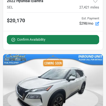
2022 Hyundai Elantra
SEL
27,421
miles
Est. Payment
$20,170
$298/mo
Confirm Availability