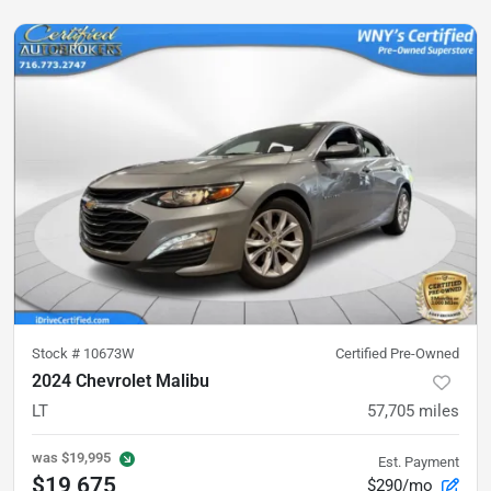
Stock #
10673W
Certified Pre-Owned
2024 Chevrolet Malibu
LT
57,705
miles
was
$19,995
Est. Payment
$19,675
$290/mo