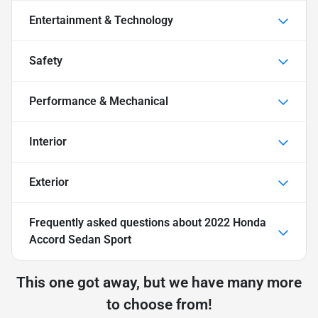
Entertainment & Technology
Safety
Performance & Mechanical
Interior
Exterior
Frequently asked questions about
2022 Honda
Accord Sedan Sport
This one got away, but we have many more
to choose from!