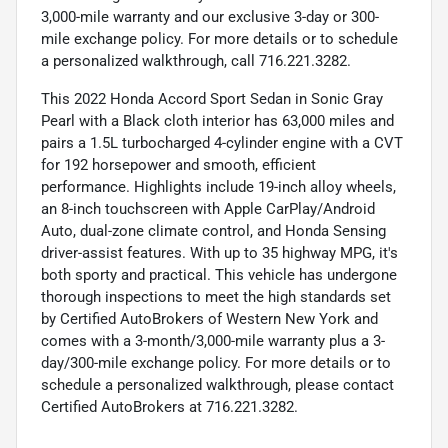
3,000-mile warranty and our exclusive 3-day or 300-
mile exchange policy. For more details or to schedule
a personalized walkthrough, call 716.221.3282.
This 2022 Honda Accord Sport Sedan in Sonic Gray
Pearl with a Black cloth interior has 63,000 miles and
pairs a 1.5L turbocharged 4-cylinder engine with a CVT
for 192 horsepower and smooth, efficient
performance. Highlights include 19-inch alloy wheels,
an 8-inch touchscreen with Apple CarPlay/Android
Auto, dual-zone climate control, and Honda Sensing
driver-assist features. With up to 35 highway MPG, it's
both sporty and practical. This vehicle has undergone
thorough inspections to meet the high standards set
by Certified AutoBrokers of Western New York and
comes with a 3-month/3,000-mile warranty plus a 3-
day/300-mile exchange policy. For more details or to
schedule a personalized walkthrough, please contact
Certified AutoBrokers at 716.221.3282.