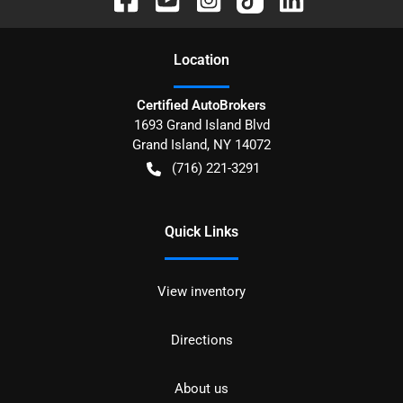
Location
Certified AutoBrokers
1693 Grand Island Blvd
Grand Island
,
NY
14072
(716) 221-3291
Quick Links
View inventory
Directions
About us