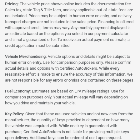
Pricing:
The vehicle price shown online includes the documentation fee.
Sales tax, state Tag & Title fees, and any applicable out-of-state fees are
not included. Prices may be subject to human error on entry, and delivery
transport charges are not included in the sales price. Financing is offered
with approved credit; terms may vary. Any monthly payment displayed is
an estimate based on the options you select in our payment calculator
and is not a guaranteed offer. To receive an actual payment estimate, a
credit application must be submitted.
Vehicle Merchandising:
Vehicle options and details might be subject to
human error on entry. Use for comparison purposes only. Please confirm
actual details and options with Certified AutoBrokers. While every
reasonable effort is made to ensure the accuracy of this information, we
are not responsible for any errors or omissions contained on these pages.
Fuel Economy:
Estimates are based on EPA mileage ratings. Use for
comparison purposes only. Your actual mileage will vary depending on
how you drive and maintain your vehicle.
Key Policy:
Given that these are used vehicles and not new cars from the
manufacturer, the quantity of keys provided is dependent on how many
the vehicle was acquired with. While one key is guaranteed with
purchase, Certified AutoBrokers is not liable for providing multiple keys
upon delivery. Additional keys can be ordered at cost upon request.