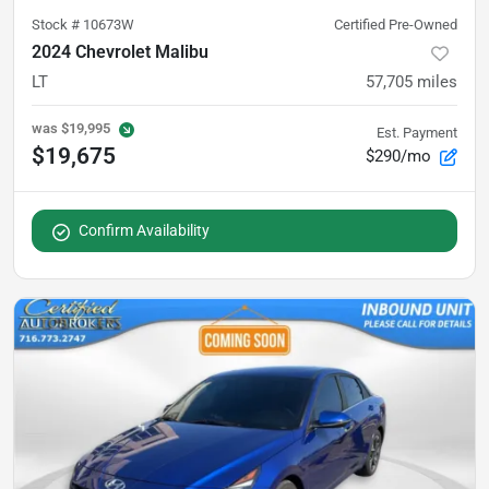
Stock #
10673W
Certified Pre-Owned
2024 Chevrolet Malibu
LT
57,705
miles
was
$19,995
Est. Payment
$19,675
$290/mo
Confirm Availability