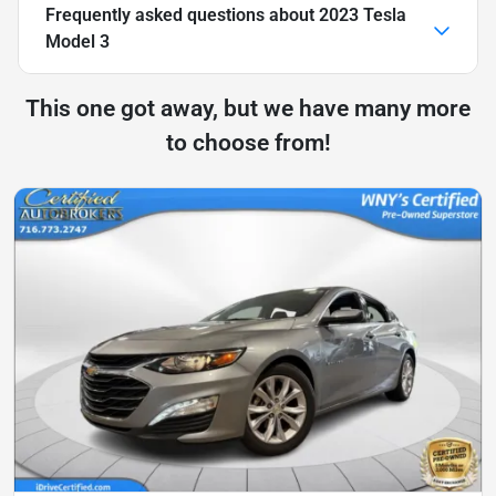
Frequently asked questions about
2023 Tesla
Model 3
This one got away, but we have many more
to choose from!