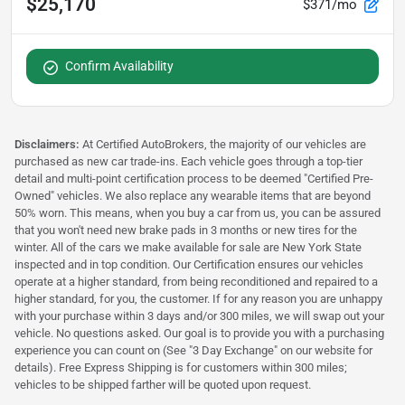
$25,170
$371/mo
Confirm Availability
Disclaimers:
At Certified AutoBrokers, the majority of our vehicles are
purchased as new car trade-ins. Each vehicle goes through a top-tier
detail and multi-point certification process to be deemed "Certified Pre-
Owned" vehicles. We also replace any wearable items that are beyond
50% worn. This means, when you buy a car from us, you can be assured
that you won't need new brake pads in 3 months or new tires for the
winter. All of the cars we make available for sale are New York State
inspected and in top condition. Our Certification ensures our vehicles
operate at a higher standard, from being reconditioned and repaired to a
higher standard, for you, the customer. If for any reason you are unhappy
with your purchase within 3 days and/or 300 miles, we will swap out your
vehicle. No questions asked. Our goal is to provide you with a purchasing
experience you can count on (See "3 Day Exchange" on our website for
details). Free Express Shipping is for customers within 300 miles;
vehicles to be shipped farther will be quoted upon request.