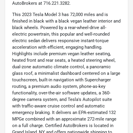
AutoBrokers at 716.221.3282.
This 2023 Tesla Model 3 has 72,000 miles and is
finished in black with a black vegan leather interior and
black wheels. Powered by a rear-wheel-drive all-
electric powertrain, this popular and well-rounded
electric sedan delivers responsive instant-torque
acceleration with efficient, engaging handling.
Highlights include premium vegan leather seating,
heated front and rear seats, a heated steering wheel,
dual-zone automatic climate control, a panoramic
glass roof, a minimalist dashboard centered on a large
touchscreen, built-in navigation with Supercharger
routing, a premium audio system, phone-as-key
functionality, over-the-air software updates, a 360-
degree camera system, and Tesla's Autopilot suite
with traffic-aware cruise control and automatic
emergency braking. It delivers an EPA-estimated 132
MPGe combined with an approximate 272-mile range
on a full charge. Certified AutoBrokers is located in
Grand Island, NY and offers nationwide shipping to