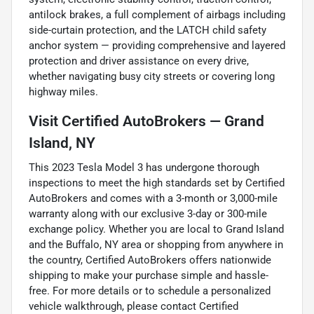
antilock brakes, a full complement of airbags including
side-curtain protection, and the LATCH child safety
anchor system — providing comprehensive and layered
protection and driver assistance on every drive,
whether navigating busy city streets or covering long
highway miles.
Visit Certified AutoBrokers — Grand
Island, NY
This 2023 Tesla Model 3 has undergone thorough
inspections to meet the high standards set by Certified
AutoBrokers and comes with a 3-month or 3,000-mile
warranty along with our exclusive 3-day or 300-mile
exchange policy. Whether you are local to Grand Island
and the Buffalo, NY area or shopping from anywhere in
the country, Certified AutoBrokers offers nationwide
shipping to make your purchase simple and hassle-
free. For more details or to schedule a personalized
vehicle walkthrough, please contact Certified