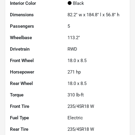
Interior Color
Black
Dimensions
82.2" w x 184.8" l x 56.8" h
Passengers
5
Wheelbase
113.2"
Drivetrain
RWD
Front Wheel
18.0 x 8.5
Horsepower
271 hp
Rear Wheel
18.0 x 8.5
Torque
310 lb-ft
Front Tire
235/45R18 W
Fuel Type
Electric
Rear Tire
235/45R18 W