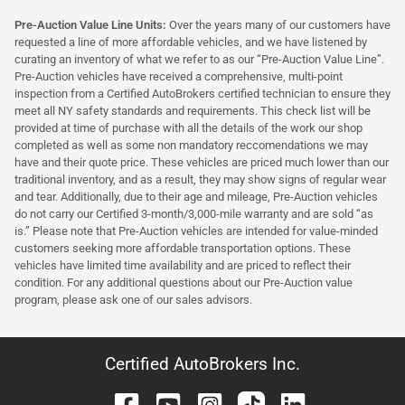
Pre-Auction Value Line Units:
Over the years many of our customers have
requested a line of more affordable vehicles, and we have listened by
curating an inventory of what we refer to as our “Pre-Auction Value Line”.
Pre-Auction vehicles have received a comprehensive, multi-point
inspection from a Certified AutoBrokers certified technician to ensure they
meet all NY safety standards and requirements. This check list will be
provided at time of purchase with all the details of the work our shop
completed as well as some non mandatory reccomendations we may
have and their quote price. These vehicles are priced much lower than our
traditional inventory, and as a result, they may show signs of regular wear
and tear. Additionally, due to their age and mileage, Pre-Auction vehicles
do not carry our Certified 3-month/3,000-mile warranty and are sold “as
is.” Please note that Pre-Auction vehicles are intended for value-minded
customers seeking more affordable transportation options. These
vehicles have limited time availability and are priced to reflect their
condition. For any additional questions about our Pre-Auction value
program, please ask one of our sales advisors.
Certified AutoBrokers Inc.