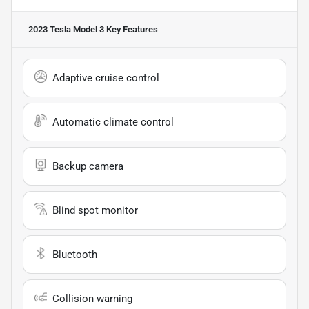
2023 Tesla Model 3
Key Features
Adaptive cruise control
Automatic climate control
Backup camera
Blind spot monitor
Bluetooth
Collision warning