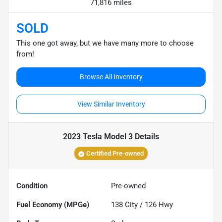
71,816 miles
SOLD
This one got away, but we have many more to choose
from!
Browse All Inventory
View Similar Inventory
2023 Tesla Model 3
Details
Certified Pre-owned
Condition
Pre-owned
Fuel Economy (MPGe)
138
City /
126
Hwy