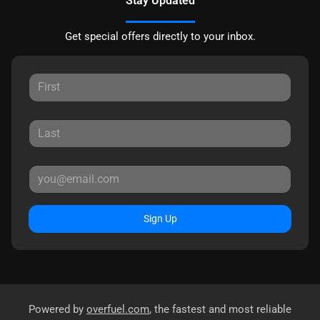
Stay Updated
Get special offers directly to your inbox.
Sign Up
Powered by
overfuel.com
, the fastest and most reliable