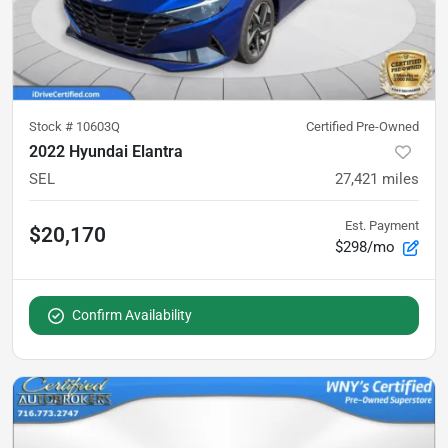
Stock #
10603Q
Certified Pre-Owned
2022 Hyundai Elantra
SEL
27,421
miles
Est. Payment
$20,170
$298/mo
Confirm Availability