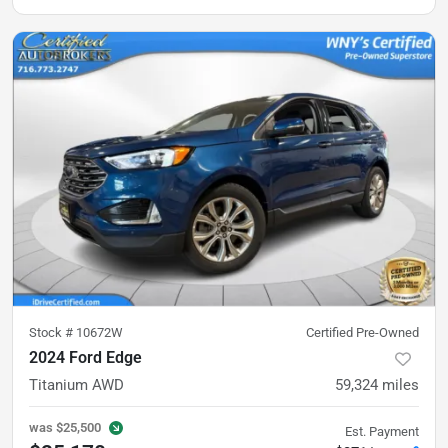
Stock #
10672W
Certified Pre-Owned
2024 Ford Edge
Titanium AWD
59,324
miles
was
$25,500
Est. Payment