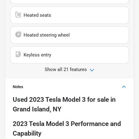
Heated seats
Heated steering wheel
Keyless entry
Show all 21 features
Notes
Used
2023 Tesla Model 3
for sale
in
Grand Island, NY
2023 Tesla Model 3 Performance and
Capability