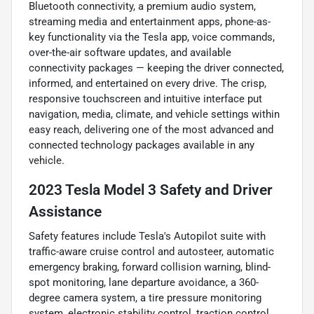
Bluetooth connectivity, a premium audio system,
streaming media and entertainment apps, phone-as-
key functionality via the Tesla app, voice commands,
over-the-air software updates, and available
connectivity packages — keeping the driver connected,
informed, and entertained on every drive. The crisp,
responsive touchscreen and intuitive interface put
navigation, media, climate, and vehicle settings within
easy reach, delivering one of the most advanced and
connected technology packages available in any
vehicle.
2023 Tesla Model 3 Safety and Driver
Assistance
Safety features include Tesla's Autopilot suite with
traffic-aware cruise control and autosteer, automatic
emergency braking, forward collision warning, blind-
spot monitoring, lane departure avoidance, a 360-
degree camera system, a tire pressure monitoring
system, electronic stability control, traction control,