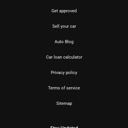
Get approved
Sell your car
Auto Blog
Car loan calculator
Privacy policy
Terms of service
Sitemap