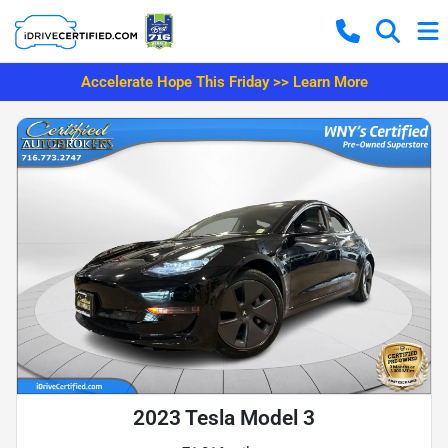
Accelerate Hope This Friday >> Learn More
2023 Tesla Model 3