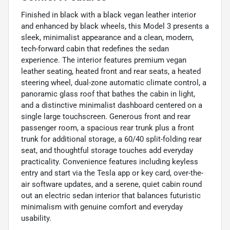
Finished in black with a black vegan leather interior
and enhanced by black wheels, this Model 3 presents a
sleek, minimalist appearance and a clean, modern,
tech-forward cabin that redefines the sedan
experience. The interior features premium vegan
leather seating, heated front and rear seats, a heated
steering wheel, dual-zone automatic climate control, a
panoramic glass roof that bathes the cabin in light,
and a distinctive minimalist dashboard centered on a
single large touchscreen. Generous front and rear
passenger room, a spacious rear trunk plus a front
trunk for additional storage, a 60/40 split-folding rear
seat, and thoughtful storage touches add everyday
practicality. Convenience features including keyless
entry and start via the Tesla app or key card, over-the-
air software updates, and a serene, quiet cabin round
out an electric sedan interior that balances futuristic
minimalism with genuine comfort and everyday
usability.