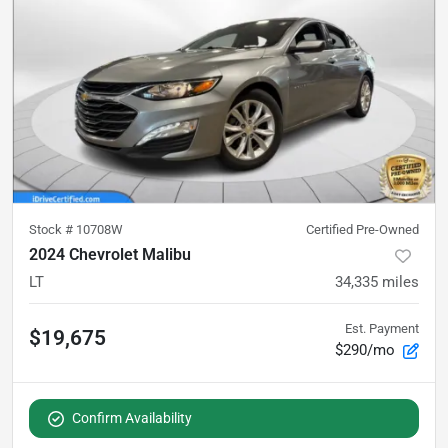
Stock #
10708W
Certified Pre-Owned
2024 Chevrolet Malibu
LT
34,335
miles
Est. Payment
$19,675
$290/mo
Confirm Availability