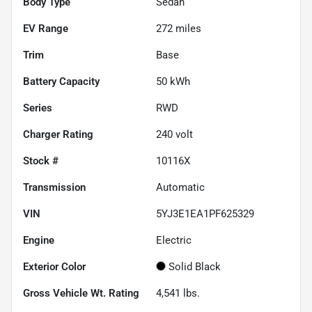
Body Type
Sedan
EV Range
272
miles
Trim
Base
Battery Capacity
50 kWh
Series
RWD
Charger Rating
240 volt
Stock #
10116X
Transmission
Automatic
VIN
5YJ3E1EA1PF625329
Engine
Electric
Exterior Color
Solid Black
Gross Vehicle Wt. Rating
4,541
lbs.