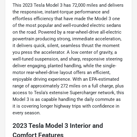
This 2023 Tesla Model 3 has 72,000 miles and delivers
the responsive, instant-torque performance and
effortless efficiency that have made the Model 3 one
of the most popular and well-rounded electric sedans
on the road. Powered by a rear-wheel-drive all-electric
powertrain producing strong, immediate acceleration,
it delivers quick, silent, seamless thrust the moment
you press the accelerator. A low center of gravity, a
well-tuned suspension, and sharp, responsive steering
deliver engaging, planted handling, while the single-
motor rear-wheel-drive layout offers an efficient,
enjoyable driving experience. With an EPA-estimated
range of approximately 272 miles on a full charge, plus
access to Tesla's extensive Supercharger network, this
Model 3 is as capable handling the daily commute as
it is covering longer highway trips with confidence in
every season.
2023 Tesla Model 3 Interior and
Comfort Features