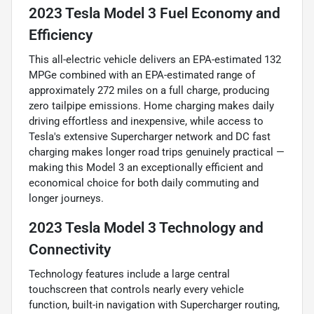
2023 Tesla Model 3 Fuel Economy and
Efficiency
This all-electric vehicle delivers an EPA-estimated 132
MPGe combined with an EPA-estimated range of
approximately 272 miles on a full charge, producing
zero tailpipe emissions. Home charging makes daily
driving effortless and inexpensive, while access to
Tesla's extensive Supercharger network and DC fast
charging makes longer road trips genuinely practical —
making this Model 3 an exceptionally efficient and
economical choice for both daily commuting and
longer journeys.
2023 Tesla Model 3 Technology and
Connectivity
Technology features include a large central
touchscreen that controls nearly every vehicle
function, built-in navigation with Supercharger routing,