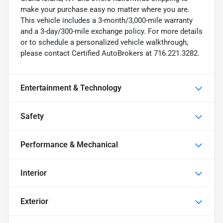
make your purchase easy no matter where you are.
This vehicle includes a 3-month/3,000-mile warranty
and a 3-day/300-mile exchange policy. For more details
or to schedule a personalized vehicle walkthrough,
please contact Certified AutoBrokers at 716.221.3282.
Entertainment & Technology
Safety
Performance & Mechanical
Interior
Exterior