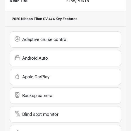
Rear Tire
P265/70R18
2020 Nissan Titan SV 4x4
Key Features
Adaptive cruise control
Android Auto
Apple CarPlay
Backup camera
Blind spot monitor