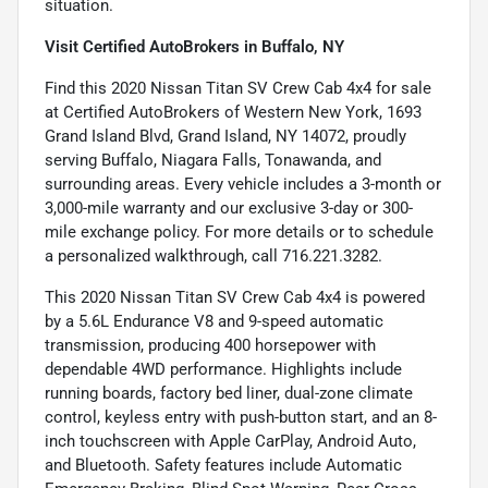
situation.
Visit Certified AutoBrokers in Buffalo, NY
Find this 2020 Nissan Titan SV Crew Cab 4x4 for sale
at Certified AutoBrokers of Western New York, 1693
Grand Island Blvd, Grand Island, NY 14072, proudly
serving Buffalo, Niagara Falls, Tonawanda, and
surrounding areas. Every vehicle includes a 3-month or
3,000-mile warranty and our exclusive 3-day or 300-
mile exchange policy. For more details or to schedule
a personalized walkthrough, call 716.221.3282.
This 2020 Nissan Titan SV Crew Cab 4x4 is powered
by a 5.6L Endurance V8 and 9-speed automatic
transmission, producing 400 horsepower with
dependable 4WD performance. Highlights include
running boards, factory bed liner, dual-zone climate
control, keyless entry with push-button start, and an 8-
inch touchscreen with Apple CarPlay, Android Auto,
and Bluetooth. Safety features include Automatic