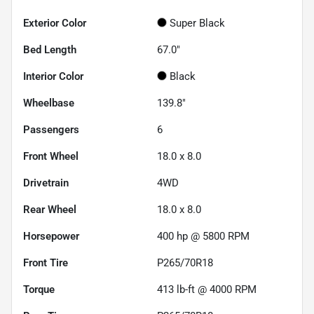
Exterior Color
Super Black
Bed Length
67.0"
Interior Color
Black
Wheelbase
139.8"
Passengers
6
Front Wheel
18.0 x 8.0
Drivetrain
4WD
Rear Wheel
18.0 x 8.0
Horsepower
400 hp @ 5800 RPM
Front Tire
P265/70R18
Torque
413 lb-ft @ 4000 RPM