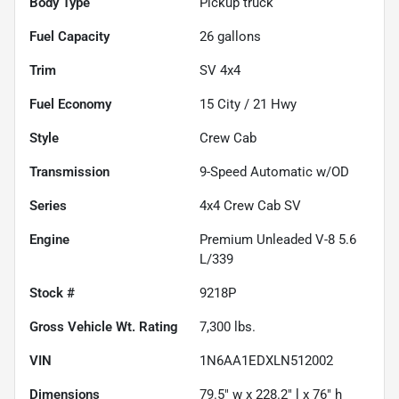
Body Type
Pickup truck
Fuel Capacity
26
gallons
Trim
SV 4x4
Fuel Economy
15
City /
21
Hwy
Style
Crew Cab
Transmission
9-Speed Automatic w/OD
Series
4x4 Crew Cab SV
Engine
Premium Unleaded V-8 5.6
L/339
Stock #
9218P
Gross Vehicle Wt. Rating
7,300
lbs.
VIN
1N6AA1EDXLN512002
Dimensions
79.5" w x 228.2" l x 76" h