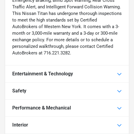
Emergency Braking, Blind Spot Warning, Rear Cross
Traffic Alert, and Intelligent Forward Collision Warning.
This Nissan Titan has undergone thorough inspections
to meet the high standards set by Certified
AutoBrokers of Western New York. It comes with a 3-
month or 3,000-mile warranty and a 3-day or 300-mile
exchange policy. For more details or to schedule a
personalized walkthrough, please contact Certified
AutoBrokers at 716.221.3282.
Entertainment & Technology
Safety
Performance & Mechanical
Interior