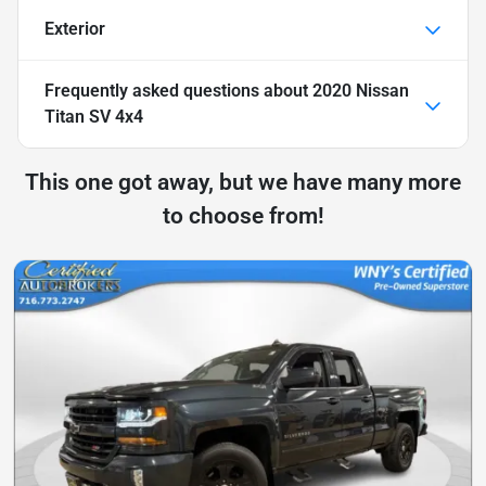
Exterior
Frequently asked questions about
2020 Nissan
Titan SV 4x4
This one got away, but we have many more
to choose from!