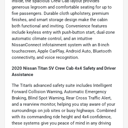
Inside, the spacious Crew Cab layout provides
generous legroom and comfortable seating for up to
five passengers. Durable cloth upholstery, premium
finishes, and smart storage design make the cabin
both functional and inviting. Convenience features
include keyless entry with push-button start, dual-zone
automatic climate control, and an intuitive
NissanConnect infotainment system with an 8-inch
touchscreen, Apple CarPlay, Android Auto, Bluetooth
connectivity, and voice recognition.
2020 Nissan Titan SV Crew Cab 4x4 Safety and Driver
Assistance
The Titan’s advanced safety suite includes Intelligent
Forward Collision Warning, Automatic Emergency
Braking, Blind Spot Warning, Rear Cross Traffic Alert,
and a rearview monitor, helping you stay aware of your
surroundings on job sites or busy highways. Combined
with its commanding ride height and 4x4 confidence,
these systems give you peace of mind in any driving