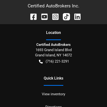
Certified AutoBrokers Inc.
Location
Certified AutoBrokers
1693 Grand Island Blvd
Grand Island
,
NY
14072
(716) 221-3291
Quick Links
View inventory