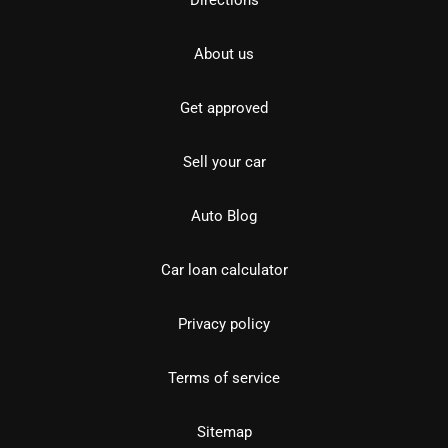
Directions
About us
Get approved
Sell your car
Auto Blog
Car loan calculator
Privacy policy
Terms of service
Sitemap