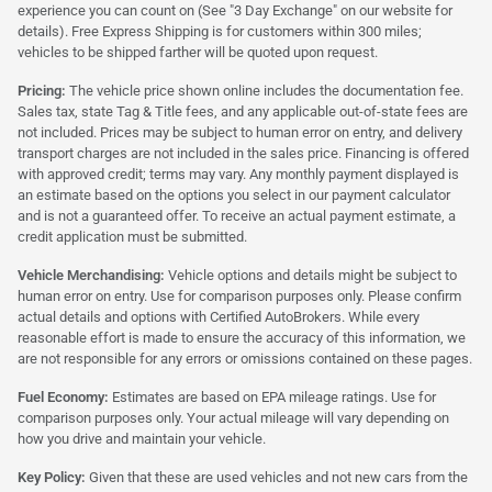
experience you can count on (See "3 Day Exchange" on our website for
details). Free Express Shipping is for customers within 300 miles;
vehicles to be shipped farther will be quoted upon request.
Pricing:
The vehicle price shown online includes the documentation fee.
Sales tax, state Tag & Title fees, and any applicable out-of-state fees are
not included. Prices may be subject to human error on entry, and delivery
transport charges are not included in the sales price. Financing is offered
with approved credit; terms may vary. Any monthly payment displayed is
an estimate based on the options you select in our payment calculator
and is not a guaranteed offer. To receive an actual payment estimate, a
credit application must be submitted.
Vehicle Merchandising:
Vehicle options and details might be subject to
human error on entry. Use for comparison purposes only. Please confirm
actual details and options with Certified AutoBrokers. While every
reasonable effort is made to ensure the accuracy of this information, we
are not responsible for any errors or omissions contained on these pages.
Fuel Economy:
Estimates are based on EPA mileage ratings. Use for
comparison purposes only. Your actual mileage will vary depending on
how you drive and maintain your vehicle.
Key Policy:
Given that these are used vehicles and not new cars from the