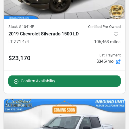
Stock #
10414P
Certified Pre-Owned
2019 Chevrolet Silverado 1500 LD
LT Z71 4x4
106,463
miles
Est. Payment
$23,170
$345/mo
Confirm Availability