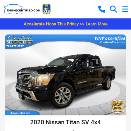
Accelerate Hope This Friday >> Learn More
2020 Nissan Titan SV 4x4