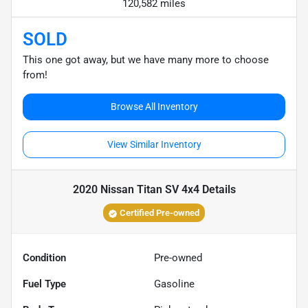
120,582 miles
SOLD
This one got away, but we have many more to choose
from!
Browse All Inventory
View Similar Inventory
2020 Nissan Titan SV 4x4
Details
Certified Pre-owned
Condition
Pre-owned
Fuel Type
Gasoline