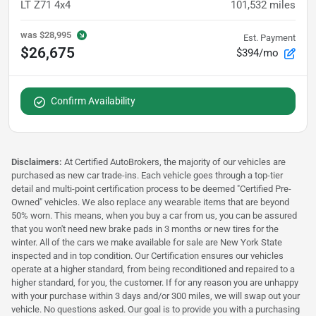
LT Z71 4x4
101,532
miles
was
$28,995
Est. Payment
$26,675
$394/mo
Confirm Availability
Disclaimers:
At Certified AutoBrokers, the majority of our vehicles are
purchased as new car trade-ins. Each vehicle goes through a top-tier
detail and multi-point certification process to be deemed "Certified Pre-
Owned" vehicles. We also replace any wearable items that are beyond
50% worn. This means, when you buy a car from us, you can be assured
that you won't need new brake pads in 3 months or new tires for the
winter. All of the cars we make available for sale are New York State
inspected and in top condition. Our Certification ensures our vehicles
operate at a higher standard, from being reconditioned and repaired to a
higher standard, for you, the customer. If for any reason you are unhappy
with your purchase within 3 days and/or 300 miles, we will swap out your
vehicle. No questions asked. Our goal is to provide you with a purchasing