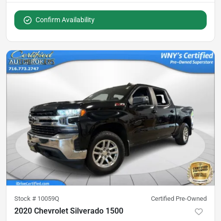
Confirm Availability
Stock #
10059Q
Certified Pre-Owned
2020 Chevrolet Silverado 1500