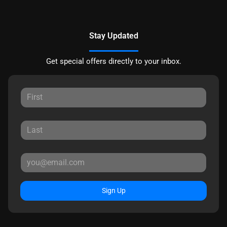
Stay Updated
Get special offers directly to your inbox.
Sign Up