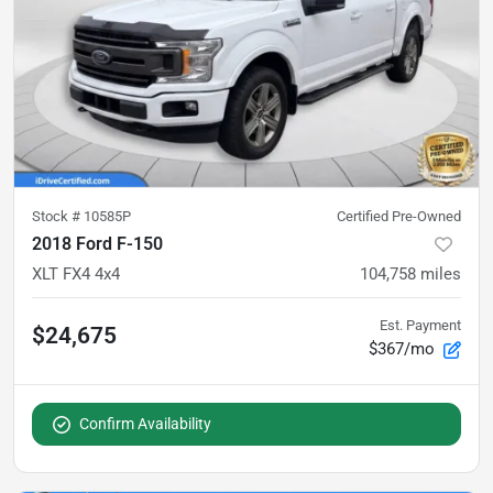
Stock #
10585P
Certified Pre-Owned
2018 Ford F-150
XLT FX4 4x4
104,758
miles
Est. Payment
$24,675
$367/mo
Confirm Availability