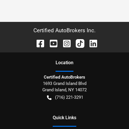
Certified AutoBrokers Inc.
Location
Certified AutoBrokers
1693 Grand Island Blvd
Grand Island
,
NY
14072
(716) 221-3291
Quick Links