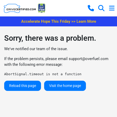
Accelerate Hope This Friday >> Learn More
Sorry, there was a problem.
We've notified our team of the issue.
If the problem persists, please email
support@overfuel.com
with the following error message:
AbortSignal.timeout is not a function
Reload this page
Visit the home page