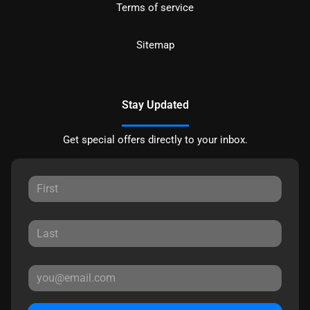
Terms of service
Sitemap
Stay Updated
Get special offers directly to your inbox.