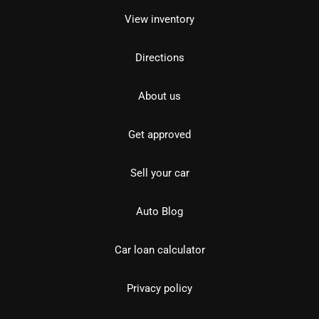
View inventory
Directions
About us
Get approved
Sell your car
Auto Blog
Car loan calculator
Privacy policy