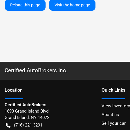
Reload this page
Visit the home page
Certified AutoBrokers Inc.
Location
Quick Links
Certified AutoBrokers
View inventory
1693 Grand Island Blvd
About us
Grand Island
,
NY
14072
Sell your car
(716) 221-3291