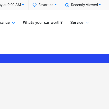
y at 9:00 AM
Favorites
Recently Viewed
nance
What's your car worth?
Service