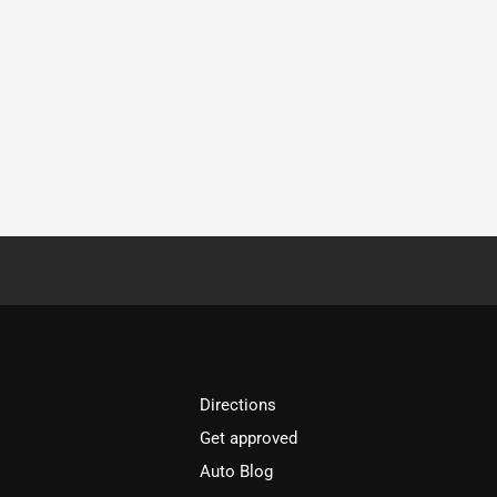
Directions
Get approved
Auto Blog