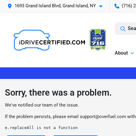
1693 Grand Island Blvd, Grand Island, NY
(716) 
Sea
About
Sorry, there was a problem.
We've notified our team of the issue.
If the problem persists, please email
support@overfuel.com
with
e.replaceAll is not a function