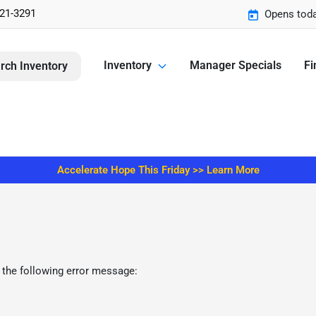
221-3291
Opens toda
Inventory
Manager Specials
Fi
rch Inventory
Accelerate Hope This Friday >> Learn More
 the following error message: