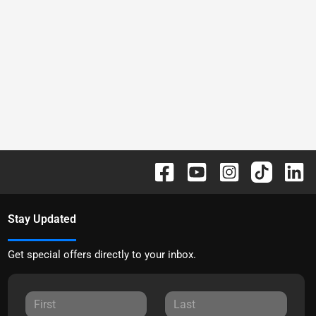
Stay Updated
Get special offers directly to your inbox.