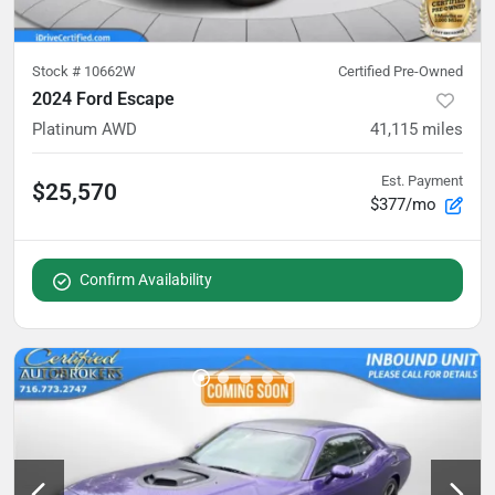
Stock #
10662W
Certified Pre-Owned
2024 Ford Escape
Platinum AWD
41,115
miles
Est. Payment
$25,570
$377/mo
Confirm Availability