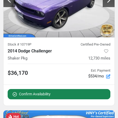
Stock #
10719P
Certified Pre-Owned
2014 Dodge Challenger
Shaker Pkg
12,730
miles
Est. Payment
$36,170
$534/mo
Confirm Availability
Hot