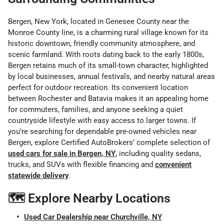
Bergen, New York, located in Genesee County near the
Monroe County line, is a charming rural village known for its
historic downtown, friendly community atmosphere, and
scenic farmland. With roots dating back to the early 1800s,
Bergen retains much of its small-town character, highlighted
by local businesses, annual festivals, and nearby natural areas
perfect for outdoor recreation. Its convenient location
between Rochester and Batavia makes it an appealing home
for commuters, families, and anyone seeking a quiet
countryside lifestyle with easy access to larger towns. If
you’re searching for dependable pre-owned vehicles near
Bergen, explore Certified AutoBrokers’ complete selection of
used cars for sale in Bergen, NY
, including quality sedans,
trucks, and SUVs with flexible financing and
convenient
statewide delivery
.
🗺️ Explore Nearby Locations
Used Car Dealership near Churchville, NY