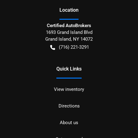
Location
Certified AutoBrokers
1693 Grand Island Blvd
Grand Island
,
NY
14072
(716) 221-3291
Quick Links
View inventory
Directions
About us