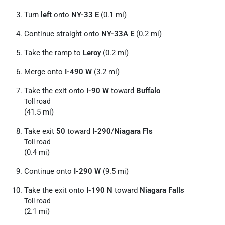
Turn
left
onto
NY-33 E
(0.1 mi)
Continue straight onto
NY-33A E
(0.2 mi)
Take the ramp to
Leroy
(0.2 mi)
Merge onto
I-490 W
(3.2 mi)
Take the exit onto
I-90 W
toward
Buffalo
Toll road
(41.5 mi)
Take exit
50
toward
I-290
/
Niagara Fls
Toll road
(0.4 mi)
Continue onto
I-290 W
(9.5 mi)
Take the exit onto
I-190 N
toward
Niagara Falls
Toll road
(2.1 mi)