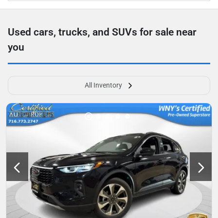
Used cars, trucks, and SUVs for sale near
you
All Inventory