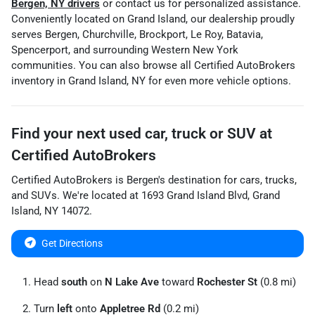
Bergen, NY drivers
or contact us for personalized assistance.
Conveniently located on Grand Island, our dealership proudly
serves Bergen, Churchville, Brockport, Le Roy, Batavia,
Spencerport, and surrounding Western New York
communities. You can also browse all Certified AutoBrokers
inventory in Grand Island, NY for even more vehicle options.
Find your next
used car, truck or SUV
at
Certified AutoBrokers
Certified AutoBrokers
is
Bergen
's destination for
cars
,
trucks
,
and
SUVs
. We're located at
1693 Grand Island Blvd
,
Grand
Island
,
NY
14072
.
Get Directions
Head
south
on
N Lake Ave
toward
Rochester St
(0.8 mi)
Turn
left
onto
Appletree Rd
(0.2 mi)