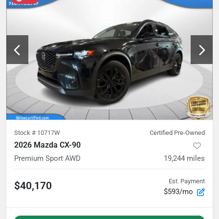
Stock #
10717W
Certified Pre-Owned
2026 Mazda CX-90
Premium Sport AWD
19,244
miles
Est. Payment
$40,170
$593/mo