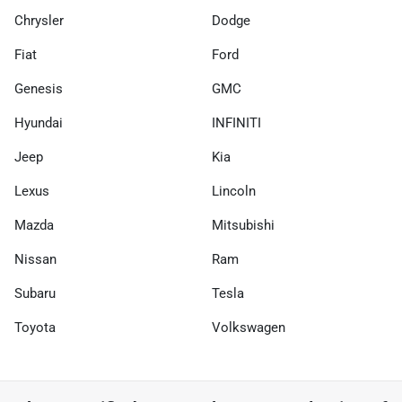
Chrysler
Dodge
Fiat
Ford
Genesis
GMC
Hyundai
INFINITI
Jeep
Kia
Lexus
Lincoln
Mazda
Mitsubishi
Nissan
Ram
Subaru
Tesla
Toyota
Volkswagen