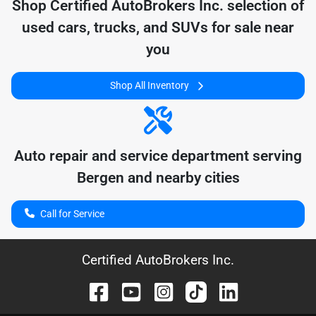
Shop
Certified AutoBrokers Inc.
selection of
used cars, trucks, and SUVs for sale near
you
Shop All Inventory
Auto repair and service department serving
Bergen
and nearby cities
Call for Service
Certified AutoBrokers Inc.