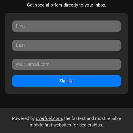
Get special offers directly to your inbox.
Sign Up
Powered by
overfuel.com
, the fastest and most reliable
mobile-first websites for dealerships.