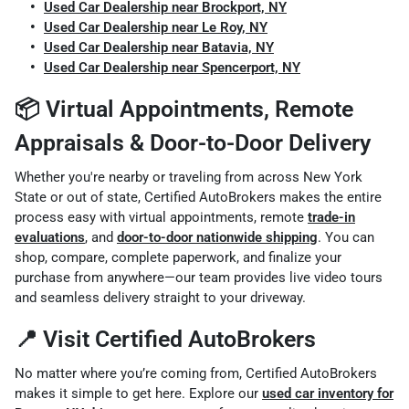
Used Car Dealership near Brockport, NY
Used Car Dealership near Le Roy, NY
Used Car Dealership near Batavia, NY
Used Car Dealership near Spencerport, NY
📦 Virtual Appointments, Remote
Appraisals & Door-to-Door Delivery
Whether you're nearby or traveling from across New York
State or out of state, Certified AutoBrokers makes the entire
process easy with virtual appointments, remote
trade-in
evaluations
, and
door-to-door nationwide shipping
. You can
shop, compare, complete paperwork, and finalize your
purchase from anywhere—our team provides live video tours
and seamless delivery straight to your driveway.
📍 Visit Certified AutoBrokers
No matter where you’re coming from, Certified AutoBrokers
makes it simple to get here. Explore our
used car inventory for