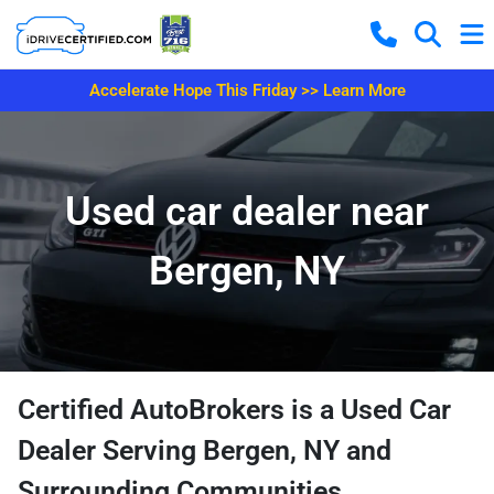
Accelerate Hope This Friday >> Learn More
Used car dealer near
Bergen, NY
Certified AutoBrokers is a Used Car
Dealer Serving Bergen, NY and
Surrounding Communities