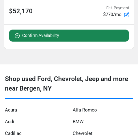
Est. Payment
$52,170
$770/mo
Confirm Availability
Shop used Ford, Chevrolet, Jeep and more
near Bergen, NY
Acura
Alfa Romeo
Audi
BMW
Cadillac
Chevrolet