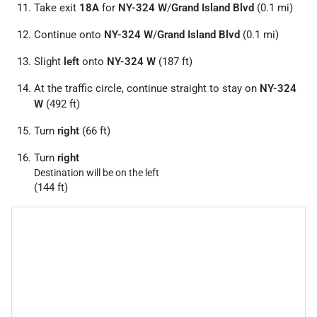
Take exit
18A
for
NY-324 W
/
Grand Island Blvd
(0.1 mi)
Continue onto
NY-324 W
/
Grand Island Blvd
(0.1 mi)
Slight
left
onto
NY-324 W
(187 ft)
At the traffic circle, continue straight to stay on
NY-324
W
(492 ft)
Turn
right
(66 ft)
Turn
right
Destination will be on the left
(144 ft)