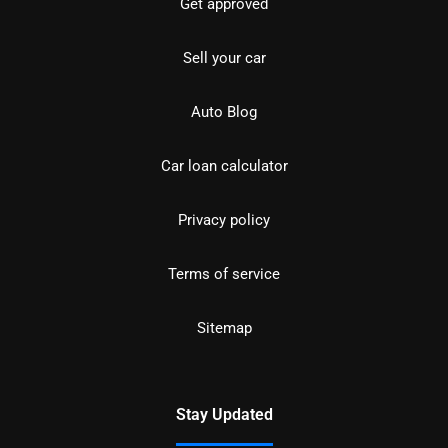
Get approved
Sell your car
Auto Blog
Car loan calculator
Privacy policy
Terms of service
Sitemap
Stay Updated