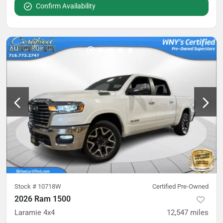
Confirm Availability
Stock #
10718W
Certified Pre-Owned
2026 Ram 1500
Laramie 4x4
12,547
miles