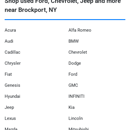
Shop used Ford, Chevrolet, Jeep and more
near Brockport, NY
Acura
Alfa Romeo
Audi
BMW
Cadillac
Chevrolet
Chrysler
Dodge
Fiat
Ford
Genesis
GMC
Hyundai
INFINITI
Jeep
Kia
Lexus
Lincoln
Mazda
Mitsubishi