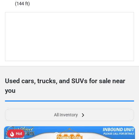
(144 ft)
Used cars, trucks, and SUVs for sale near
you
All Inventory
Hot