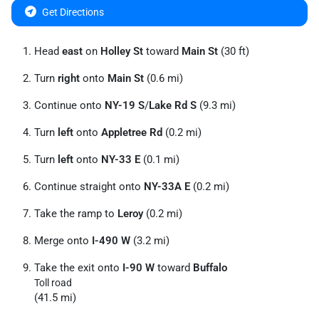
Get Directions
Head
east
on
Holley St
toward
Main St
(30 ft)
Turn
right
onto
Main St
(0.6 mi)
Continue onto
NY-19 S
/
Lake Rd S
(9.3 mi)
Turn
left
onto
Appletree Rd
(0.2 mi)
Turn
left
onto
NY-33 E
(0.1 mi)
Continue straight onto
NY-33A E
(0.2 mi)
Take the ramp to
Leroy
(0.2 mi)
Merge onto
I-490 W
(3.2 mi)
Take the exit onto
I-90 W
toward
Buffalo
Toll road
(41.5 mi)