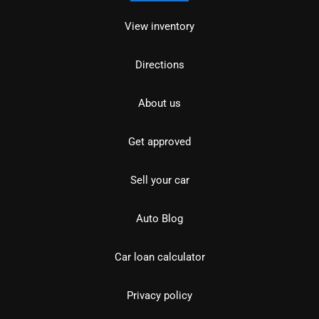
View inventory
Directions
About us
Get approved
Sell your car
Auto Blog
Car loan calculator
Privacy policy