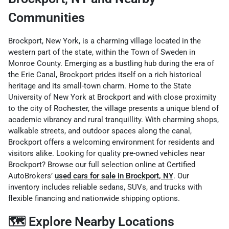
Communities
Brockport, New York, is a charming village located in the
western part of the state, within the Town of Sweden in
Monroe County. Emerging as a bustling hub during the era of
the Erie Canal, Brockport prides itself on a rich historical
heritage and its small-town charm. Home to the State
University of New York at Brockport and with close proximity
to the city of Rochester, the village presents a unique blend of
academic vibrancy and rural tranquillity.
With charming shops,
walkable streets, and outdoor spaces along the canal,
Brockport offers a welcoming environment for residents and
visitors alike. Looking for quality pre-owned vehicles near
Brockport? Browse our full selection online at Certified
AutoBrokers’
used cars for sale in Brockport, NY
. Our
inventory includes reliable sedans, SUVs, and trucks with
flexible financing and nationwide shipping options.
🗺️ Explore Nearby Locations