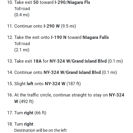
Take exit
50
toward
I-290
/
Niagara Fls
Toll road
(0.4 mi)
Continue onto
I-290 W
(9.5 mi)
Take the exit onto
I-190 N
toward
Niagara Falls
Toll road
(2.1 mi)
Take exit
18A
for
NY-324 W
/
Grand Island Blvd
(0.1 mi)
Continue onto
NY-324 W
/
Grand Island Blvd
(0.1 mi)
Slight
left
onto
NY-324 W
(187 ft)
At the traffic circle, continue straight to stay on
NY-324
W
(492 ft)
Turn
right
(66 ft)
Turn
right
Destination will be on the left