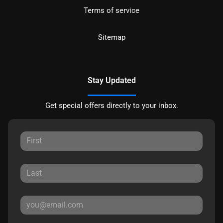
Terms of service
Sitemap
Stay Updated
Get special offers directly to your inbox.