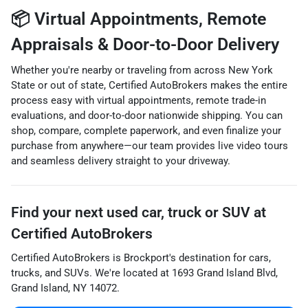
📦 Virtual Appointments, Remote
Appraisals & Door-to-Door Delivery
Whether you're nearby or traveling from across New York
State or out of state, Certified AutoBrokers makes the entire
process easy with virtual appointments, remote trade-in
evaluations, and door-to-door nationwide shipping. You can
shop, compare, complete paperwork, and even finalize your
purchase from anywhere—our team provides live video tours
and seamless delivery straight to your driveway.
Find your next
used car, truck or SUV
at
Certified AutoBrokers
Certified AutoBrokers
is
Brockport
's destination for
cars
,
trucks
, and
SUVs
. We're located at
1693 Grand Island Blvd
,
Grand Island
,
NY
14072
.