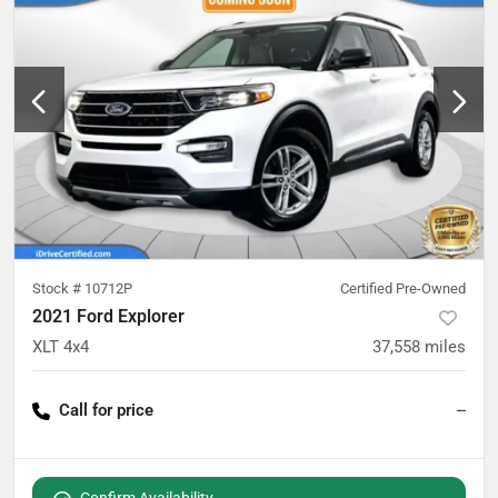
Stock #
10712P
Certified Pre-Owned
2021 Ford Explorer
XLT 4x4
37,558
miles
Call for price
--