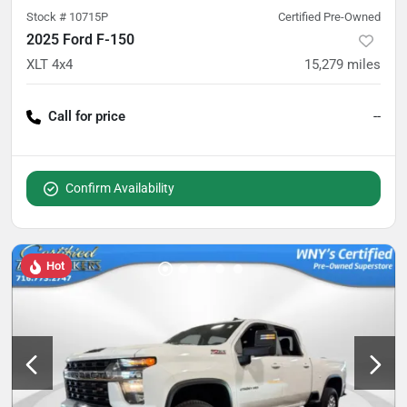
Stock #
10715P
Certified Pre-Owned
2025 Ford F-150
XLT 4x4
15,279
miles
Call for price
--
Confirm Availability
Hot