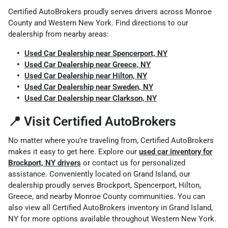
Certified AutoBrokers proudly serves drivers across Monroe
County and Western New York. Find directions to our
dealership from nearby areas:
Used Car Dealership near Spencerport, NY
Used Car Dealership near Greece, NY
Used Car Dealership near Hilton, NY
Used Car Dealership near Sweden, NY
Used Car Dealership near Clarkson, NY
📍 Visit Certified AutoBrokers
No matter where you’re traveling from, Certified AutoBrokers
makes it easy to get here. Explore our
used car inventory for
Brockport, NY drivers
or contact us for personalized
assistance. Conveniently located on Grand Island, our
dealership proudly serves Brockport, Spencerport, Hilton,
Greece, and nearby Monroe County communities. You can
also view all Certified AutoBrokers
inventory in Grand Island,
NY
for more options available throughout Western New York.