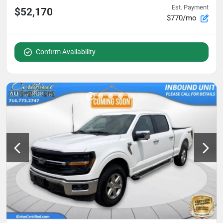
Est. Payment
$52,170
$770/mo
Confirm Availability