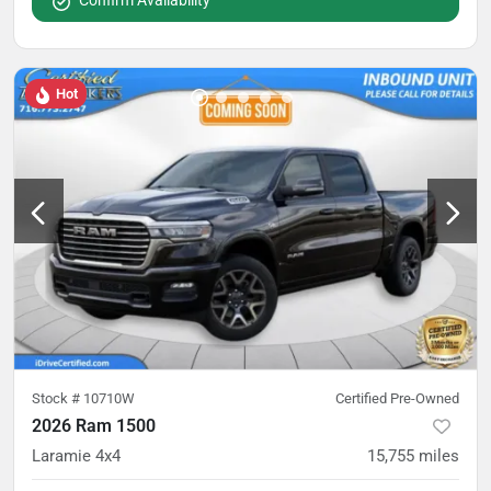
Confirm Availability
Hot
Stock #
10710W
Certified Pre-Owned
2026 Ram 1500
Laramie 4x4
15,755
miles