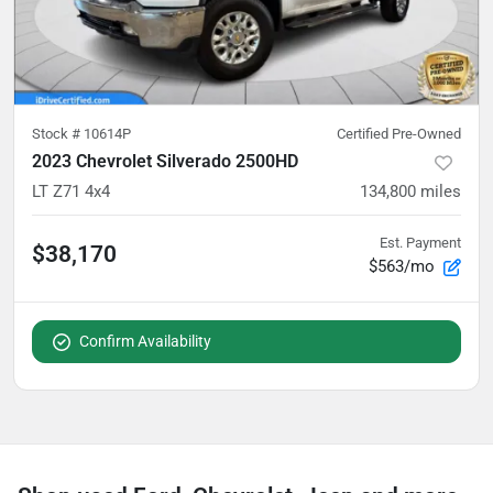
Stock #
10614P
Certified Pre-Owned
2023 Chevrolet Silverado 2500HD
LT Z71 4x4
134,800
miles
Est. Payment
$38,170
$563/mo
Confirm Availability