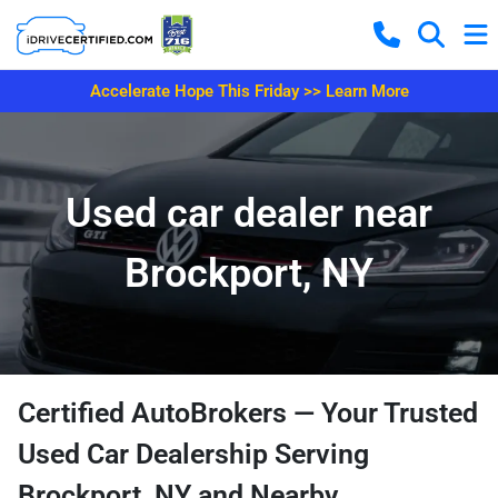
Accelerate Hope This Friday >> Learn More
Used car dealer near
Brockport, NY
Certified AutoBrokers — Your Trusted
Used Car Dealership Serving
Brockport, NY and Nearby