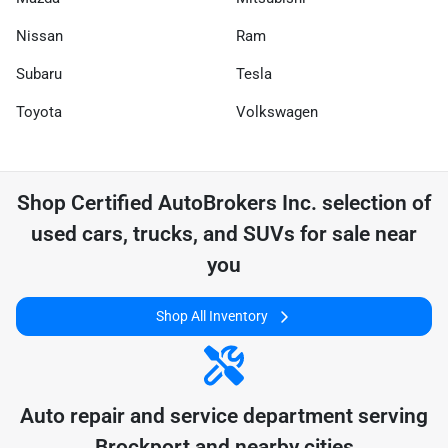
Nissan
Ram
Subaru
Tesla
Toyota
Volkswagen
Shop
Certified AutoBrokers Inc.
selection of
used cars, trucks, and SUVs for sale near
you
Shop All Inventory
Auto repair and service department serving
Brockport
and nearby cities