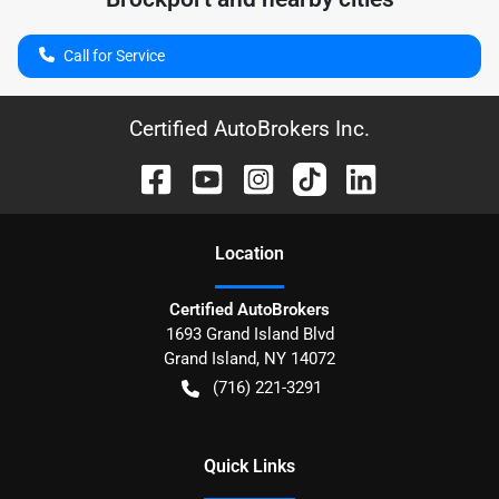
Call for Service
Certified AutoBrokers Inc.
Location
Certified AutoBrokers
1693 Grand Island Blvd
Grand Island
,
NY
14072
(716) 221-3291
Quick Links