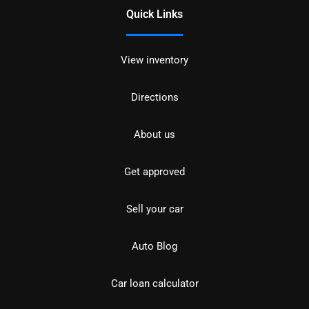
Quick Links
View inventory
Directions
About us
Get approved
Sell your car
Auto Blog
Car loan calculator