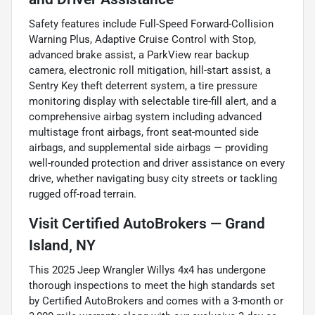
Safety features include Full-Speed Forward-Collision
Warning Plus, Adaptive Cruise Control with Stop,
advanced brake assist, a ParkView rear backup
camera, electronic roll mitigation, hill-start assist, a
Sentry Key theft deterrent system, a tire pressure
monitoring display with selectable tire-fill alert, and a
comprehensive airbag system including advanced
multistage front airbags, front seat-mounted side
airbags, and supplemental side airbags — providing
well-rounded protection and driver assistance on every
drive, whether navigating busy city streets or tackling
rugged off-road terrain.
Visit Certified AutoBrokers — Grand
Island, NY
This 2025 Jeep Wrangler Willys 4x4 has undergone
thorough inspections to meet the high standards set
by Certified AutoBrokers and comes with a 3-month or