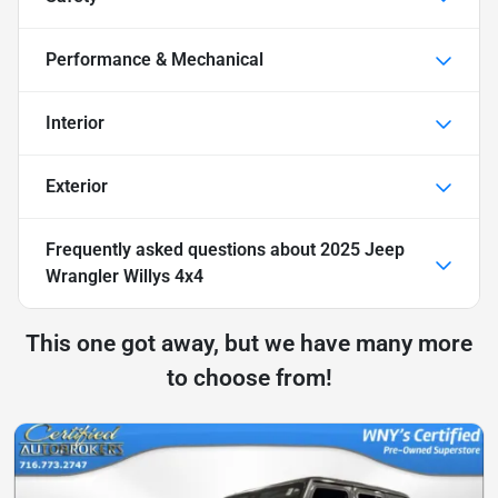
Performance & Mechanical
Interior
Exterior
Frequently asked questions about
2025 Jeep
Wrangler Willys 4x4
This one got away, but we have many more
to choose from!