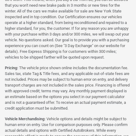
that you won't need new brake pads in 3 months or new tires for the
winter. All of the cars we make available for sale are New York State
inspected and in top condition. Our Certification ensures our vehicles
operate at a higher standard, from being reconditioned and repaired to a
higher standard, for you, the customer. If for any reason you are unhappy
with your purchase within 3 days and/or 300 miles, we will swap out your
vehicle. No questions asked. Our goal is to provide you with a purchasing
experience you can count on (See "3 Day Exchange" on our website for
details). Free Express Shipping is for customers within 300 miles;
vehicles to be shipped farther will be quoted upon request.
Pricing:
The vehicle price shown online includes the documentation fee.
Sales tax, state Tag & Title fees, and any applicable out-of-state fees are
not included. Prices may be subject to human error on entry, and delivery
transport charges are not included in the sales price. Financing is offered
with approved credit; terms may vary. Any monthly payment displayed is
an estimate based on the options you select in our payment calculator
and is not a guaranteed offer. To receive an actual payment estimate, a
credit application must be submitted.
Vehicle Merchandising:
Vehicle options and details might be subject to
human error on entry. Use for comparison purposes only. Please confirm
actual details and options with Certified AutoBrokers. While every