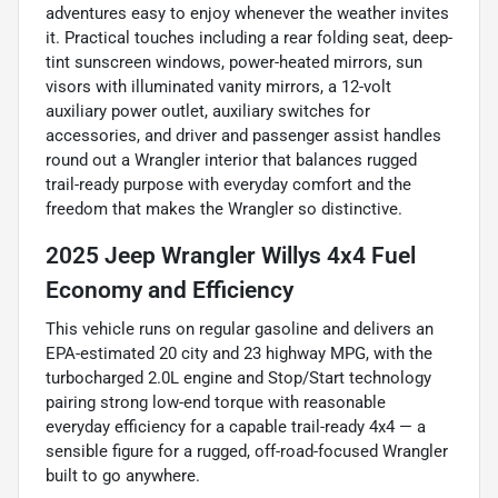
adventures easy to enjoy whenever the weather invites
it. Practical touches including a rear folding seat, deep-
tint sunscreen windows, power-heated mirrors, sun
visors with illuminated vanity mirrors, a 12-volt
auxiliary power outlet, auxiliary switches for
accessories, and driver and passenger assist handles
round out a Wrangler interior that balances rugged
trail-ready purpose with everyday comfort and the
freedom that makes the Wrangler so distinctive.
2025 Jeep Wrangler Willys 4x4 Fuel
Economy and Efficiency
This vehicle runs on regular gasoline and delivers an
EPA-estimated 20 city and 23 highway MPG, with the
turbocharged 2.0L engine and Stop/Start technology
pairing strong low-end torque with reasonable
everyday efficiency for a capable trail-ready 4x4 — a
sensible figure for a rugged, off-road-focused Wrangler
built to go anywhere.