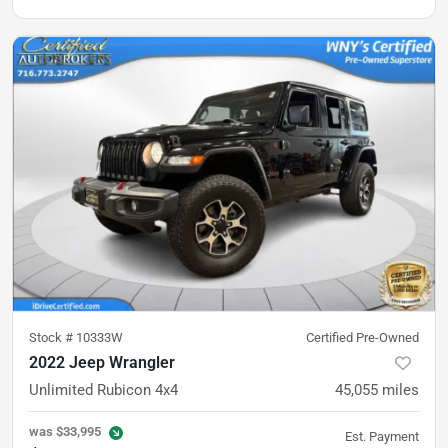
Stock #
10333W
Certified Pre-Owned
2022 Jeep Wrangler
Unlimited Rubicon 4x4
45,055
miles
was
$33,995
Est. Payment