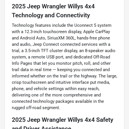
2025 Jeep Wrangler Willys 4x4
Technology and Connectivity
Technology features include the Uconnect 5 system
with a 12.3-inch touchscreen display, Apple CarPlay
and Android Auto, SiriusXM 360L, hands-free phone
and audio, Jeep Connect connected services with a
trial, a 3.5-inch TFT cluster display, an 8-speaker audio
system, a remote USB port, and dedicated Off-Road
Info Pages that let you monitor pitch, roll, and other
trail data in real time — keeping you connected and
informed whether on the trail or the highway. The large,
crisp touchscreen and intuitive interface put media,
phone, and vehicle settings within easy reach,
delivering one of the more comprehensive and
connected technology packages available in the
rugged off-road segment.
2025 Jeep Wrangler Willys 4x4 Safety
and Driver Assistance