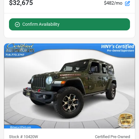
$32,675
$482/mo
Confirm Availability
Stock #
10420W
Certified Pre-Owned