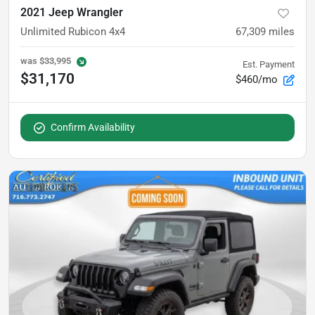
2021 Jeep Wrangler
Unlimited Rubicon 4x4
67,309
miles
was
$33,995
Est. Payment
$31,170
$460/mo
Confirm Availability