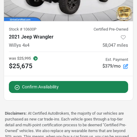
Stock #
10600P
Certified Pre-Owned
2021 Jeep Wrangler
Willys 4x4
58,047
miles
was
$25,995
Est. Payment
$25,675
$379/mo
Confirm Availability
Disclaimers:
At Certified AutoBrokers, the majority of our vehicles are
purchased as new car trade-ins. Each vehicle goes through a top-tier
detail and multi-point certification process to be deemed "Certified Pre-
Owned" vehicles. We also replace any wearable items that are beyond
50% worn. This means, when you buy a car from us, you can be assured