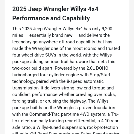
2025 Jeep Wrangler Willys 4x4
Performance and Capability
This 2025 Jeep Wrangler Willys 4x4 has only 9,200
miles — essentially brand new — and delivers the
legendary go-anywhere off-road capability that has
made the Wrangler one of the most iconic and trusted
four-wheel-drive SUVs in the world, with the Willys
package adding serious trail hardware that sets this
two-door build apart. Powered by the 2.0L DOHC
turbocharged four-cylinder engine with Stop/Start
technology, paired with the 8-speed automatic
transmission, it delivers strong low-end torque and
confident performance whether crawling over rocks,
fording trails, or cruising the highway. The Willys
package builds on the Wrangler's proven foundation
with the Command-Trac part-time 4WD system, a Tru-
Lok electronically locking rear differential, a 4.10 rear
axle ratio, a Willys-tuned suspension, rock-protection