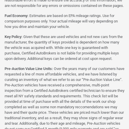
reasonable effort is made to ensure the accuracy of this information, we
are not responsible for any errors or omissions contained on these pages.
Fuel Economy:
Estimates are based on EPA mileage ratings. Use for
comparison purposes only. Your actual mileage will vary depending on
how you drive and maintain your vehicle.
Key Policy:
Given that these are used vehicles and not new cars from the
manufacturer, the quantity of keys provided is dependent on how many
the vehicle was acquired with. While one key is guaranteed with
purchase, Certified AutoBrokers is not liable for providing multiple keys
upon delivery. Additional keys can be ordered at cost upon request.
Pre-Auction Value Line Units:
Over the years many of our customers have
requested a line of more affordable vehicles, and we have listened by
curating an inventory of what we refer to as our “Pre-Auction Value Line”.
Pre-Auction vehicles have received a comprehensive, multi-point
inspection from a Certified AutoBrokers certified technician to ensure they
meet all NY safety standards and requirements. This check list will be
provided at time of purchase with all the details of the work our shop
completed as well as some non mandatory reccomendations we may
have and their quote price. These vehicles are priced much lower than our
traditional inventory, and as a result, they may show signs of regular wear
and tear. Additionally, due to their age and mileage, Pre-Auction vehicles
do not carry our Certified 3-month/3,000-mile warranty and are sold “as