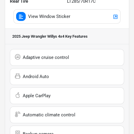
Rear Tire
LT285/70R17C
View Window Sticker
2025 Jeep Wrangler Willys 4x4
Key Features
Adaptive cruise control
Android Auto
Apple CarPlay
Automatic climate control