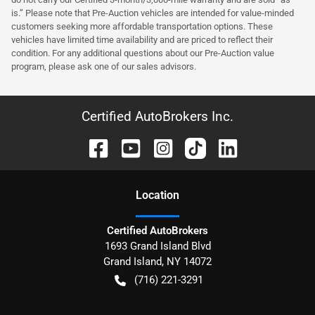
is.” Please note that Pre-Auction vehicles are intended for value-minded
customers seeking more affordable transportation options. These
vehicles have limited time availability and are priced to reflect their
condition. For any additional questions about our Pre-Auction value
program, please ask one of our sales advisors.
Certified AutoBrokers Inc.
Location
Certified AutoBrokers
1693 Grand Island Blvd
Grand Island
,
NY
14072
(716) 221-3291