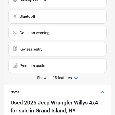
Backup camera
Bluetooth
Collision warning
Keyless entry
Premium audio
Show all 15 features
Notes
Used
2025 Jeep Wrangler Willys 4x4
for sale
in
Grand Island, NY