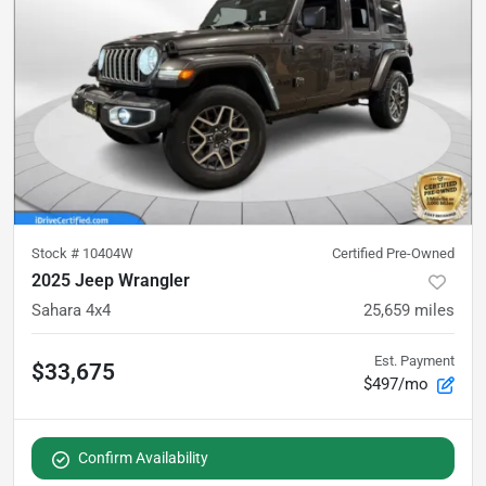
Stock #
10404W
Certified Pre-Owned
2025 Jeep Wrangler
Sahara 4x4
25,659
miles
Est. Payment
$33,675
$497/mo
Confirm Availability