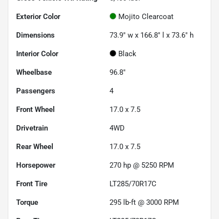
Exterior Color
Mojito Clearcoat
Dimensions
73.9" w x 166.8" l x 73.6" h
Interior Color
Black
Wheelbase
96.8"
Passengers
4
Front Wheel
17.0 x 7.5
Drivetrain
4WD
Rear Wheel
17.0 x 7.5
Horsepower
270 hp @ 5250 RPM
Front Tire
LT285/70R17C
Torque
295 lb-ft @ 3000 RPM