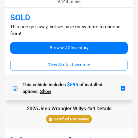
9,143 miles
SOLD
This one got away, but we have many more to choose
from!
Browse All Inventory
View Similar Inventory
This vehicle includes
$595
of
installed
options.
Show
2025 Jeep Wrangler Willys 4x4
Details
Certified Pre-owned