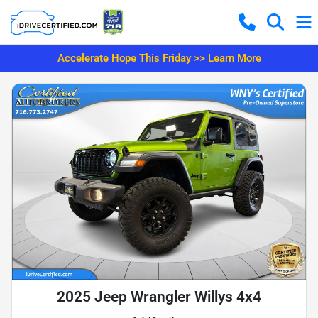
Accelerate Hope This Friday >> Learn More
2025 Jeep Wrangler Willys 4x4