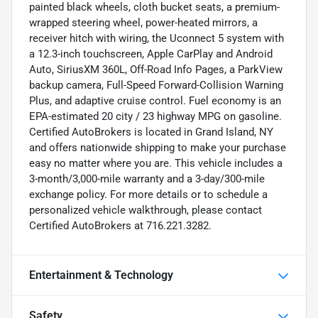
painted black wheels, cloth bucket seats, a premium-
wrapped steering wheel, power-heated mirrors, a
receiver hitch with wiring, the Uconnect 5 system with
a 12.3-inch touchscreen, Apple CarPlay and Android
Auto, SiriusXM 360L, Off-Road Info Pages, a ParkView
backup camera, Full-Speed Forward-Collision Warning
Plus, and adaptive cruise control. Fuel economy is an
EPA-estimated 20 city / 23 highway MPG on gasoline.
Certified AutoBrokers is located in Grand Island, NY
and offers nationwide shipping to make your purchase
easy no matter where you are. This vehicle includes a
3-month/3,000-mile warranty and a 3-day/300-mile
exchange policy. For more details or to schedule a
personalized vehicle walkthrough, please contact
Certified AutoBrokers at 716.221.3282.
Entertainment & Technology
Safety