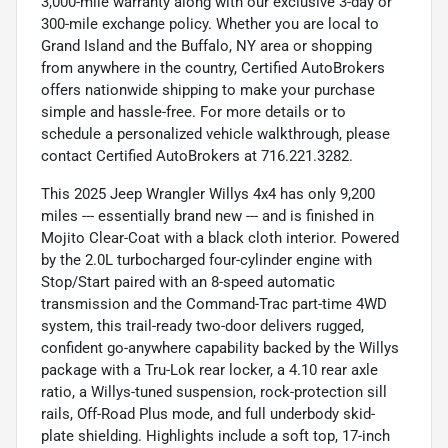
3,000-mile warranty along with our exclusive 3-day or
300-mile exchange policy. Whether you are local to
Grand Island and the Buffalo, NY area or shopping
from anywhere in the country, Certified AutoBrokers
offers nationwide shipping to make your purchase
simple and hassle-free. For more details or to
schedule a personalized vehicle walkthrough, please
contact Certified AutoBrokers at 716.221.3282.
This 2025 Jeep Wrangler Willys 4x4 has only 9,200
miles --- essentially brand new --- and is finished in
Mojito Clear-Coat with a black cloth interior. Powered
by the 2.0L turbocharged four-cylinder engine with
Stop/Start paired with an 8-speed automatic
transmission and the Command-Trac part-time 4WD
system, this trail-ready two-door delivers rugged,
confident go-anywhere capability backed by the Willys
package with a Tru-Lok rear locker, a 4.10 rear axle
ratio, a Willys-tuned suspension, rock-protection sill
rails, Off-Road Plus mode, and full underbody skid-
plate shielding. Highlights include a soft top, 17-inch