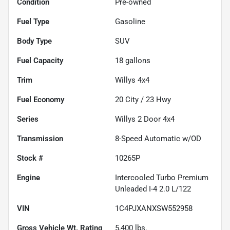
Condition
Pre-owned
Fuel Type
Gasoline
Body Type
SUV
Fuel Capacity
18
gallons
Trim
Willys 4x4
Fuel Economy
20
City /
23
Hwy
Series
Willys 2 Door 4x4
Transmission
8-Speed Automatic w/OD
Stock #
10265P
Engine
Intercooled Turbo Premium
Unleaded I-4 2.0 L/122
VIN
1C4PJXANXSW552958
Gross Vehicle Wt. Rating
5,400
lbs.