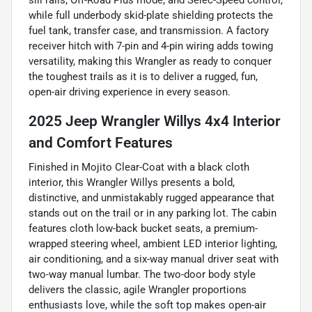
sill rails, Off-Road Plus mode, and Selec-Speed control,
while full underbody skid-plate shielding protects the
fuel tank, transfer case, and transmission. A factory
receiver hitch with 7-pin and 4-pin wiring adds towing
versatility, making this Wrangler as ready to conquer
the toughest trails as it is to deliver a rugged, fun,
open-air driving experience in every season.
2025 Jeep Wrangler Willys 4x4 Interior
and Comfort Features
Finished in Mojito Clear-Coat with a black cloth
interior, this Wrangler Willys presents a bold,
distinctive, and unmistakably rugged appearance that
stands out on the trail or in any parking lot. The cabin
features cloth low-back bucket seats, a premium-
wrapped steering wheel, ambient LED interior lighting,
air conditioning, and a six-way manual driver seat with
two-way manual lumbar. The two-door body style
delivers the classic, agile Wrangler proportions
enthusiasts love, while the soft top makes open-air