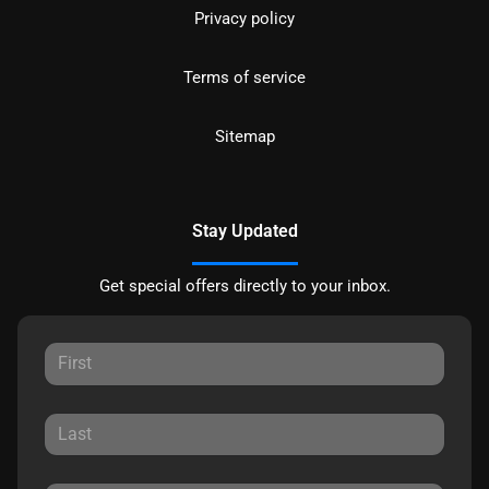
Privacy policy
Terms of service
Sitemap
Stay Updated
Get special offers directly to your inbox.