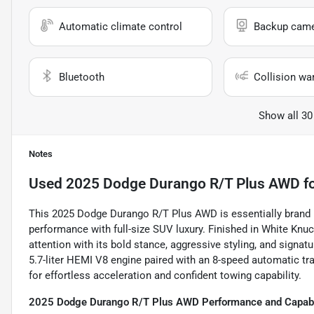
Automatic climate control
Backup cam
Bluetooth
Collision wa
Show all 30
Notes
Used
2025 Dodge Durango R/T Plus AWD
fo
This 2025 Dodge Durango R/T Plus AWD is essentially brand
performance with full-size SUV luxury. Finished in White Knu
attention with its bold stance, aggressive styling, and signat
5.7-liter HEMI V8 engine paired with an 8-speed automatic tr
for effortless acceleration and confident towing capability.
2025 Dodge Durango R/T Plus AWD Performance and Capabi