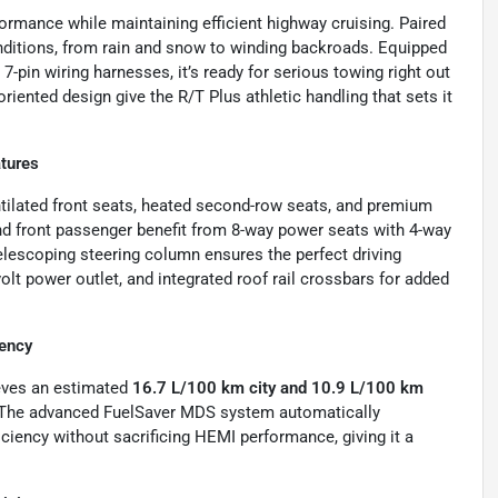
rmance while maintaining efficient highway cruising. Paired
l conditions, from rain and snow to winding backroads. Equipped
d 7-pin wiring harnesses, it’s ready for serious towing right out
ented design give the R/T Plus athletic handling that sets it
tures
tilated front seats, heated second-row seats, and premium
and front passenger benefit from 8-way power seats with 4-way
elescoping steering column ensures the perfect driving
olt power outlet, and integrated roof rail crossbars for added
ency
ieves an estimated
16.7 L/100 km city and 10.9 L/100 km
 The advanced FuelSaver MDS system automatically
ficiency without sacrificing HEMI performance, giving it a