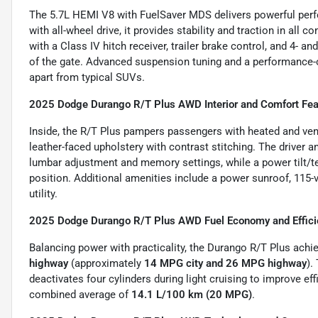
The 5.7L HEMI V8 with FuelSaver MDS delivers powerful perfo
with all-wheel drive, it provides stability and traction in al
with a Class IV hitch receiver, trailer brake control, and 4- an
of the gate. Advanced suspension tuning and a performance-ori
apart from typical SUVs.
2025 Dodge Durango R/T Plus AWD Interior and Comfort Fea
Inside, the R/T Plus pampers passengers with heated and ven
leather-faced upholstery with contrast stitching. The driver 
lumbar adjustment and memory settings, while a power tilt/t
position. Additional amenities include a power sunroof, 115-v
utility.
2025 Dodge Durango R/T Plus AWD Fuel Economy and Effici
Balancing power with practicality, the Durango R/T Plus ach
highway
(approximately
14 MPG city and 26 MPG highway
).
deactivates four cylinders during light cruising to improve ef
combined average of
14.1 L/100 km (20 MPG)
.