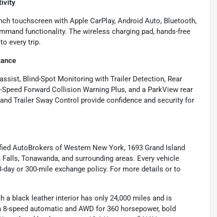
ivity
ch touchscreen with Apple CarPlay, Android Auto, Bluetooth,
mand functionality. The wireless charging pad, hands-free
o every trip.
tance
ssist, Blind-Spot Monitoring with Trailer Detection, Rear
l-Speed Forward Collision Warning Plus, and a ParkView rear
, and Trailer Sway Control provide confidence and security for
ified AutoBrokers of Western New York, 1693 Grand Island
a Falls, Tonawanda, and surrounding areas. Every vehicle
-day or 300-mile exchange policy. For more details or to
a black leather interior has only 24,000 miles and is
an 8-speed automatic and AWD for 360 horsepower, bold