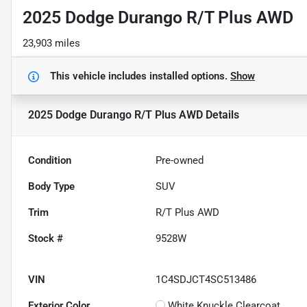
2025 Dodge Durango R/T Plus AWD
23,903 miles
This vehicle includes
installed options.
Show
2025 Dodge Durango R/T Plus AWD
Details
Condition
Pre-owned
Body Type
SUV
Trim
R/T Plus AWD
Stock #
9528W
VIN
1C4SDJCT4SC513486
Exterior Color
White Knuckle Clearcoat