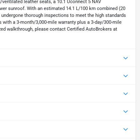
/ventilated leather seats, a 10.1 Uconnect 5 NAV
power sunroof. With an estimated 14.1 L/100 km combined (20
as undergone thorough inspections to meet the high standards
 with a 3-month/3,000-mile warranty plus a 3-day/300-mile
zed walkthrough, please contact Certified AutoBrokers at