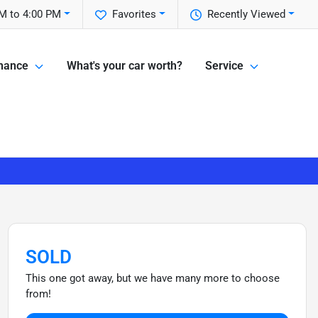
M to 4:00 PM
Favorites
Recently Viewed
nance
What's your car worth?
Service
SOLD
This one got away, but we have many more to choose
from!