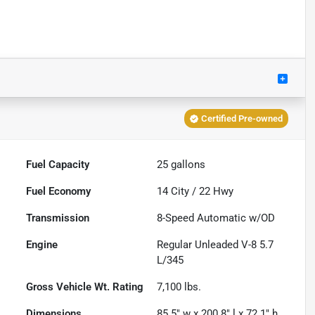
Certified Pre-owned
Fuel Capacity
25
gallons
Fuel Economy
14
City /
22
Hwy
Transmission
8-Speed Automatic w/OD
Engine
Regular Unleaded V-8 5.7
L/345
Gross Vehicle Wt. Rating
7,100
lbs.
Dimensions
85.5" w x 200.8" l x 72.1" h