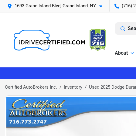
1693 Grand Island Blvd, Grand Island, NY
(716) 
Sea
About
Certified AutoBrokers Inc.
Inventory
Used 2025 Dodge Dura