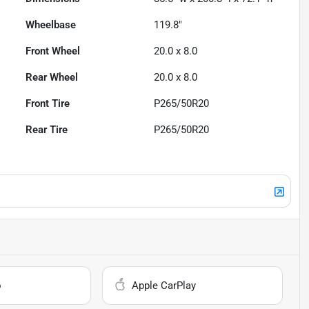
Wheelbase
119.8"
Front Wheel
20.0 x 8.0
Rear Wheel
20.0 x 8.0
Front Tire
P265/50R20
Rear Tire
P265/50R20
o
Apple CarPlay