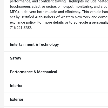
performance, and confident towing. Highlights include heated
touchscreen, adaptive cruise, blind-spot monitoring, and a 
MPG), it delivers both muscle and efficiency. This vehicle h
set by Certified AutoBrokers of Western New York and comes
exchange policy. For more details or to schedule a personali
716.221.3282.
Entertainment & Technology
Safety
Performance & Mechanical
Interior
Exterior