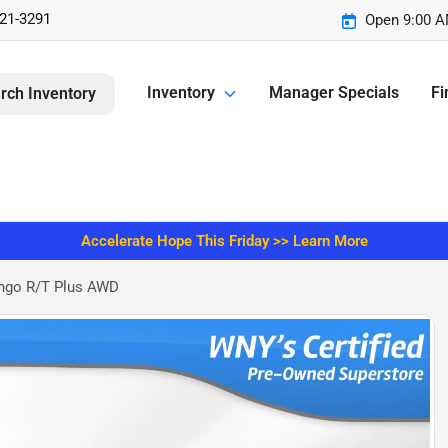
221-3291
Open 9:00 A
Inventory
Manager Specials
Fi
rch Inventory
Accelerate Hope This Friday >> Learn More
ngo R/T Plus AWD