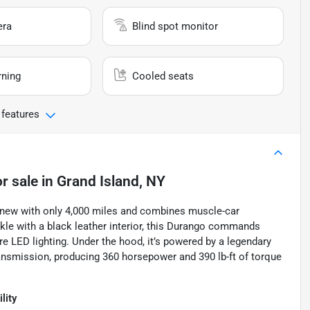
era
Blind spot monitor
rning
Cooled seats
 features
r sale
in
Grand Island, NY
 new with only 4,000 miles and combines muscle-car
ckle with a black leather interior, this Durango commands
ure LED lighting. Under the hood, it’s powered by a legendary
ansmission, producing 360 horsepower and 390 lb-ft of torque
lity