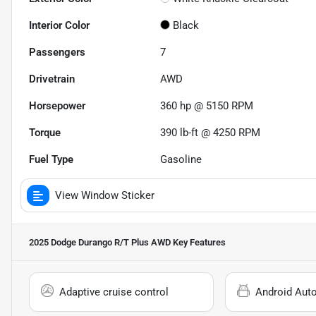
Interior Color
Black
Passengers
7
Drivetrain
AWD
Horsepower
360 hp @ 5150 RPM
Torque
390 lb-ft @ 4250 RPM
Fuel Type
Gasoline
View Window Sticker
2025 Dodge Durango R/T Plus AWD
Key Features
Adaptive cruise control
Android Aut