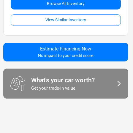
Browse All Inventory
View Similar Inventory
Estimate Financing Now
No impact to your credit score
What's your car worth?
Get your trade-in value