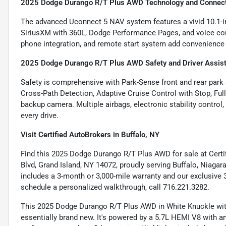
2025 Dodge Durango R/T Plus AWD Technology and Connect
The advanced Uconnect 5 NAV system features a vivid 10.1-in
SiriusXM with 360L, Dodge Performance Pages, and voice com
phone integration, and remote start system add convenience t
2025 Dodge Durango R/T Plus AWD Safety and Driver Assis
Safety is comprehensive with Park-Sense front and rear park a
Cross-Path Detection, Adaptive Cruise Control with Stop, Ful
backup camera. Multiple airbags, electronic stability control
every drive.
Visit Certified AutoBrokers in Buffalo, NY
Find this 2025 Dodge Durango R/T Plus AWD for sale at Cert
Blvd, Grand Island, NY 14072, proudly serving Buffalo, Niagar
includes a 3-month or 3,000-mile warranty and our exclusive 3
schedule a personalized walkthrough, call 716.221.3282.
This 2025 Dodge Durango R/T Plus AWD in White Knuckle with 
essentially brand new. It's powered by a 5.7L HEMI V8 with 