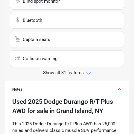
Blind spot monitor
Bluetooth
Captain seats
Collision warning
Show all 31 features
Notes
Used
2025 Dodge Durango R/T Plus
AWD
for sale
in
Grand Island, NY
This 2025 Dodge Durango R/T Plus AWD has 25,000
miles and delivers classic muscle SUV performance