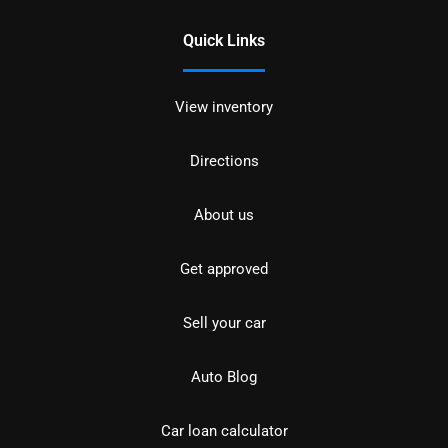
Quick Links
View inventory
Directions
About us
Get approved
Sell your car
Auto Blog
Car loan calculator