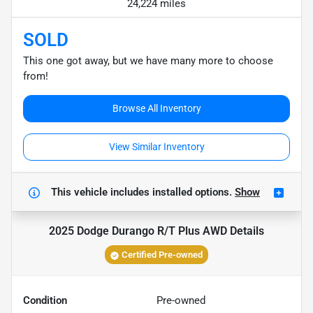
24,224 miles
SOLD
This one got away, but we have many more to choose
from!
Browse All Inventory
View Similar Inventory
This vehicle includes
installed options.
Show
2025 Dodge Durango R/T Plus AWD
Details
Certified Pre-owned
Condition
Pre-owned