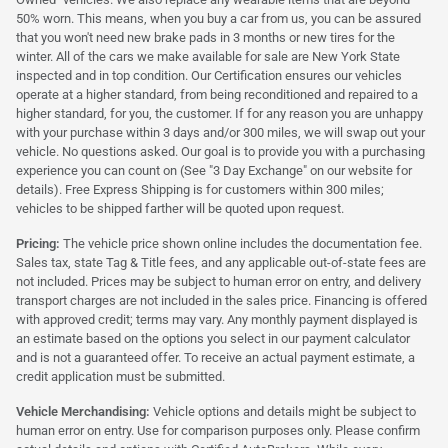
50% worn. This means, when you buy a car from us, you can be assured
that you won't need new brake pads in 3 months or new tires for the
winter. All of the cars we make available for sale are New York State
inspected and in top condition. Our Certification ensures our vehicles
operate at a higher standard, from being reconditioned and repaired to a
higher standard, for you, the customer. If for any reason you are unhappy
with your purchase within 3 days and/or 300 miles, we will swap out your
vehicle. No questions asked. Our goal is to provide you with a purchasing
experience you can count on (See "3 Day Exchange" on our website for
details). Free Express Shipping is for customers within 300 miles;
vehicles to be shipped farther will be quoted upon request.
Pricing:
The vehicle price shown online includes the documentation fee.
Sales tax, state Tag & Title fees, and any applicable out-of-state fees are
not included. Prices may be subject to human error on entry, and delivery
transport charges are not included in the sales price. Financing is offered
with approved credit; terms may vary. Any monthly payment displayed is
an estimate based on the options you select in our payment calculator
and is not a guaranteed offer. To receive an actual payment estimate, a
credit application must be submitted.
Vehicle Merchandising:
Vehicle options and details might be subject to
human error on entry. Use for comparison purposes only. Please confirm