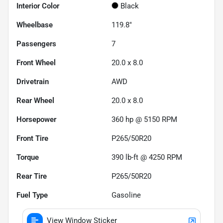
Interior Color
Black
Wheelbase
119.8"
Passengers
7
Front Wheel
20.0 x 8.0
Drivetrain
AWD
Rear Wheel
20.0 x 8.0
Horsepower
360 hp @ 5150 RPM
Front Tire
P265/50R20
Torque
390 lb-ft @ 4250 RPM
Rear Tire
P265/50R20
Fuel Type
Gasoline
View Window Sticker