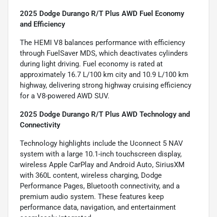
2025 Dodge Durango R/T Plus AWD Fuel Economy
and Efficiency
The HEMI V8 balances performance with efficiency
through FuelSaver MDS, which deactivates cylinders
during light driving. Fuel economy is rated at
approximately 16.7 L/100 km city and 10.9 L/100 km
highway, delivering strong highway cruising efficiency
for a V8-powered AWD SUV.
2025 Dodge Durango R/T Plus AWD Technology and
Connectivity
Technology highlights include the Uconnect 5 NAV
system with a large 10.1-inch touchscreen display,
wireless Apple CarPlay and Android Auto, SiriusXM
with 360L content, wireless charging, Dodge
Performance Pages, Bluetooth connectivity, and a
premium audio system. These features keep
performance data, navigation, and entertainment