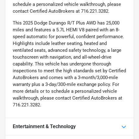
schedule a personalized vehicle walkthrough, please
contact Certified AutoBrokers at 716.221.3282.
This 2025 Dodge Durango R/T Plus AWD has 25,000
miles and features a 5.7L HEMI V8 paired with an 8-
speed automatic for powerful, confident performance.
Highlights include leather seating, heated and
ventilated seats, advanced safety technology, a large
touchscreen with navigation, and all-wheel-drive
capability. This vehicle has undergone thorough
inspections to meet the high standards set by Certified
AutoBrokers and comes with a 3-month/3,000-mile
warranty plus a 3-day/300-mile exchange policy. For
more details or to schedule a personalized vehicle
walkthrough, please contact Certified AutoBrokers at
716.221.3282.
Entertainment & Technology