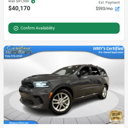
was
$41,500
Est. Payment
$40,170
$593/mo
Confirm Availability