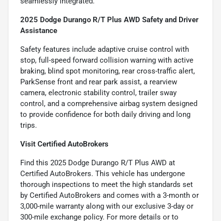
seamlessly integrated.
2025 Dodge Durango R/T Plus AWD Safety and Driver
Assistance
Safety features include adaptive cruise control with
stop, full-speed forward collision warning with active
braking, blind spot monitoring, rear cross-traffic alert,
ParkSense front and rear park assist, a rearview
camera, electronic stability control, trailer sway
control, and a comprehensive airbag system designed
to provide confidence for both daily driving and long
trips.
Visit Certified AutoBrokers
Find this 2025 Dodge Durango R/T Plus AWD at
Certified AutoBrokers. This vehicle has undergone
thorough inspections to meet the high standards set
by Certified AutoBrokers and comes with a 3-month or
3,000-mile warranty along with our exclusive 3-day or
300-mile exchange policy. For more details or to