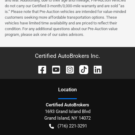
and tear. Additionally, due to their age and mileage, Pre-Auction vehicles
do not carry our Certified 3-month/3,000-mile warranty and are sold “as
is.” Please note that Pre-Auction vehicles are intended for value-minded
customers seeking more affordable transportation options. These
vehicles have limited time availability and are priced to reflect their
condition. For any additional questions about our Pre-Auction value
program, please ask one of our sales advisors.
Certified AutoBrokers Inc.
Location
Certified AutoBrokers
1693 Grand Island Blvd
Grand Island
,
NY
14072
(716) 221-3291