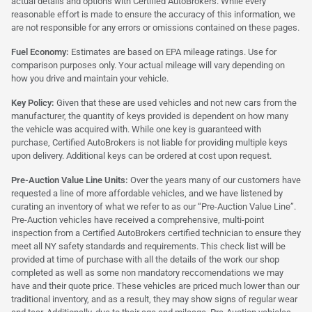
actual details and options with Certified AutoBrokers. While every
reasonable effort is made to ensure the accuracy of this information, we
are not responsible for any errors or omissions contained on these pages.
Fuel Economy:
Estimates are based on EPA mileage ratings. Use for
comparison purposes only. Your actual mileage will vary depending on
how you drive and maintain your vehicle.
Key Policy:
Given that these are used vehicles and not new cars from the
manufacturer, the quantity of keys provided is dependent on how many
the vehicle was acquired with. While one key is guaranteed with
purchase, Certified AutoBrokers is not liable for providing multiple keys
upon delivery. Additional keys can be ordered at cost upon request.
Pre-Auction Value Line Units:
Over the years many of our customers have
requested a line of more affordable vehicles, and we have listened by
curating an inventory of what we refer to as our “Pre-Auction Value Line”.
Pre-Auction vehicles have received a comprehensive, multi-point
inspection from a Certified AutoBrokers certified technician to ensure they
meet all NY safety standards and requirements. This check list will be
provided at time of purchase with all the details of the work our shop
completed as well as some non mandatory reccomendations we may
have and their quote price. These vehicles are priced much lower than our
traditional inventory, and as a result, they may show signs of regular wear