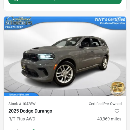
Stock #
10428W
Certified Pre-Owned
2025 Dodge Durango
R/T Plus AWD
40,969
miles