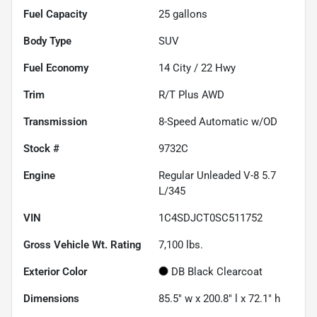
Fuel Capacity
25
gallons
Body Type
SUV
Fuel Economy
14
City /
22
Hwy
Trim
R/T Plus AWD
Transmission
8-Speed Automatic w/OD
Stock #
9732C
Engine
Regular Unleaded V-8 5.7
L/345
VIN
1C4SDJCT0SC511752
Gross Vehicle Wt. Rating
7,100
lbs.
Exterior Color
DB Black Clearcoat
Dimensions
85.5" w x 200.8" l x 72.1" h