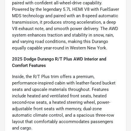
paired with confident all-wheel-drive capability.
Powered by the legendary 5.7L HEMI V8 with FuelSaver
MDS technology and paired with an 8-speed automatic
transmission, it produces strong acceleration, a deep
V8 exhaust note, and smooth power delivery. The AWD
system enhances traction and stability in snow, rain,
and varying road conditions, making this Durango
equally capable year-round in Western New York.
2025 Dodge Durango R/T Plus AWD Interior and
Comfort Features
Inside, the R/T Plus trim offers a premium,
performance-inspired cabin with leather-faced bucket
seats and upscale materials throughout. Features
include heated and ventilated front seats, heated
second-row seats, a heated steering wheel, power-
adjustable front seats with memory, dual-zone
automatic climate control, and a spacious three-row
layout that comfortably accommodates passengers
and cargo.