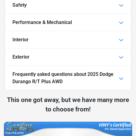
Safety
Performance & Mechanical
Interior
Exterior
Frequently asked questions about
2025 Dodge
Durango R/T Plus AWD
This one got away, but we have many more
to choose from!