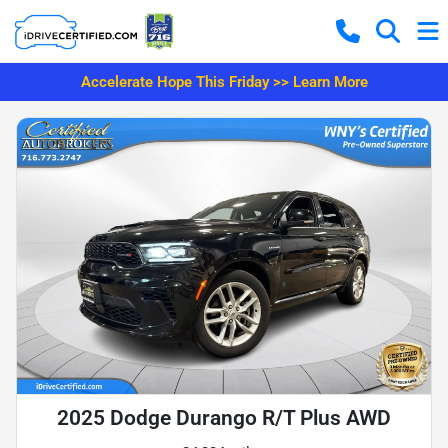
Accelerate Hope This Friday >> Learn More
2025 Dodge Durango R/T Plus AWD