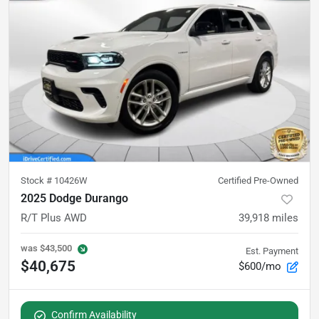
Stock #
10426W
Certified Pre-Owned
2025 Dodge Durango
R/T Plus AWD
39,918
miles
was
$43,500
Est. Payment
$40,675
$600/mo
Confirm Availability