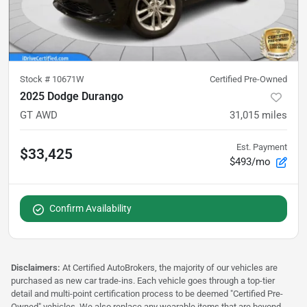
Stock #
10671W
Certified Pre-Owned
2025 Dodge Durango
GT AWD
31,015
miles
Est. Payment
$33,425
$493/mo
Confirm Availability
Disclaimers:
At Certified AutoBrokers, the majority of our vehicles are
purchased as new car trade-ins. Each vehicle goes through a top-tier
detail and multi-point certification process to be deemed "Certified Pre-
Owned" vehicles. We also replace any wearable items that are beyond