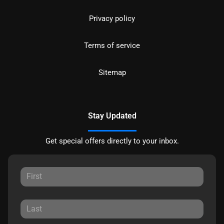
Privacy policy
Terms of service
Sitemap
Stay Updated
Get special offers directly to your inbox.