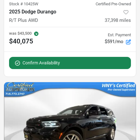
Stock #
10425W
Certified Pre-Owned
2025 Dodge Durango
R/T Plus AWD
37,398
miles
was
$43,500
Est. Payment
$40,075
$591/mo
Confirm Availability