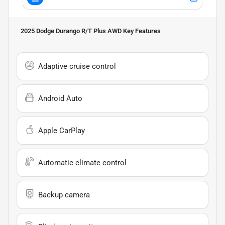
2025 Dodge Durango R/T Plus AWD
Key Features
Adaptive cruise control
Android Auto
Apple CarPlay
Automatic climate control
Backup camera