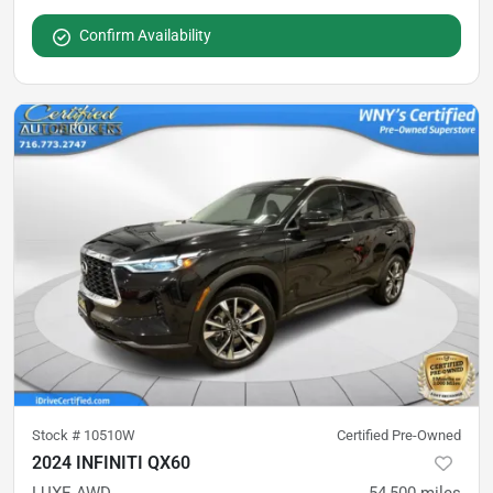
Confirm Availability
Stock #
10510W
Certified Pre-Owned
2024 INFINITI QX60
LUXE AWD
54,500
miles