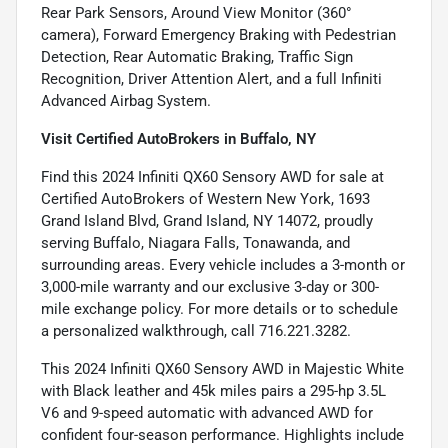
Rear Park Sensors, Around View Monitor (360°
camera), Forward Emergency Braking with Pedestrian
Detection, Rear Automatic Braking, Traffic Sign
Recognition, Driver Attention Alert, and a full Infiniti
Advanced Airbag System.
Visit Certified AutoBrokers in Buffalo, NY
Find this 2024 Infiniti QX60 Sensory AWD for sale at
Certified AutoBrokers of Western New York, 1693
Grand Island Blvd, Grand Island, NY 14072, proudly
serving Buffalo, Niagara Falls, Tonawanda, and
surrounding areas. Every vehicle includes a 3-month or
3,000-mile warranty and our exclusive 3-day or 300-
mile exchange policy. For more details or to schedule
a personalized walkthrough, call 716.221.3282.
This 2024 Infiniti QX60 Sensory AWD in Majestic White
with Black leather and 45k miles pairs a 295-hp 3.5L
V6 and 9-speed automatic with advanced AWD for
confident four-season performance. Highlights include