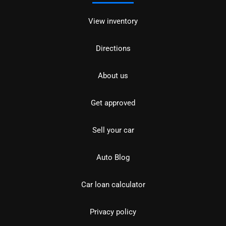
View inventory
Directions
About us
Get approved
Sell your car
Auto Blog
Car loan calculator
Privacy policy