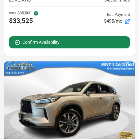
was
$35,500
Est. Payment
$33,525
$495/mo
Confirm Availability