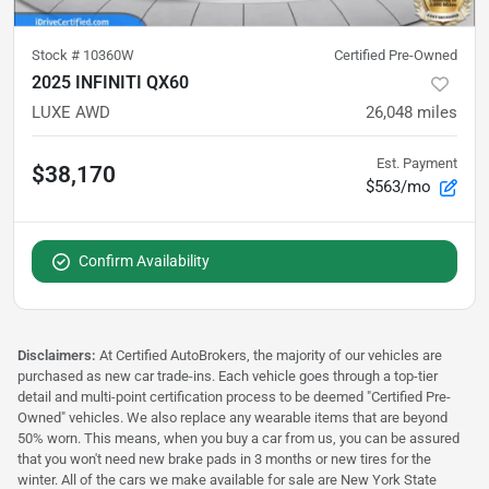
Stock #
10360W
Certified Pre-Owned
2025 INFINITI QX60
LUXE AWD
26,048
miles
Est. Payment
$38,170
$563/mo
Confirm Availability
Disclaimers:
At Certified AutoBrokers, the majority of our vehicles are
purchased as new car trade-ins. Each vehicle goes through a top-tier
detail and multi-point certification process to be deemed "Certified Pre-
Owned" vehicles. We also replace any wearable items that are beyond
50% worn. This means, when you buy a car from us, you can be assured
that you won't need new brake pads in 3 months or new tires for the
winter. All of the cars we make available for sale are New York State