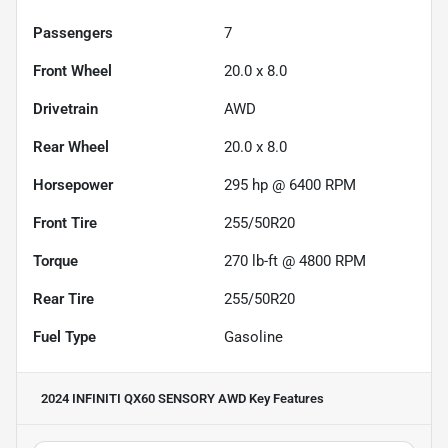
Passengers
7
Front Wheel
20.0 x 8.0
Drivetrain
AWD
Rear Wheel
20.0 x 8.0
Horsepower
295 hp @ 6400 RPM
Front Tire
255/50R20
Torque
270 lb-ft @ 4800 RPM
Rear Tire
255/50R20
Fuel Type
Gasoline
2024 INFINITI QX60 SENSORY AWD
Key Features