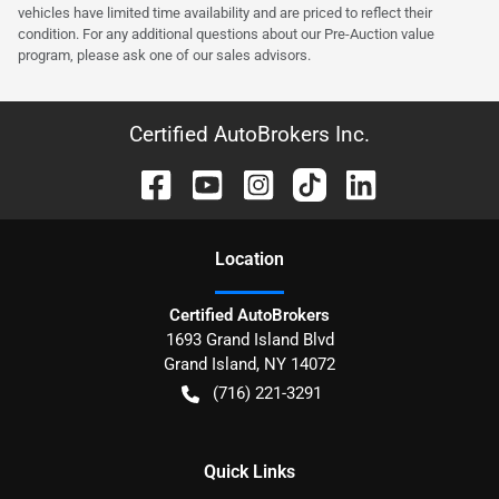
vehicles have limited time availability and are priced to reflect their
condition. For any additional questions about our Pre-Auction value
program, please ask one of our sales advisors.
Certified AutoBrokers Inc.
Location
Certified AutoBrokers
1693 Grand Island Blvd
Grand Island
,
NY
14072
(716) 221-3291
Quick Links