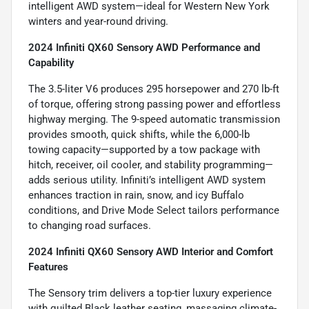
intelligent AWD system—ideal for Western New York
winters and year-round driving.
2024 Infiniti QX60 Sensory AWD Performance and
Capability
The 3.5-liter V6 produces 295 horsepower and 270 lb-ft
of torque, offering strong passing power and effortless
highway merging. The 9-speed automatic transmission
provides smooth, quick shifts, while the 6,000-lb
towing capacity—supported by a tow package with
hitch, receiver, oil cooler, and stability programming—
adds serious utility. Infiniti’s intelligent AWD system
enhances traction in rain, snow, and icy Buffalo
conditions, and Drive Mode Select tailors performance
to changing road surfaces.
2024 Infiniti QX60 Sensory AWD Interior and Comfort
Features
The Sensory trim delivers a top-tier luxury experience
with quilted Black leather seating, massaging climate-