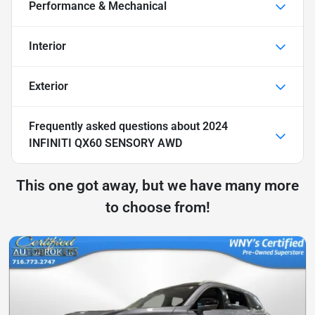
Performance & Mechanical
Interior
Exterior
Frequently asked questions about
2024
INFINITI QX60 SENSORY AWD
This one got away, but we have many more
to choose from!