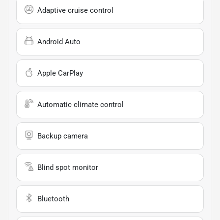
Adaptive cruise control
Android Auto
Apple CarPlay
Automatic climate control
Backup camera
Blind spot monitor
Bluetooth