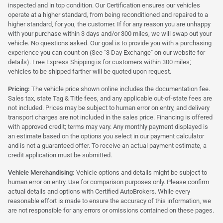
inspected and in top condition. Our Certification ensures our vehicles
operate at a higher standard, from being reconditioned and repaired to a
higher standard, for you, the customer. If for any reason you are unhappy
with your purchase within 3 days and/or 300 miles, we will swap out your
vehicle. No questions asked. Our goal is to provide you with a purchasing
experience you can count on (See "3 Day Exchange" on our website for
details). Free Express Shipping is for customers within 300 miles;
vehicles to be shipped farther will be quoted upon request.
Pricing:
The vehicle price shown online includes the documentation fee.
Sales tax, state Tag & Title fees, and any applicable out-of-state fees are
not included. Prices may be subject to human error on entry, and delivery
transport charges are not included in the sales price. Financing is offered
with approved credit; terms may vary. Any monthly payment displayed is
an estimate based on the options you select in our payment calculator
and is not a guaranteed offer. To receive an actual payment estimate, a
credit application must be submitted.
Vehicle Merchandising:
Vehicle options and details might be subject to
human error on entry. Use for comparison purposes only. Please confirm
actual details and options with Certified AutoBrokers. While every
reasonable effort is made to ensure the accuracy of this information, we
are not responsible for any errors or omissions contained on these pages.