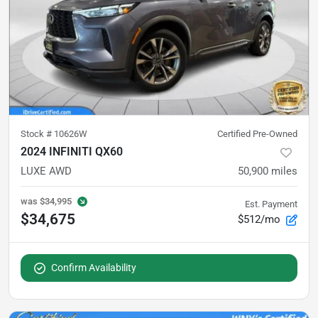
Stock #
10626W
Certified Pre-Owned
2024 INFINITI QX60
LUXE AWD
50,900
miles
was
$34,995
Est. Payment
$34,675
$512/mo
Confirm Availability