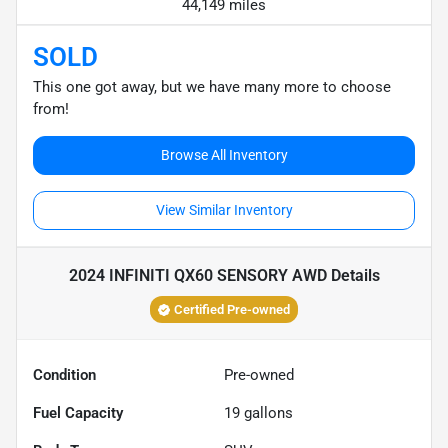
44,149 miles
SOLD
This one got away, but we have many more to choose
from!
Browse All Inventory
View Similar Inventory
2024 INFINITI QX60 SENSORY AWD
Details
Certified Pre-owned
Condition
Pre-owned
Fuel Capacity
19
gallons