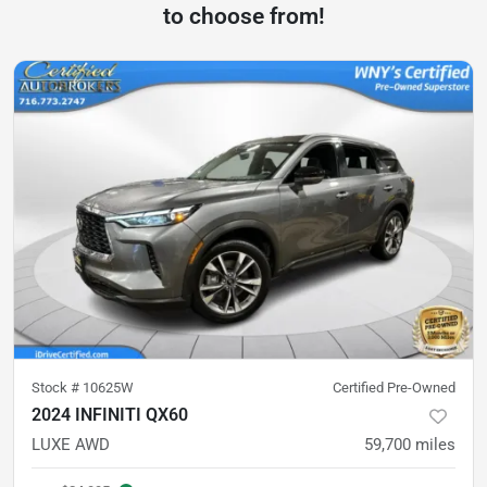
to choose from!
Stock #
10625W
Certified Pre-Owned
2024 INFINITI QX60
LUXE AWD
59,700
miles