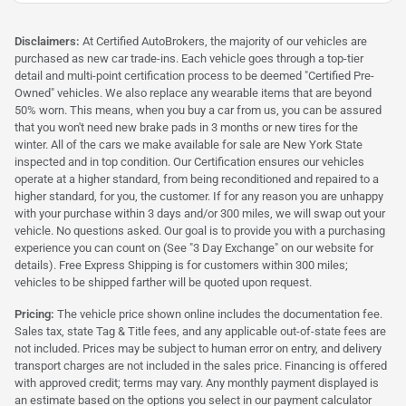
Disclaimers:
At Certified AutoBrokers, the majority of our vehicles are
purchased as new car trade-ins. Each vehicle goes through a top-tier
detail and multi-point certification process to be deemed "Certified Pre-
Owned" vehicles. We also replace any wearable items that are beyond
50% worn. This means, when you buy a car from us, you can be assured
that you won't need new brake pads in 3 months or new tires for the
winter. All of the cars we make available for sale are New York State
inspected and in top condition. Our Certification ensures our vehicles
operate at a higher standard, from being reconditioned and repaired to a
higher standard, for you, the customer. If for any reason you are unhappy
with your purchase within 3 days and/or 300 miles, we will swap out your
vehicle. No questions asked. Our goal is to provide you with a purchasing
experience you can count on (See "3 Day Exchange" on our website for
details). Free Express Shipping is for customers within 300 miles;
vehicles to be shipped farther will be quoted upon request.
Pricing:
The vehicle price shown online includes the documentation fee.
Sales tax, state Tag & Title fees, and any applicable out-of-state fees are
not included. Prices may be subject to human error on entry, and delivery
transport charges are not included in the sales price. Financing is offered
with approved credit; terms may vary. Any monthly payment displayed is
an estimate based on the options you select in our payment calculator