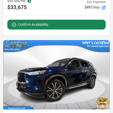
was
$34,995
Est. Payment
$33,675
$497/mo
Confirm Availability