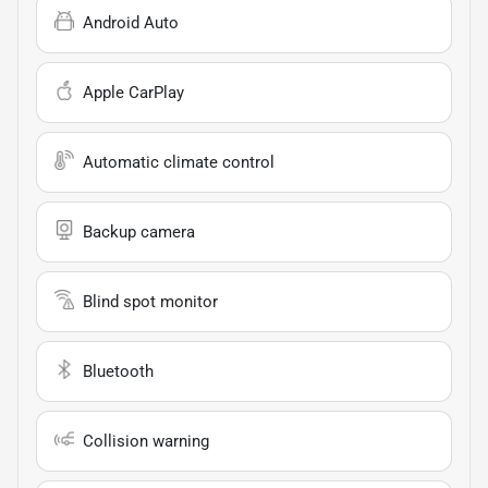
Android Auto
Apple CarPlay
Automatic climate control
Backup camera
Blind spot monitor
Bluetooth
Collision warning