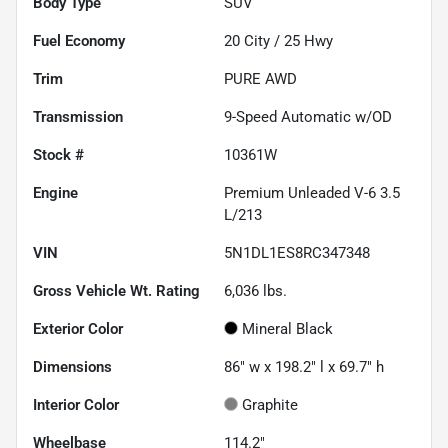
Body Type
SUV
Fuel Economy
20
City /
25
Hwy
Trim
PURE AWD
Transmission
9-Speed Automatic w/OD
Stock #
10361W
Engine
Premium Unleaded V-6 3.5
L/213
VIN
5N1DL1ES8RC347348
Gross Vehicle Wt. Rating
6,036
lbs.
Exterior Color
Mineral Black
Dimensions
86" w x 198.2" l x 69.7" h
Interior Color
Graphite
Wheelbase
114.2"