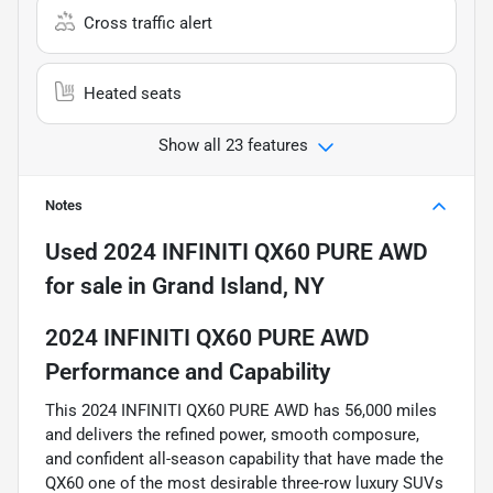
Cross traffic alert
Heated seats
Show all 23 features
Notes
Used
2024 INFINITI QX60 PURE AWD
for sale
in
Grand Island, NY
2024 INFINITI QX60 PURE AWD
Performance and Capability
This 2024 INFINITI QX60 PURE AWD has 56,000 miles
and delivers the refined power, smooth composure,
and confident all-season capability that have made the
QX60 one of the most desirable three-row luxury SUVs