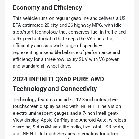
Economy and Efficiency
This vehicle runs on regular gasoline and delivers a US
EPA-estimated 20 city and 26 highway MPG, with idle
stop/start technology that conserves fuel in traffic and
a 9-speed automatic that keeps the V6 operating
efficiently across a wide range of speeds —
representing a sensible balance of performance and
efficiency for a three-row luxury SUV with V6 power
and standard all-wheel drive.
2024 INFINITI QX60 PURE AWD
Technology and Connectivity
Technology features include a 12.3-inch interactive
touchscreen display paired with INFINITI Fine Vision
electroluminescent gauges and a 7-inch Intelligent-
View display, Apple CarPlay and Android Auto, wireless
charging, SiriusXM satellite radio, five total USB ports,
and INFINITI InTouch Services telematics for added