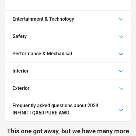
Entertainment & Technology
Safety
Performance & Mechanical
Interior
Exterior
Frequently asked questions about
2024
INFINITI QX60 PURE AWD
This one got away, but we have many more