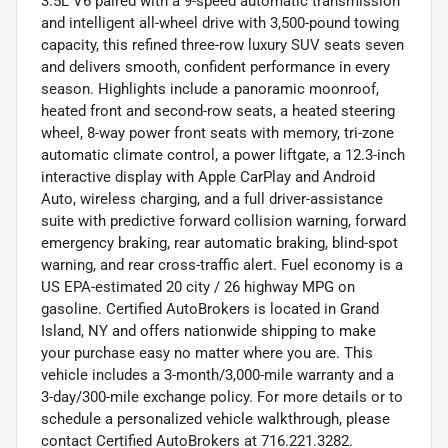
3.5L V6 paired with a 9-speed automatic transmission
and intelligent all-wheel drive with 3,500-pound towing
capacity, this refined three-row luxury SUV seats seven
and delivers smooth, confident performance in every
season. Highlights include a panoramic moonroof,
heated front and second-row seats, a heated steering
wheel, 8-way power front seats with memory, tri-zone
automatic climate control, a power liftgate, a 12.3-inch
interactive display with Apple CarPlay and Android
Auto, wireless charging, and a full driver-assistance
suite with predictive forward collision warning, forward
emergency braking, rear automatic braking, blind-spot
warning, and rear cross-traffic alert. Fuel economy is a
US EPA-estimated 20 city / 26 highway MPG on
gasoline. Certified AutoBrokers is located in Grand
Island, NY and offers nationwide shipping to make
your purchase easy no matter where you are. This
vehicle includes a 3-month/3,000-mile warranty and a
3-day/300-mile exchange policy. For more details or to
schedule a personalized vehicle walkthrough, please
contact Certified AutoBrokers at 716.221.3282.