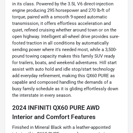
in its class. Powered by the 3.5L V6 direct-injection
engine producing 295 horsepower and 270 lb-ft of
torque, paired with a smooth 9-speed automatic
transmission, it offers effortless acceleration and
quiet, refined cruising whether around town or on the
open highway. Intelligent all-wheel drive provides sure-
footed traction in all conditions by automatically
sending power where it's needed most, while a 3,500-
pound towing capacity makes this family SUV ready
for trailers, boats, and weekend adventures. Hill start
assist with auto hold and idle stop/start technology
add everyday refinement, making this QX60 PURE as
capable and composed handling the demands of a
busy family schedule as it is gliding effortlessly down
the interstate in every season.
2024 INFINITI QX60 PURE AWD
Interior and Comfort Features
Finished in Mineral Black with a leather-appointed