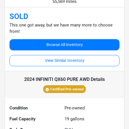
55,569 miles
SOLD
This one got away, but we have many more to choose
from!
Browse All Inventory
View Similar Inventory
2024 INFINITI QX60 PURE AWD
Details
Certified Pre-owned
Condition
Pre-owned
Fuel Capacity
19
gallons