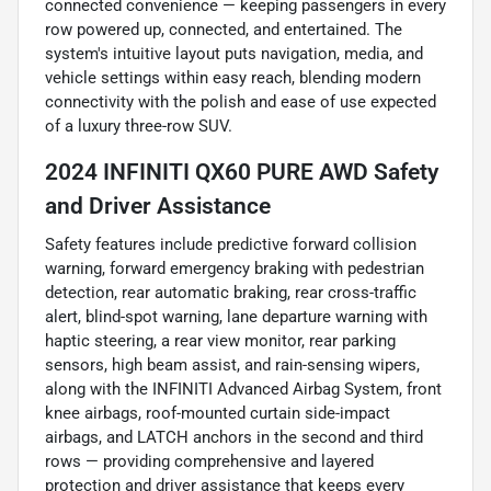
connected convenience — keeping passengers in every
row powered up, connected, and entertained. The
system's intuitive layout puts navigation, media, and
vehicle settings within easy reach, blending modern
connectivity with the polish and ease of use expected
of a luxury three-row SUV.
2024 INFINITI QX60 PURE AWD Safety
and Driver Assistance
Safety features include predictive forward collision
warning, forward emergency braking with pedestrian
detection, rear automatic braking, rear cross-traffic
alert, blind-spot warning, lane departure warning with
haptic steering, a rear view monitor, rear parking
sensors, high beam assist, and rain-sensing wipers,
along with the INFINITI Advanced Airbag System, front
knee airbags, roof-mounted curtain side-impact
airbags, and LATCH anchors in the second and third
rows — providing comprehensive and layered
protection and driver assistance that keeps every