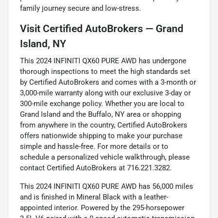
family journey secure and low-stress.
Visit Certified AutoBrokers — Grand
Island, NY
This 2024 INFINITI QX60 PURE AWD has undergone
thorough inspections to meet the high standards set
by Certified AutoBrokers and comes with a 3-month or
3,000-mile warranty along with our exclusive 3-day or
300-mile exchange policy. Whether you are local to
Grand Island and the Buffalo, NY area or shopping
from anywhere in the country, Certified AutoBrokers
offers nationwide shipping to make your purchase
simple and hassle-free. For more details or to
schedule a personalized vehicle walkthrough, please
contact Certified AutoBrokers at 716.221.3282.
This 2024 INFINITI QX60 PURE AWD has 56,000 miles
and is finished in Mineral Black with a leather-
appointed interior. Powered by the 295-horsepower