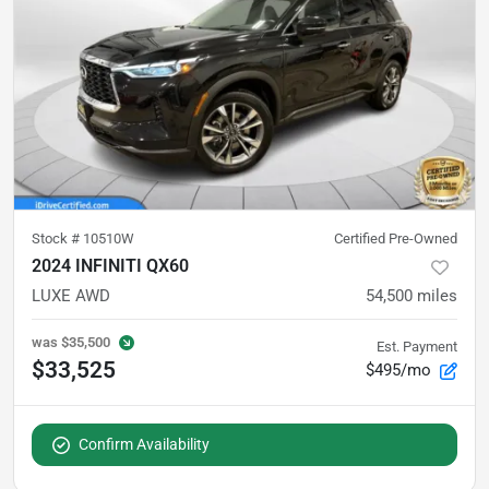
Stock #
10510W
Certified Pre-Owned
2024 INFINITI QX60
LUXE AWD
54,500
miles
was
$35,500
Est. Payment
$33,525
$495/mo
Confirm Availability