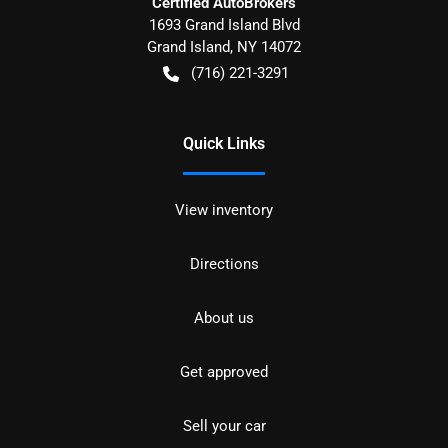
Certified AutoBrokers
1693 Grand Island Blvd
Grand Island
,
NY
14072
(716) 221-3291
Quick Links
View inventory
Directions
About us
Get approved
Sell your car