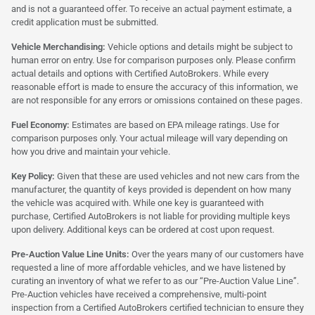
and is not a guaranteed offer. To receive an actual payment estimate, a
credit application must be submitted.
Vehicle Merchandising:
Vehicle options and details might be subject to
human error on entry. Use for comparison purposes only. Please confirm
actual details and options with Certified AutoBrokers. While every
reasonable effort is made to ensure the accuracy of this information, we
are not responsible for any errors or omissions contained on these pages.
Fuel Economy:
Estimates are based on EPA mileage ratings. Use for
comparison purposes only. Your actual mileage will vary depending on
how you drive and maintain your vehicle.
Key Policy:
Given that these are used vehicles and not new cars from the
manufacturer, the quantity of keys provided is dependent on how many
the vehicle was acquired with. While one key is guaranteed with
purchase, Certified AutoBrokers is not liable for providing multiple keys
upon delivery. Additional keys can be ordered at cost upon request.
Pre-Auction Value Line Units:
Over the years many of our customers have
requested a line of more affordable vehicles, and we have listened by
curating an inventory of what we refer to as our “Pre-Auction Value Line”.
Pre-Auction vehicles have received a comprehensive, multi-point
inspection from a Certified AutoBrokers certified technician to ensure they