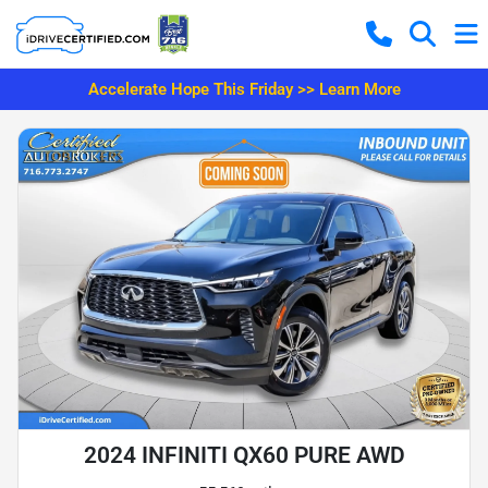
Accelerate Hope This Friday >> Learn More
2024 INFINITI QX60 PURE AWD