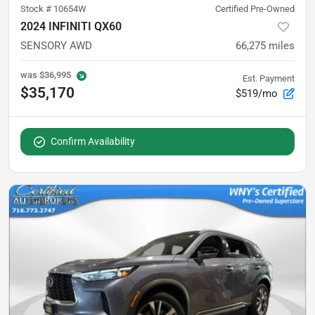
Stock #
10654W
Certified Pre-Owned
2024 INFINITI QX60
SENSORY AWD
66,275
miles
was
$36,995
Est. Payment
$35,170
$519/mo
Confirm Availability