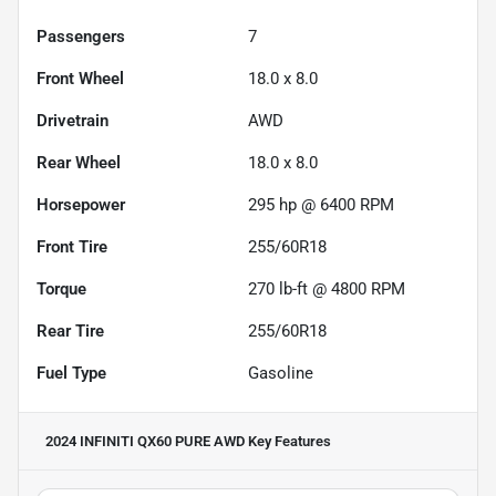
Passengers
7
Front Wheel
18.0 x 8.0
Drivetrain
AWD
Rear Wheel
18.0 x 8.0
Horsepower
295 hp @ 6400 RPM
Front Tire
255/60R18
Torque
270 lb-ft @ 4800 RPM
Rear Tire
255/60R18
Fuel Type
Gasoline
2024 INFINITI QX60 PURE AWD
Key Features