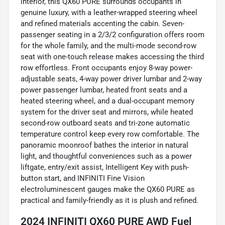
interior, this QX60 PURE surrounds occupants in
genuine luxury, with a leather-wrapped steering wheel
and refined materials accenting the cabin. Seven-
passenger seating in a 2/3/2 configuration offers room
for the whole family, and the multi-mode second-row
seat with one-touch release makes accessing the third
row effortless. Front occupants enjoy 8-way power-
adjustable seats, 4-way power driver lumbar and 2-way
power passenger lumbar, heated front seats and a
heated steering wheel, and a dual-occupant memory
system for the driver seat and mirrors, while heated
second-row outboard seats and tri-zone automatic
temperature control keep every row comfortable. The
panoramic moonroof bathes the interior in natural
light, and thoughtful conveniences such as a power
liftgate, entry/exit assist, Intelligent Key with push-
button start, and INFINITI Fine Vision
electroluminescent gauges make the QX60 PURE as
practical and family-friendly as it is plush and refined.
2024 INFINITI QX60 PURE AWD Fuel