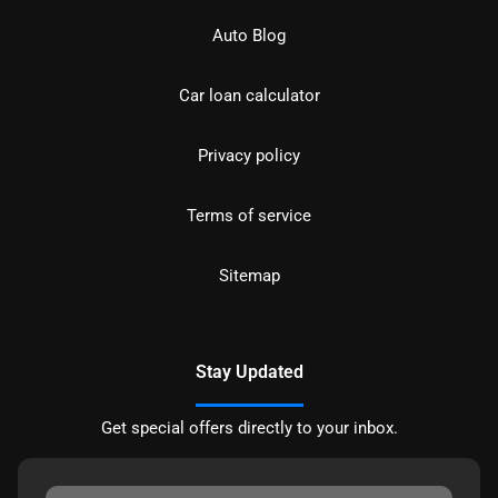
Auto Blog
Car loan calculator
Privacy policy
Terms of service
Sitemap
Stay Updated
Get special offers directly to your inbox.