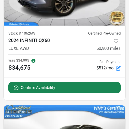
Stock #
10626W
Certified Pre-Owned
2024 INFINITI QX60
LUXE AWD
50,900
miles
was
$34,995
Est. Payment
$34,675
$512/mo
Confirm Availability