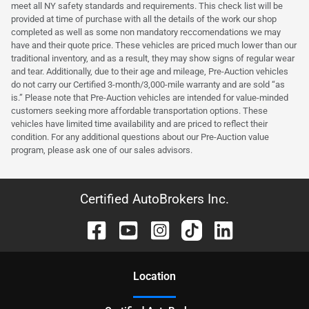
meet all NY safety standards and requirements. This check list will be
provided at time of purchase with all the details of the work our shop
completed as well as some non mandatory reccomendations we may
have and their quote price. These vehicles are priced much lower than our
traditional inventory, and as a result, they may show signs of regular wear
and tear. Additionally, due to their age and mileage, Pre-Auction vehicles
do not carry our Certified 3-month/3,000-mile warranty and are sold “as
is.” Please note that Pre-Auction vehicles are intended for value-minded
customers seeking more affordable transportation options. These
vehicles have limited time availability and are priced to reflect their
condition. For any additional questions about our Pre-Auction value
program, please ask one of our sales advisors.
Certified AutoBrokers Inc.
Location