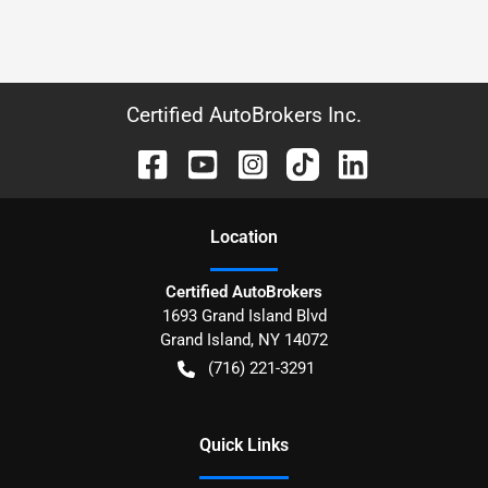
Certified AutoBrokers Inc.
Location
Certified AutoBrokers
1693 Grand Island Blvd
Grand Island
,
NY
14072
(716) 221-3291
Quick Links