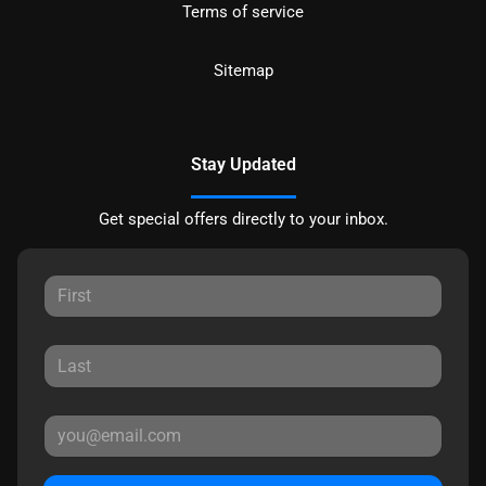
Terms of service
Sitemap
Stay Updated
Get special offers directly to your inbox.