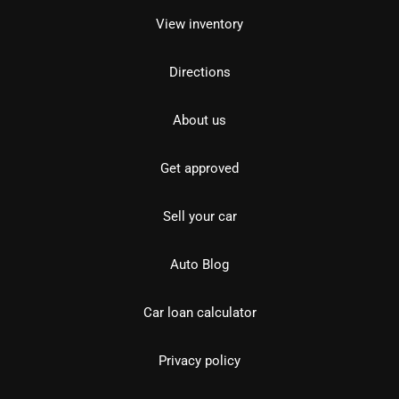
View inventory
Directions
About us
Get approved
Sell your car
Auto Blog
Car loan calculator
Privacy policy