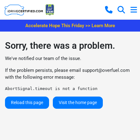
Accelerate Hope This Friday >> Learn More
Sorry, there was a problem.
We've notified our team of the issue.
If the problem persists, please email
support@overfuel.com
with the following error message:
AbortSignal.timeout is not a function
Reload this page
Visit the home page