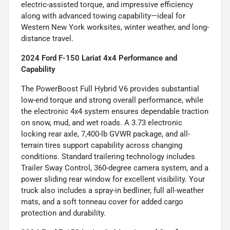
electric-assisted torque, and impressive efficiency
along with advanced towing capability—ideal for
Western New York worksites, winter weather, and long-
distance travel.
2024 Ford F-150 Lariat 4x4 Performance and
Capability
The PowerBoost Full Hybrid V6 provides substantial
low-end torque and strong overall performance, while
the electronic 4x4 system ensures dependable traction
on snow, mud, and wet roads. A 3.73 electronic
locking rear axle, 7,400-lb GVWR package, and all-
terrain tires support capability across changing
conditions. Standard trailering technology includes
Trailer Sway Control, 360-degree camera system, and a
power sliding rear window for excellent visibility. Your
truck also includes a spray-in bedliner, full all-weather
mats, and a soft tonneau cover for added cargo
protection and durability.