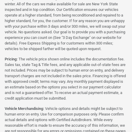
winter. All of the cars we make available for sale are New York State
inspected and in top condition. Our Certification ensures our vehicles
operate at a higher standard, from being reconditioned and repaired to a
higher standard, for you, the customer. If for any reason you are unhappy
with your purchase within 3 days and/or 300 miles, we will swap out your
vehicle. No questions asked. Our goal is to provide you with a purchasing
experience you can count on (See "3 Day Exchange" on our website for
details). Free Express Shipping is for customers within 300 miles;
vehicles to be shipped farther will be quoted upon request.
Pricing:
The vehicle price shown online includes the documentation fee.
Sales tax, state Tag & Title fees, and any applicable out-of-state fees are
not included. Prices may be subject to human error on entry, and delivery
transport charges are not included in the sales price. Financing is offered
with approved credit; terms may vary. Any monthly payment displayed is
an estimate based on the options you select in our payment calculator
and is not a guaranteed offer. To receive an actual payment estimate, a
credit application must be submitted.
Vehicle Merchandising:
Vehicle options and details might be subject to
human error on entry. Use for comparison purposes only. Please confirm
actual details and options with Certified AutoBrokers. While every
reasonable effort is made to ensure the accuracy of this information, we
are not responsible for any errors or omissions contained on these pages.