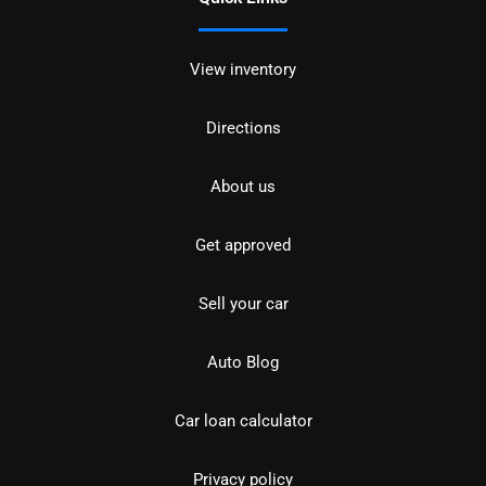
View inventory
Directions
About us
Get approved
Sell your car
Auto Blog
Car loan calculator
Privacy policy