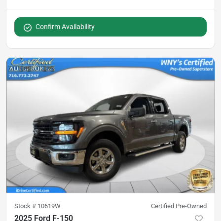
Confirm Availability
Stock #
10619W
Certified Pre-Owned
2025 Ford F-150