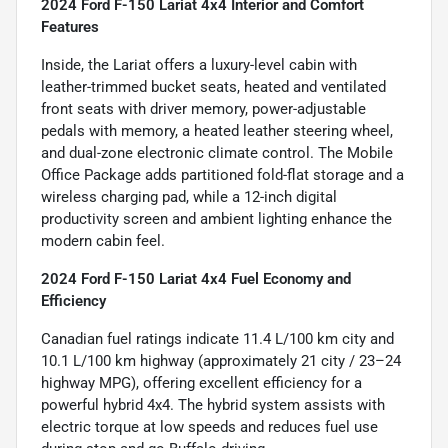
2024 Ford F-150 Lariat 4x4 Interior and Comfort
Features
Inside, the Lariat offers a luxury-level cabin with
leather-trimmed bucket seats, heated and ventilated
front seats with driver memory, power-adjustable
pedals with memory, a heated leather steering wheel,
and dual-zone electronic climate control. The Mobile
Office Package adds partitioned fold-flat storage and a
wireless charging pad, while a 12-inch digital
productivity screen and ambient lighting enhance the
modern cabin feel.
2024 Ford F-150 Lariat 4x4 Fuel Economy and
Efficiency
Canadian fuel ratings indicate 11.4 L/100 km city and
10.1 L/100 km highway (approximately 21 city / 23–24
highway MPG), offering excellent efficiency for a
powerful hybrid 4x4. The hybrid system assists with
electric torque at low speeds and reduces fuel use