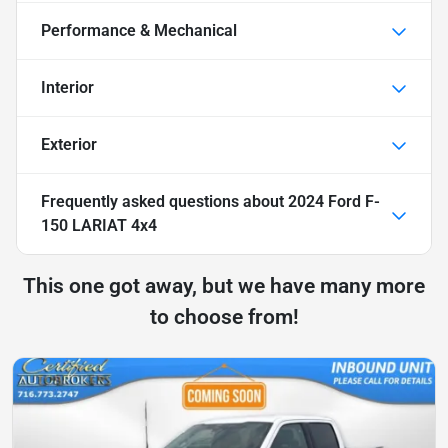
Performance & Mechanical
Interior
Exterior
Frequently asked questions about
2024 Ford F-
150 LARIAT 4x4
This one got away, but we have many more
to choose from!