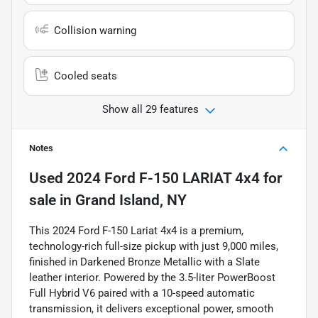
Collision warning
Cooled seats
Show all 29 features
Notes
Used
2024 Ford F-150 LARIAT 4x4
for
sale
in
Grand Island, NY
This 2024 Ford F-150 Lariat 4x4 is a premium,
technology-rich full-size pickup with just 9,000 miles,
finished in Darkened Bronze Metallic with a Slate
leather interior. Powered by the 3.5-liter PowerBoost
Full Hybrid V6 paired with a 10-speed automatic
transmission, it delivers exceptional power, smooth