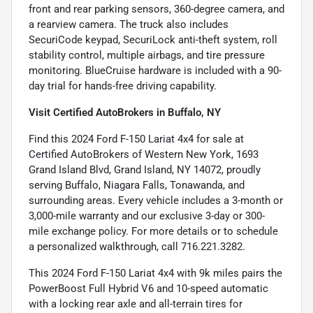
front and rear parking sensors, 360-degree camera, and
a rearview camera. The truck also includes
SecuriCode keypad, SecuriLock anti-theft system, roll
stability control, multiple airbags, and tire pressure
monitoring. BlueCruise hardware is included with a 90-
day trial for hands-free driving capability.
Visit Certified AutoBrokers in Buffalo, NY
Find this 2024 Ford F-150 Lariat 4x4 for sale at
Certified AutoBrokers of Western New York, 1693
Grand Island Blvd, Grand Island, NY 14072, proudly
serving Buffalo, Niagara Falls, Tonawanda, and
surrounding areas. Every vehicle includes a 3-month or
3,000-mile warranty and our exclusive 3-day or 300-
mile exchange policy. For more details or to schedule
a personalized walkthrough, call 716.221.3282.
This 2024 Ford F-150 Lariat 4x4 with 9k miles pairs the
PowerBoost Full Hybrid V6 and 10-speed automatic
with a locking rear axle and all-terrain tires for