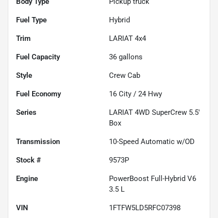
Body Type
Pickup truck
Fuel Type
Hybrid
Trim
LARIAT 4x4
Fuel Capacity
36
gallons
Style
Crew Cab
Fuel Economy
16
City /
24
Hwy
Series
LARIAT 4WD SuperCrew 5.5'
Box
Transmission
10-Speed Automatic w/OD
Stock #
9573P
Engine
PowerBoost Full-Hybrid V6
3.5 L
VIN
1FTFW5LD5RFC07398