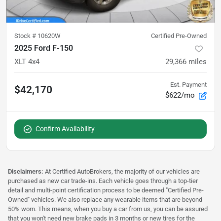
Stock #
10620W
Certified Pre-Owned
2025 Ford F-150
XLT 4x4
29,366
miles
Est. Payment
$42,170
$622/mo
Confirm Availability
Disclaimers:
At Certified AutoBrokers, the majority of our vehicles are
purchased as new car trade-ins. Each vehicle goes through a top-tier
detail and multi-point certification process to be deemed "Certified Pre-
Owned" vehicles. We also replace any wearable items that are beyond
50% worn. This means, when you buy a car from us, you can be assured
that you won't need new brake pads in 3 months or new tires for the