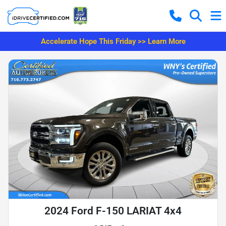
Accelerate Hope This Friday >> Learn More
2024 Ford F-150 LARIAT 4x4