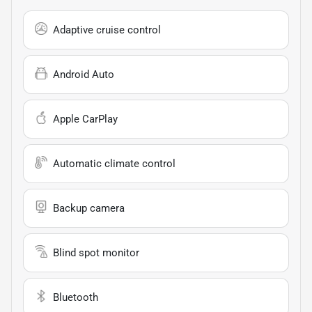
Adaptive cruise control
Android Auto
Apple CarPlay
Automatic climate control
Backup camera
Blind spot monitor
Bluetooth