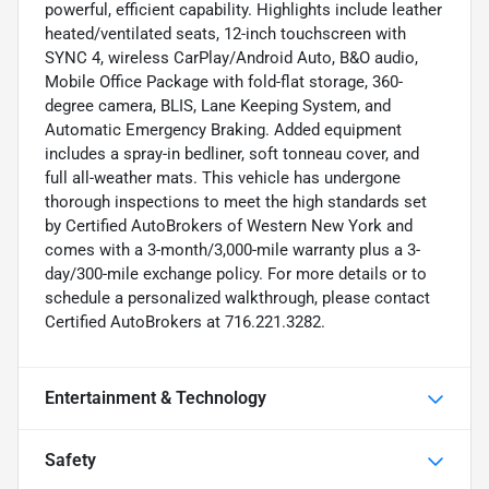
powerful, efficient capability. Highlights include leather
heated/ventilated seats, 12-inch touchscreen with
SYNC 4, wireless CarPlay/Android Auto, B&O audio,
Mobile Office Package with fold-flat storage, 360-
degree camera, BLIS, Lane Keeping System, and
Automatic Emergency Braking. Added equipment
includes a spray-in bedliner, soft tonneau cover, and
full all-weather mats. This vehicle has undergone
thorough inspections to meet the high standards set
by Certified AutoBrokers of Western New York and
comes with a 3-month/3,000-mile warranty plus a 3-
day/300-mile exchange policy. For more details or to
schedule a personalized walkthrough, please contact
Certified AutoBrokers at 716.221.3282.
Entertainment & Technology
Safety