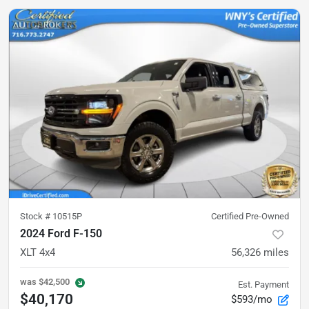
Stock #
10515P
Certified Pre-Owned
2024 Ford F-150
XLT 4x4
56,326
miles
was
$42,500
Est. Payment
$40,170
$593/mo