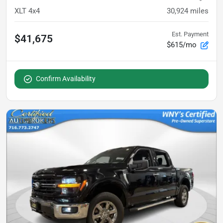
XLT 4x4
30,924
miles
Est. Payment
$41,675
$615/mo
Confirm Availability