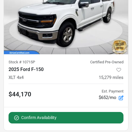
Stock #
10715P
Certified Pre-Owned
2025 Ford F-150
XLT 4x4
15,279
miles
Est. Payment
$44,170
$652/mo
Confirm Availability