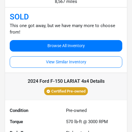
8,567 miles
SOLD
This one got away, but we have many more to choose
from!
Browse All Inventory
View Similar Inventory
2024 Ford F-150 LARIAT 4x4
Details
Certified Pre-owned
Condition
Pre-owned
Torque
570 lb-ft @ 3000 RPM