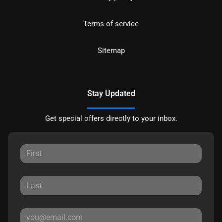
Terms of service
Sitemap
Stay Updated
Get special offers directly to your inbox.