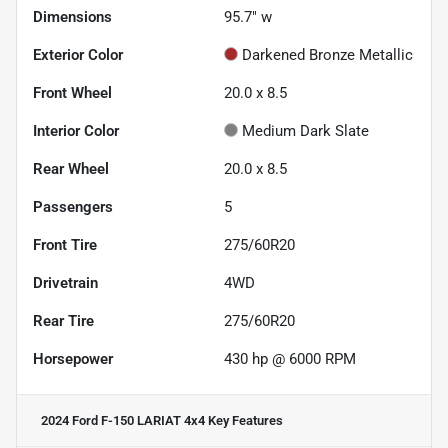
Dimensions
95.7" w
Exterior Color
Darkened Bronze Metallic
Front Wheel
20.0 x 8.5
Interior Color
Medium Dark Slate
Rear Wheel
20.0 x 8.5
Passengers
5
Front Tire
275/60R20
Drivetrain
4WD
Rear Tire
275/60R20
Horsepower
430 hp @ 6000 RPM
2024 Ford F-150 LARIAT 4x4
Key Features