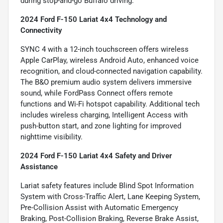
during stop-and-go Buffalo driving.
2024 Ford F-150 Lariat 4x4 Technology and
Connectivity
SYNC 4 with a 12-inch touchscreen offers wireless
Apple CarPlay, wireless Android Auto, enhanced voice
recognition, and cloud-connected navigation capability.
The B&O premium audio system delivers immersive
sound, while FordPass Connect offers remote
functions and Wi-Fi hotspot capability. Additional tech
includes wireless charging, Intelligent Access with
push-button start, and zone lighting for improved
nighttime visibility.
2024 Ford F-150 Lariat 4x4 Safety and Driver
Assistance
Lariat safety features include Blind Spot Information
System with Cross-Traffic Alert, Lane Keeping System,
Pre-Collision Assist with Automatic Emergency
Braking, Post-Collision Braking, Reverse Brake Assist,