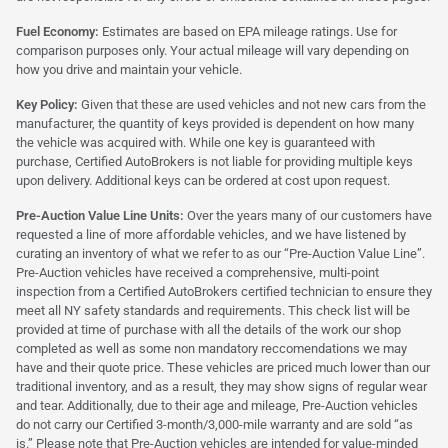
Fuel Economy:
Estimates are based on EPA mileage ratings. Use for
comparison purposes only. Your actual mileage will vary depending on
how you drive and maintain your vehicle.
Key Policy:
Given that these are used vehicles and not new cars from the
manufacturer, the quantity of keys provided is dependent on how many
the vehicle was acquired with. While one key is guaranteed with
purchase, Certified AutoBrokers is not liable for providing multiple keys
upon delivery. Additional keys can be ordered at cost upon request.
Pre-Auction Value Line Units:
Over the years many of our customers have
requested a line of more affordable vehicles, and we have listened by
curating an inventory of what we refer to as our “Pre-Auction Value Line”.
Pre-Auction vehicles have received a comprehensive, multi-point
inspection from a Certified AutoBrokers certified technician to ensure they
meet all NY safety standards and requirements. This check list will be
provided at time of purchase with all the details of the work our shop
completed as well as some non mandatory reccomendations we may
have and their quote price. These vehicles are priced much lower than our
traditional inventory, and as a result, they may show signs of regular wear
and tear. Additionally, due to their age and mileage, Pre-Auction vehicles
do not carry our Certified 3-month/3,000-mile warranty and are sold “as
is.” Please note that Pre-Auction vehicles are intended for value-minded