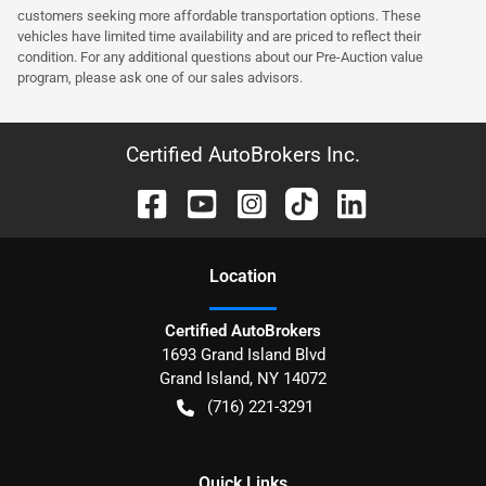
customers seeking more affordable transportation options. These
vehicles have limited time availability and are priced to reflect their
condition. For any additional questions about our Pre-Auction value
program, please ask one of our sales advisors.
Certified AutoBrokers Inc.
Location
Certified AutoBrokers
1693 Grand Island Blvd
Grand Island
,
NY
14072
(716) 221-3291
Quick Links