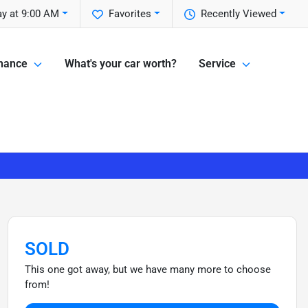
y at 9:00 AM
Favorites
Recently Viewed
nance
What's your car worth?
Service
SOLD
This one got away, but we have many more to choose
from!