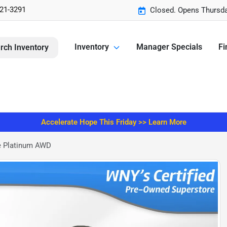
221-3291
Closed. Opens Thursda
Inventory
Manager Specials
Fi
rch Inventory
Accelerate Hope This Friday >> Learn More
e Platinum AWD