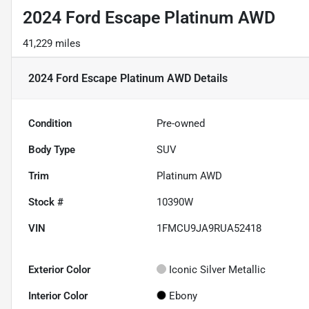
2024 Ford Escape Platinum AWD
41,229 miles
2024 Ford Escape Platinum AWD
Details
Condition
Pre-owned
Body Type
SUV
Trim
Platinum AWD
Stock #
10390W
VIN
1FMCU9JA9RUA52418
Exterior Color
Iconic Silver Metallic
Interior Color
Ebony