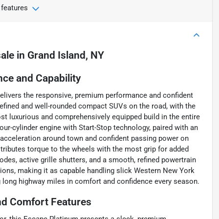
 features
sale
in
Grand Island, NY
ce and Capability
elivers the responsive, premium performance and confident
refined and well-rounded compact SUVs on the road, with the
ost luxurious and comprehensively equipped build in the entire
r-cylinder engine with Start-Stop technology, paired with an
e acceleration around town and confident passing power on
istributes torque to the wheels with the most grip for added
odes, active grille shutters, and a smooth, refined powertrain
tions, making it as capable handling slick Western New York
ng long highway miles in comfort and confidence every season.
nd Comfort Features