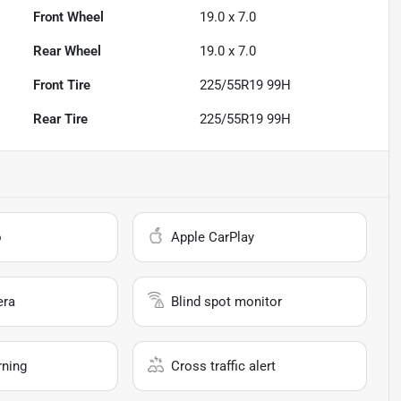
Front Wheel
19.0 x 7.0
Rear Wheel
19.0 x 7.0
Front Tire
225/55R19 99H
Rear Tire
225/55R19 99H
o
Apple CarPlay
era
Blind spot monitor
rning
Cross traffic alert