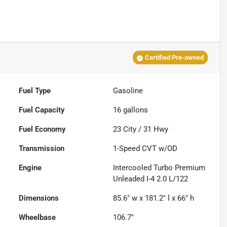
Certified Pre-owned
Fuel Type
Gasoline
Fuel Capacity
16
gallons
Fuel Economy
23
City /
31
Hwy
Transmission
1-Speed CVT w/OD
Engine
Intercooled Turbo Premium
Unleaded I-4 2.0 L/122
Dimensions
85.6" w x 181.2" l x 66" h
Wheelbase
106.7"