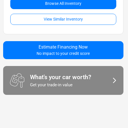
Browse All Inventory
View Similar Inventory
Estimate Financing Now
No impact to your credit score
What's your car worth?
Get your trade-in value