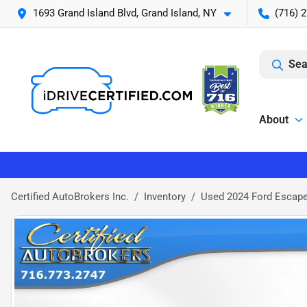
1693 Grand Island Blvd, Grand Island, NY
(716) 
Sea
About
Certified AutoBrokers Inc.
Inventory
Used 2024 Ford Escap