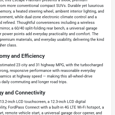
rior, this Escape Platinum presents a sleek, premium
 from more conventional compact SUVs. Durable yet luxurious
emory, a heated steering wheel, ambient interior lighting, and
ironment, while dual-zone electronic climate control and a
and refined. Thoughtful conveniences including a wireless
rror, a 60/40 split-folding rear bench, a universal garage
ear power points add everyday practicality and comfort. The
premium materials, and everyday usability, delivering the kind
gher class.
omy and Efficiency
-estimated 23 city and 31 highway MPG, with the turbocharged
trong, responsive performance with reasonable everyday
dynamics at highway speed — making this all-wheel-drive
 daily commuting and longer road trips.
y and Connectivity
13.2-inch LCD touchscreen, a 12.3-inch LCD digital
ity, FordPass Connect with a built-in 4G LTE Wi-Fi hotspot, a
rt, remote vehicle start, a universal garage door opener, and