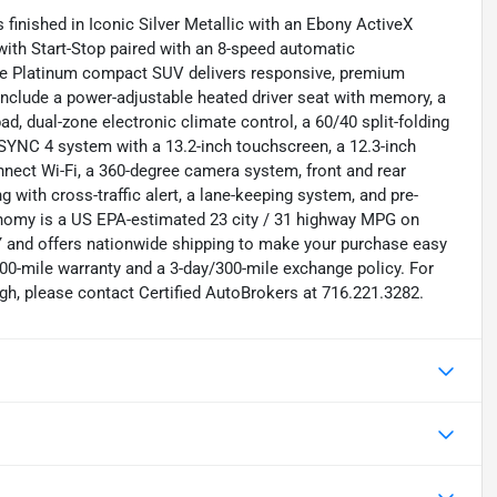
inished in Iconic Silver Metallic with an Ebony ActiveX
with Start-Stop paired with an 8-speed automatic
-line Platinum compact SUV delivers responsive, premium
 include a power-adjustable heated driver seat with memory, a
ad, dual-zone electronic climate control, a 60/40 split-folding
e SYNC 4 system with a 13.2-inch touchscreen, a 12.3-inch
nnect Wi-Fi, a 360-degree camera system, front and rear
g with cross-traffic alert, a lane-keeping system, and pre-
onomy is a US EPA-estimated 23 city / 31 highway MPG on
NY and offers nationwide shipping to make your purchase easy
00-mile warranty and a 3-day/300-mile exchange policy. For
gh, please contact Certified AutoBrokers at 716.221.3282.