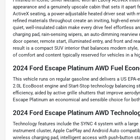
Finished in Iconic Silver Metallic with an Ebony ActiveX inte
appearance and a genuinely upscale cabin that sets it apart
ActiveX seating, a power-adjustable heated driver seat with m
refined materials throughout create an inviting, high-end env
quiet, well-insulated cabin make every drive feel effortless 
charging pad, rain-sensing wipers, an auto-dimming rearview mi
door opener, remote start, illuminated entry, and front and r
result is a compact SUV interior that balances modern style, 
of comfort and content typically reserved for vehicles in a hi
2024 Ford Escape Platinum AWD Fuel Econ
This vehicle runs on regular gasoline and delivers a US EPA
2.0L EcoBoost engine and Start-Stop technology balancing s
efficiency, aided by active grille shutters that improve aero
Escape Platinum an economical and sensible choice for both
2024 Ford Escape Platinum AWD Technolog
Technology features include the SYNC 4 system with a large 
instrument cluster, Apple CarPlay and Android Auto compatibil
wireless charging pad, intelligent access with push-button sta