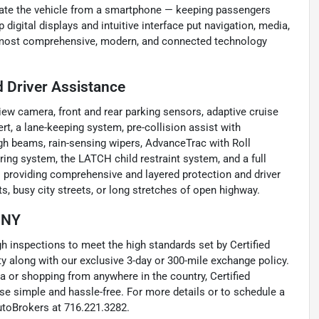
locate the vehicle from a smartphone — keeping passengers
digital displays and intuitive interface put navigation, media,
he most comprehensive, modern, and connected technology
 Driver Assistance
iew camera, front and rear parking sensors, adaptive cruise
ert, a lane-keeping system, pre-collision assist with
gh beams, rain-sensing wipers, AdvanceTrac with Roll
oring system, the LATCH child restraint system, and a full
 providing comprehensive and layered protection and driver
ts, busy city streets, or long stretches of open highway.
, NY
inspections to meet the high standards set by Certified
 along with our exclusive 3-day or 300-mile exchange policy.
a or shopping from anywhere in the country, Certified
e simple and hassle-free. For more details or to schedule a
utoBrokers at 716.221.3282.