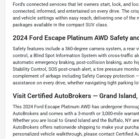
Ford's connected services that let owners start, lock, and 
connected, informed, and entertained on every drive. The crisp 
and vehicle settings within easy reach, delivering one of t
packages available in the compact SUV class.
2024 Ford Escape Platinum AWD Safety and
Safety features include a 360-degree camera system, a rear v
control, a Blind Spot Information System with cross-traffic al
automatic emergency braking, post-collision braking, auto hi
Stability Control, SOS post-crash alert, a tire pressure monit
complement of airbags including Safety Canopy protection —
assistance on every drive, whether navigating tight parking lo
Visit Certified AutoBrokers — Grand Island
This 2024 Ford Escape Platinum AWD has undergone thorough 
AutoBrokers and comes with a 3-month or 3,000-mile warranty
Whether you are local to Grand Island and the Buffalo, NY are
AutoBrokers offers nationwide shipping to make your purchas
personalized vehicle walkthrough, please contact Certified A