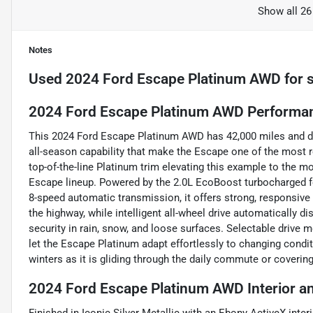
Show all 26
Notes
Used
2024 Ford Escape Platinum AWD
for 
2024 Ford Escape Platinum AWD Performan
This 2024 Ford Escape Platinum AWD has 42,000 miles and d
all-season capability that make the Escape one of the most 
top-of-the-line Platinum trim elevating this example to the m
Escape lineup. Powered by the 2.0L EcoBoost turbocharged fou
8-speed automatic transmission, it offers strong, responsiv
the highway, while intelligent all-wheel drive automatically d
security in rain, snow, and loose surfaces. Selectable drive m
let the Escape Platinum adapt effortlessly to changing condi
winters as it is gliding through the daily commute or coveri
2024 Ford Escape Platinum AWD Interior a