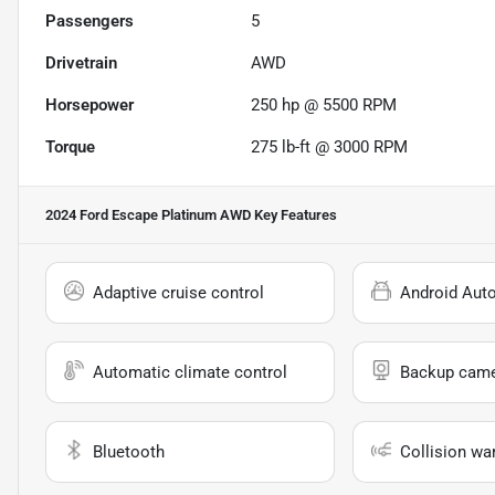
Passengers
5
Drivetrain
AWD
Horsepower
250 hp @ 5500 RPM
Torque
275 lb-ft @ 3000 RPM
2024 Ford Escape Platinum AWD
Key Features
Adaptive cruise control
Android Aut
Automatic climate control
Backup cam
Bluetooth
Collision wa