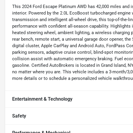
This 2024 Ford Escape Platinum AWD has 42,000 miles and is f
interior. Powered by the 2.0L EcoBoost turbocharged engine 
transmission and intelligent all-wheel drive, this top-of-the
performance with confident all-season capability. Highlights
heated steering wheel, ambient lighting, a wireless charging p
rear bench, remote start, a universal garage door opener, th
digital cluster, Apple CarPlay and Android Auto, FordPass Co
parking sensors, adaptive cruise control, blind-spot monitorin
collision assist with automatic emergency braking. Fuel ec
gasoline. Certified AutoBrokers is located in Grand Island, 
no matter where you are. This vehicle includes a 3-month/3,0
more details or to schedule a personalized vehicle walkthrou
Entertainment & Technology
Safety
Performance & Mechanical