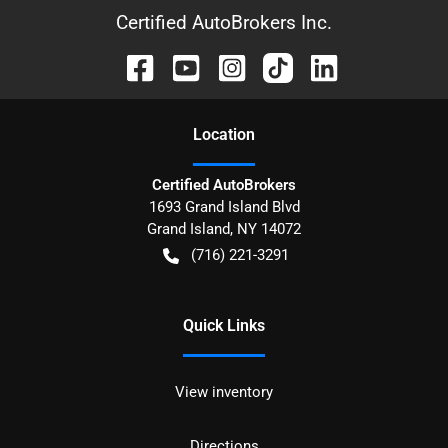
Certified AutoBrokers Inc.
Location
Certified AutoBrokers
1693 Grand Island Blvd
Grand Island
,
NY
14072
(716) 221-3291
Quick Links
View inventory
Directions