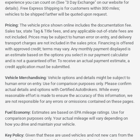
experience you can count on (See "3 Day Exchange" on our website for
details). Free Express Shipping is for customers within 300 miles;
vehicles to be shipped farther will be quoted upon request.
Pricing:
The vehicle price shown online includes the documentation fee.
Sales tax, state Tag & Title fees, and any applicable out-of-state fees are
not included. Prices may be subject to human error on entry, and delivery
transport charges are not included in the sales price. Financing is offered
with approved credit; terms may vary. Any monthly payment displayed is
an estimate based on the options you select in our payment calculator
and is not a guaranteed offer. To receive an actual payment estimate, a
credit application must be submitted.
Vehicle Merchandising:
Vehicle options and details might be subject to
human error on entry. Use for comparison purposes only. Please confirm
actual details and options with Certified AutoBrokers. While every
reasonable effort is made to ensure the accuracy of this information, we
are not responsible for any errors or omissions contained on these pages.
Fuel Economy:
Estimates are based on EPA mileage ratings. Use for
comparison purposes only. Your actual mileage will vary depending on
how you drive and maintain your vehicle.
Key Policy:
Given that these are used vehicles and not new cars from the