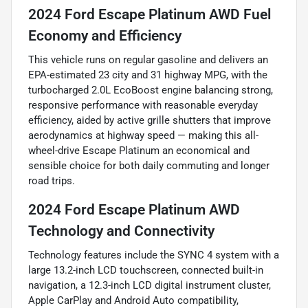
2024 Ford Escape Platinum AWD Fuel
Economy and Efficiency
This vehicle runs on regular gasoline and delivers an
EPA-estimated 23 city and 31 highway MPG, with the
turbocharged 2.0L EcoBoost engine balancing strong,
responsive performance with reasonable everyday
efficiency, aided by active grille shutters that improve
aerodynamics at highway speed — making this all-
wheel-drive Escape Platinum an economical and
sensible choice for both daily commuting and longer
road trips.
2024 Ford Escape Platinum AWD
Technology and Connectivity
Technology features include the SYNC 4 system with a
large 13.2-inch LCD touchscreen, connected built-in
navigation, a 12.3-inch LCD digital instrument cluster,
Apple CarPlay and Android Auto compatibility,