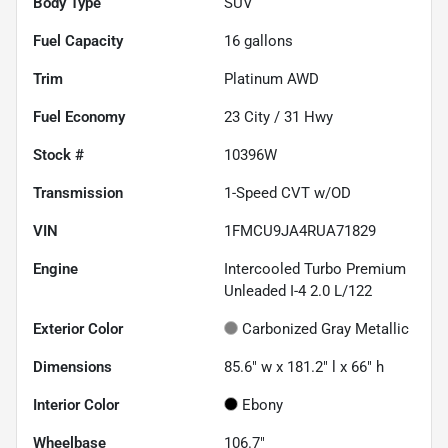
Body Type
SUV
Fuel Capacity
16
gallons
Trim
Platinum AWD
Fuel Economy
23
City /
31
Hwy
Stock #
10396W
Transmission
1-Speed CVT w/OD
VIN
1FMCU9JA4RUA71829
Engine
Intercooled Turbo Premium
Unleaded I-4 2.0 L/122
Exterior Color
Carbonized Gray Metallic
Dimensions
85.6" w x 181.2" l x 66" h
Interior Color
Ebony
Wheelbase
106.7"