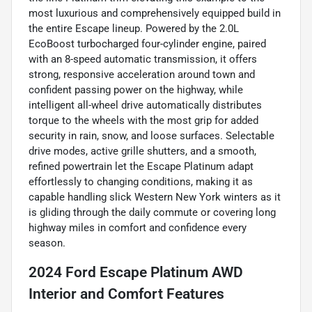
most luxurious and comprehensively equipped build in
the entire Escape lineup. Powered by the 2.0L
EcoBoost turbocharged four-cylinder engine, paired
with an 8-speed automatic transmission, it offers
strong, responsive acceleration around town and
confident passing power on the highway, while
intelligent all-wheel drive automatically distributes
torque to the wheels with the most grip for added
security in rain, snow, and loose surfaces. Selectable
drive modes, active grille shutters, and a smooth,
refined powertrain let the Escape Platinum adapt
effortlessly to changing conditions, making it as
capable handling slick Western New York winters as it
is gliding through the daily commute or covering long
highway miles in comfort and confidence every
season.
2024 Ford Escape Platinum AWD
Interior and Comfort Features