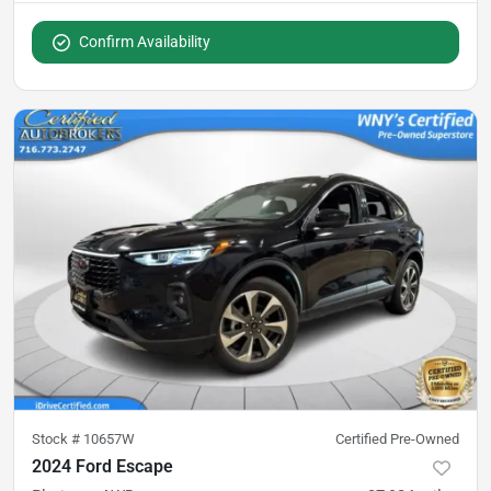
Confirm Availability
Stock #
10657W
Certified Pre-Owned
2024 Ford Escape