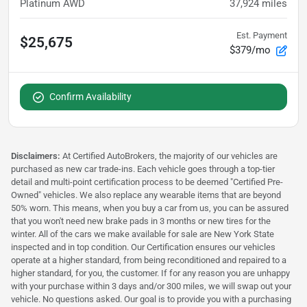
Platinum AWD
37,924
miles
Est. Payment
$25,675
$379/mo
Confirm Availability
Disclaimers:
At Certified AutoBrokers, the majority of our vehicles are
purchased as new car trade-ins. Each vehicle goes through a top-tier
detail and multi-point certification process to be deemed "Certified Pre-
Owned" vehicles. We also replace any wearable items that are beyond
50% worn. This means, when you buy a car from us, you can be assured
that you won't need new brake pads in 3 months or new tires for the
winter. All of the cars we make available for sale are New York State
inspected and in top condition. Our Certification ensures our vehicles
operate at a higher standard, from being reconditioned and repaired to a
higher standard, for you, the customer. If for any reason you are unhappy
with your purchase within 3 days and/or 300 miles, we will swap out your
vehicle. No questions asked. Our goal is to provide you with a purchasing