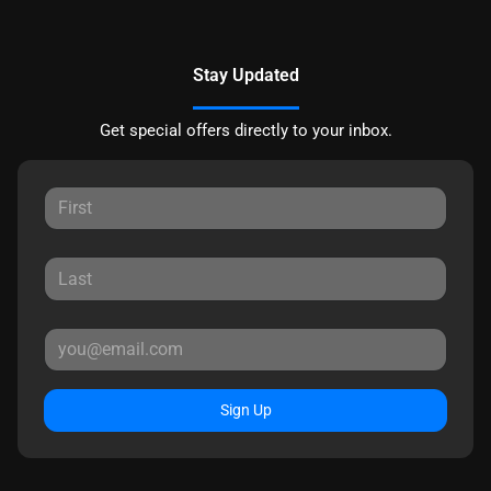
Stay Updated
Get special offers directly to your inbox.
Sign Up