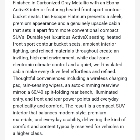
Finished in Carbonized Gray Metallic with an Ebony
ActiveX interior featuring heated front sport contour
bucket seats, this Escape Platinum presents a sleek,
premium appearance and a genuinely upscale cabin
that sets it apart from more conventional compact
SUVs. Durable yet luxurious ActiveX seating, heated
front sport contour bucket seats, ambient interior
lighting, and refined materials throughout create an
inviting, high-end environment, while dual-zone
electronic climate control and a quiet, well-insulated
cabin make every drive feel effortless and refined.
Thoughtful conveniences including a wireless charging
pad, rain-sensing wipers, an auto-dimming rearview
mirror, a 60/40 split-folding rear bench, illuminated
entry, and front and rear power points add everyday
practicality and comfort. The result is a compact SUV
interior that balances modern style, premium
materials, and everyday usability, delivering the kind of
comfort and content typically reserved for vehicles in
a higher class.