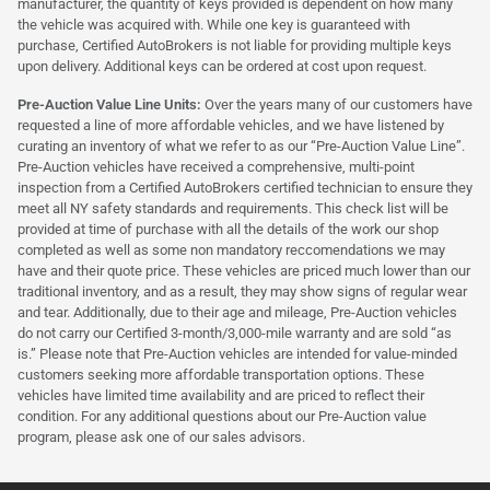
manufacturer, the quantity of keys provided is dependent on how many
the vehicle was acquired with. While one key is guaranteed with
purchase, Certified AutoBrokers is not liable for providing multiple keys
upon delivery. Additional keys can be ordered at cost upon request.
Pre-Auction Value Line Units:
Over the years many of our customers have
requested a line of more affordable vehicles, and we have listened by
curating an inventory of what we refer to as our “Pre-Auction Value Line”.
Pre-Auction vehicles have received a comprehensive, multi-point
inspection from a Certified AutoBrokers certified technician to ensure they
meet all NY safety standards and requirements. This check list will be
provided at time of purchase with all the details of the work our shop
completed as well as some non mandatory reccomendations we may
have and their quote price. These vehicles are priced much lower than our
traditional inventory, and as a result, they may show signs of regular wear
and tear. Additionally, due to their age and mileage, Pre-Auction vehicles
do not carry our Certified 3-month/3,000-mile warranty and are sold “as
is.” Please note that Pre-Auction vehicles are intended for value-minded
customers seeking more affordable transportation options. These
vehicles have limited time availability and are priced to reflect their
condition. For any additional questions about our Pre-Auction value
program, please ask one of our sales advisors.