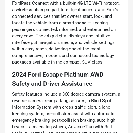
FordPass Connect with a built-in 4G LTE Wi-Fi hotspot,
a wireless charging pad, intelligent access, and Ford's
connected services that let owners start, lock, and
locate the vehicle from a smartphone — keeping
passengers connected, informed, and entertained on
every drive. The crisp digital displays and intuitive
interface put navigation, media, and vehicle settings
within easy reach, delivering one of the most
comprehensive, modern, and connected technology
packages available in the compact SUV class.
2024 Ford Escape Platinum AWD
Safety and Driver Assistance
Safety features include a 360-degree camera system, a
reverse camera, rear parking sensors, a Blind Spot
Information System with cross-traffic alert, a lane-
keeping system, pre-collision assist with automatic
emergency braking, post-collision braking, auto high
beams, rain-sensing wipers, AdvanceTrac with Roll