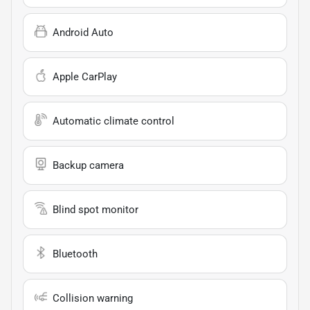
Android Auto
Apple CarPlay
Automatic climate control
Backup camera
Blind spot monitor
Bluetooth
Collision warning