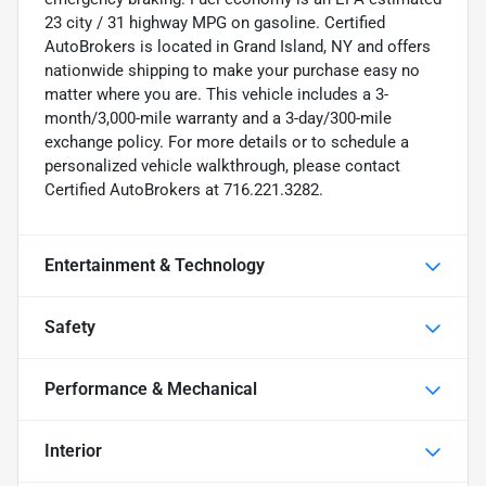
23 city / 31 highway MPG on gasoline. Certified
AutoBrokers is located in Grand Island, NY and offers
nationwide shipping to make your purchase easy no
matter where you are. This vehicle includes a 3-
month/3,000-mile warranty and a 3-day/300-mile
exchange policy. For more details or to schedule a
personalized vehicle walkthrough, please contact
Certified AutoBrokers at 716.221.3282.
Entertainment & Technology
Safety
Performance & Mechanical
Interior