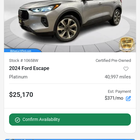
Stock #
10658W
Certified Pre-Owned
2024 Ford Escape
Platinum
40,997
miles
Est. Payment
$25,170
$371/mo
Confirm Availability