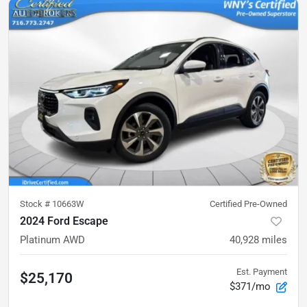
Stock #
10663W
Certified Pre-Owned
2024 Ford Escape
Platinum AWD
40,928
miles
Est. Payment
$25,170
$371/mo