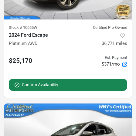
Stock #
10665W
Certified Pre-Owned
2024 Ford Escape
Platinum AWD
36,771
miles
Est. Payment
$25,170
$371/mo
Confirm Availability