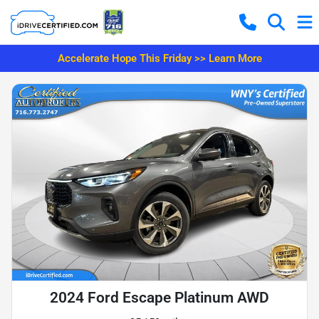
Accelerate Hope This Friday >> Learn More
2024 Ford Escape Platinum AWD