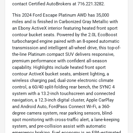
contact Certified AutoBrokers at 716.221.3282.
This 2024 Ford Escape Platinum AWD has 35,000
miles and is finished in Carbonized Gray Metallic with
an Ebony ActiveX interior featuring heated front sport
contour bucket seats. Powered by the 2.0L EcoBoost
turbocharged engine paired with an 8-speed automatic
transmission and intelligent all-wheel drive, this top-of-
the-line Platinum compact SUV delivers responsive,
premium performance with confident all-season
capability. Highlights include heated front sport
contour ActiveX bucket seats, ambient lighting, a
wireless charging pad, dual-zone electronic climate
control, a 60/40 split-folding rear bench, the SYNC 4
system with a 13.2-inch touchscreen and connected
navigation, a 12.3-inch digital cluster, Apple CarPlay
and Android Auto, FordPass Connect Wi-Fi, a 360-
degree camera system, rear parking sensors, blind-
spot monitoring with cross-traffic alert, a lane-keeping
system, and pre-collision assist with automatic
emergency braking. Fuel economy is an EPA-estimated