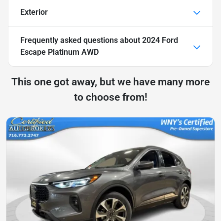
Exterior
Frequently asked questions about
2024 Ford
Escape Platinum AWD
This one got away, but we have many more
to choose from!