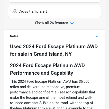
Cross traffic alert
Show all 26 features
Notes
Used
2024 Ford Escape Platinum AWD
for sale
in
Grand Island, NY
2024 Ford Escape Platinum AWD
Performance and Capability
This 2024 Ford Escape Platinum AWD has 35,000
miles and delivers the responsive, premium
performance and confident all-season capability that
make the Escape one of the most refined and well-
rounded compact SUVs on the road, with the top-of-
the-line Platinum trim elevating this example to the