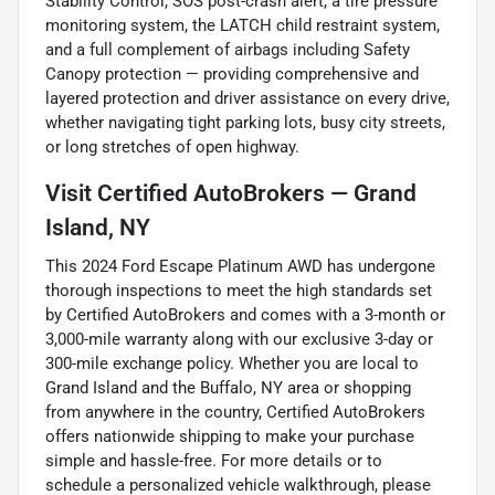
Stability Control, SOS post-crash alert, a tire pressure
monitoring system, the LATCH child restraint system,
and a full complement of airbags including Safety
Canopy protection — providing comprehensive and
layered protection and driver assistance on every drive,
whether navigating tight parking lots, busy city streets,
or long stretches of open highway.
Visit Certified AutoBrokers — Grand
Island, NY
This 2024 Ford Escape Platinum AWD has undergone
thorough inspections to meet the high standards set
by Certified AutoBrokers and comes with a 3-month or
3,000-mile warranty along with our exclusive 3-day or
300-mile exchange policy. Whether you are local to
Grand Island and the Buffalo, NY area or shopping
from anywhere in the country, Certified AutoBrokers
offers nationwide shipping to make your purchase
simple and hassle-free. For more details or to
schedule a personalized vehicle walkthrough, please