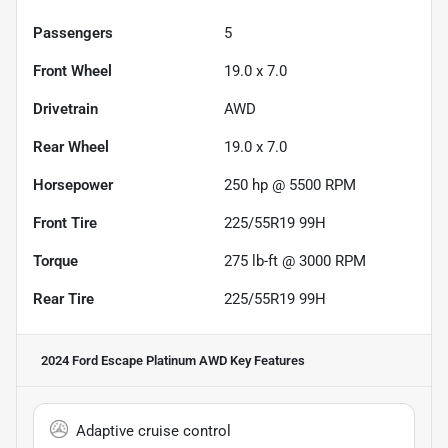
Passengers
5
Front Wheel
19.0 x 7.0
Drivetrain
AWD
Rear Wheel
19.0 x 7.0
Horsepower
250 hp @ 5500 RPM
Front Tire
225/55R19 99H
Torque
275 lb-ft @ 3000 RPM
Rear Tire
225/55R19 99H
2024 Ford Escape Platinum AWD
Key Features
Adaptive cruise control