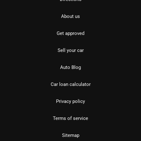
About us
Get approved
Sell your car
Auto Blog
Car loan calculator
Privacy policy
Terms of service
Sitemap