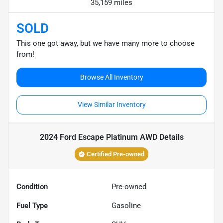
35,159 miles
SOLD
This one got away, but we have many more to choose
from!
Browse All Inventory
View Similar Inventory
2024 Ford Escape Platinum AWD
Details
Certified Pre-owned
Condition
Pre-owned
Fuel Type
Gasoline