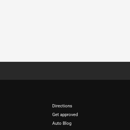
Directions
Get approved
Auto Blog