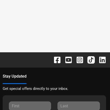
Stay Updated
Get special offers directly to your inbox.