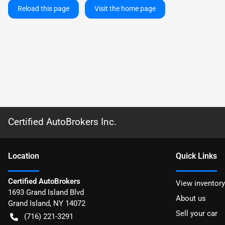
Reload this page
Visit the home page
Certified AutoBrokers Inc.
Location
Quick Links
Certified AutoBrokers
View inventory
1693 Grand Island Blvd
About us
Grand Island
,
NY
14072
Sell your car
(716) 221-3291