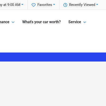
y at 9:00 AM
Favorites
Recently Viewed
nance
What's your car worth?
Service