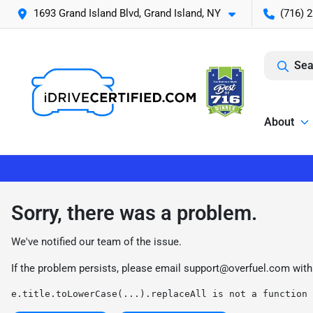
1693 Grand Island Blvd, Grand Island, NY
(716) 
Sea
About
Sorry, there was a problem.
We've notified our team of the issue.
If the problem persists, please email
support@overfuel.com
with
e.title.toLowerCase(...).replaceAll is not a function