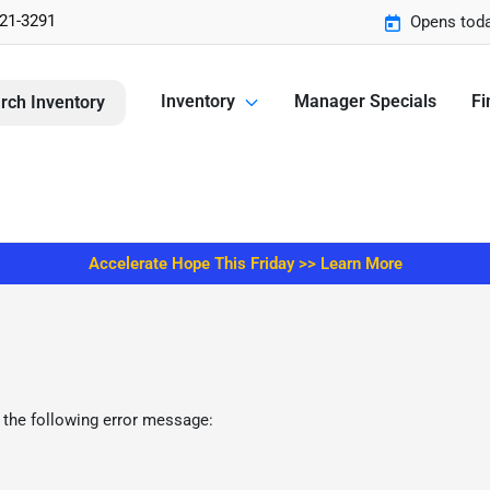
221-3291
Opens toda
Inventory
Manager Specials
Fi
rch Inventory
Accelerate Hope This Friday >> Learn More
 the following error message: