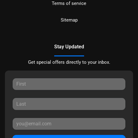
Terms of service
Sitemap
Stay Updated
Get special offers directly to your inbox.