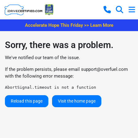
Accelerate Hope This Friday >> Learn More
Sorry, there was a problem.
We've notified our team of the issue.
If the problem persists, please email
support@overfuel.com
with the following error message:
AbortSignal.timeout is not a function
Reload this page
Visit the home page