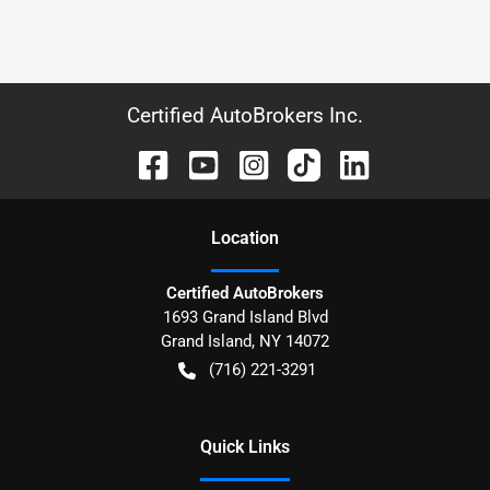
Certified AutoBrokers Inc.
Location
Certified AutoBrokers
1693 Grand Island Blvd
Grand Island
,
NY
14072
(716) 221-3291
Quick Links