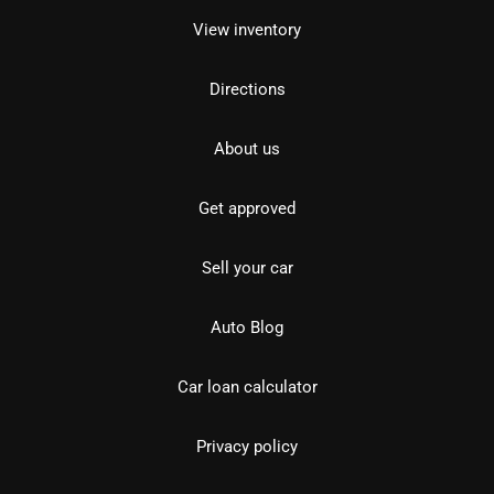
View inventory
Directions
About us
Get approved
Sell your car
Auto Blog
Car loan calculator
Privacy policy