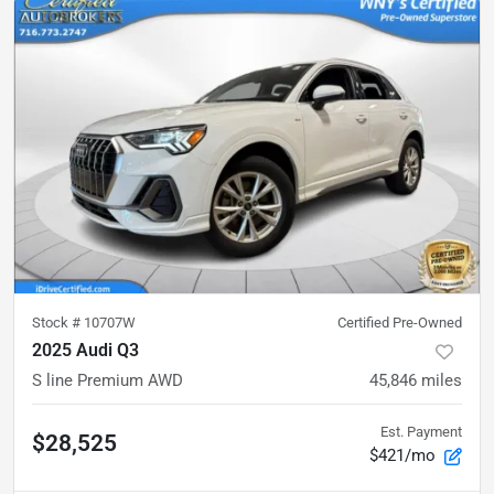
Stock #
10707W
Certified Pre-Owned
2025 Audi Q3
S line Premium AWD
45,846
miles
Est. Payment
$28,525
$421/mo