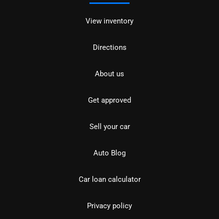
View inventory
Directions
About us
Get approved
Sell your car
Auto Blog
Car loan calculator
Privacy policy