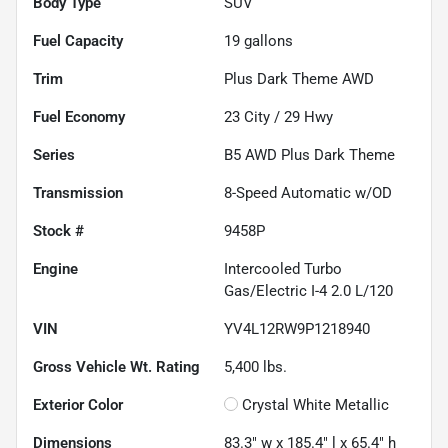
Body Type
SUV
Fuel Capacity
19
gallons
Trim
Plus Dark Theme AWD
Fuel Economy
23
City /
29
Hwy
Series
B5 AWD Plus Dark Theme
Transmission
8-Speed Automatic w/OD
Stock #
9458P
Engine
Intercooled Turbo
Gas/Electric I-4 2.0 L/120
VIN
YV4L12RW9P1218940
Gross Vehicle Wt. Rating
5,400
lbs.
Exterior Color
Crystal White Metallic
Dimensions
83.3" w x 185.4" l x 65.4" h