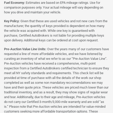
Fuel Economy:
Estimates are based on EPA mileage ratings. Use for
comparison purposes only. Your actual mileage will vary depending on
how you drive and maintain your vehicle.
Key Policy:
Given that these are used vehicles and not new cars from the
manufacturer, the quantity of keys provided is dependent on how many
the vehicle was acquired with. While one key is guaranteed with
purchase, Certified AutoBrokers is not liable for providing multiple keys
upon delivery. Additional keys can be ordered at cost upon request.
Pre-Auction Value Line Units:
Over the years many of our customers have
requested a line of more affordable vehicles, and we have listened by
curating an inventory of what we refer to as our “Pre-Auction Value Line”.
Pre-Auction vehicles have received a comprehensive, multi-point
inspection from a Certified AutoBrokers certified technician to ensure they
meet all NY safety standards and requirements. This check list will be
provided at time of purchase with all the details of the work our shop
completed as well as some non mandatory reccomendations we may
have and their quote price. These vehicles are priced much lower than our
traditional inventory, and as a result, they may show signs of regular wear
and tear. Additionally, due to their age and mileage, Pre-Auction vehicles
do not carry our Certified 3-month/3,000-mile warranty and are sold “as
is.” Please note that Pre-Auction vehicles are intended for value-minded
customers seeking more affordable transportation options. These