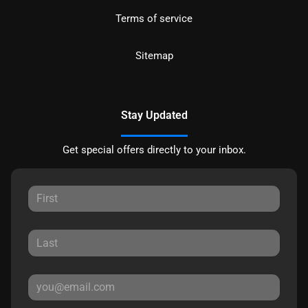
Terms of service
Sitemap
Stay Updated
Get special offers directly to your inbox.