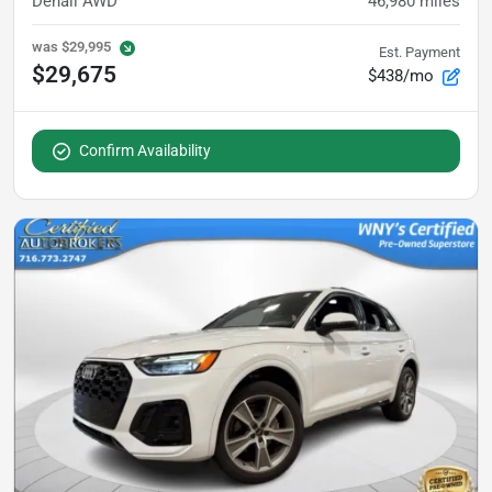
Denali AWD
46,980
miles
was
$29,995
Est. Payment
$29,675
$438/mo
Confirm Availability