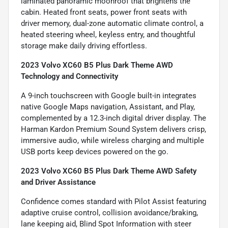
laminated panoramic moonroof that brightens the
cabin. Heated front seats, power front seats with
driver memory, dual-zone automatic climate control, a
heated steering wheel, keyless entry, and thoughtful
storage make daily driving effortless.
2023 Volvo XC60 B5 Plus Dark Theme AWD
Technology and Connectivity
A 9-inch touchscreen with Google built-in integrates
native Google Maps navigation, Assistant, and Play,
complemented by a 12.3-inch digital driver display. The
Harman Kardon Premium Sound System delivers crisp,
immersive audio, while wireless charging and multiple
USB ports keep devices powered on the go.
2023 Volvo XC60 B5 Plus Dark Theme AWD Safety
and Driver Assistance
Confidence comes standard with Pilot Assist featuring
adaptive cruise control, collision avoidance/braking,
lane keeping aid, Blind Spot Information with steer