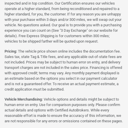
inspected and in top condition. Our Certification ensures our vehicles
operate at a higher standard, from being reconditioned and repaired to a
higher standard, for you, the customer. If for any reason you are unhappy
with your purchase within 3 days and/or 300 miles, we will swap out your
vehicle. No questions asked. Our goal is to provide you with a purchasing
experience you can count on (See "3 Day Exchange" on our website for
details). Free Express Shipping is for customers within 300 miles;
vehicles to be shipped farther will be quoted upon request.
Pricing:
The vehicle price shown online includes the documentation fee.
Sales tax, state Tag & Title fees, and any applicable out-of-state fees are
not included. Prices may be subject to human error on entry, and delivery
transport charges are not included in the sales price. Financing is offered
with approved credit; terms may vary. Any monthly payment displayed is
an estimate based on the options you select in our payment calculator
and is not a guaranteed offer. To receive an actual payment estimate, a
credit application must be submitted.
Vehicle Merchandising:
Vehicle options and details might be subject to
human error on entry. Use for comparison purposes only. Please confirm
actual details and options with Certified AutoBrokers. While every
reasonable effort is made to ensure the accuracy of this information, we
are not responsible for any errors or omissions contained on these pages.