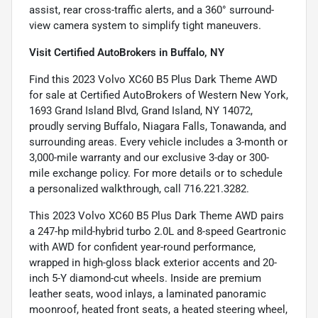
assist, rear cross-traffic alerts, and a 360° surround-
view camera system to simplify tight maneuvers.
Visit Certified AutoBrokers in Buffalo, NY
Find this 2023 Volvo XC60 B5 Plus Dark Theme AWD
for sale at Certified AutoBrokers of Western New York,
1693 Grand Island Blvd, Grand Island, NY 14072,
proudly serving Buffalo, Niagara Falls, Tonawanda, and
surrounding areas. Every vehicle includes a 3-month or
3,000-mile warranty and our exclusive 3-day or 300-
mile exchange policy. For more details or to schedule
a personalized walkthrough, call 716.221.3282.
This 2023 Volvo XC60 B5 Plus Dark Theme AWD pairs
a 247-hp mild-hybrid turbo 2.0L and 8-speed Geartronic
with AWD for confident year-round performance,
wrapped in high-gloss black exterior accents and 20-
inch 5-Y diamond-cut wheels. Inside are premium
leather seats, wood inlays, a laminated panoramic
moonroof, heated front seats, a heated steering wheel,