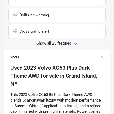
Collision warning
Cross traffic alert
Show all 25 features
Notes
Used
2023 Volvo XC60 Plus Dark
Theme AWD
for sale
in
Grand Island,
NY
This 2023 Volvo XC60 B5 Plus Dark Theme AWD
blends Scandinavian luxury with modern performance
in Summit White (if applicable to listing) and a refined
cabin finished with premium materials. Power comes