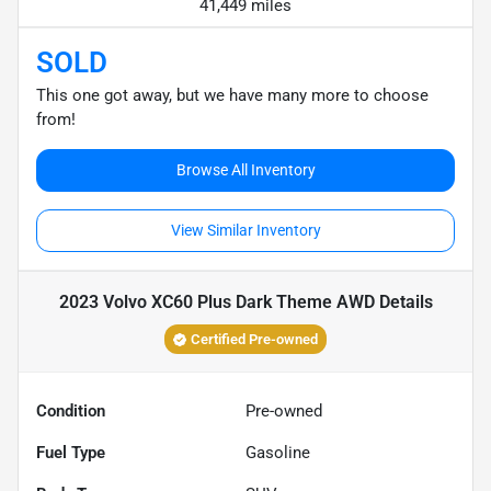
41,449 miles
SOLD
This one got away, but we have many more to choose
from!
Browse All Inventory
View Similar Inventory
2023 Volvo XC60 Plus Dark Theme AWD
Details
Certified Pre-owned
Condition
Pre-owned
Fuel Type
Gasoline