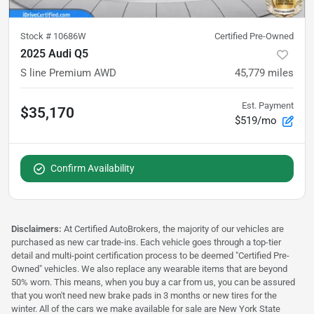
Stock #
10686W
Certified Pre-Owned
2025 Audi Q5
S line Premium AWD
45,779
miles
Est. Payment
$35,170
$519/mo
Confirm Availability
Disclaimers:
At Certified AutoBrokers, the majority of our vehicles are
purchased as new car trade-ins. Each vehicle goes through a top-tier
detail and multi-point certification process to be deemed "Certified Pre-
Owned" vehicles. We also replace any wearable items that are beyond
50% worn. This means, when you buy a car from us, you can be assured
that you won't need new brake pads in 3 months or new tires for the
winter. All of the cars we make available for sale are New York State