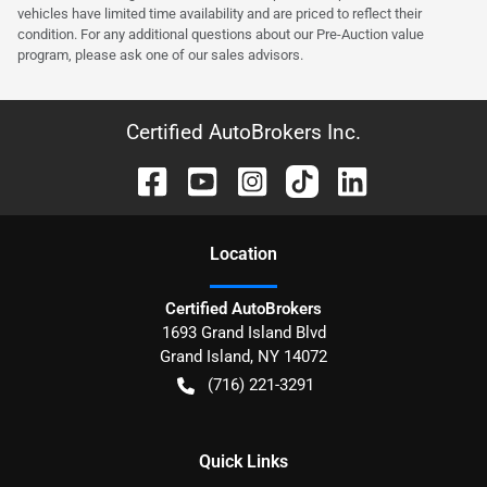
vehicles have limited time availability and are priced to reflect their
condition. For any additional questions about our Pre-Auction value
program, please ask one of our sales advisors.
Certified AutoBrokers Inc.
Location
Certified AutoBrokers
1693 Grand Island Blvd
Grand Island
,
NY
14072
(716) 221-3291
Quick Links