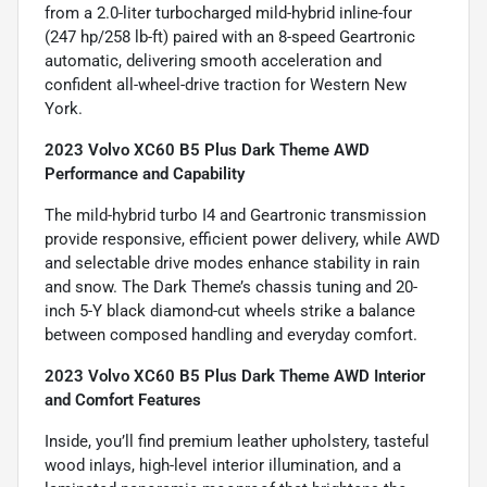
from a 2.0-liter turbocharged mild-hybrid inline-four
(247 hp/258 lb-ft) paired with an 8-speed Geartronic
automatic, delivering smooth acceleration and
confident all-wheel-drive traction for Western New
York.
2023 Volvo XC60 B5 Plus Dark Theme AWD
Performance and Capability
The mild-hybrid turbo I4 and Geartronic transmission
provide responsive, efficient power delivery, while AWD
and selectable drive modes enhance stability in rain
and snow. The Dark Theme’s chassis tuning and 20-
inch 5-Y black diamond-cut wheels strike a balance
between composed handling and everyday comfort.
2023 Volvo XC60 B5 Plus Dark Theme AWD Interior
and Comfort Features
Inside, you’ll find premium leather upholstery, tasteful
wood inlays, high-level interior illumination, and a