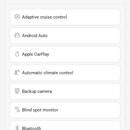
Adaptive cruise control
Android Auto
Apple CarPlay
Automatic climate control
Backup camera
Blind spot monitor
Bluetooth