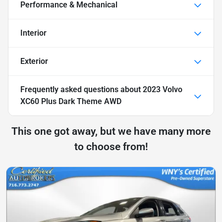
Performance & Mechanical
Interior
Exterior
Frequently asked questions about
2023 Volvo
XC60 Plus Dark Theme AWD
This one got away, but we have many more
to choose from!