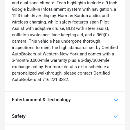
and dual-zone climate. Tech highlights include a 9-inch
Google built-in infotainment system with navigation, a
12.3-inch driver display, Harman Kardon audio, and
wireless charging, while safety features span Pilot
Assist with adaptive cruise, BLIS with steer assist,
collision avoidance, lane keeping aid, and a 360(0)
camera. This vehicle has undergone thorough
inspections to meet the high standards set by Certified
AutoBrokers of Western New York and comes with a
3-month/3,000-mile warranty plus a 3-day/300-mile
exchange policy. For more details or to schedule a
personalized walkthrough, please contact Certified
AutoBrokers at 716.221.3282.
Entertainment & Technology
Safety