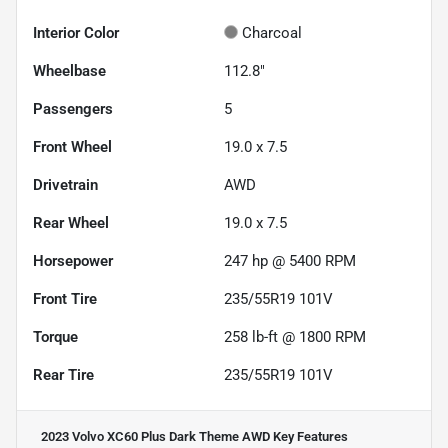
Interior Color
Charcoal
Wheelbase
112.8"
Passengers
5
Front Wheel
19.0 x 7.5
Drivetrain
AWD
Rear Wheel
19.0 x 7.5
Horsepower
247 hp @ 5400 RPM
Front Tire
235/55R19 101V
Torque
258 lb-ft @ 1800 RPM
Rear Tire
235/55R19 101V
2023 Volvo XC60 Plus Dark Theme AWD
Key Features