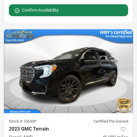
Confirm Availability
Stock #
10643P
Certified Pre-Owned
2023 GMC Terrain