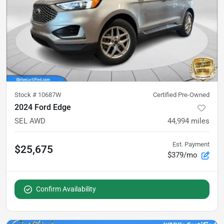
Stock #
10687W
Certified Pre-Owned
2024 Ford Edge
SEL AWD
44,994
miles
Est. Payment
$25,675
$379/mo
Confirm Availability