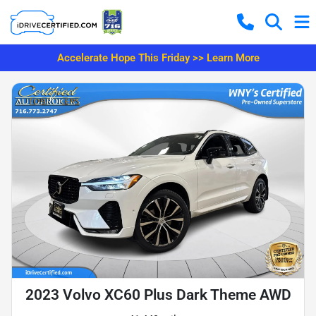
Accelerate Hope This Friday >> Learn More
2023 Volvo XC60 Plus Dark Theme AWD