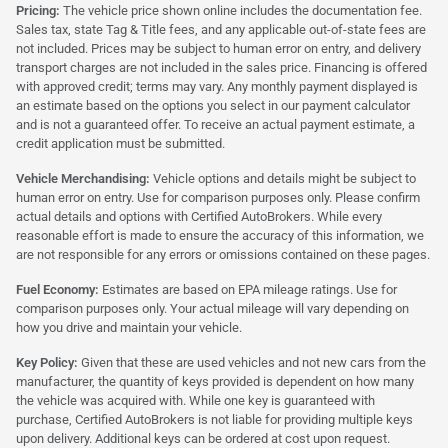
Pricing:
The vehicle price shown online includes the documentation fee.
Sales tax, state Tag & Title fees, and any applicable out-of-state fees are
not included. Prices may be subject to human error on entry, and delivery
transport charges are not included in the sales price. Financing is offered
with approved credit; terms may vary. Any monthly payment displayed is
an estimate based on the options you select in our payment calculator
and is not a guaranteed offer. To receive an actual payment estimate, a
credit application must be submitted.
Vehicle Merchandising:
Vehicle options and details might be subject to
human error on entry. Use for comparison purposes only. Please confirm
actual details and options with Certified AutoBrokers. While every
reasonable effort is made to ensure the accuracy of this information, we
are not responsible for any errors or omissions contained on these pages.
Fuel Economy:
Estimates are based on EPA mileage ratings. Use for
comparison purposes only. Your actual mileage will vary depending on
how you drive and maintain your vehicle.
Key Policy:
Given that these are used vehicles and not new cars from the
manufacturer, the quantity of keys provided is dependent on how many
the vehicle was acquired with. While one key is guaranteed with
purchase, Certified AutoBrokers is not liable for providing multiple keys
upon delivery. Additional keys can be ordered at cost upon request.