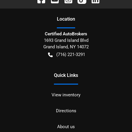
Location
Certified AutoBrokers
1693 Grand Island Blvd
Grand Island
,
NY
14072
(716) 221-3291
Quick Links
View inventory
Directions
About us