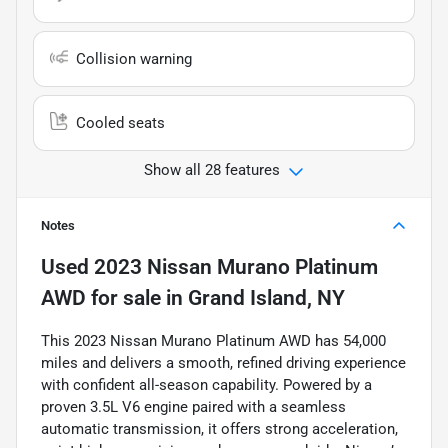
Collision warning
Cooled seats
Show all 28 features
Notes
Used
2023 Nissan Murano Platinum
AWD
for sale
in
Grand Island, NY
This 2023 Nissan Murano Platinum AWD has 54,000
miles and delivers a smooth, refined driving experience
with confident all-season capability. Powered by a
proven 3.5L V6 engine paired with a seamless
automatic transmission, it offers strong acceleration,