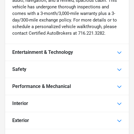
audio, navigation, and a refined, spacious cabin. This
vehicle has undergone thorough inspections and
comes with a 3-month/3,000-mile warranty plus a 3-
day/300-mile exchange policy. For more details or to
schedule a personalized vehicle walkthrough, please
contact Certified AutoBrokers at 716.221.3282.
Entertainment & Technology
Safety
Performance & Mechanical
Interior
Exterior