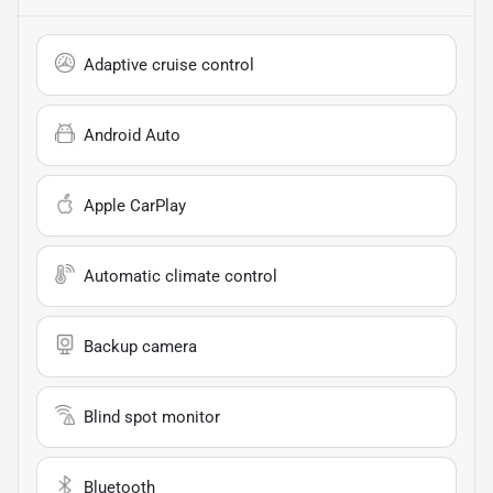
Adaptive cruise control
Android Auto
Apple CarPlay
Automatic climate control
Backup camera
Blind spot monitor
Bluetooth