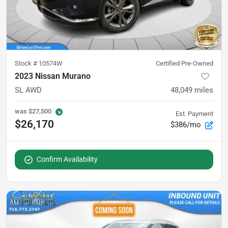
Stock #
10574W
Certified Pre-Owned
2023 Nissan Murano
SL AWD
48,049
miles
was
$27,500
Est. Payment
$26,170
$386/mo
Confirm Availability