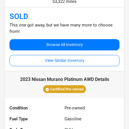
53,322 miles
SOLD
This one got away, but we have many more to choose
from!
Browse All Inventory
View Similar Inventory
2023 Nissan Murano Platinum AWD
Details
Certified Pre-owned
Condition
Pre-owned
Fuel Type
Gasoline