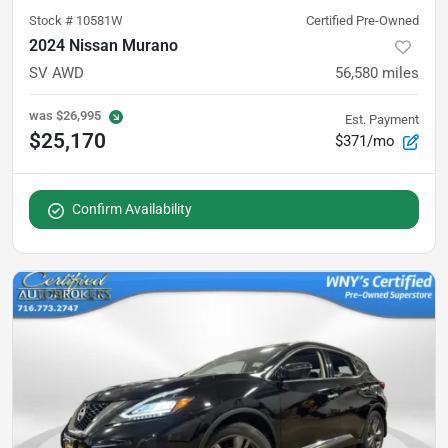
Stock #
10581W
Certified Pre-Owned
2024 Nissan Murano
SV AWD
56,580
miles
was
$26,995
Est. Payment
$25,170
$371/mo
Confirm Availability