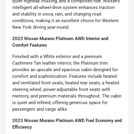
quiet highway cruising, and a composed ride. Nissan’s
intelligent all-wheel-drive system enhances traction
and stability in snow, rain, and changing road
conditions, making it an excellent choice for Western
New York driving year-round.
2023 Nissan Murano Platinum AWD Interior and
Comfort Features
Finished with a White exterior and a premium
Cashmere Tan leather interior, the Platinum trim
provides an upscale and spacious cabin designed for
comfort and sophistication. Features include heated
and ventilated front seats, heated rear seats, a heated
steering wheel, power-adjustable front seats with
memory, and premium materials throughout. The cabin
is quiet and refined, offering generous space for
passengers and cargo alike.
2023 Nissan Murano Platinum AWD Fuel Economy and
Efficiency