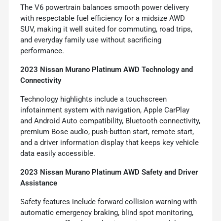
The V6 powertrain balances smooth power delivery
with respectable fuel efficiency for a midsize AWD
SUV, making it well suited for commuting, road trips,
and everyday family use without sacrificing
performance.
2023 Nissan Murano Platinum AWD Technology and
Connectivity
Technology highlights include a touchscreen
infotainment system with navigation, Apple CarPlay
and Android Auto compatibility, Bluetooth connectivity,
premium Bose audio, push-button start, remote start,
and a driver information display that keeps key vehicle
data easily accessible.
2023 Nissan Murano Platinum AWD Safety and Driver
Assistance
Safety features include forward collision warning with
automatic emergency braking, blind spot monitoring,