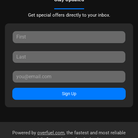
Get special offers directly to your inbox.
Sign Up
Powered by
overfuel.com
, the fastest and most reliable