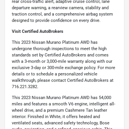
rear cross-traffic alert, adaptive cruise control, lane
departure warning, a rearview camera, stability and
traction control, and a comprehensive airbag system
designed to provide confidence on every drive.
Visit Certified AutoBrokers
This 2023 Nissan Murano Platinum AWD has
undergone thorough inspections to meet the high
standards set by Certified AutoBrokers and comes
with a 3-month or 3,000-mile warranty along with our
exclusive 3-day or 300-mile exchange policy. For more
details or to schedule a personalized vehicle
walkthrough, please contact Certified AutoBrokers at
716.221.3282.
This 2023 Nissan Murano Platinum AWD has 54,000
miles and features a smooth V6 engine, intelligent all-
wheel drive, and a premium Cashmere Tan leather
interior. Finished in White, it offers heated and
ventilated seats, advanced safety technology, Bose