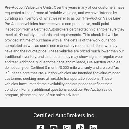
Pre-Auction Value Line Units:
Over the years many of our customers have
requested a line of more affordable vehicles, and we have listened by
curating an inventory of what we refer to as our “Pre-Auction Value Line”.
Pre-Auction vehicles have received a comprehensive, multi-point
inspection from a Certified AutoBrokers certified technician to ensure they
meet all NY safety standards and requirements. This check list will be
provided at time of purchase with all the details of the work our shop
completed as well as some non mandatory reccomendations we may
have and their quote price. These vehicles are priced much lower than our
traditional inventory, and as a result, they may show signs of regular wear
and tear. Additionally, due to their age and mileage, Pre-Auction vehicles
do not carry our Certified 3-month/3,000-mile warranty and are sold “as
is.” Please note that Pre-Auction vehicles are intended for value-minded
customers seeking more affordable transportation options. These
vehicles have limited time availability and are priced to reflect their
condition. For any additional questions about our Pre-Auction value
program, please ask one of our sales advisors.
Certified AutoBrokers Inc.