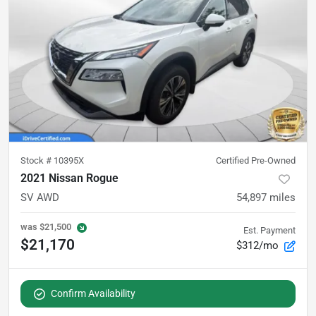
Stock #
10395X
Certified Pre-Owned
2021 Nissan Rogue
SV AWD
54,897
miles
was
$21,500
Est. Payment
$21,170
$312/mo
Confirm Availability