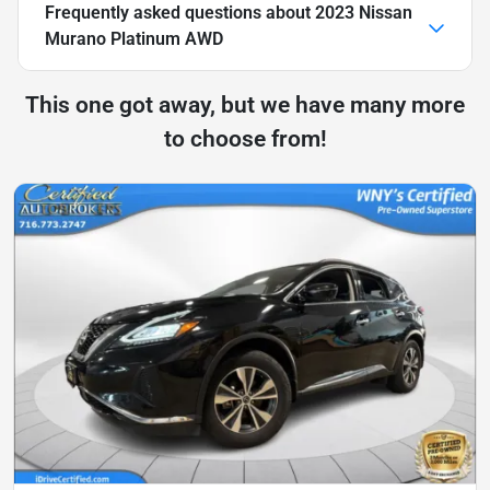
Frequently asked questions about
2023 Nissan
Murano Platinum AWD
This one got away, but we have many more
to choose from!