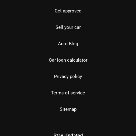
Get approved
Sell your car
Auto Blog
Car loan calculator
Privacy policy
Terms of service
Sitemap
Stay Updated