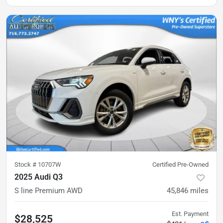
Stock #
10707W
Certified Pre-Owned
2025 Audi Q3
S line Premium AWD
45,846
miles
Est. Payment
$28,525