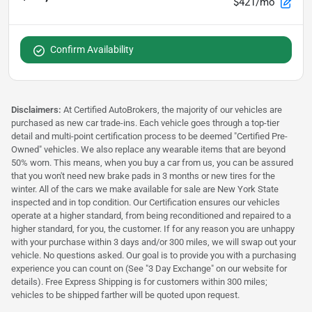
$421/mo
Confirm Availability
Disclaimers:
At Certified AutoBrokers, the majority of our vehicles are
purchased as new car trade-ins. Each vehicle goes through a top-tier
detail and multi-point certification process to be deemed "Certified Pre-
Owned" vehicles. We also replace any wearable items that are beyond
50% worn. This means, when you buy a car from us, you can be assured
that you won't need new brake pads in 3 months or new tires for the
winter. All of the cars we make available for sale are New York State
inspected and in top condition. Our Certification ensures our vehicles
operate at a higher standard, from being reconditioned and repaired to a
higher standard, for you, the customer. If for any reason you are unhappy
with your purchase within 3 days and/or 300 miles, we will swap out your
vehicle. No questions asked. Our goal is to provide you with a purchasing
experience you can count on (See "3 Day Exchange" on our website for
details). Free Express Shipping is for customers within 300 miles;
vehicles to be shipped farther will be quoted upon request.