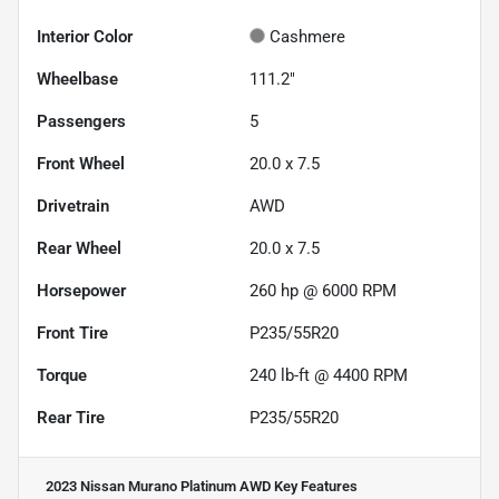
Interior Color
Cashmere
Wheelbase
111.2"
Passengers
5
Front Wheel
20.0 x 7.5
Drivetrain
AWD
Rear Wheel
20.0 x 7.5
Horsepower
260 hp @ 6000 RPM
Front Tire
P235/55R20
Torque
240 lb-ft @ 4400 RPM
Rear Tire
P235/55R20
2023 Nissan Murano Platinum AWD
Key Features