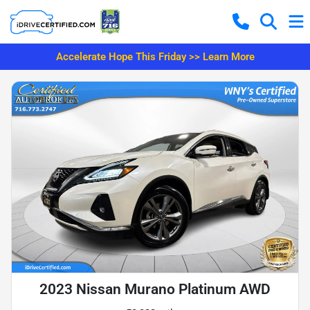
Accelerate Hope This Friday >> Learn More
2023 Nissan Murano Platinum AWD