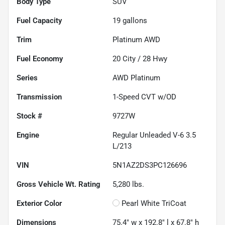
Body Type
SUV
Fuel Capacity
19
gallons
Trim
Platinum AWD
Fuel Economy
20
City /
28
Hwy
Series
AWD Platinum
Transmission
1-Speed CVT w/OD
Stock #
9727W
Engine
Regular Unleaded V-6 3.5
L/213
VIN
5N1AZ2DS3PC126696
Gross Vehicle Wt. Rating
5,280
lbs.
Exterior Color
Pearl White TriCoat
Dimensions
75.4" w x 192.8" l x 67.8" h