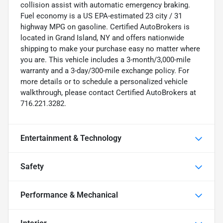
collision assist with automatic emergency braking.
Fuel economy is a US EPA-estimated 23 city / 31
highway MPG on gasoline. Certified AutoBrokers is
located in Grand Island, NY and offers nationwide
shipping to make your purchase easy no matter where
you are. This vehicle includes a 3-month/3,000-mile
warranty and a 3-day/300-mile exchange policy. For
more details or to schedule a personalized vehicle
walkthrough, please contact Certified AutoBrokers at
716.221.3282.
Entertainment & Technology
Safety
Performance & Mechanical