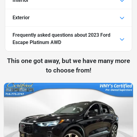
Interior
Exterior
Frequently asked questions about
2023 Ford
Escape Platinum AWD
This one got away, but we have many more
to choose from!