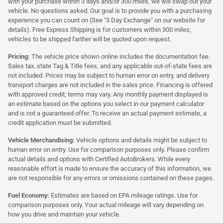
with your purchase within 3 days and/or 300 miles, we will swap out your
vehicle. No questions asked. Our goal is to provide you with a purchasing
experience you can count on (See "3 Day Exchange" on our website for
details). Free Express Shipping is for customers within 300 miles;
vehicles to be shipped farther will be quoted upon request.
Pricing:
The vehicle price shown online includes the documentation fee.
Sales tax, state Tag & Title fees, and any applicable out-of-state fees are
not included. Prices may be subject to human error on entry, and delivery
transport charges are not included in the sales price. Financing is offered
with approved credit; terms may vary. Any monthly payment displayed is
an estimate based on the options you select in our payment calculator
and is not a guaranteed offer. To receive an actual payment estimate, a
credit application must be submitted.
Vehicle Merchandising:
Vehicle options and details might be subject to
human error on entry. Use for comparison purposes only. Please confirm
actual details and options with Certified AutoBrokers. While every
reasonable effort is made to ensure the accuracy of this information, we
are not responsible for any errors or omissions contained on these pages.
Fuel Economy:
Estimates are based on EPA mileage ratings. Use for
comparison purposes only. Your actual mileage will vary depending on
how you drive and maintain your vehicle.