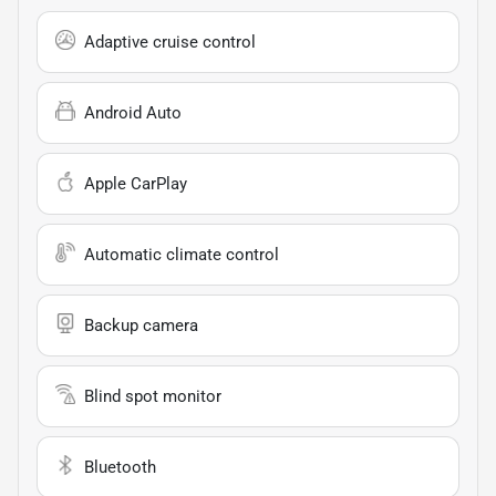
Adaptive cruise control
Android Auto
Apple CarPlay
Automatic climate control
Backup camera
Blind spot monitor
Bluetooth