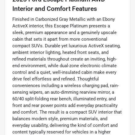
Interior and Comfort Features
Finished in Carbonized Gray Metallic with an Ebony
ActiveX interior, this Escape Platinum presents a
sleek, premium appearance and a genuinely upscale
cabin that sets it apart from more conventional
compact SUVs. Durable yet luxurious ActiveX seating,
ambient interior lighting, heated front seats, and
refined materials throughout create an inviting, high-
end environment, while dual-zone electronic climate
control and a quiet, well-insulated cabin make every
drive feel effortless and refined. Thoughtful
conveniences including a wireless charging pad, rain-
sensing wipers, an auto-dimming rearview mirror, a
60/40 split-folding rear bench, illuminated entry, and
front and rear power points add everyday practicality
and comfort. The result is a compact SUV interior that
balances modern style, premium materials, and
everyday usability, delivering the kind of comfort and
content typically reserved for vehicles in a higher