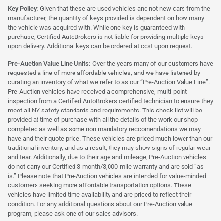
Key Policy:
Given that these are used vehicles and not new cars from the
manufacturer, the quantity of keys provided is dependent on how many
the vehicle was acquired with. While one key is guaranteed with
purchase, Certified AutoBrokers is not liable for providing multiple keys
upon delivery. Additional keys can be ordered at cost upon request.
Pre-Auction Value Line Units:
Over the years many of our customers have
requested a line of more affordable vehicles, and we have listened by
curating an inventory of what we refer to as our “Pre-Auction Value Line”.
Pre-Auction vehicles have received a comprehensive, multi-point
inspection from a Certified AutoBrokers certified technician to ensure they
meet all NY safety standards and requirements. This check list will be
provided at time of purchase with all the details of the work our shop
completed as well as some non mandatory reccomendations we may
have and their quote price. These vehicles are priced much lower than our
traditional inventory, and as a result, they may show signs of regular wear
and tear. Additionally, due to their age and mileage, Pre-Auction vehicles
do not carry our Certified 3-month/3,000-mile warranty and are sold “as
is.” Please note that Pre-Auction vehicles are intended for value-minded
customers seeking more affordable transportation options. These
vehicles have limited time availability and are priced to reflect their
condition. For any additional questions about our Pre-Auction value
program, please ask one of our sales advisors.