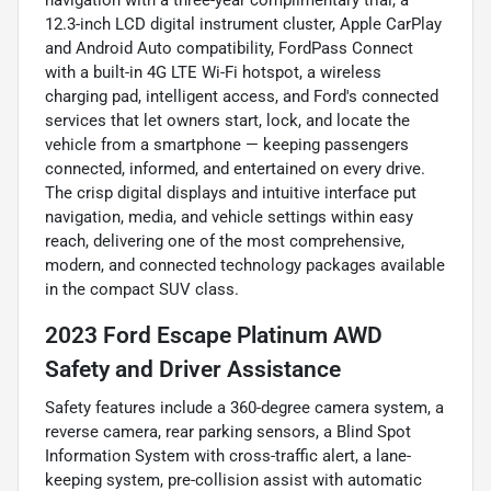
12.3-inch LCD digital instrument cluster, Apple CarPlay
and Android Auto compatibility, FordPass Connect
with a built-in 4G LTE Wi-Fi hotspot, a wireless
charging pad, intelligent access, and Ford's connected
services that let owners start, lock, and locate the
vehicle from a smartphone — keeping passengers
connected, informed, and entertained on every drive.
The crisp digital displays and intuitive interface put
navigation, media, and vehicle settings within easy
reach, delivering one of the most comprehensive,
modern, and connected technology packages available
in the compact SUV class.
2023 Ford Escape Platinum AWD
Safety and Driver Assistance
Safety features include a 360-degree camera system, a
reverse camera, rear parking sensors, a Blind Spot
Information System with cross-traffic alert, a lane-
keeping system, pre-collision assist with automatic