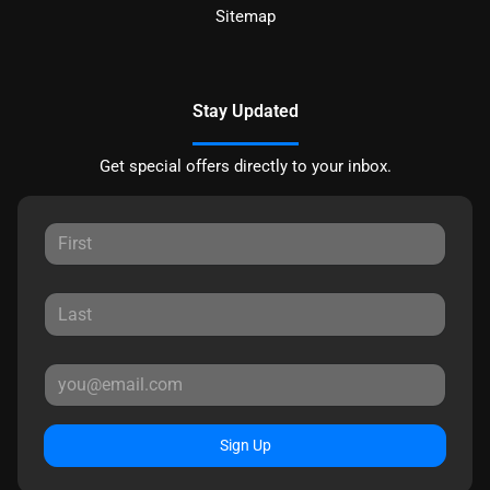
Sitemap
Stay Updated
Get special offers directly to your inbox.
Sign Up