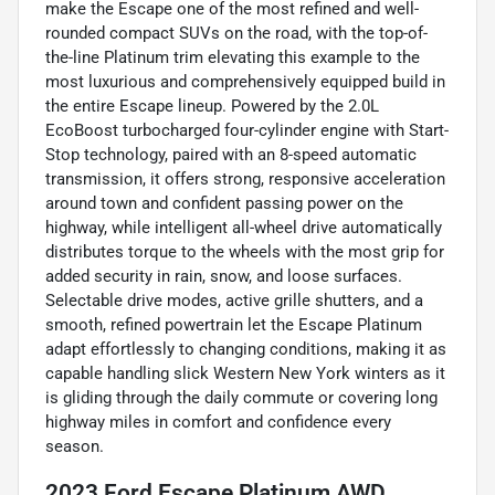
make the Escape one of the most refined and well-
rounded compact SUVs on the road, with the top-of-
the-line Platinum trim elevating this example to the
most luxurious and comprehensively equipped build in
the entire Escape lineup. Powered by the 2.0L
EcoBoost turbocharged four-cylinder engine with Start-
Stop technology, paired with an 8-speed automatic
transmission, it offers strong, responsive acceleration
around town and confident passing power on the
highway, while intelligent all-wheel drive automatically
distributes torque to the wheels with the most grip for
added security in rain, snow, and loose surfaces.
Selectable drive modes, active grille shutters, and a
smooth, refined powertrain let the Escape Platinum
adapt effortlessly to changing conditions, making it as
capable handling slick Western New York winters as it
is gliding through the daily commute or covering long
highway miles in comfort and confidence every
season.
2023 Ford Escape Platinum AWD