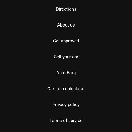
Directions
About us
Get approved
Sell your car
Auto Blog
Car loan calculator
Privacy policy
Terms of service