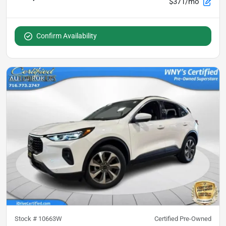
$371/mo
Confirm Availability
Stock #
10663W
Certified Pre-Owned