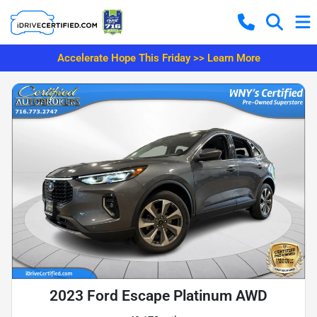
Accelerate Hope This Friday >> Learn More
2023 Ford Escape Platinum AWD