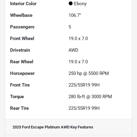
Interior Color
Ebony
Wheelbase
106.7"
Passengers
5
Front Wheel
19.0 x 7.0
Drivetrain
AWD
Rear Wheel
19.0 x 7.0
Horsepower
250 hp @ 5500 RPM
Front Tire
225/55R19 99H
Torque
280 lb-ft @ 3000 RPM
Rear Tire
225/55R19 99H
2023 Ford Escape Platinum AWD
Key Features