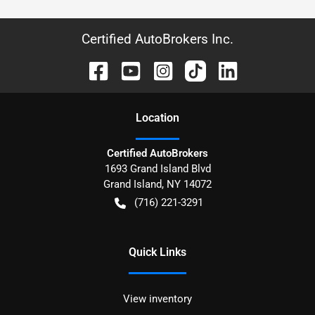
Certified AutoBrokers Inc.
Location
Certified AutoBrokers
1693 Grand Island Blvd
Grand Island
,
NY
14072
(716) 221-3291
Quick Links
View inventory