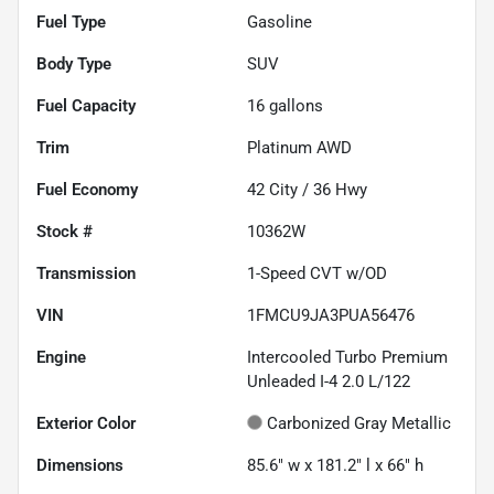
Fuel Type
Gasoline
Body Type
SUV
Fuel Capacity
16
gallons
Trim
Platinum AWD
Fuel Economy
42
City /
36
Hwy
Stock #
10362W
Transmission
1-Speed CVT w/OD
VIN
1FMCU9JA3PUA56476
Engine
Intercooled Turbo Premium
Unleaded I-4 2.0 L/122
Exterior Color
Carbonized Gray Metallic
Dimensions
85.6" w x 181.2" l x 66" h