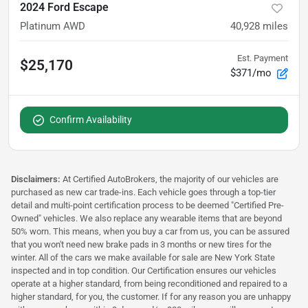
2024 Ford Escape
Platinum AWD
40,928
miles
Est. Payment
$25,170
$371/mo
Confirm Availability
Disclaimers:
At Certified AutoBrokers, the majority of our vehicles are
purchased as new car trade-ins. Each vehicle goes through a top-tier
detail and multi-point certification process to be deemed "Certified Pre-
Owned" vehicles. We also replace any wearable items that are beyond
50% worn. This means, when you buy a car from us, you can be assured
that you won't need new brake pads in 3 months or new tires for the
winter. All of the cars we make available for sale are New York State
inspected and in top condition. Our Certification ensures our vehicles
operate at a higher standard, from being reconditioned and repaired to a
higher standard, for you, the customer. If for any reason you are unhappy