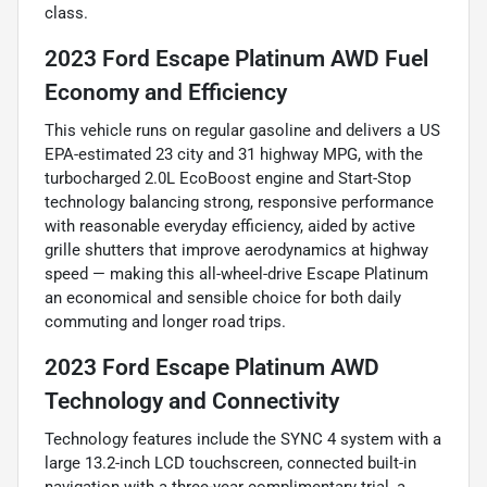
class.
2023 Ford Escape Platinum AWD Fuel
Economy and Efficiency
This vehicle runs on regular gasoline and delivers a US
EPA-estimated 23 city and 31 highway MPG, with the
turbocharged 2.0L EcoBoost engine and Start-Stop
technology balancing strong, responsive performance
with reasonable everyday efficiency, aided by active
grille shutters that improve aerodynamics at highway
speed — making this all-wheel-drive Escape Platinum
an economical and sensible choice for both daily
commuting and longer road trips.
2023 Ford Escape Platinum AWD
Technology and Connectivity
Technology features include the SYNC 4 system with a
large 13.2-inch LCD touchscreen, connected built-in
navigation with a three-year complimentary trial, a