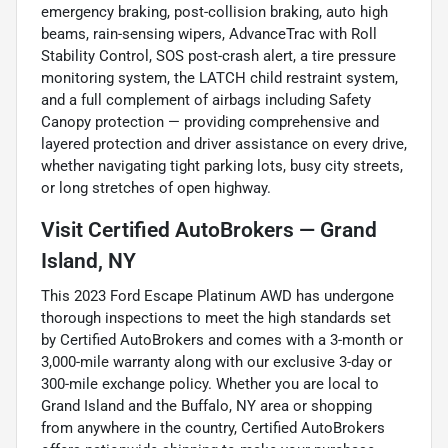
emergency braking, post-collision braking, auto high
beams, rain-sensing wipers, AdvanceTrac with Roll
Stability Control, SOS post-crash alert, a tire pressure
monitoring system, the LATCH child restraint system,
and a full complement of airbags including Safety
Canopy protection — providing comprehensive and
layered protection and driver assistance on every drive,
whether navigating tight parking lots, busy city streets,
or long stretches of open highway.
Visit Certified AutoBrokers — Grand
Island, NY
This 2023 Ford Escape Platinum AWD has undergone
thorough inspections to meet the high standards set
by Certified AutoBrokers and comes with a 3-month or
3,000-mile warranty along with our exclusive 3-day or
300-mile exchange policy. Whether you are local to
Grand Island and the Buffalo, NY area or shopping
from anywhere in the country, Certified AutoBrokers