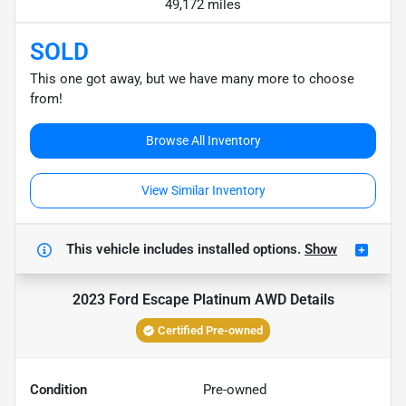
49,172 miles
SOLD
This one got away, but we have many more to choose
from!
Browse All Inventory
View Similar Inventory
This vehicle includes
installed options.
Show
2023 Ford Escape Platinum AWD
Details
Certified Pre-owned
Condition
Pre-owned