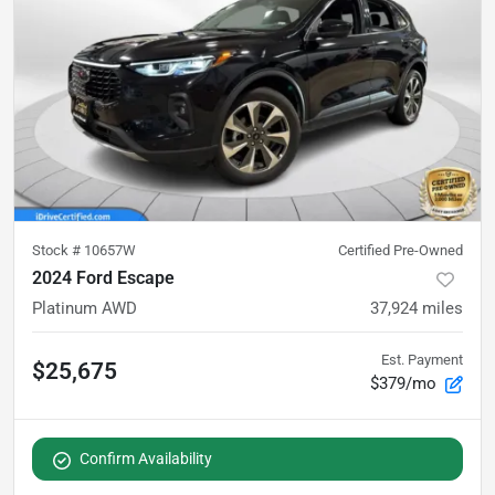
Stock #
10657W
Certified Pre-Owned
2024 Ford Escape
Platinum AWD
37,924
miles
Est. Payment
$25,675
$379/mo
Confirm Availability