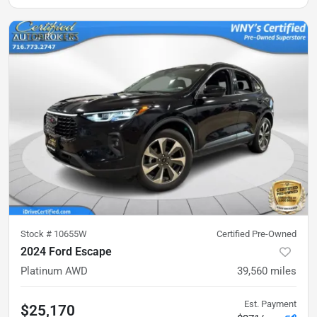
Stock #
10655W
Certified Pre-Owned
2024 Ford Escape
Platinum AWD
39,560
miles
Est. Payment
$25,170