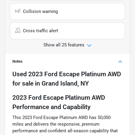
Collision warning
Cross traffic alert
Show all 25 features
Notes
Used
2023 Ford Escape Platinum AWD
for sale
in
Grand Island, NY
2023 Ford Escape Platinum AWD
Performance and Capability
This 2023 Ford Escape Platinum AWD has 50,000
miles and delivers the responsive, premium
performance and confident all-season capability that