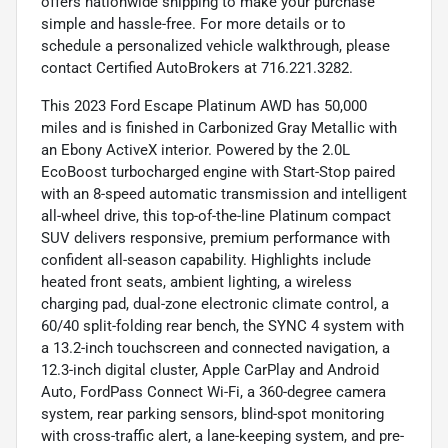
offers nationwide shipping to make your purchase
simple and hassle-free. For more details or to
schedule a personalized vehicle walkthrough, please
contact Certified AutoBrokers at 716.221.3282.
This 2023 Ford Escape Platinum AWD has 50,000
miles and is finished in Carbonized Gray Metallic with
an Ebony ActiveX interior. Powered by the 2.0L
EcoBoost turbocharged engine with Start-Stop paired
with an 8-speed automatic transmission and intelligent
all-wheel drive, this top-of-the-line Platinum compact
SUV delivers responsive, premium performance with
confident all-season capability. Highlights include
heated front seats, ambient lighting, a wireless
charging pad, dual-zone electronic climate control, a
60/40 split-folding rear bench, the SYNC 4 system with
a 13.2-inch touchscreen and connected navigation, a
12.3-inch digital cluster, Apple CarPlay and Android
Auto, FordPass Connect Wi-Fi, a 360-degree camera
system, rear parking sensors, blind-spot monitoring
with cross-traffic alert, a lane-keeping system, and pre-