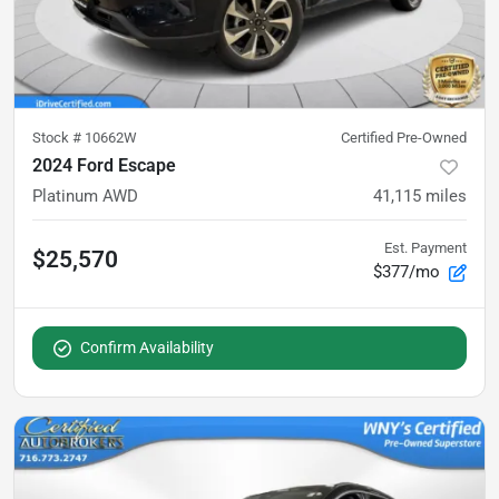
Stock #
10662W
Certified Pre-Owned
2024 Ford Escape
Platinum AWD
41,115
miles
Est. Payment
$25,570
$377/mo
Confirm Availability