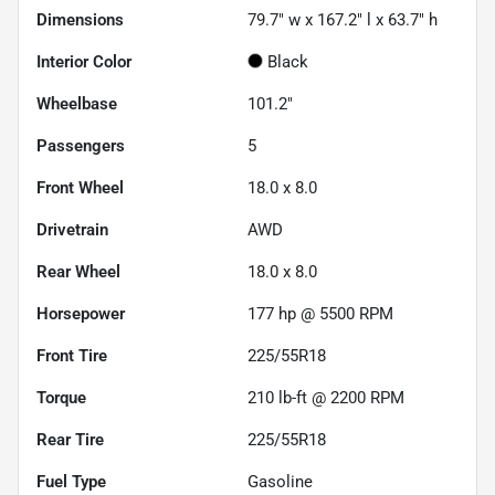
Dimensions
79.7" w x 167.2" l x 63.7" h
Interior Color
Black
Wheelbase
101.2"
Passengers
5
Front Wheel
18.0 x 8.0
Drivetrain
AWD
Rear Wheel
18.0 x 8.0
Horsepower
177 hp @ 5500 RPM
Front Tire
225/55R18
Torque
210 lb-ft @ 2200 RPM
Rear Tire
225/55R18
Fuel Type
Gasoline