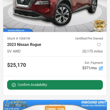
Stock #
10681W
Certified Pre-Owned
2023 Nissan Rogue
SV AWD
20,175
miles
Est. Payment
$25,170
$371/mo
Confirm Availability