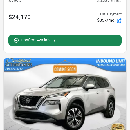
S AWD
20,287
miles
Est. Payment
$24,170
$357/mo
Confirm Availability