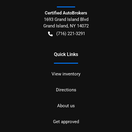
Certified AutoBrokers
1693 Grand Island Blvd
Grand Island
,
NY
14072
(716) 221-3291
Quick Links
View inventory
Directions
About us
Get approved