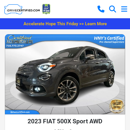
Accelerate Hope This Friday >> Learn More
2023 FIAT 500X Sport AWD