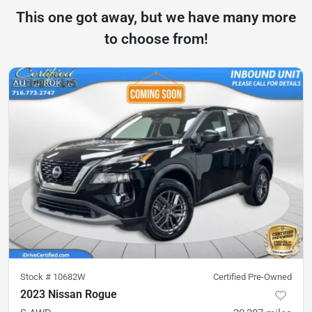
This one got away, but we have many more
to choose from!
Stock #
10682W
Certified Pre-Owned
2023 Nissan Rogue