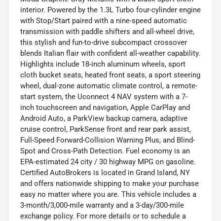
interior. Powered by the 1.3L Turbo four-cylinder engine
with Stop/Start paired with a nine-speed automatic
transmission with paddle shifters and all-wheel drive,
this stylish and fun-to-drive subcompact crossover
blends Italian flair with confident all-weather capability.
Highlights include 18-inch aluminum wheels, sport
cloth bucket seats, heated front seats, a sport steering
wheel, dual-zone automatic climate control, a remote-
start system, the Uconnect 4 NAV system with a 7-
inch touchscreen and navigation, Apple CarPlay and
Android Auto, a ParkView backup camera, adaptive
cruise control, ParkSense front and rear park assist,
Full-Speed Forward-Collision Warning Plus, and Blind-
Spot and Cross-Path Detection. Fuel economy is an
EPA-estimated 24 city / 30 highway MPG on gasoline.
Certified AutoBrokers is located in Grand Island, NY
and offers nationwide shipping to make your purchase
easy no matter where you are. This vehicle includes a
3-month/3,000-mile warranty and a 3-day/300-mile
exchange policy. For more details or to schedule a