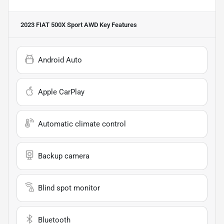
2023 FIAT 500X Sport AWD
Key Features
Android Auto
Apple CarPlay
Automatic climate control
Backup camera
Blind spot monitor
Bluetooth