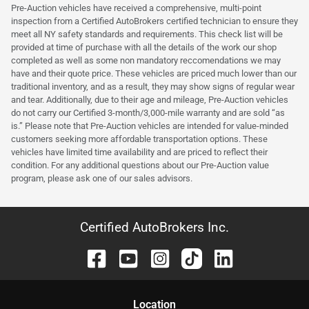
Pre-Auction vehicles have received a comprehensive, multi-point
inspection from a Certified AutoBrokers certified technician to ensure they
meet all NY safety standards and requirements. This check list will be
provided at time of purchase with all the details of the work our shop
completed as well as some non mandatory reccomendations we may
have and their quote price. These vehicles are priced much lower than our
traditional inventory, and as a result, they may show signs of regular wear
and tear. Additionally, due to their age and mileage, Pre-Auction vehicles
do not carry our Certified 3-month/3,000-mile warranty and are sold “as
is.” Please note that Pre-Auction vehicles are intended for value-minded
customers seeking more affordable transportation options. These
vehicles have limited time availability and are priced to reflect their
condition. For any additional questions about our Pre-Auction value
program, please ask one of our sales advisors.
Certified AutoBrokers Inc.
Location