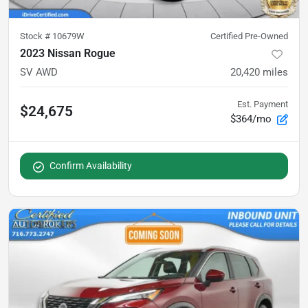
Stock #
10679W
Certified Pre-Owned
2023 Nissan Rogue
SV AWD
20,420
miles
Est. Payment
$24,675
$364/mo
Confirm Availability