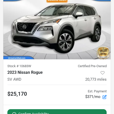
Stock #
10683W
Certified Pre-Owned
2023 Nissan Rogue
SV AWD
20,773
miles
Est. Payment
$25,170
$371/mo