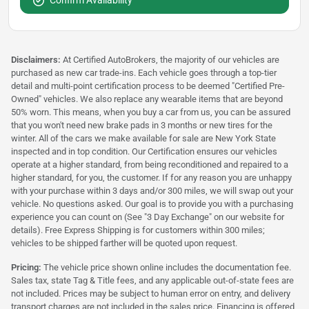
Confirm Availability
Disclaimers:
At Certified AutoBrokers, the majority of our vehicles are
purchased as new car trade-ins. Each vehicle goes through a top-tier
detail and multi-point certification process to be deemed "Certified Pre-
Owned" vehicles. We also replace any wearable items that are beyond
50% worn. This means, when you buy a car from us, you can be assured
that you won't need new brake pads in 3 months or new tires for the
winter. All of the cars we make available for sale are New York State
inspected and in top condition. Our Certification ensures our vehicles
operate at a higher standard, from being reconditioned and repaired to a
higher standard, for you, the customer. If for any reason you are unhappy
with your purchase within 3 days and/or 300 miles, we will swap out your
vehicle. No questions asked. Our goal is to provide you with a purchasing
experience you can count on (See "3 Day Exchange" on our website for
details). Free Express Shipping is for customers within 300 miles;
vehicles to be shipped farther will be quoted upon request.
Pricing:
The vehicle price shown online includes the documentation fee.
Sales tax, state Tag & Title fees, and any applicable out-of-state fees are
not included. Prices may be subject to human error on entry, and delivery
transport charges are not included in the sales price. Financing is offered