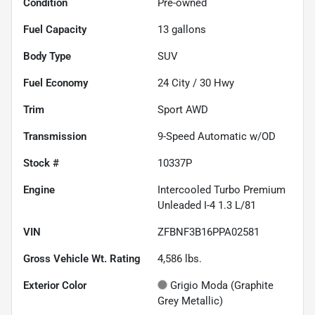
Condition
Pre-owned
Fuel Capacity
13
gallons
Body Type
SUV
Fuel Economy
24
City /
30
Hwy
Trim
Sport AWD
Transmission
9-Speed Automatic w/OD
Stock #
10337P
Engine
Intercooled Turbo Premium
Unleaded I-4 1.3 L/81
VIN
ZFBNF3B16PPA02581
Gross Vehicle Wt. Rating
4,586
lbs.
Exterior Color
Grigio Moda (Graphite
Grey Metallic)