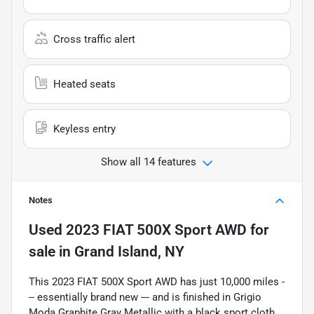
Cross traffic alert
Heated seats
Keyless entry
Show all 14 features
Notes
Used
2023 FIAT 500X Sport AWD
for
sale
in
Grand Island, NY
This 2023 FIAT 500X Sport AWD has just 10,000 miles -
-- essentially brand new --- and is finished in Grigio
Moda Graphite Gray Metallic with a black sport cloth