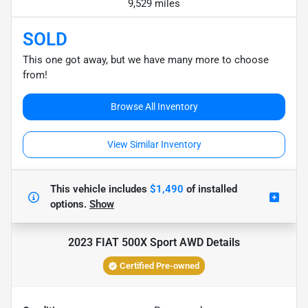
9,529 miles
SOLD
This one got away, but we have many more to choose
from!
Browse All Inventory
View Similar Inventory
This vehicle includes
$1,490
of
installed
options.
Show
2023 FIAT 500X Sport AWD
Details
Certified Pre-owned