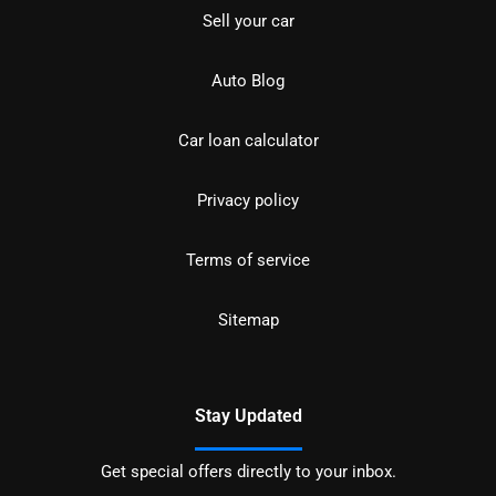
Sell your car
Auto Blog
Car loan calculator
Privacy policy
Terms of service
Sitemap
Stay Updated
Get special offers directly to your inbox.