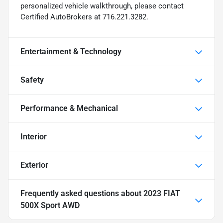
personalized vehicle walkthrough, please contact
Certified AutoBrokers at 716.221.3282.
Entertainment & Technology
Safety
Performance & Mechanical
Interior
Exterior
Frequently asked questions about
2023 FIAT
500X Sport AWD