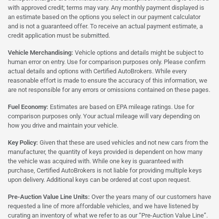
with approved credit; terms may vary. Any monthly payment displayed is
an estimate based on the options you select in our payment calculator
and is not a guaranteed offer. To receive an actual payment estimate, a
credit application must be submitted.
Vehicle Merchandising:
Vehicle options and details might be subject to
human error on entry. Use for comparison purposes only. Please confirm
actual details and options with Certified AutoBrokers. While every
reasonable effort is made to ensure the accuracy of this information, we
are not responsible for any errors or omissions contained on these pages.
Fuel Economy:
Estimates are based on EPA mileage ratings. Use for
comparison purposes only. Your actual mileage will vary depending on
how you drive and maintain your vehicle.
Key Policy:
Given that these are used vehicles and not new cars from the
manufacturer, the quantity of keys provided is dependent on how many
the vehicle was acquired with. While one key is guaranteed with
purchase, Certified AutoBrokers is not liable for providing multiple keys
upon delivery. Additional keys can be ordered at cost upon request.
Pre-Auction Value Line Units:
Over the years many of our customers have
requested a line of more affordable vehicles, and we have listened by
curating an inventory of what we refer to as our “Pre-Auction Value Line”.