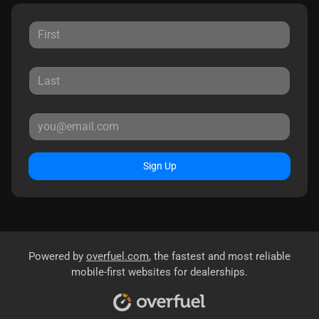
Sign Up
Powered by
overfuel.com
, the fastest and most reliable
mobile-first websites for dealerships.