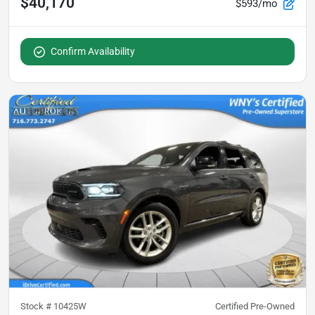
$40,170
$593/mo
Confirm Availability
Stock #
10425W
Certified Pre-Owned