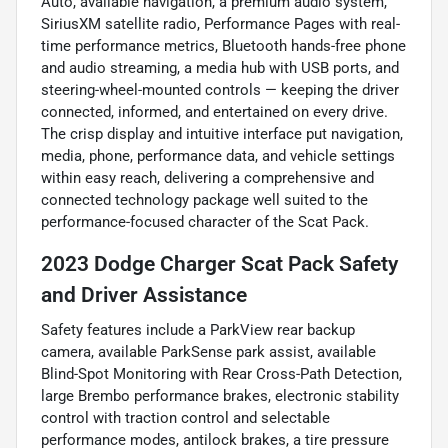
Auto, available navigation, a premium audio system,
SiriusXM satellite radio, Performance Pages with real-
time performance metrics, Bluetooth hands-free phone
and audio streaming, a media hub with USB ports, and
steering-wheel-mounted controls — keeping the driver
connected, informed, and entertained on every drive.
The crisp display and intuitive interface put navigation,
media, phone, performance data, and vehicle settings
within easy reach, delivering a comprehensive and
connected technology package well suited to the
performance-focused character of the Scat Pack.
2023 Dodge Charger Scat Pack Safety
and Driver Assistance
Safety features include a ParkView rear backup
camera, available ParkSense park assist, available
Blind-Spot Monitoring with Rear Cross-Path Detection,
large Brembo performance brakes, electronic stability
control with traction control and selectable
performance modes, antilock brakes, a tire pressure