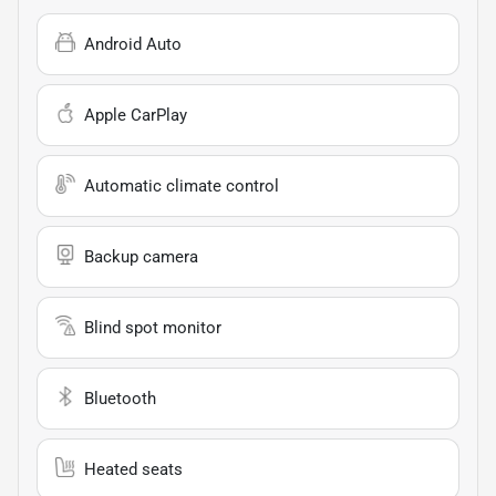
Android Auto
Apple CarPlay
Automatic climate control
Backup camera
Blind spot monitor
Bluetooth
Heated seats