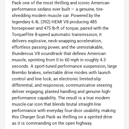
Pack one of the most thrilling and iconic American
performance sedans ever built — a genuine, tire-
shredding modern muscle car. Powered by the
legendary 6.4L (392) HEMI V8 producing 485
horsepower and 475 lb-ft of torque, paired with the
TorqueFlite 8-speed automatic transmission, it
delivers explosive, neck-snapping acceleration,
effortless passing power, and the unmistakable,
thunderous V8 soundtrack that defines American
muscle, sprinting from 0 to 60 mph in roughly 4.3
seconds. A sport-tuned performance suspension, large
Brembo brakes, selectable drive modes with launch
control and line lock, an electronic limited-slip
differential, and responsive, communicative steering
deliver engaging, planted handling and genuine high-
performance capability. The result is a true modern
muscle-car icon that blends brutal straight-line
performance with everyday four-door usability, making
this Charger Scat Pack as thrilling on a spirited drive
as it is commanding on the open highway.