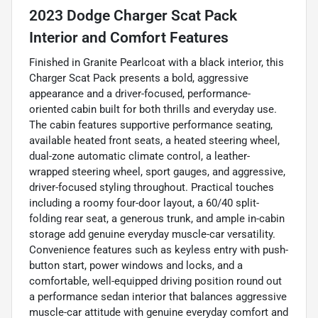
2023 Dodge Charger Scat Pack
Interior and Comfort Features
Finished in Granite Pearlcoat with a black interior, this
Charger Scat Pack presents a bold, aggressive
appearance and a driver-focused, performance-
oriented cabin built for both thrills and everyday use.
The cabin features supportive performance seating,
available heated front seats, a heated steering wheel,
dual-zone automatic climate control, a leather-
wrapped steering wheel, sport gauges, and aggressive,
driver-focused styling throughout. Practical touches
including a roomy four-door layout, a 60/40 split-
folding rear seat, a generous trunk, and ample in-cabin
storage add genuine everyday muscle-car versatility.
Convenience features such as keyless entry with push-
button start, power windows and locks, and a
comfortable, well-equipped driving position round out
a performance sedan interior that balances aggressive
muscle-car attitude with genuine everyday comfort and