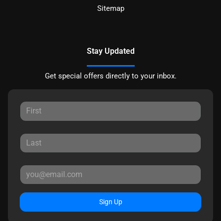
Sitemap
Stay Updated
Get special offers directly to your inbox.
Sign Up