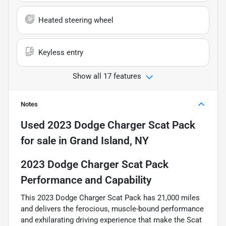
Heated steering wheel
Keyless entry
Show all 17 features
Notes
Used
2023 Dodge Charger Scat Pack
for sale
in
Grand Island, NY
2023 Dodge Charger Scat Pack
Performance and Capability
This 2023 Dodge Charger Scat Pack has 21,000 miles
and delivers the ferocious, muscle-bound performance
and exhilarating driving experience that make the Scat