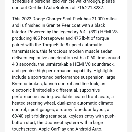
schedule a personalized vehicle walkthrough, please
contact Certified AutoBrokers at 716.221.3282.
This 2023 Dodge Charger Scat Pack has 21,000 miles
and is finished in Granite Pearlcoat with a black
interior. Powered by the legendary 6.4L (392) HEMI V8
producing 485 horsepower and 475 lb-ft of torque
paired with the TorqueFlite 8-speed automatic
transmission, this ferocious modern muscle sedan
delivers explosive acceleration with a 0-60 time around
4.3 seconds, the unmistakable HEMI V8 soundtrack,
and genuine high-performance capability. Highlights
include a sport-tuned performance suspension, large
Brembo brakes, launch control and line lock, an
electronic limited-slip differential, supportive
performance seating, available heated front seats, a
heated steering wheel, dual-zone automatic climate
control, sport gauges, a roomy four-door layout, a
60/40 split-folding rear seat, keyless entry with push-
button start, the Uconnect system with a large
touchscreen, Apple CarPlay and Android Auto,