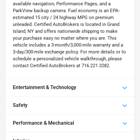
available navigation, Performance Pages, and a
ParkView backup camera. Fuel economy is an EPA-
estimated 15 city / 24 highway MPG on premium
unleaded. Certified AutoBrokers is located in Grand
Island, NY and offers nationwide shipping to make
your purchase easy no matter where you are. This
vehicle includes a 3-month/3,000-mile warranty and a
3-day/300-mile exchange policy. For more details or to
schedule a personalized vehicle walkthrough, please
contact Certified AutoBrokers at 716.221.3282.
Entertainment & Technology
Safety
Performance & Mechanical