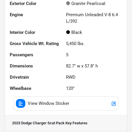
Exterior Color
Granite Pearlcoat
Engine
Premium Unleaded V-8 6.4
L/392
Interior Color
Black
Gross Vehicle Wt. Rating
5,450
lbs.
Passengers
5
Dimensions
82.7" w x 57.8" h
Drivetrain
RWD
Wheelbase
120"
View Window Sticker
2023 Dodge Charger Scat Pack
Key Features