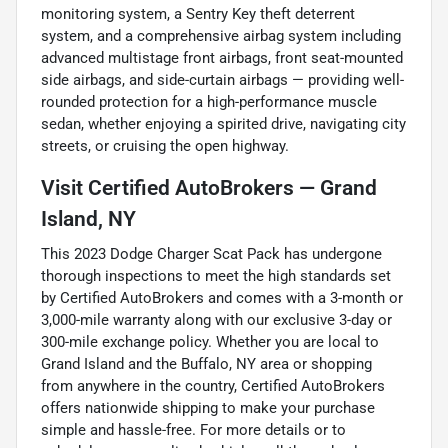
monitoring system, a Sentry Key theft deterrent
system, and a comprehensive airbag system including
advanced multistage front airbags, front seat-mounted
side airbags, and side-curtain airbags — providing well-
rounded protection for a high-performance muscle
sedan, whether enjoying a spirited drive, navigating city
streets, or cruising the open highway.
Visit Certified AutoBrokers — Grand
Island, NY
This 2023 Dodge Charger Scat Pack has undergone
thorough inspections to meet the high standards set
by Certified AutoBrokers and comes with a 3-month or
3,000-mile warranty along with our exclusive 3-day or
300-mile exchange policy. Whether you are local to
Grand Island and the Buffalo, NY area or shopping
from anywhere in the country, Certified AutoBrokers
offers nationwide shipping to make your purchase
simple and hassle-free. For more details or to