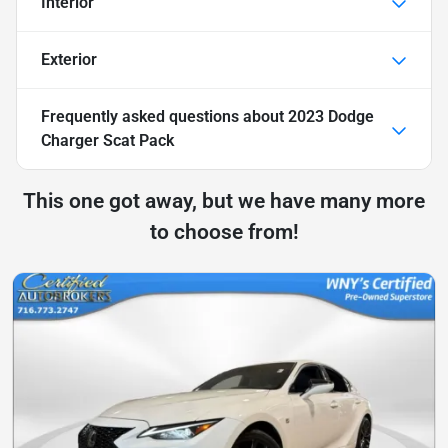
Interior
Exterior
Frequently asked questions about
2023 Dodge
Charger Scat Pack
This one got away, but we have many more
to choose from!