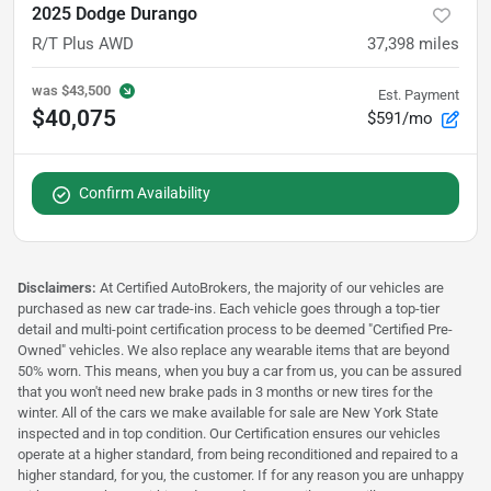
2025 Dodge Durango
R/T Plus AWD
37,398
miles
was
$43,500
Est. Payment
$40,075
$591/mo
Confirm Availability
Disclaimers:
At Certified AutoBrokers, the majority of our vehicles are
purchased as new car trade-ins. Each vehicle goes through a top-tier
detail and multi-point certification process to be deemed "Certified Pre-
Owned" vehicles. We also replace any wearable items that are beyond
50% worn. This means, when you buy a car from us, you can be assured
that you won't need new brake pads in 3 months or new tires for the
winter. All of the cars we make available for sale are New York State
inspected and in top condition. Our Certification ensures our vehicles
operate at a higher standard, from being reconditioned and repaired to a
higher standard, for you, the customer. If for any reason you are unhappy