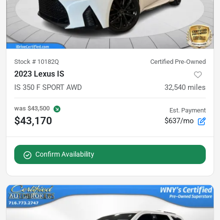
Stock #
10182Q
Certified Pre-Owned
2023 Lexus IS
IS 350 F SPORT AWD
32,540
miles
was
$43,500
Est. Payment
$43,170
$637/mo
Confirm Availability