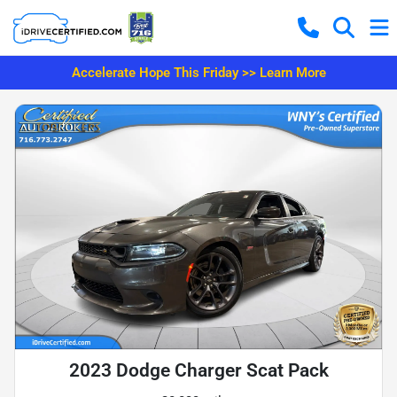
Accelerate Hope This Friday >> Learn More
2023 Dodge Charger Scat Pack