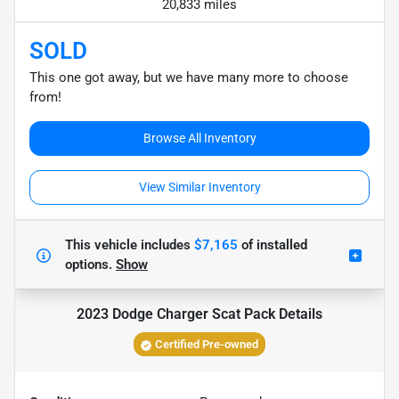
20,833 miles
SOLD
This one got away, but we have many more to choose
from!
Browse All Inventory
View Similar Inventory
This vehicle includes
$7,165
of
installed
options.
Show
2023 Dodge Charger Scat Pack
Details
Certified Pre-owned