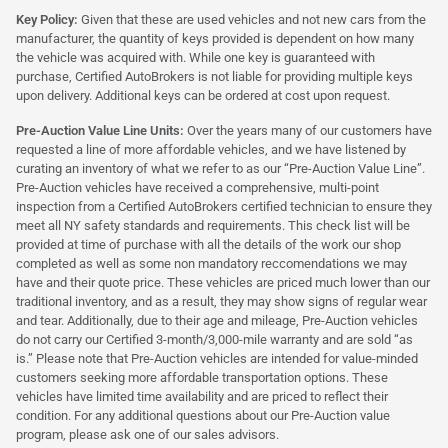
Key Policy:
Given that these are used vehicles and not new cars from the
manufacturer, the quantity of keys provided is dependent on how many
the vehicle was acquired with. While one key is guaranteed with
purchase, Certified AutoBrokers is not liable for providing multiple keys
upon delivery. Additional keys can be ordered at cost upon request.
Pre-Auction Value Line Units:
Over the years many of our customers have
requested a line of more affordable vehicles, and we have listened by
curating an inventory of what we refer to as our “Pre-Auction Value Line”.
Pre-Auction vehicles have received a comprehensive, multi-point
inspection from a Certified AutoBrokers certified technician to ensure they
meet all NY safety standards and requirements. This check list will be
provided at time of purchase with all the details of the work our shop
completed as well as some non mandatory reccomendations we may
have and their quote price. These vehicles are priced much lower than our
traditional inventory, and as a result, they may show signs of regular wear
and tear. Additionally, due to their age and mileage, Pre-Auction vehicles
do not carry our Certified 3-month/3,000-mile warranty and are sold “as
is.” Please note that Pre-Auction vehicles are intended for value-minded
customers seeking more affordable transportation options. These
vehicles have limited time availability and are priced to reflect their
condition. For any additional questions about our Pre-Auction value
program, please ask one of our sales advisors.