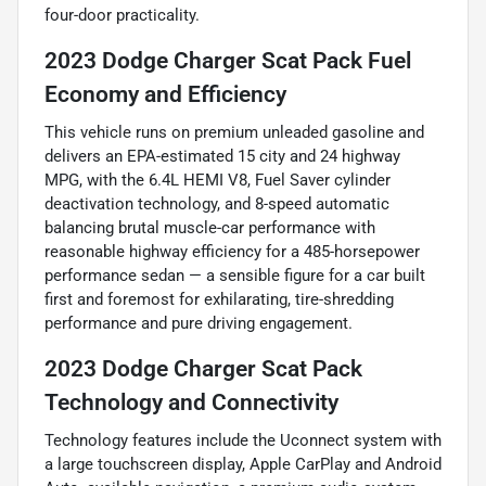
four-door practicality.
2023 Dodge Charger Scat Pack Fuel
Economy and Efficiency
This vehicle runs on premium unleaded gasoline and
delivers an EPA-estimated 15 city and 24 highway
MPG, with the 6.4L HEMI V8, Fuel Saver cylinder
deactivation technology, and 8-speed automatic
balancing brutal muscle-car performance with
reasonable highway efficiency for a 485-horsepower
performance sedan — a sensible figure for a car built
first and foremost for exhilarating, tire-shredding
performance and pure driving engagement.
2023 Dodge Charger Scat Pack
Technology and Connectivity
Technology features include the Uconnect system with
a large touchscreen display, Apple CarPlay and Android