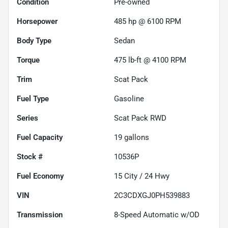
Condition
Pre-owned
Horsepower
485 hp @ 6100 RPM
Body Type
Sedan
Torque
475 lb-ft @ 4100 RPM
Trim
Scat Pack
Fuel Type
Gasoline
Series
Scat Pack RWD
Fuel Capacity
19
gallons
Stock #
10536P
Fuel Economy
15
City /
24
Hwy
VIN
2C3CDXGJ0PH539883
Transmission
8-Speed Automatic w/OD