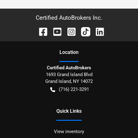
Certified AutoBrokers Inc.
Location
Certified AutoBrokers
1693 Grand Island Blvd
Grand Island
,
NY
14072
(716) 221-3291
Quick Links
View inventory