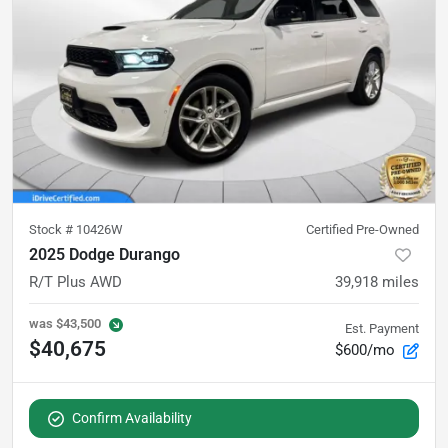
Stock #
10426W
Certified Pre-Owned
2025 Dodge Durango
R/T Plus AWD
39,918
miles
was
$43,500
Est. Payment
$40,675
$600/mo
Confirm Availability