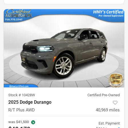
Stock #
10428W
Certified Pre-Owned
2025 Dodge Durango
R/T Plus AWD
40,969
miles
was
$41,500
Est. Payment