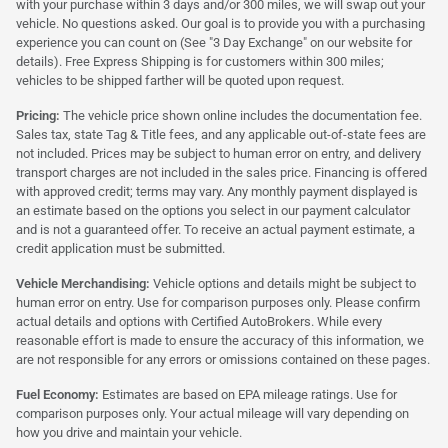
with your purchase within 3 days and/or 300 miles, we will swap out your
vehicle. No questions asked. Our goal is to provide you with a purchasing
experience you can count on (See "3 Day Exchange" on our website for
details). Free Express Shipping is for customers within 300 miles;
vehicles to be shipped farther will be quoted upon request.
Pricing:
The vehicle price shown online includes the documentation fee.
Sales tax, state Tag & Title fees, and any applicable out-of-state fees are
not included. Prices may be subject to human error on entry, and delivery
transport charges are not included in the sales price. Financing is offered
with approved credit; terms may vary. Any monthly payment displayed is
an estimate based on the options you select in our payment calculator
and is not a guaranteed offer. To receive an actual payment estimate, a
credit application must be submitted.
Vehicle Merchandising:
Vehicle options and details might be subject to
human error on entry. Use for comparison purposes only. Please confirm
actual details and options with Certified AutoBrokers. While every
reasonable effort is made to ensure the accuracy of this information, we
are not responsible for any errors or omissions contained on these pages.
Fuel Economy:
Estimates are based on EPA mileage ratings. Use for
comparison purposes only. Your actual mileage will vary depending on
how you drive and maintain your vehicle.