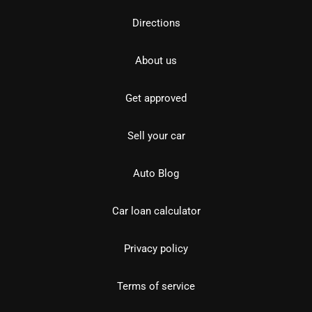
Directions
About us
Get approved
Sell your car
Auto Blog
Car loan calculator
Privacy policy
Terms of service