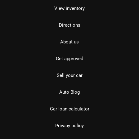
View inventory
Directions
About us
Get approved
Sell your car
Auto Blog
Car loan calculator
Privacy policy