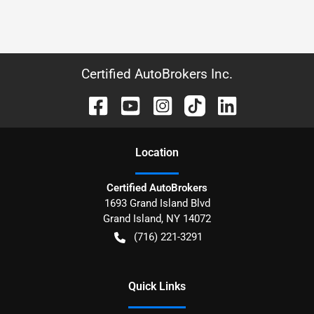
Certified AutoBrokers Inc.
Location
Certified AutoBrokers
1693 Grand Island Blvd
Grand Island
,
NY
14072
(716) 221-3291
Quick Links