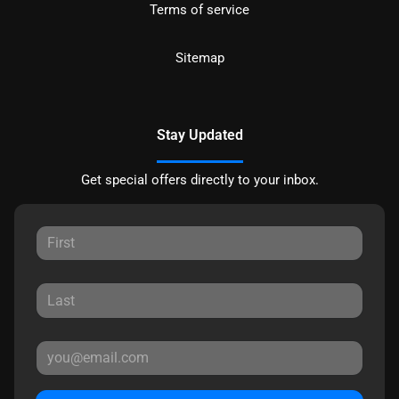
Terms of service
Sitemap
Stay Updated
Get special offers directly to your inbox.