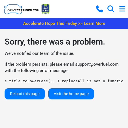
Accelerate Hope This Friday >> Learn More
Sorry, there was a problem.
We've notified our team of the issue.
If the problem persists, please email
support@overfuel.com
with the following error message:
e.title.toLowerCase(...).replaceAll is not a function
Reload this page
Visit the home page