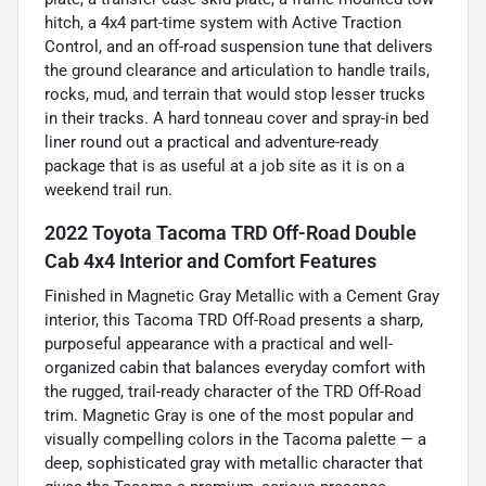
hitch, a 4x4 part-time system with Active Traction
Control, and an off-road suspension tune that delivers
the ground clearance and articulation to handle trails,
rocks, mud, and terrain that would stop lesser trucks
in their tracks. A hard tonneau cover and spray-in bed
liner round out a practical and adventure-ready
package that is as useful at a job site as it is on a
weekend trail run.
2022 Toyota Tacoma TRD Off-Road Double
Cab 4x4 Interior and Comfort Features
Finished in Magnetic Gray Metallic with a Cement Gray
interior, this Tacoma TRD Off-Road presents a sharp,
purposeful appearance with a practical and well-
organized cabin that balances everyday comfort with
the rugged, trail-ready character of the TRD Off-Road
trim. Magnetic Gray is one of the most popular and
visually compelling colors in the Tacoma palette — a
deep, sophisticated gray with metallic character that