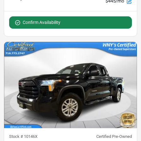
$445/mo
Confirm Availability
Stock #
10146X
Certified Pre-Owned