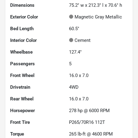
Dimensions
75.2" w x 212.3" l x 70.6" h
Exterior Color
Magnetic Gray Metallic
Bed Length
60.5"
Interior Color
Cement
Wheelbase
127.4"
Passengers
5
Front Wheel
16.0 x 7.0
Drivetrain
4WD
Rear Wheel
16.0 x 7.0
Horsepower
278 hp @ 6000 RPM
Front Tire
P265/70R16 112T
Torque
265 lb-ft @ 4600 RPM