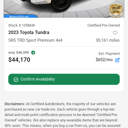
Stock #
10586W
Certified Pre-Owned
2023 Toyota Tundra
SR5 TRD Sport Premium 4x4
30,161
miles
was
$46,995
Est. Payment
$44,170
$652/mo
Confirm Availability
Disclaimers:
At Certified AutoBrokers, the majority of our vehicles are
purchased as new car trade-ins. Each vehicle goes through a top-tier
detail and multi-point certification process to be deemed "Certified Pre-
Owned" vehicles. We also replace any wearable items that are beyond
50% worn. This means, when you buy a car from us, you can be assured