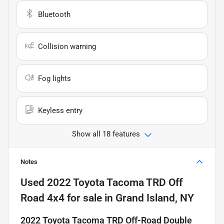
Bluetooth
Collision warning
Fog lights
Keyless entry
Show all 18 features
Notes
Used
2022 Toyota Tacoma TRD Off
Road 4x4
for sale
in
Grand Island, NY
2022 Toyota Tacoma TRD Off-Road Double