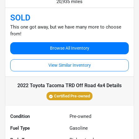
20,935 miles
SOLD
This one got away, but we have many more to choose
from!
Browse All Inventory
View Similar Inventory
2022 Toyota Tacoma TRD Off Road 4x4
Details
Certified Pre-owned
Condition
Pre-owned
Fuel Type
Gasoline