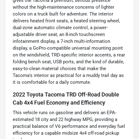
gives the Tacoma a premium, serious presence
without the high-maintenance concerns of lighter
colors on a truck built for adventure. The interior
delivers heated front seats, a heated steering wheel,
dual-zone automatic climate control, a power-
adjustable driver seat, an 8-inch touchscreen
infotainment display, a 7-inch multi-information
display, a GoPro-compatible universal mounting point
on the windshield, TRD-specific interior accents, a rear
folding bench seat, USB ports, and the kind of durable,
easy-to-clean material choices that make the
Tacoma's interior as practical for a muddy trail day as
it is comfortable for a daily commute.
2022 Toyota Tacoma TRD Off-Road Double
Cab 4x4 Fuel Economy and Efficiency
This vehicle runs on gasoline and delivers an EPA-
estimated 18 city and 22 highway MPG, providing a
practical balance of V6 performance and everyday fuel
efficiency for a capable midsize 4x4 off-road pickup