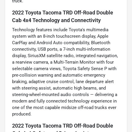
truck.
2022 Toyota Tacoma TRD Off-Road Double
Cab 4x4 Technology and Connectivity
Technology features include Toyota's multimedia
system with an 8-inch touchscreen display, Apple
CarPlay and Android Auto compatibility, Bluetooth
connectivity, USB ports, a 7-inch multi-information
display, SiriusXM satellite radio, integrated navigation,
a rearview camera, a Multi-Terrain Monitor with four
selectable camera views, Toyota Safety Sense P with
pre-collision warning and automatic emergency
braking, adaptive cruise control, lane departure alert
with steering assist, automatic high beams, and
steering-wheel-mounted audio controls — delivering a
modern and fully connected technology experience in
one of the most capable midsize off-road trucks ever
produced.
2022 Toyota Tacoma TRD Off-Road Double