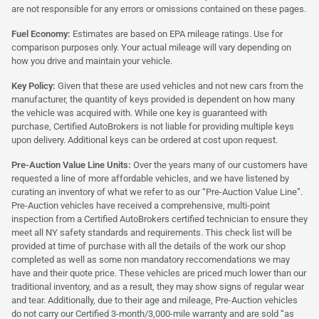
are not responsible for any errors or omissions contained on these pages.
Fuel Economy:
Estimates are based on EPA mileage ratings. Use for
comparison purposes only. Your actual mileage will vary depending on
how you drive and maintain your vehicle.
Key Policy:
Given that these are used vehicles and not new cars from the
manufacturer, the quantity of keys provided is dependent on how many
the vehicle was acquired with. While one key is guaranteed with
purchase, Certified AutoBrokers is not liable for providing multiple keys
upon delivery. Additional keys can be ordered at cost upon request.
Pre-Auction Value Line Units:
Over the years many of our customers have
requested a line of more affordable vehicles, and we have listened by
curating an inventory of what we refer to as our “Pre-Auction Value Line”.
Pre-Auction vehicles have received a comprehensive, multi-point
inspection from a Certified AutoBrokers certified technician to ensure they
meet all NY safety standards and requirements. This check list will be
provided at time of purchase with all the details of the work our shop
completed as well as some non mandatory reccomendations we may
have and their quote price. These vehicles are priced much lower than our
traditional inventory, and as a result, they may show signs of regular wear
and tear. Additionally, due to their age and mileage, Pre-Auction vehicles
do not carry our Certified 3-month/3,000-mile warranty and are sold “as