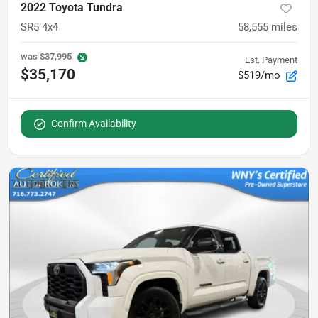
2022 Toyota Tundra
SR5 4x4
58,555
miles
was
$37,995
Est. Payment
$35,170
$519/mo
Confirm Availability