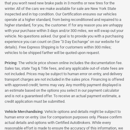
that you won't need new brake pads in 3 months or new tires for the
winter. All of the cars we make available for sale are New York State
inspected and in top condition. Our Certification ensures our vehicles
operate at a higher standard, from being reconditioned and repaired to a
higher standard, for you, the customer. If for any reason you are unhappy
with your purchase within 3 days and/or 300 miles, we will swap out your
vehicle. No questions asked. Our goal is to provide you with a purchasing
experience you can count on (See "3 Day Exchange" on our website for
details). Free Express Shipping is for customers within 300 miles;
vehicles to be shipped farther will be quoted upon request.
Pricing:
The vehicle price shown online includes the documentation fee.
Sales tax, state Tag & Title fees, and any applicable out-of-state fees are
not included. Prices may be subject to human error on entry, and delivery
transport charges are not included in the sales price. Financing is offered
with approved credit; terms may vary. Any monthly payment displayed is
an estimate based on the options you select in our payment calculator
and is not a guaranteed offer. To receive an actual payment estimate, a
credit application must be submitted.
Vehicle Merchandising:
Vehicle options and details might be subject to
human error on entry. Use for comparison purposes only. Please confirm
actual details and options with Certified AutoBrokers. While every
reasonable effort is made to ensure the accuracy of this information, we