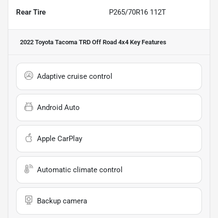
Rear Tire
P265/70R16 112T
2022 Toyota Tacoma TRD Off Road 4x4
Key Features
Adaptive cruise control
Android Auto
Apple CarPlay
Automatic climate control
Backup camera