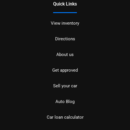
Quick Links
View inventory
Directions
About us
Get approved
Sell your car
Auto Blog
Car loan calculator