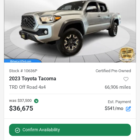
Stock #
10636P
Certified Pre-Owned
2023 Toyota Tacoma
TRD Off Road 4x4
66,906
miles
was
$37,500
Est. Payment
$36,675
$541/mo
Confirm Availability