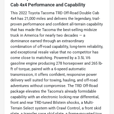
Cab 4x4 Performance and Capability
This 2022 Toyota Tacoma TRD Off-Road Double Cab
4x4 has 21,000 miles and delivers the legendary, trail-
proven performance and confident all-terrain capability
that has made the Tacoma the best-selling midsize
truck in America for nearly two decades — a
dominance earned through an extraordinary
combination of off-road capability, long-term reliability,
and exceptional resale value that no competitor has
come close to matching. Powered by a 3.5L V6
gasoline engine producing 278 horsepower and 265 lb-
ft of torque, paired with a 6-speed automatic
transmission, it offers confident, responsive power
delivery well suited for towing, hauling, and off-road
adventures without compromise. The TRD Off-Road
package elevates the Tacoma's already formidable
capability with an electronic locking rear differential,
front and rear TRD-tuned Bilstein shocks, a Multi-
Terrain Select system with Crawl Control, a front skid
plate, a transfer case skid plate, a frame-mounted tow