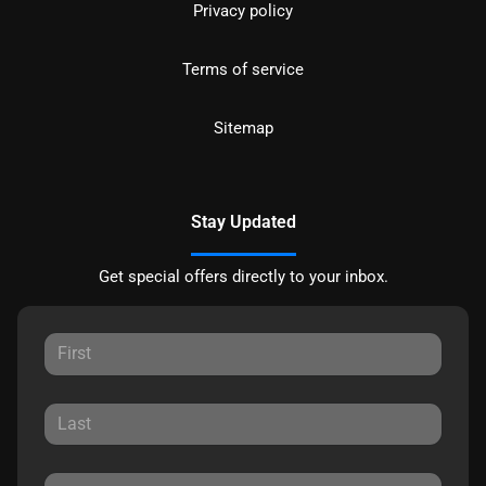
Privacy policy
Terms of service
Sitemap
Stay Updated
Get special offers directly to your inbox.