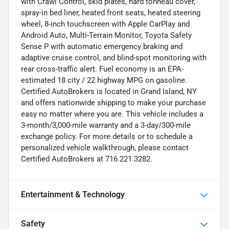
with Crawl Control, skid plates, hard tonneau cover,
spray-in bed liner, heated front seats, heated steering
wheel, 8-inch touchscreen with Apple CarPlay and
Android Auto, Multi-Terrain Monitor, Toyota Safety
Sense P with automatic emergency braking and
adaptive cruise control, and blind-spot monitoring with
rear cross-traffic alert. Fuel economy is an EPA-
estimated 18 city / 22 highway MPG on gasoline.
Certified AutoBrokers is located in Grand Island, NY
and offers nationwide shipping to make your purchase
easy no matter where you are. This vehicle includes a
3-month/3,000-mile warranty and a 3-day/300-mile
exchange policy. For more details or to schedule a
personalized vehicle walkthrough, please contact
Certified AutoBrokers at 716.221.3282.
Entertainment & Technology
Safety