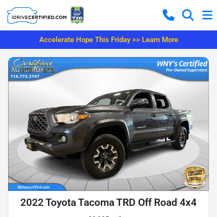
Accelerate Hope This Friday >> Learn More
2022 Toyota Tacoma TRD Off Road 4x4