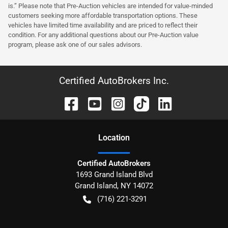
is.” Please note that Pre-Auction vehicles are intended for value-minded
customers seeking more affordable transportation options. These
vehicles have limited time availability and are priced to reflect their
condition. For any additional questions about our Pre-Auction value
program, please ask one of our sales advisors.
Certified AutoBrokers Inc.
Location
Certified AutoBrokers
1693 Grand Island Blvd
Grand Island
,
NY
14072
(716) 221-3291