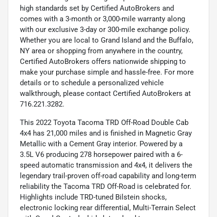
high standards set by Certified AutoBrokers and
comes with a 3-month or 3,000-mile warranty along
with our exclusive 3-day or 300-mile exchange policy.
Whether you are local to Grand Island and the Buffalo,
NY area or shopping from anywhere in the country,
Certified AutoBrokers offers nationwide shipping to
make your purchase simple and hassle-free. For more
details or to schedule a personalized vehicle
walkthrough, please contact Certified AutoBrokers at
716.221.3282.
This 2022 Toyota Tacoma TRD Off-Road Double Cab
4x4 has 21,000 miles and is finished in Magnetic Gray
Metallic with a Cement Gray interior. Powered by a
3.5L V6 producing 278 horsepower paired with a 6-
speed automatic transmission and 4x4, it delivers the
legendary trail-proven off-road capability and long-term
reliability the Tacoma TRD Off-Road is celebrated for.
Highlights include TRD-tuned Bilstein shocks,
electronic locking rear differential, Multi-Terrain Select