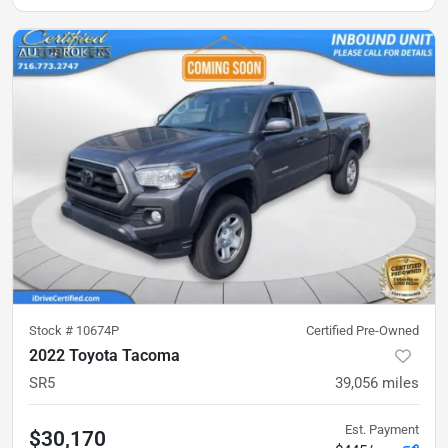
Stock #
10674P
Certified Pre-Owned
2022 Toyota Tacoma
SR5
39,056
miles
Est. Payment
$30,170