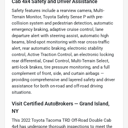
Cab 4x4 Safety and Driver Assistance
Safety features include a rearview camera, Multi-
Terrain Monitor, Toyota Safety Sense P with pre-
collision system and pedestrian detection, automatic
emergency braking, adaptive cruise control, lane
departure alert with steering assist, automatic high
beams, blind-spot monitoring with rear cross-traffic
alert, rear automatic braking, electronic stability
control, Active Traction Control, an electronic locking
rear differential, Crawl Control, Multi-Terrain Select,
anti-lock brakes, tire pressure monitoring, and a full
complement of front, side, and curtain airbags —
providing comprehensive and layered safety and driver
assistance for both on-road and off-road driving
situations.
Visit Certified AutoBrokers — Grand Island,
NY
This 2022 Toyota Tacoma TRD Off-Road Double Cab
4x4 has undergone thorough inspections to meet the