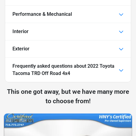
Performance & Mechanical
Interior
Exterior
Frequently asked questions about
2022 Toyota
Tacoma TRD Off Road 4x4
This one got away, but we have many more
to choose from!