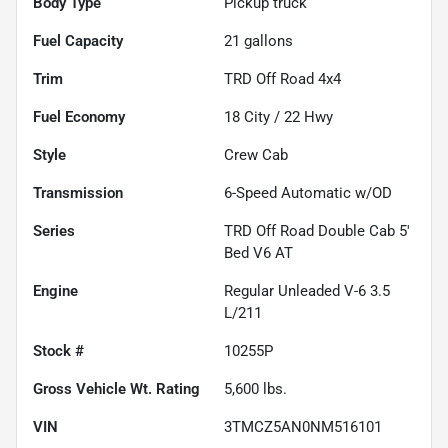
Body Type
Pickup truck
Fuel Capacity
21
gallons
Trim
TRD Off Road 4x4
Fuel Economy
18
City /
22
Hwy
Style
Crew Cab
Transmission
6-Speed Automatic w/OD
Series
TRD Off Road Double Cab 5'
Bed V6 AT
Engine
Regular Unleaded V-6 3.5
L/211
Stock #
10255P
Gross Vehicle Wt. Rating
5,600
lbs.
VIN
3TMCZ5AN0NM516101