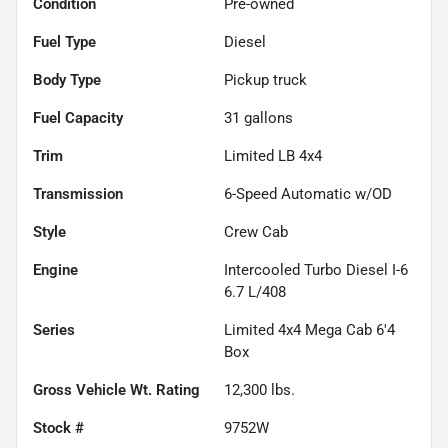
Condition
Pre-owned
Fuel Type
Diesel
Body Type
Pickup truck
Fuel Capacity
31
gallons
Trim
Limited LB 4x4
Transmission
6-Speed Automatic w/OD
Style
Crew Cab
Engine
Intercooled Turbo Diesel I-6
6.7 L/408
Series
Limited 4x4 Mega Cab 6'4
Box
Gross Vehicle Wt. Rating
12,300
lbs.
Stock #
9752W