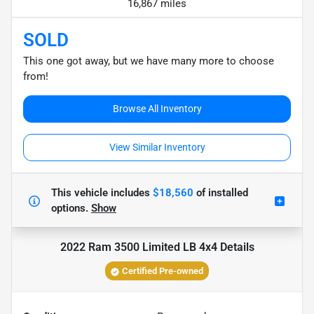
16,867 miles
SOLD
This one got away, but we have many more to choose
from!
Browse All Inventory
View Similar Inventory
This vehicle includes
$18,560
of
installed
options.
Show
2022 Ram 3500 Limited LB 4x4
Details
Certified Pre-owned