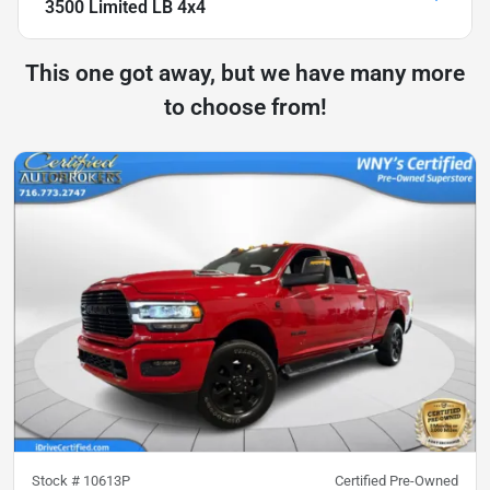
3500 Limited LB 4x4
This one got away, but we have many more
to choose from!
Stock #
10613P
Certified Pre-Owned