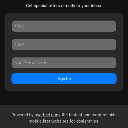
Get special offers directly to your inbox.
Sign Up
Powered by
overfuel.com
, the fastest and most reliable
mobile-first websites for dealerships.