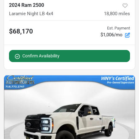
2024 Ram 2500
Laramie Night LB 4x4
18,800
miles
Est. Payment
$68,170
$1,006/mo
Confirm Availability