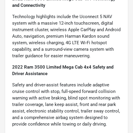
and Connectivity
Technology highlights include the Uconnect 5 NAV
system with a massive 12-inch touchscreen, digital
instrument cluster, wireless Apple CarPlay and Android
Auto, navigation, premium Harman Kardon sound
system, wireless charging, 4G LTE Wi-Fi hotspot
capability, and a surround-view camera system with
trailer guidance for easier maneuvering.
2022 Ram 3500 Limited Mega Cab 4x4 Safety and
Driver Assistance
Safety and driver-assist features include adaptive
cruise control with stop, full-speed forward collision
warning with active braking, blind spot monitoring with
trailer coverage, lane keep assist, front and rear park
assist, electronic stability control, trailer sway control,
and a comprehensive airbag system designed to
provide confidence while towing or daily driving.