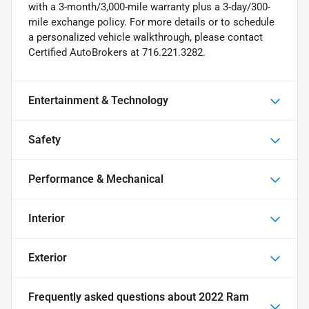
with a 3-month/3,000-mile warranty plus a 3-day/300-
mile exchange policy. For more details or to schedule
a personalized vehicle walkthrough, please contact
Certified AutoBrokers at 716.221.3282.
Entertainment & Technology
Safety
Performance & Mechanical
Interior
Exterior
Frequently asked questions about
2022 Ram