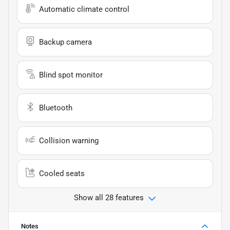
Automatic climate control
Backup camera
Blind spot monitor
Bluetooth
Collision warning
Cooled seats
Show all 28 features
Notes