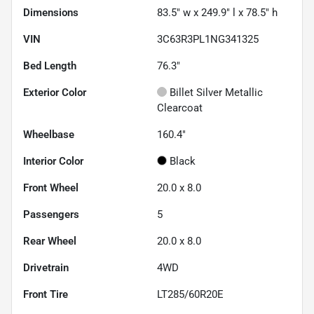
Dimensions
83.5" w x 249.9" l x 78.5" h
VIN
3C63R3PL1NG341325
Bed Length
76.3"
Exterior Color
Billet Silver Metallic
Clearcoat
Wheelbase
160.4"
Interior Color
Black
Front Wheel
20.0 x 8.0
Passengers
5
Rear Wheel
20.0 x 8.0
Drivetrain
4WD
Front Tire
LT285/60R20E