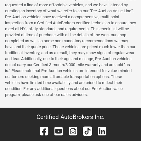
requested a line of more affordable vehicles, and we have listened by
curating an inventory of what we refer to as our “Pre-Auction Value Line”.
Pre-Auction vehicles have received a comprehensive, multi-point
inspection from a Certified AutoBrokers certified technician to ensure they
meet all NY safety standards and requirements. This check list will be
provided at time of purchase with all the details of the work our shop
completed as well as some non mandatory reccomendations we may
have and their quote price. These vehicles are priced much lower than our
traditional inventory, and as a result, they may show signs of regular wear
and tear. Additionally, due to their age and mileage, Pre-Auction vehicles
do not carry our Certified 3-month/3,000-mile warranty and are sold “as
is.” Please note that Pre-Auction vehicles are intended for value-minded
customers seeking more affordable transportation options. These
vehicles have limited time availability and are priced to reflect their
condition. For any additional questions about our Pre-Auction value
program, please ask one of our sales advisors.
Certified AutoBrokers Inc.