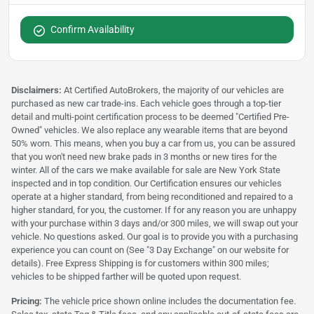
Confirm Availability
Disclaimers:
At Certified AutoBrokers, the majority of our vehicles are
purchased as new car trade-ins. Each vehicle goes through a top-tier
detail and multi-point certification process to be deemed "Certified Pre-
Owned" vehicles. We also replace any wearable items that are beyond
50% worn. This means, when you buy a car from us, you can be assured
that you won't need new brake pads in 3 months or new tires for the
winter. All of the cars we make available for sale are New York State
inspected and in top condition. Our Certification ensures our vehicles
operate at a higher standard, from being reconditioned and repaired to a
higher standard, for you, the customer. If for any reason you are unhappy
with your purchase within 3 days and/or 300 miles, we will swap out your
vehicle. No questions asked. Our goal is to provide you with a purchasing
experience you can count on (See "3 Day Exchange" on our website for
details). Free Express Shipping is for customers within 300 miles;
vehicles to be shipped farther will be quoted upon request.
Pricing:
The vehicle price shown online includes the documentation fee.