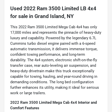
Used
2022 Ram 3500 Limited LB 4x4
for sale
in
Grand Island, NY
This 2022 Ram 3500 Limited Mega Cab 4x4 has only
17,000 miles and represents the pinnacle of heavy-duty
luxury and capability. Powered by the legendary 6.7L
Cummins turbo diesel engine paired with a 6-speed
automatic transmission, it delivers immense torque,
confident towing performance, and long-term
durability. The 4x4 system, electronic shift-on-the-fly
transfer case, rear auto-leveling air suspension, and
heavy-duty drivetrain make this truck exceptionally
capable for towing, hauling, and year-round driving in
demanding conditions. The long bed configuration
further enhances its utility, making it ideal for serious
work or large trailers.
2022 Ram 3500 Limited Mega Cab 4x4 Interior and
Comfort Features