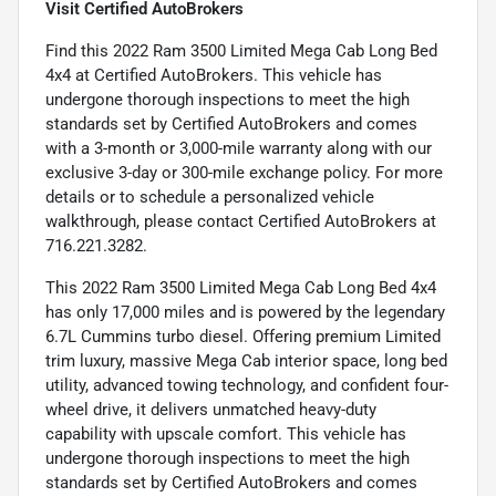
Visit Certified AutoBrokers
Find this 2022 Ram 3500 Limited Mega Cab Long Bed
4x4 at Certified AutoBrokers. This vehicle has
undergone thorough inspections to meet the high
standards set by Certified AutoBrokers and comes
with a 3-month or 3,000-mile warranty along with our
exclusive 3-day or 300-mile exchange policy. For more
details or to schedule a personalized vehicle
walkthrough, please contact Certified AutoBrokers at
716.221.3282.
This 2022 Ram 3500 Limited Mega Cab Long Bed 4x4
has only 17,000 miles and is powered by the legendary
6.7L Cummins turbo diesel. Offering premium Limited
trim luxury, massive Mega Cab interior space, long bed
utility, advanced towing technology, and confident four-
wheel drive, it delivers unmatched heavy-duty
capability with upscale comfort. This vehicle has
undergone thorough inspections to meet the high
standards set by Certified AutoBrokers and comes