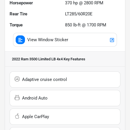
Horsepower
370 hp @ 2800 RPM
Rear Tire
LT285/60R20E
Torque
850 lb-ft @ 1700 RPM
View Window Sticker
2022 Ram 3500 Limited LB 4x4
Key Features
Adaptive cruise control
Android Auto
Apple CarPlay