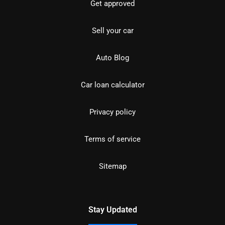
Get approved
Sell your car
Auto Blog
Car loan calculator
Privacy policy
Terms of service
Sitemap
Stay Updated