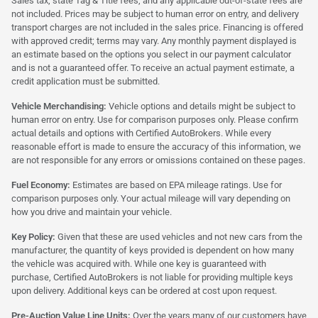
Sales tax, state Tag & Title fees, and any applicable out-of-state fees are
not included. Prices may be subject to human error on entry, and delivery
transport charges are not included in the sales price. Financing is offered
with approved credit; terms may vary. Any monthly payment displayed is
an estimate based on the options you select in our payment calculator
and is not a guaranteed offer. To receive an actual payment estimate, a
credit application must be submitted.
Vehicle Merchandising:
Vehicle options and details might be subject to
human error on entry. Use for comparison purposes only. Please confirm
actual details and options with Certified AutoBrokers. While every
reasonable effort is made to ensure the accuracy of this information, we
are not responsible for any errors or omissions contained on these pages.
Fuel Economy:
Estimates are based on EPA mileage ratings. Use for
comparison purposes only. Your actual mileage will vary depending on
how you drive and maintain your vehicle.
Key Policy:
Given that these are used vehicles and not new cars from the
manufacturer, the quantity of keys provided is dependent on how many
the vehicle was acquired with. While one key is guaranteed with
purchase, Certified AutoBrokers is not liable for providing multiple keys
upon delivery. Additional keys can be ordered at cost upon request.
Pre-Auction Value Line Units:
Over the years many of our customers have