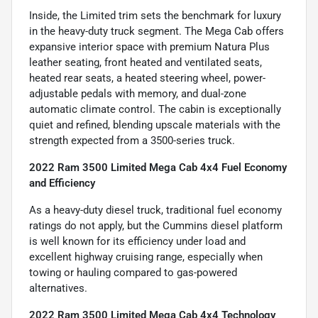
Inside, the Limited trim sets the benchmark for luxury
in the heavy-duty truck segment. The Mega Cab offers
expansive interior space with premium Natura Plus
leather seating, front heated and ventilated seats,
heated rear seats, a heated steering wheel, power-
adjustable pedals with memory, and dual-zone
automatic climate control. The cabin is exceptionally
quiet and refined, blending upscale materials with the
strength expected from a 3500-series truck.
2022 Ram 3500 Limited Mega Cab 4x4 Fuel Economy
and Efficiency
As a heavy-duty diesel truck, traditional fuel economy
ratings do not apply, but the Cummins diesel platform
is well known for its efficiency under load and
excellent highway cruising range, especially when
towing or hauling compared to gas-powered
alternatives.
2022 Ram 3500 Limited Mega Cab 4x4 Technology