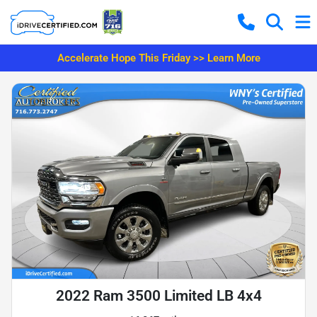
Accelerate Hope This Friday >> Learn More
2022 Ram 3500 Limited LB 4x4