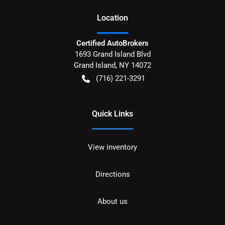
Location
Certified AutoBrokers
1693 Grand Island Blvd
Grand Island
,
NY
14072
(716) 221-3291
Quick Links
View inventory
Directions
About us