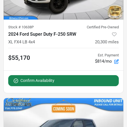
Stock #
10638P
Certified Pre-Owned
2024 Ford Super Duty F-250 SRW
XL FX4 LB 4x4
20,300
miles
Est. Payment
$55,170
$814/mo
Confirm Availability