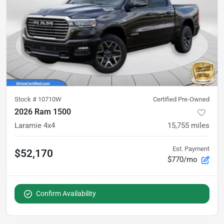
Stock #
10710W
Certified Pre-Owned
2026 Ram 1500
Laramie 4x4
15,755
miles
Est. Payment
$52,170
$770/mo
Confirm Availability