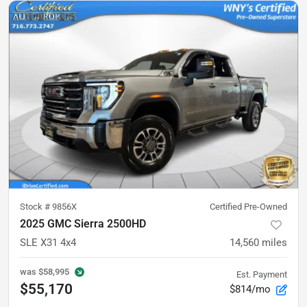
Stock #
9856X
Certified Pre-Owned
2025 GMC Sierra 2500HD
SLE X31 4x4
14,560
miles
was
$58,995
Est. Payment
$55,170
$814/mo