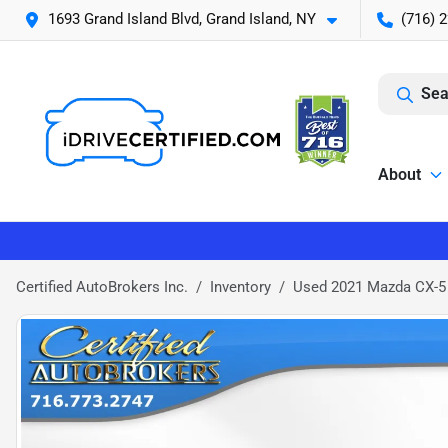
1693 Grand Island Blvd, Grand Island, NY
(716) 
Sea
About
Certified AutoBrokers Inc.
Inventory
Used 2021 Mazda CX-5 