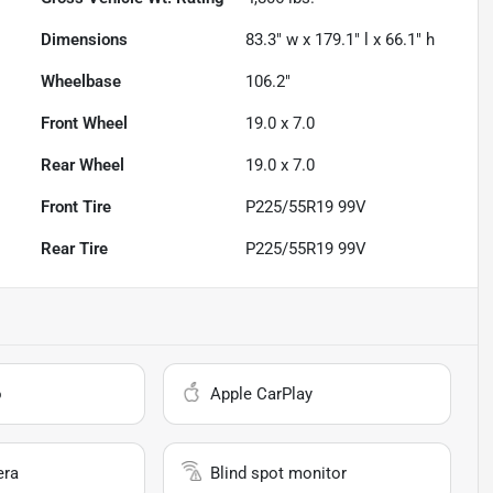
Dimensions
83.3" w x 179.1" l x 66.1" h
Wheelbase
106.2"
Front Wheel
19.0 x 7.0
Rear Wheel
19.0 x 7.0
Front Tire
P225/55R19 99V
Rear Tire
P225/55R19 99V
o
Apple CarPlay
era
Blind spot monitor