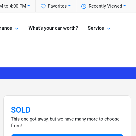
M to 4:00 PM
Favorites
Recently Viewed
nance
What's your car worth?
Service
SOLD
This one got away, but we have many more to choose
from!