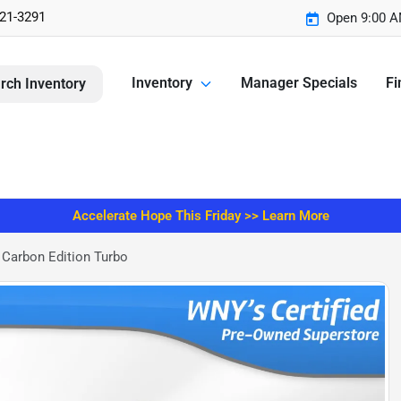
221-3291
Open 9:00 A
Inventory
Manager Specials
Fi
rch Inventory
Accelerate Hope This Friday >> Learn More
Carbon Edition Turbo