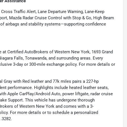
er Assistance
 Cross Traffic Alert, Lane Departure Warning, Lane-Keep
port, Mazda Radar Cruise Control with Stop & Go, High Beam
te of airbags and stability systems—supporting confidence
e at Certified AutoBrokers of Western New York, 1693 Grand
 Niagara Falls, Tonawanda, and surrounding areas. Every
lusive 3-day or 300-mile exchange policy. For more details or
 Gray with Red leather and 77k miles pairs a 227-hp
ent performance. Highlights include heated leather seats,
th Apple CarPlay/Android Auto, power liftgate, radar cruise
Brake Support. This vehicle has undergone thorough
oBrokers of Western New York and comes with a 3-
licy. For more details or to schedule a personalized
1.3282.