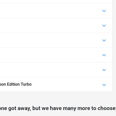
on Edition Turbo
one got away, but we have many more to choose