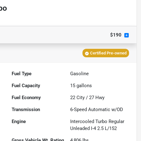
bo
$190
Certified Pre-owned
Fuel Type
Gasoline
Fuel Capacity
15
gallons
Fuel Economy
22
City /
27
Hwy
Transmission
6-Speed Automatic w/OD
Engine
Intercooled Turbo Regular
Unleaded I-4 2.5 L/152
Gross Vehicle Wt. Rating
4,806
lbs.