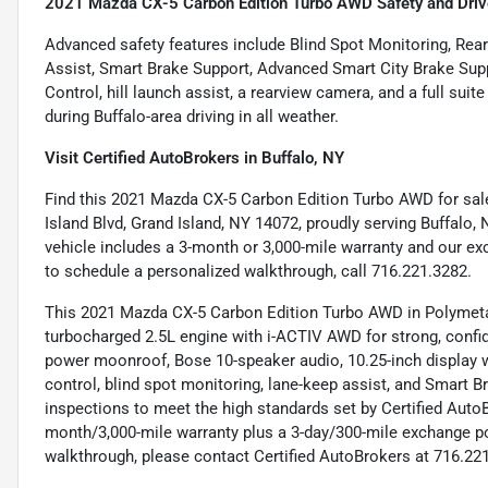
2021 Mazda CX-5 Carbon Edition Turbo AWD Safety and Driv
Advanced safety features include Blind Spot Monitoring, Rear
Assist, Smart Brake Support, Advanced Smart City Brake Sup
Control, hill launch assist, a rearview camera, and a full sui
during Buffalo-area driving in all weather.
Visit Certified AutoBrokers in Buffalo, NY
Find this 2021 Mazda CX-5 Carbon Edition Turbo AWD for sal
Island Blvd, Grand Island, NY 14072, proudly serving Buffalo,
vehicle includes a 3-month or 3,000-mile warranty and our exc
to schedule a personalized walkthrough, call 716.221.3282.
This 2021 Mazda CX-5 Carbon Edition Turbo AWD in Polymetal
turbocharged 2.5L engine with i-ACTIV AWD for strong, confid
power moonroof, Bose 10-speaker audio, 10.25-inch display wi
control, blind spot monitoring, lane-keep assist, and Smart 
inspections to meet the high standards set by Certified Aut
month/3,000-mile warranty plus a 3-day/300-mile exchange po
walkthrough, please contact Certified AutoBrokers at 716.22