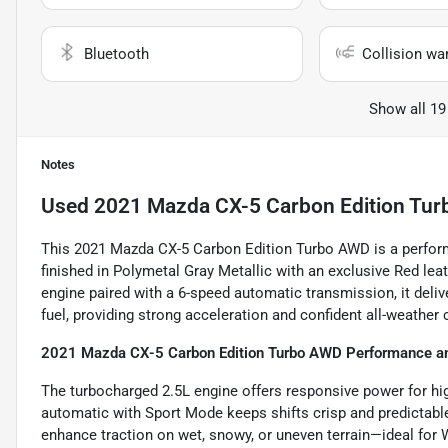
Bluetooth
Collision wa
Show all 19
Notes
Used
2021 Mazda CX-5 Carbon Edition Tur
This 2021 Mazda CX-5 Carbon Edition Turbo AWD is a perfor
finished in Polymetal Gray Metallic with an exclusive Red le
engine paired with a 6-speed automatic transmission, it deliv
fuel, providing strong acceleration and confident all-weather
2021 Mazda CX-5 Carbon Edition Turbo AWD Performance an
The turbocharged 2.5L engine offers responsive power for hig
automatic with Sport Mode keeps shifts crisp and predictabl
enhance traction on wet, snowy, or uneven terrain—ideal for