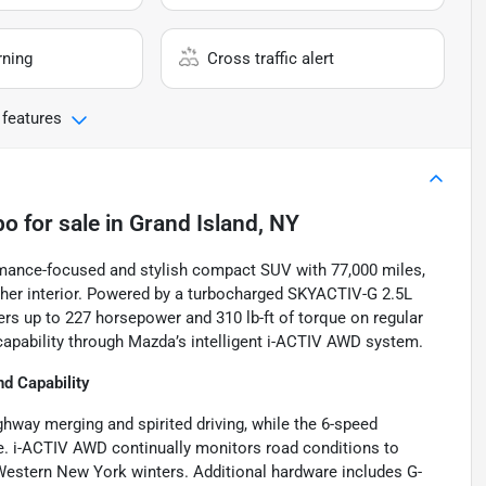
rning
Cross traffic alert
 features
bo
for sale
in
Grand Island, NY
mance-focused and stylish compact SUV with 77,000 miles,
ather interior. Powered by a turbocharged SKYACTIV-G 2.5L
ers up to 227 horsepower and 310 lb-ft of torque on regular
 capability through Mazda’s intelligent i-ACTIV AWD system.
d Capability
hway merging and spirited driving, while the 6-speed
e. i-ACTIV AWD continually monitors road conditions to
 Western New York winters. Additional hardware includes G-