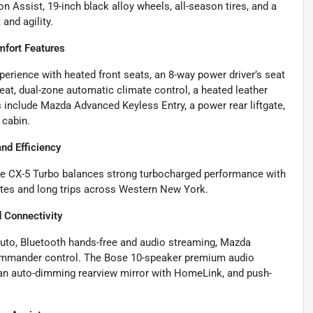
on Assist, 19-inch black alloy wheels, all-season tires, and a
and agility.
mfort Features
perience with heated front seats, an 8-way power driver’s seat
t, dual-zone automatic climate control, a heated leather
include Mazda Advanced Keyless Entry, a power rear liftgate,
 cabin.
d Efficiency
he CX-5 Turbo balances strong turbocharged performance with
utes and long trips across Western New York.
 Connectivity
Auto, Bluetooth hands-free and audio streaming, Mazda
ommander control. The Bose 10-speaker premium audio
 an auto-dimming rearview mirror with HomeLink, and push-