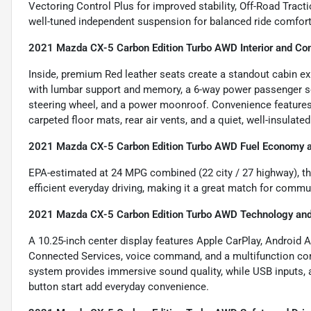
Vectoring Control Plus for improved stability, Off-Road Tracti
well-tuned independent suspension for balanced ride comfort 
2021 Mazda CX-5 Carbon Edition Turbo AWD Interior and Co
Inside, premium Red leather seats create a standout cabin ex
with lumbar support and memory, a 6-way power passenger sea
steering wheel, and a power moonroof. Convenience features 
carpeted floor mats, rear air vents, and a quiet, well-insulated
2021 Mazda CX-5 Carbon Edition Turbo AWD Fuel Economy an
EPA-estimated at 24 MPG combined (22 city / 27 highway), t
efficient everyday driving, making it a great match for comm
2021 Mazda CX-5 Carbon Edition Turbo AWD Technology and
A 10.25-inch center display features Apple CarPlay, Android 
Connected Services, voice command, and a multifunction c
system provides immersive sound quality, while USB inputs,
button start add everyday convenience.