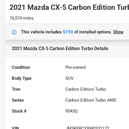
2021 Mazda CX-5 Carbon Edition Tur
76,574 miles
This vehicle includes
$190
of
installed options.
Show
2021 Mazda CX-5 Carbon Edition Turbo
Details
Condition
Pre-owned
Body Type
SUV
Trim
Carbon Edition Turbo
Series
Carbon Edition Turbo AWD
Stock #
9543Q
VIN
JM3KFBCYXM0331122