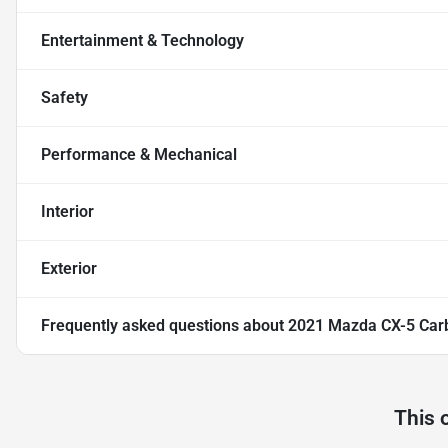
Entertainment & Technology
Safety
Performance & Mechanical
Interior
Exterior
Frequently asked questions about
2021 Mazda CX-5 Carb
This 