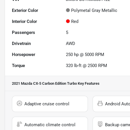
Exterior Color
Polymetal Gray Metallic
Interior Color
Red
Passengers
5
Drivetrain
AWD
Horsepower
250 hp @ 5000 RPM
Torque
320 lb-ft @ 2500 RPM
2021 Mazda CX-5 Carbon Edition Turbo
Key Features
Adaptive cruise control
Android Aut
Automatic climate control
Backup cam