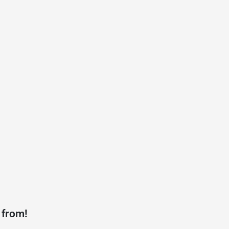
 from!