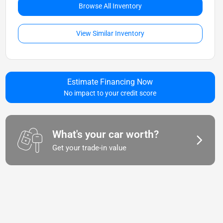
Browse All Inventory
View Similar Inventory
Estimate Financing Now
No impact to your credit score
What's your car worth?
Get your trade-in value