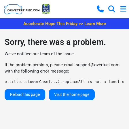
Accelerate Hope This Friday >> Learn More
Sorry, there was a problem.
We've notified our team of the issue.
If the problem persists, please email
support@overfuel.com
with the following error message:
e.title.toLowerCase(...).replaceAll is not a function
Reload this page
Visit the home page