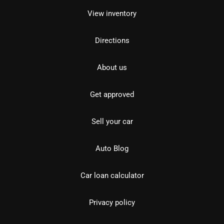
View inventory
Directions
About us
Get approved
Sell your car
Auto Blog
Car loan calculator
Privacy policy