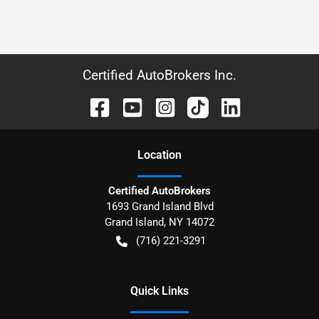
Certified AutoBrokers Inc.
Location
Certified AutoBrokers
1693 Grand Island Blvd
Grand Island
,
NY
14072
(716) 221-3291
Quick Links