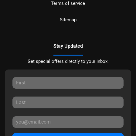
Terms of service
Sitemap
Stay Updated
Get special offers directly to your inbox.