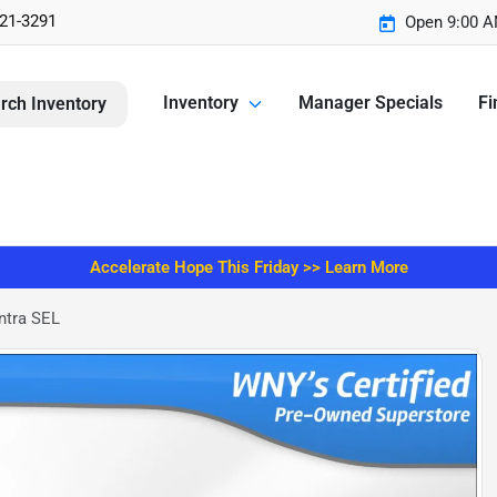
221-3291
Open 9:00 A
Inventory
Manager Specials
Fi
rch Inventory
Accelerate Hope This Friday >> Learn More
ntra SEL