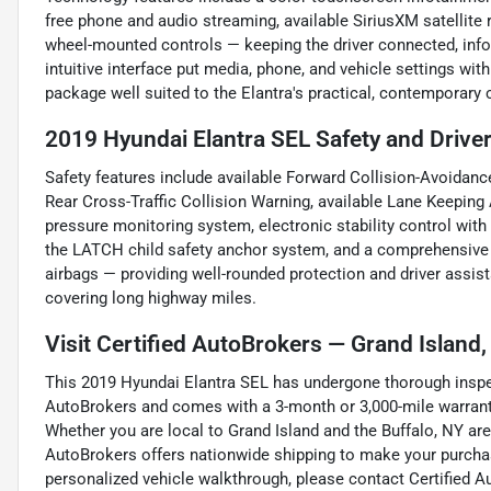
free phone and audio streaming, available SiriusXM satellite 
wheel-mounted controls — keeping the driver connected, infor
intuitive interface put media, phone, and vehicle settings wi
package well suited to the Elantra's practical, contemporary 
2019 Hyundai Elantra SEL Safety and Drive
Safety features include available Forward Collision-Avoidance
Rear Cross-Traffic Collision Warning, available Lane Keeping 
pressure monitoring system, electronic stability control with 
the LATCH child safety anchor system, and a comprehensive ai
airbags — providing well-rounded protection and driver assist
covering long highway miles.
Visit Certified AutoBrokers — Grand Island
This 2019 Hyundai Elantra SEL has undergone thorough inspec
AutoBrokers and comes with a 3-month or 3,000-mile warranty
Whether you are local to Grand Island and the Buffalo, NY are
AutoBrokers offers nationwide shipping to make your purchas
personalized vehicle walkthrough, please contact Certified A