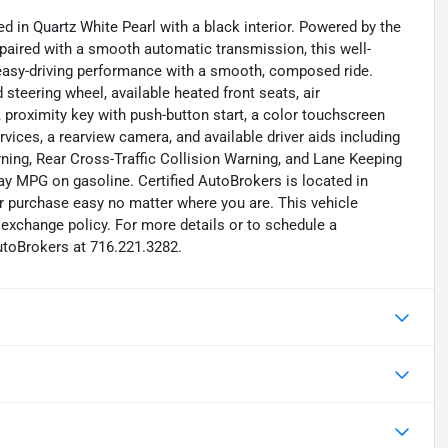
d in Quartz White Pearl with a black interior. Powered by the
 paired with a smooth automatic transmission, this well-
 easy-driving performance with a smooth, composed ride.
 steering wheel, available heated front seats, air
k, proximity key with push-button start, a color touchscreen
ices, a rearview camera, and available driver aids including
ning, Rear Cross-Traffic Collision Warning, and Lane Keeping
ay MPG on gasoline. Certified AutoBrokers is located in
r purchase easy no matter where you are. This vehicle
exchange policy. For more details or to schedule a
utoBrokers at 716.221.3282.