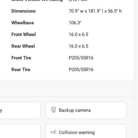
Dimensions
70.9" w x 181.9" l x 56.5" h
Wheelbase
106.3"
Front Wheel
16.0 x 6.5
Rear Wheel
16.0 x 6.5
Front Tire
P205/55R16
Rear Tire
P205/55R16
y
Backup camera
Collision warning