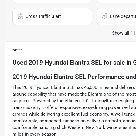
Cross traffic alert
Lane departu
Show all 11
Notes
Used
2019 Hyundai Elantra SEL
for sale
in
G
2019 Hyundai Elantra SEL Performance and 
This 2019 Hyundai Elantra SEL has 45,000 miles and delivers 
around capability that have made the Elantra one of the mos
segment. Powered by the efficient 2.0L four-cylinder engine
transmission, it offers responsive, easy-driving power well s
errands while delivering excellent fuel economy. A well-tuned
comfortable, composed suspension deliver a smooth, confide
comfortable handling slick Western New York winters as it i
miles in every season.