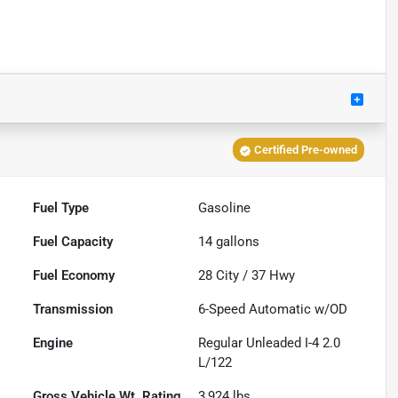
Certified Pre-owned
Fuel Type
Gasoline
Fuel Capacity
14
gallons
Fuel Economy
28
City /
37
Hwy
Transmission
6-Speed Automatic w/OD
Engine
Regular Unleaded I-4 2.0
L/122
Gross Vehicle Wt. Rating
3,924
lbs.