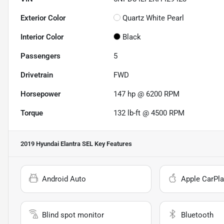
Exterior Color
Quartz White Pearl
Interior Color
Black
Passengers
5
Drivetrain
FWD
Horsepower
147 hp @ 6200 RPM
Torque
132 lb-ft @ 4500 RPM
2019 Hyundai Elantra SEL
Key Features
Android Auto
Apple CarPla
Blind spot monitor
Bluetooth