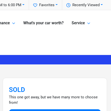
M to 6:00 PM
Favorites
Recently Viewed
nance
What's your car worth?
Service
SOLD
This one got away, but we have many more to choose
from!