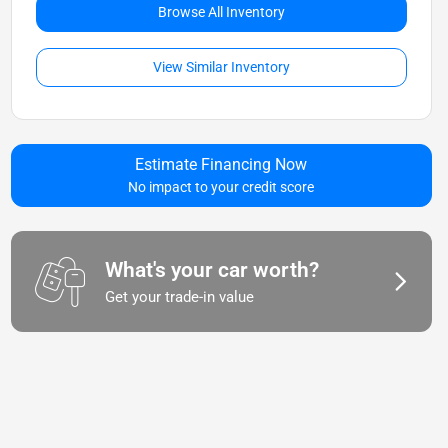
Browse All Inventory
View Similar Inventory
Estimate Financing Now
No impact to your credit score
What's your car worth?
Get your trade-in value