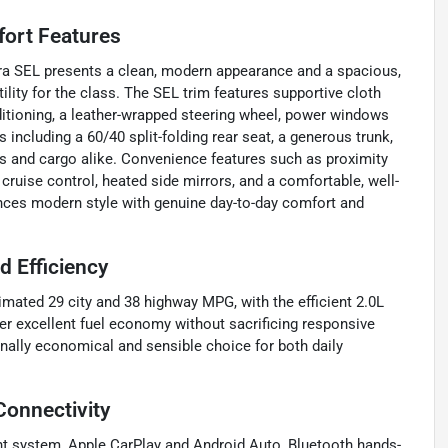
fort Features
antra SEL presents a clean, modern appearance and a spacious,
lity for the class. The SEL trim features supportive cloth
ditioning, a leather-wrapped steering wheel, power windows
 including a 60/40 split-folding rear seat, a generous trunk,
rs and cargo alike. Convenience features such as proximity
 cruise control, heated side mirrors, and a comfortable, well-
ances modern style with genuine day-to-day comfort and
 Efficiency
imated 29 city and 38 highway MPG, with the efficient 2.0L
er excellent fuel economy without sacrificing responsive
ally economical and sensible choice for both daily
Connectivity
nt system, Apple CarPlay and Android Auto, Bluetooth hands-