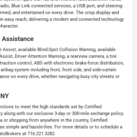
radio, Blue Link connected services, a USB port, and steering-
med, and entertained on every drive. The crisp display and
thin easy reach, delivering a modern and connected technology
character.
r Assistance
 Assist, available Blind-Spot Collision Warning, available
Assist, Driver Attention Warning, a rearview camera, a tire
traction control, ABS with electronic brake-force distribution,
rbag system including front, front side, and side-curtain
ance on every drive, whether navigating busy city streets or
, NY
tions to meet the high standards set by Certified
 along with our exclusive 3-day or 300-mile exchange policy.
a or shopping from anywhere in the country, Certified
e simple and hassle-free. For more details or to schedule a
utoBrokers at 716.221.3282.