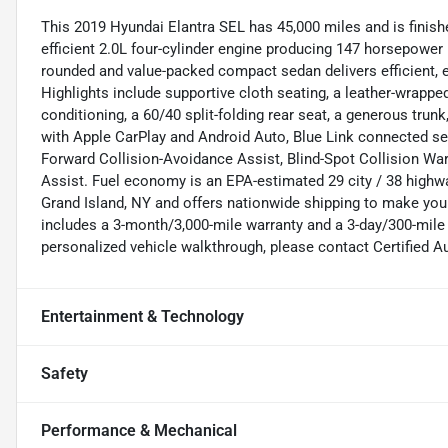
This 2019 Hyundai Elantra SEL has 45,000 miles and is finishe
efficient 2.0L four-cylinder engine producing 147 horsepower
rounded and value-packed compact sedan delivers efficient,
Highlights include supportive cloth seating, a leather-wrapped
conditioning, a 60/40 split-folding rear seat, a generous trun
with Apple CarPlay and Android Auto, Blue Link connected serv
Forward Collision-Avoidance Assist, Blind-Spot Collision War
Assist. Fuel economy is an EPA-estimated 29 city / 38 highw
Grand Island, NY and offers nationwide shipping to make you
includes a 3-month/3,000-mile warranty and a 3-day/300-mile 
personalized vehicle walkthrough, please contact Certified A
Entertainment & Technology
Safety
Performance & Mechanical