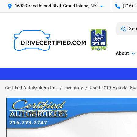
1693 Grand Island Blvd, Grand Island, NY
(716) 
Sea
About
Certified AutoBrokers Inc.
Inventory
Used 2019 Hyundai Ela