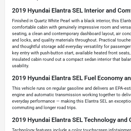
2019 Hyundai Elantra SEL Interior and Com
Finished in Quartz White Pearl with a black interior, this El
comfortable cabin with genuinely impressive room and versati
seating, a clean and contemporary dashboard layout, air con
and locks, and quality materials throughout. Practical touches
and thoughtful storage add everyday versatility for passenge
key entry with push-button start, available heated front seats,
insulated cabin round out a compact sedan interior that bal
usability.
2019 Hyundai Elantra SEL Fuel Economy and
This vehicle runs on regular gasoline and delivers an EPA-est
engine and automatic transmission working together to deliv
everyday performance — making this Elantra SEL an exception
commuting and longer road trips.
2019 Hyundai Elantra SEL Technology and 
Technology features include a color touchscreen infotainme