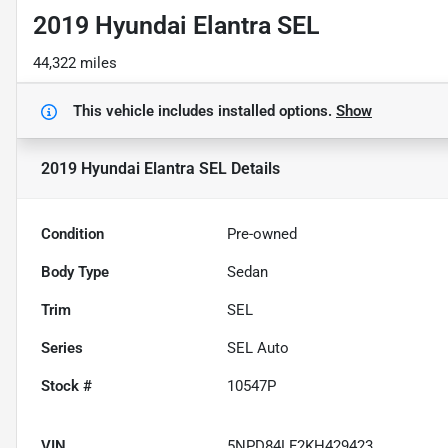
2019 Hyundai Elantra SEL
44,322 miles
This vehicle includes
installed options.
Show
2019 Hyundai Elantra SEL
Details
Condition
Pre-owned
Body Type
Sedan
Trim
SEL
Series
SEL Auto
Stock #
10547P
VIN
5NPD84LF2KH429423