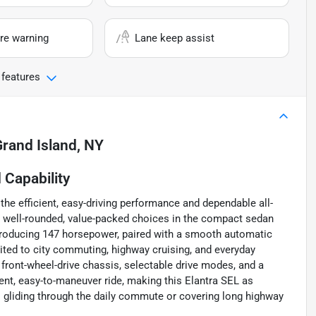
re warning
Lane keep assist
 features
rand Island, NY
Capability
the efficient, easy-driving performance and dependable all-
t well-rounded, value-packed choices in the compact sedan
 producing 147 horsepower, paired with a smooth automatic
uited to city commuting, highway cruising, and everyday
 front-wheel-drive chassis, selectable drive modes, and a
nt, easy-to-maneuver ride, making this Elantra SEL as
s gliding through the daily commute or covering long highway