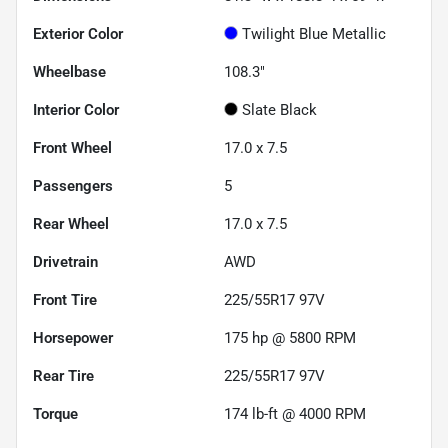
Exterior Color
Twilight Blue Metallic
Wheelbase
108.3"
Interior Color
Slate Black
Front Wheel
17.0 x 7.5
Passengers
5
Rear Wheel
17.0 x 7.5
Drivetrain
AWD
Front Tire
225/55R17 97V
Horsepower
175 hp @ 5800 RPM
Rear Tire
225/55R17 97V
Torque
174 lb-ft @ 4000 RPM