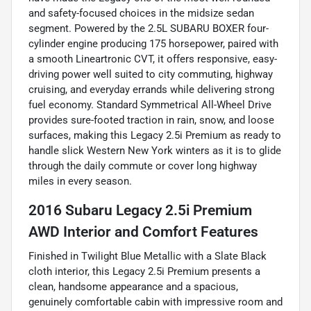
and safety-focused choices in the midsize sedan
segment. Powered by the 2.5L SUBARU BOXER four-
cylinder engine producing 175 horsepower, paired with
a smooth Lineartronic CVT, it offers responsive, easy-
driving power well suited to city commuting, highway
cruising, and everyday errands while delivering strong
fuel economy. Standard Symmetrical All-Wheel Drive
provides sure-footed traction in rain, snow, and loose
surfaces, making this Legacy 2.5i Premium as ready to
handle slick Western New York winters as it is to glide
through the daily commute or cover long highway
miles in every season.
2016 Subaru Legacy 2.5i Premium
AWD Interior and Comfort Features
Finished in Twilight Blue Metallic with a Slate Black
cloth interior, this Legacy 2.5i Premium presents a
clean, handsome appearance and a spacious,
genuinely comfortable cabin with impressive room and