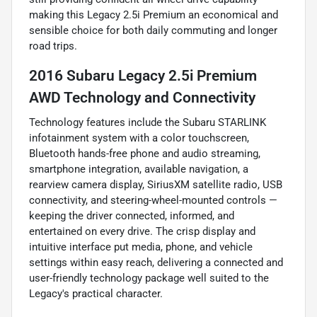
making this Legacy 2.5i Premium an economical and
sensible choice for both daily commuting and longer
road trips.
2016 Subaru Legacy 2.5i Premium
AWD Technology and Connectivity
Technology features include the Subaru STARLINK
infotainment system with a color touchscreen,
Bluetooth hands-free phone and audio streaming,
smartphone integration, available navigation, a
rearview camera display, SiriusXM satellite radio, USB
connectivity, and steering-wheel-mounted controls —
keeping the driver connected, informed, and
entertained on every drive. The crisp display and
intuitive interface put media, phone, and vehicle
settings within easy reach, delivering a connected and
user-friendly technology package well suited to the
Legacy's practical character.