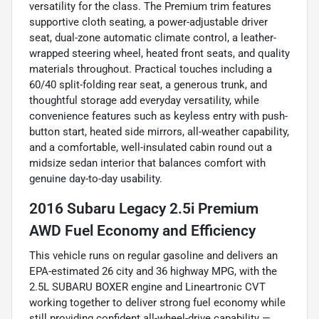
versatility for the class. The Premium trim features
supportive cloth seating, a power-adjustable driver
seat, dual-zone automatic climate control, a leather-
wrapped steering wheel, heated front seats, and quality
materials throughout. Practical touches including a
60/40 split-folding rear seat, a generous trunk, and
thoughtful storage add everyday versatility, while
convenience features such as keyless entry with push-
button start, heated side mirrors, all-weather capability,
and a comfortable, well-insulated cabin round out a
midsize sedan interior that balances comfort with
genuine day-to-day usability.
2016 Subaru Legacy 2.5i Premium
AWD Fuel Economy and Efficiency
This vehicle runs on regular gasoline and delivers an
EPA-estimated 26 city and 36 highway MPG, with the
2.5L SUBARU BOXER engine and Lineartronic CVT
working together to deliver strong fuel economy while
still providing confident all-wheel-drive capability —