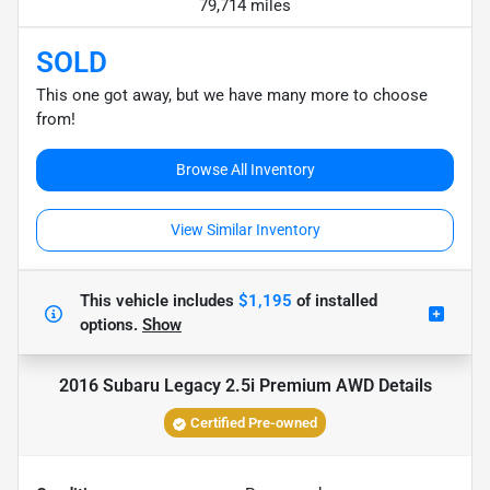
79,714 miles
SOLD
This one got away, but we have many more to choose
from!
Browse All Inventory
View Similar Inventory
This vehicle includes
$1,195
of
installed
options.
Show
2016 Subaru Legacy 2.5i Premium AWD
Details
Certified Pre-owned