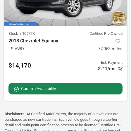
Stock #
10577X
Certified Pre-Owned
2018 Chevrolet Equinox
LS AWD
77,063
miles
Est. Payment
$14,170
$211/mo
Confirm Availability
Disclaimers:
At Certified AutoBrokers, the majority of our vehicles are
purchased as new car trade-ins. Each vehicle goes through a top-tier
detail and multi-point certification process to be deemed "Certified Pre-
Owned" vehicles. We also replace any wearable items that are beyond