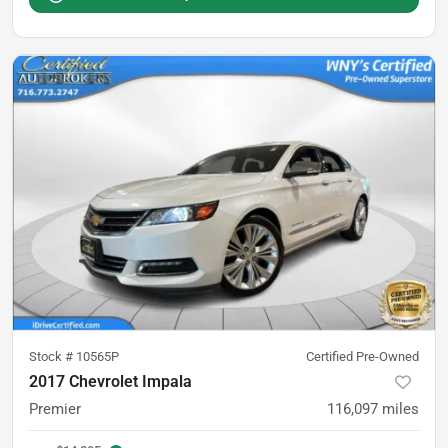
Stock #
10565P
Certified Pre-Owned
2017 Chevrolet Impala
Premier
116,097
miles