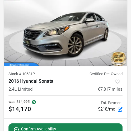
Stock #
10631P
Certified Pre-Owned
2016 Hyundai Sonata
2.4L Limited
67,817
miles
was
$14,995
Est. Payment
$14,170
$218/mo
Confirm Availability