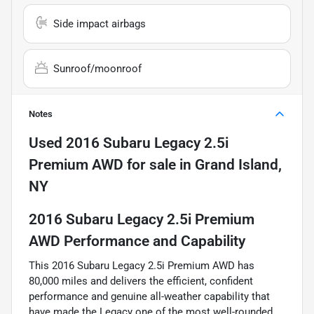
Side impact airbags
Sunroof/moonroof
Notes
Used
2016 Subaru Legacy 2.5i
Premium AWD
for sale
in
Grand Island,
NY
2016 Subaru Legacy 2.5i Premium
AWD Performance and Capability
This 2016 Subaru Legacy 2.5i Premium AWD has
80,000 miles and delivers the efficient, confident
performance and genuine all-weather capability that
have made the Legacy one of the most well-rounded