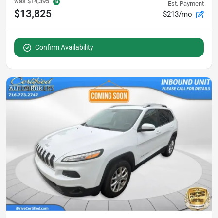
was
$14,395
Est. Payment
$13,825
$213/mo
Confirm Availability