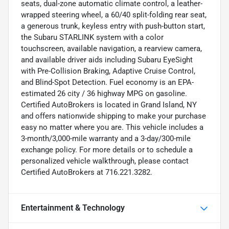
seats, dual-zone automatic climate control, a leather-
wrapped steering wheel, a 60/40 split-folding rear seat,
a generous trunk, keyless entry with push-button start,
the Subaru STARLINK system with a color
touchscreen, available navigation, a rearview camera,
and available driver aids including Subaru EyeSight
with Pre-Collision Braking, Adaptive Cruise Control,
and Blind-Spot Detection. Fuel economy is an EPA-
estimated 26 city / 36 highway MPG on gasoline.
Certified AutoBrokers is located in Grand Island, NY
and offers nationwide shipping to make your purchase
easy no matter where you are. This vehicle includes a
3-month/3,000-mile warranty and a 3-day/300-mile
exchange policy. For more details or to schedule a
personalized vehicle walkthrough, please contact
Certified AutoBrokers at 716.221.3282.
Entertainment & Technology