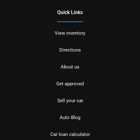
Quick Links
View inventory
Directions
About us
Get approved
Sell your car
Auto Blog
Car loan calculator