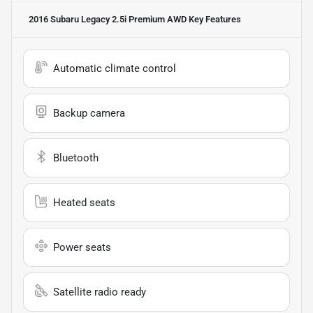
2016 Subaru Legacy 2.5i Premium AWD
Key Features
Automatic climate control
Backup camera
Bluetooth
Heated seats
Power seats
Satellite radio ready