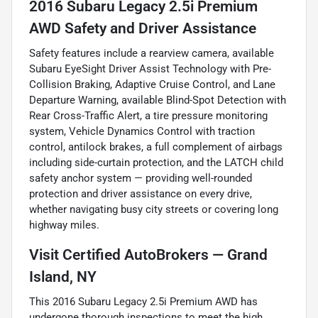
2016 Subaru Legacy 2.5i Premium
AWD Safety and Driver Assistance
Safety features include a rearview camera, available
Subaru EyeSight Driver Assist Technology with Pre-
Collision Braking, Adaptive Cruise Control, and Lane
Departure Warning, available Blind-Spot Detection with
Rear Cross-Traffic Alert, a tire pressure monitoring
system, Vehicle Dynamics Control with traction
control, antilock brakes, a full complement of airbags
including side-curtain protection, and the LATCH child
safety anchor system — providing well-rounded
protection and driver assistance on every drive,
whether navigating busy city streets or covering long
highway miles.
Visit Certified AutoBrokers — Grand
Island, NY
This 2016 Subaru Legacy 2.5i Premium AWD has
undergone thorough inspections to meet the high