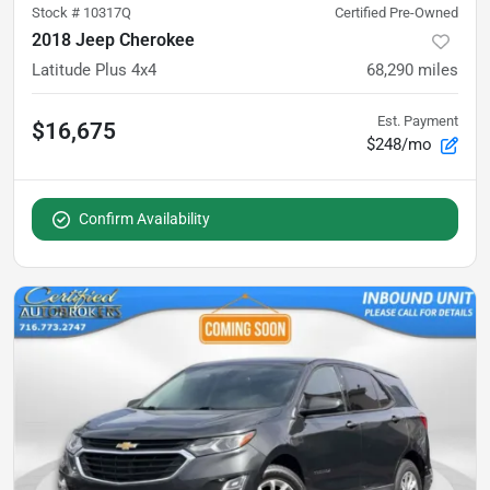
Stock #
10317Q
Certified Pre-Owned
2018 Jeep Cherokee
Latitude Plus 4x4
68,290
miles
Est. Payment
$16,675
$248/mo
Confirm Availability