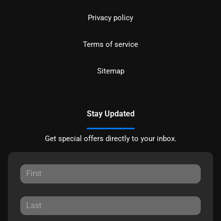
Privacy policy
Terms of service
Sitemap
Stay Updated
Get special offers directly to your inbox.