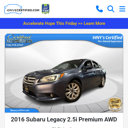
Accelerate Hope This Friday >> Learn More
2016 Subaru Legacy 2.5i Premium AWD