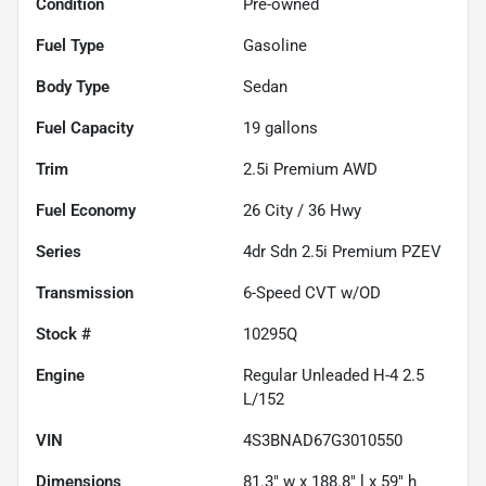
Condition
Pre-owned
Fuel Type
Gasoline
Body Type
Sedan
Fuel Capacity
19
gallons
Trim
2.5i Premium AWD
Fuel Economy
26
City /
36
Hwy
Series
4dr Sdn 2.5i Premium PZEV
Transmission
6-Speed CVT w/OD
Stock #
10295Q
Engine
Regular Unleaded H-4 2.5
L/152
VIN
4S3BNAD67G3010550
Dimensions
81.3" w x 188.8" l x 59" h