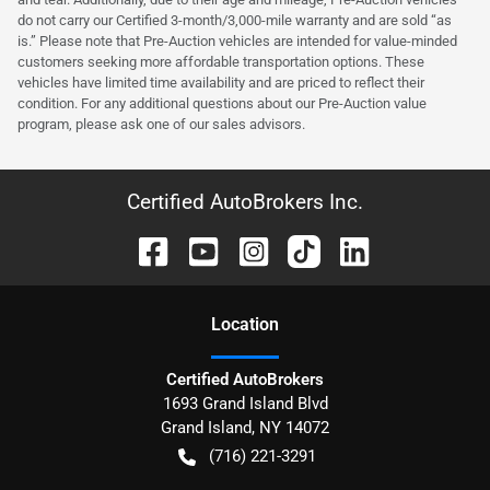
do not carry our Certified 3-month/3,000-mile warranty and are sold “as
is.” Please note that Pre-Auction vehicles are intended for value-minded
customers seeking more affordable transportation options. These
vehicles have limited time availability and are priced to reflect their
condition. For any additional questions about our Pre-Auction value
program, please ask one of our sales advisors.
Certified AutoBrokers Inc.
Location
Certified AutoBrokers
1693 Grand Island Blvd
Grand Island
,
NY
14072
(716) 221-3291