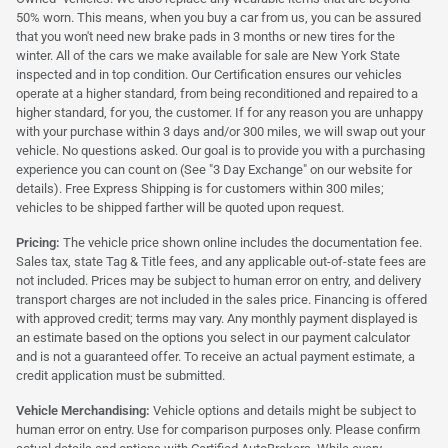
50% worn. This means, when you buy a car from us, you can be assured
that you won't need new brake pads in 3 months or new tires for the
winter. All of the cars we make available for sale are New York State
inspected and in top condition. Our Certification ensures our vehicles
operate at a higher standard, from being reconditioned and repaired to a
higher standard, for you, the customer. If for any reason you are unhappy
with your purchase within 3 days and/or 300 miles, we will swap out your
vehicle. No questions asked. Our goal is to provide you with a purchasing
experience you can count on (See "3 Day Exchange" on our website for
details). Free Express Shipping is for customers within 300 miles;
vehicles to be shipped farther will be quoted upon request.
Pricing:
The vehicle price shown online includes the documentation fee.
Sales tax, state Tag & Title fees, and any applicable out-of-state fees are
not included. Prices may be subject to human error on entry, and delivery
transport charges are not included in the sales price. Financing is offered
with approved credit; terms may vary. Any monthly payment displayed is
an estimate based on the options you select in our payment calculator
and is not a guaranteed offer. To receive an actual payment estimate, a
credit application must be submitted.
Vehicle Merchandising:
Vehicle options and details might be subject to
human error on entry. Use for comparison purposes only. Please confirm