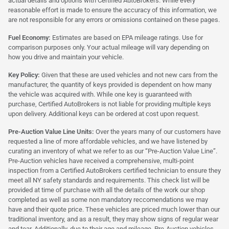
actual details and options with Certified AutoBrokers. While every
reasonable effort is made to ensure the accuracy of this information, we
are not responsible for any errors or omissions contained on these pages.
Fuel Economy:
Estimates are based on EPA mileage ratings. Use for
comparison purposes only. Your actual mileage will vary depending on
how you drive and maintain your vehicle.
Key Policy:
Given that these are used vehicles and not new cars from the
manufacturer, the quantity of keys provided is dependent on how many
the vehicle was acquired with. While one key is guaranteed with
purchase, Certified AutoBrokers is not liable for providing multiple keys
upon delivery. Additional keys can be ordered at cost upon request.
Pre-Auction Value Line Units:
Over the years many of our customers have
requested a line of more affordable vehicles, and we have listened by
curating an inventory of what we refer to as our “Pre-Auction Value Line”.
Pre-Auction vehicles have received a comprehensive, multi-point
inspection from a Certified AutoBrokers certified technician to ensure they
meet all NY safety standards and requirements. This check list will be
provided at time of purchase with all the details of the work our shop
completed as well as some non mandatory reccomendations we may
have and their quote price. These vehicles are priced much lower than our
traditional inventory, and as a result, they may show signs of regular wear
and tear. Additionally, due to their age and mileage, Pre-Auction vehicles