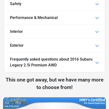
Safety
Performance & Mechanical
Interior
Exterior
Frequently asked questions about
2016 Subaru
Legacy 2.5i Premium AWD
This one got away, but we have many more
to choose from!