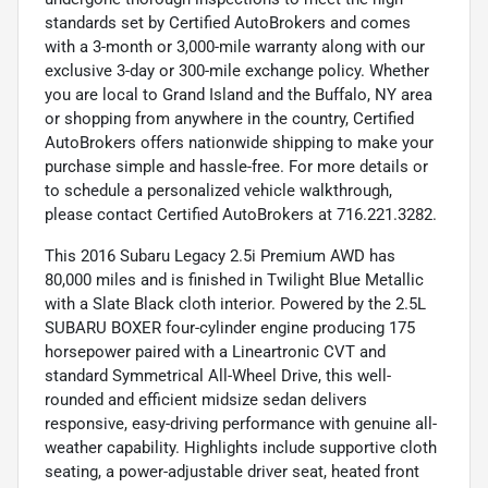
standards set by Certified AutoBrokers and comes
with a 3-month or 3,000-mile warranty along with our
exclusive 3-day or 300-mile exchange policy. Whether
you are local to Grand Island and the Buffalo, NY area
or shopping from anywhere in the country, Certified
AutoBrokers offers nationwide shipping to make your
purchase simple and hassle-free. For more details or
to schedule a personalized vehicle walkthrough,
please contact Certified AutoBrokers at 716.221.3282.
This 2016 Subaru Legacy 2.5i Premium AWD has
80,000 miles and is finished in Twilight Blue Metallic
with a Slate Black cloth interior. Powered by the 2.5L
SUBARU BOXER four-cylinder engine producing 175
horsepower paired with a Lineartronic CVT and
standard Symmetrical All-Wheel Drive, this well-
rounded and efficient midsize sedan delivers
responsive, easy-driving performance with genuine all-
weather capability. Highlights include supportive cloth
seating, a power-adjustable driver seat, heated front