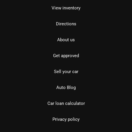
View inventory
Directions
About us
Get approved
Sell your car
Auto Blog
Car loan calculator
Privacy policy