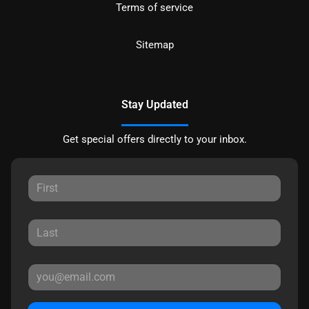
Terms of service
Sitemap
Stay Updated
Get special offers directly to your inbox.