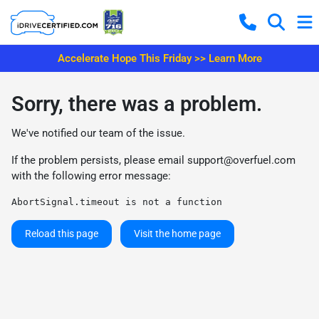
Accelerate Hope This Friday >> Learn More
Sorry, there was a problem.
We've notified our team of the issue.
If the problem persists, please email
support@overfuel.com
with the following error message:
AbortSignal.timeout is not a function
Reload this page
Visit the home page