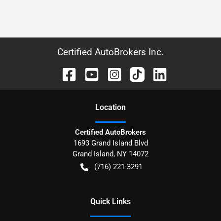
Certified AutoBrokers Inc.
Location
Certified AutoBrokers
1693 Grand Island Blvd
Grand Island
,
NY
14072
(716) 221-3291
Quick Links