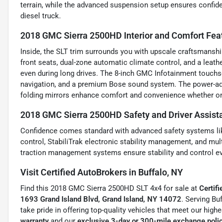
terrain, while the advanced suspension setup ensures confide
diesel truck.
2018 GMC Sierra 2500HD Interior and Comfort Fea
Inside, the SLT trim surrounds you with upscale craftsmanshi
front seats, dual-zone automatic climate control, and a leat
even during long drives. The 8-inch GMC Infotainment touchsc
navigation, and a premium Bose sound system. The power-adju
folding mirrors enhance comfort and convenience whether on 
2018 GMC Sierra 2500HD Safety and Driver Assist
Confidence comes standard with advanced safety systems like 
control, StabiliTrak electronic stability management, and mul
traction management systems ensure stability and control ev
Visit Certified AutoBrokers in Buffalo, NY
Find this 2018 GMC Sierra 2500HD SLT 4x4 for sale at
Certif
1693 Grand Island Blvd, Grand Island, NY 14072
. Serving Bu
take pride in offering top-quality vehicles that meet our high
warranty
and our
exclusive 3-day or 300-mile exchange poli