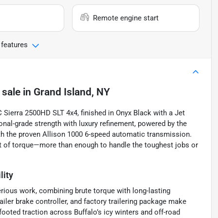
Remote engine start
 features
 sale
in
Grand Island, NY
Sierra 2500HD SLT 4x4, finished in Onyx Black with a Jet
ional-grade strength with luxury refinement, powered by the
ith the proven Allison 1000 6-speed automatic transmission.
ft of torque—more than enough to handle the toughest jobs or
lity
rious work, combining brute torque with long-lasting
 trailer brake controller, and factory trailering package make
oted traction across Buffalo’s icy winters and off-road