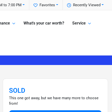
M to 7:00 PM
Favorites
Recently Viewed
nance
What's your car worth?
Service
SOLD
This one got away, but we have many more to choose
from!