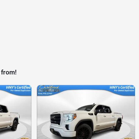
 from!