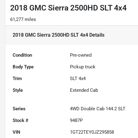
2018 GMC Sierra 2500HD SLT 4x4
61,277 miles
2018 GMC Sierra 2500HD SLT 4x4
Details
Condition
Pre-owned
Body Type
Pickup truck
Trim
SLT 4x4
Style
Extended Cab
Series
4WD Double Cab 144.2 SLT
Stock #
9487P
VIN
1GT22TEY0JZ295858