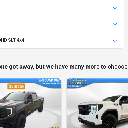
0HD SLT 4x4
one got away, but we have many more to choose