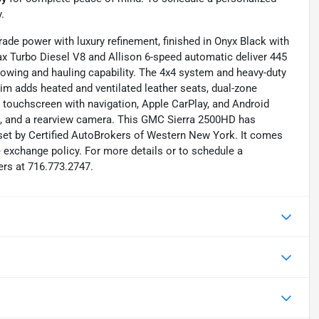
.
de power with luxury refinement, finished in Onyx Black with
amax Turbo Diesel V8 and Allison 6-speed automatic deliver 445
 towing and hauling capability. The 4x4 system and heavy-duty
trim adds heated and ventilated leather seats, dual-zone
 touchscreen with navigation, Apple CarPlay, and Android
rol, and a rearview camera. This GMC Sierra 2500HD has
set by Certified AutoBrokers of Western New York. It comes
e exchange policy. For more details or to schedule a
ers at 716.773.2747.