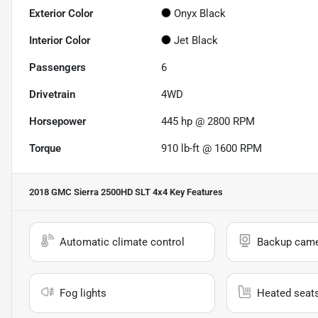
Exterior Color
Onyx Black
Interior Color
Jet Black
Passengers
6
Drivetrain
4WD
Horsepower
445 hp @ 2800 RPM
Torque
910 lb-ft @ 1600 RPM
2018 GMC Sierra 2500HD SLT 4x4
Key Features
Automatic climate control
Backup cam
Fog lights
Heated seat