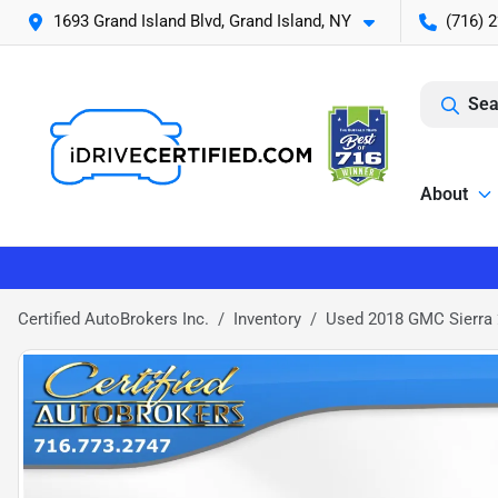
1693 Grand Island Blvd, Grand Island, NY
(716) 
Sea
About
Certified AutoBrokers Inc.
Inventory
Used 2018 GMC Sierra