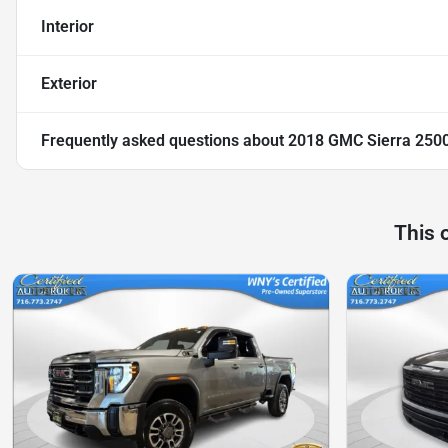
Interior
Exterior
Frequently asked questions about
2018 GMC Sierra 250
This 