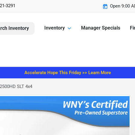
221-3291
Open 9:00 A
Inventory
Manager Specials
Fi
rch Inventory
Accelerate Hope This Friday >> Learn More
 2500HD SLT 4x4