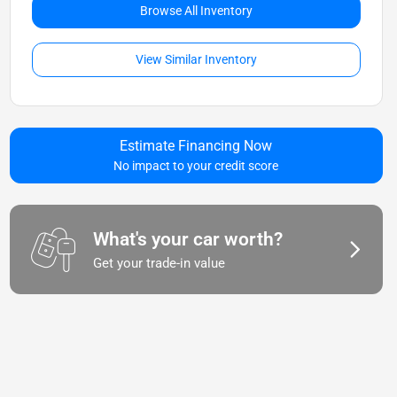
Browse All Inventory
View Similar Inventory
Estimate Financing Now
No impact to your credit score
What's your car worth?
Get your trade-in value