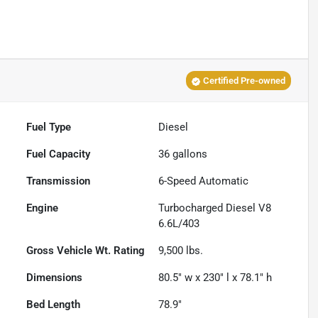
Certified Pre-owned
Fuel Type
Diesel
Fuel Capacity
36
gallons
Transmission
6-Speed Automatic
Engine
Turbocharged Diesel V8
6.6L/403
Gross Vehicle Wt. Rating
9,500
lbs.
Dimensions
80.5" w x 230" l x 78.1" h
Bed Length
78.9"