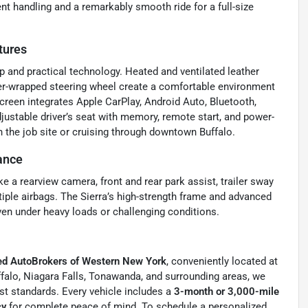
nt handling and a remarkably smooth ride for a full-size
tures
p and practical technology. Heated and ventilated leather
her-wrapped steering wheel create a comfortable environment
reen integrates Apple CarPlay, Android Auto, Bluetooth,
stable driver’s seat with memory, remote start, and power-
the job site or cruising through downtown Buffalo.
ance
a rearview camera, front and rear park assist, trailer sway
tiple airbags. The Sierra’s high-strength frame and advanced
en under heavy loads or challenging conditions.
ied AutoBrokers of Western New York
, conveniently located at
ffalo, Niagara Falls, Tonawanda, and surrounding areas, we
est standards. Every vehicle includes a
3-month or 3,000-mile
cy
for complete peace of mind. To schedule a personalized