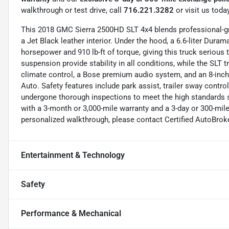
walkthrough or test drive, call
716.221.3282
or visit us today
This 2018 GMC Sierra 2500HD SLT 4x4 blends professional-gra
a Jet Black leather interior. Under the hood, a 6.6-liter Dur
horsepower and 910 lb-ft of torque, giving this truck serious
suspension provide stability in all conditions, while the SLT 
climate control, a Bose premium audio system, and an 8-inch
Auto. Safety features include park assist, trailer sway cont
undergone thorough inspections to meet the high standards 
with a 3-month or 3,000-mile warranty and a 3-day or 300-mil
personalized walkthrough, please contact Certified AutoBrok
Entertainment & Technology
Safety
Performance & Mechanical