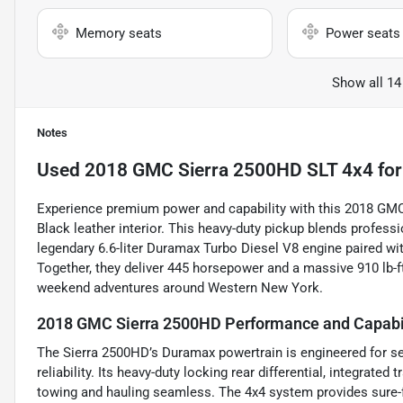
Memory seats
Power seats
Show all 14
Notes
Used
2018 GMC Sierra 2500HD SLT 4x4
for
Experience premium power and capability with this 2018 GMC 
Black leather interior. This heavy-duty pickup blends profess
legendary 6.6-liter Duramax Turbo Diesel V8 engine paired w
Together, they deliver 445 horsepower and a massive 910 lb-
weekend adventures around Western New York.
2018 GMC Sierra 2500HD Performance and Capabi
The Sierra 2500HD’s Duramax powertrain is engineered for se
reliability. Its heavy-duty locking rear differential, integrated
towing and hauling seamless. The 4x4 system provides sure-fo