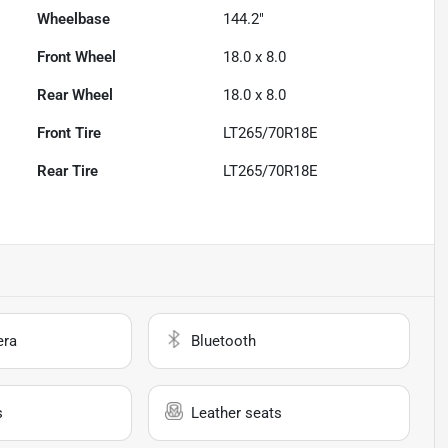
Wheelbase
144.2"
Front Wheel
18.0 x 8.0
Rear Wheel
18.0 x 8.0
Front Tire
LT265/70R18E
Rear Tire
LT265/70R18E
era
Bluetooth
s
Leather seats