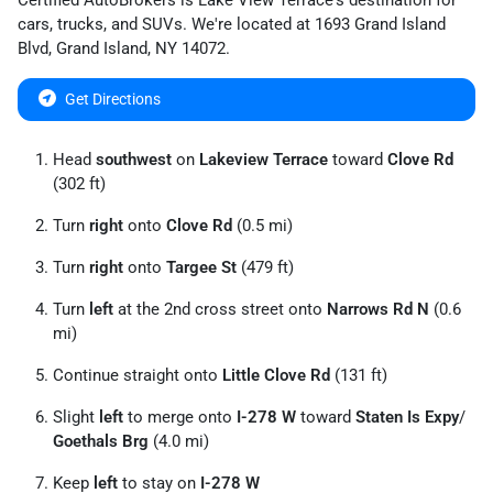
Certified AutoBrokers
is
Lake View Terrace
's destination for
cars
,
trucks
, and
SUVs
. We're located at
1693 Grand Island
Blvd
,
Grand Island
,
NY
14072
.
Get Directions
Head
southwest
on
Lakeview Terrace
toward
Clove Rd
(302 ft)
Turn
right
onto
Clove Rd
(0.5 mi)
Turn
right
onto
Targee St
(479 ft)
Turn
left
at the 2nd cross street onto
Narrows Rd N
(0.6
mi)
Continue straight onto
Little Clove Rd
(131 ft)
Slight
left
to merge onto
I-278 W
toward
Staten Is Expy
/
Goethals Brg
(4.0 mi)
Keep
left
to stay on
I-278 W