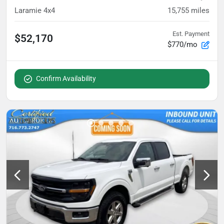
Laramie 4x4
15,755
miles
Est. Payment
$52,170
$770/mo
Confirm Availability