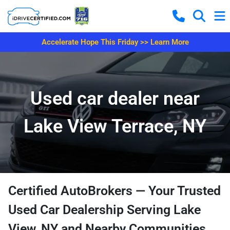
Accelerate Hope This Friday >> Learn More
Used car dealer near
Lake View Terrace, NY
Certified AutoBrokers — Your Trusted
Used Car Dealership Serving Lake
View, NY and Nearby Communities