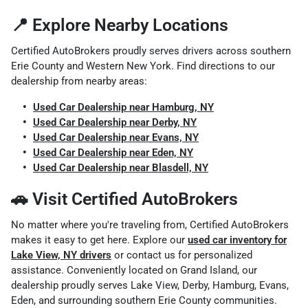
📍 Explore Nearby Locations
Certified AutoBrokers proudly serves drivers across southern
Erie County and Western New York. Find directions to our
dealership from nearby areas:
Used Car Dealership near Hamburg, NY
Used Car Dealership near Derby, NY
Used Car Dealership near Evans, NY
Used Car Dealership near Eden, NY
Used Car Dealership near Blasdell, NY
🚗 Visit Certified AutoBrokers
No matter where you're traveling from, Certified AutoBrokers
makes it easy to get here. Explore our
used car inventory for
Lake View, NY drivers
or contact us for personalized
assistance. Conveniently located on Grand Island, our
dealership proudly serves Lake View, Derby, Hamburg, Evans,
Eden, and surrounding southern Erie County communities.