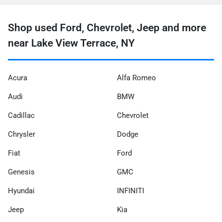
Shop used Ford, Chevrolet, Jeep and more
near Lake View Terrace, NY
Acura
Alfa Romeo
Audi
BMW
Cadillac
Chevrolet
Chrysler
Dodge
Fiat
Ford
Genesis
GMC
Hyundai
INFINITI
Jeep
Kia