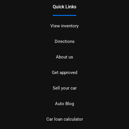
Quick Links
View inventory
Directions
About us
Get approved
Sell your car
Auto Blog
Car loan calculator