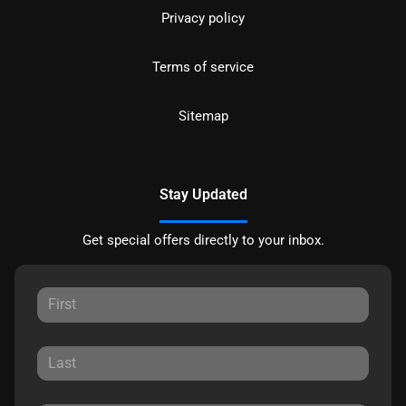
Privacy policy
Terms of service
Sitemap
Stay Updated
Get special offers directly to your inbox.