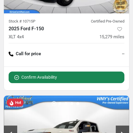
Stock #
10715P
Certified Pre-Owned
2025 Ford F-150
XLT 4x4
15,279
miles
Call for price
--
Confirm Availability
Hot