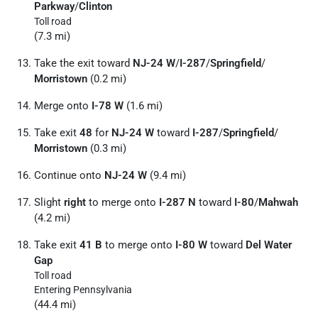
Parkway
/
Clinton
Toll road
(7.3 mi)
Take the exit toward
NJ-24 W
/
I-287
/
Springfield
/
Morristown
(0.2 mi)
Merge onto
I-78 W
(1.6 mi)
Take exit
48
for
NJ-24 W
toward
I-287
/
Springfield
/
Morristown
(0.3 mi)
Continue onto
NJ-24 W
(9.4 mi)
Slight
right
to merge onto
I-287 N
toward
I-80
/
Mahwah
(4.2 mi)
Take exit
41 B
to merge onto
I-80 W
toward
Del Water
Gap
Toll road
Entering Pennsylvania
(44.4 mi)