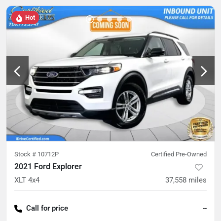
Hot
Stock #
10712P
Certified Pre-Owned
2021 Ford Explorer
XLT 4x4
37,558
miles
Call for price
--