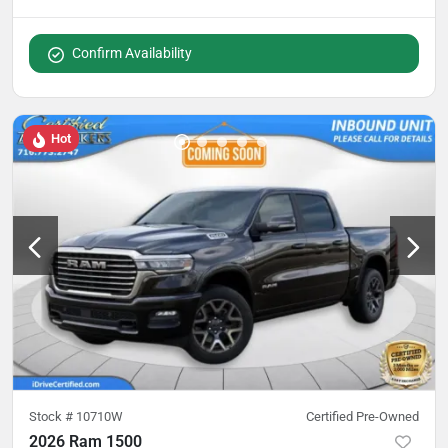
Confirm Availability
Hot
Stock #
10710W
Certified Pre-Owned
2026 Ram 1500