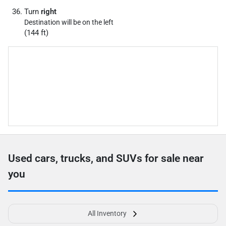
Turn
right
Destination will be on the left
(144 ft)
Used cars, trucks, and SUVs for sale near
you
All Inventory