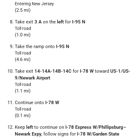
Entering New Jersey
(2.5 mi)
Take exit
3 A
on the
left
for
I-95 N
Toll road
(1.0 mi)
Take the ramp onto
I-95 N
Toll road
(4.6 mi)
Take exit
14-14A-14B-14C
for
I-78 W
toward
US-1
/
US-
9
/
Newark Airport
Toll road
(1.1 mi)
Continue onto
I-78 W
Toll road
(0.1 mi)
Keep
left
to continue on
I-78 Express W
/
Phillipsburg–
Newark Expy
, follow signs for
I-78 W
/
Garden State