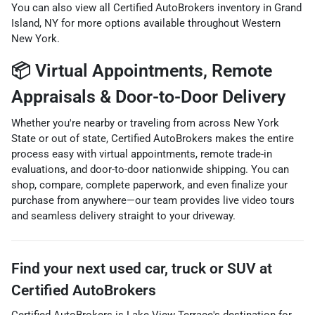
You can also view all Certified AutoBrokers
inventory in Grand
Island, NY
for more options available throughout Western
New York.
📦 Virtual Appointments, Remote
Appraisals & Door-to-Door Delivery
Whether you're nearby or traveling from across New York
State or out of state, Certified AutoBrokers makes the entire
process easy with virtual appointments, remote trade-in
evaluations, and door-to-door nationwide shipping. You can
shop, compare, complete paperwork, and even finalize your
purchase from anywhere—our team provides live video tours
and seamless delivery straight to your driveway.
Find your next
used car, truck or SUV
at
Certified AutoBrokers