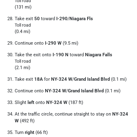
Toll road
(131 mi)
Take exit
50
toward
I-290
/
Niagara Fls
Toll road
(0.4 mi)
Continue onto
I-290 W
(9.5 mi)
Take the exit onto
I-190 N
toward
Niagara Falls
Toll road
(2.1 mi)
Take exit
18A
for
NY-324 W
/
Grand Island Blvd
(0.1 mi)
Continue onto
NY-324 W
/
Grand Island Blvd
(0.1 mi)
Slight
left
onto
NY-324 W
(187 ft)
At the traffic circle, continue straight to stay on
NY-324
W
(492 ft)
Turn
right
(66 ft)