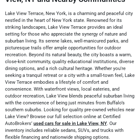
Lake View Terrace, New York, is a charming and peaceful city
nestled in the heart of New York state. Renowned for its
striking landscapes, Lake View Terrace provides an ideal
setting for those who appreciate the synergy of nature and
suburban living. Its serene lakes, well-manicured parks, and
picturesque trails offer ample opportunities for outdoor
recreation. Beyond its natural beauty, the city boasts a warm,
close-knit community, quality educational institutions, diverse
dining options, and a rich cultural heritage. Whether you're
seeking a tranquil retreat or a city with a small-town feel, Lake
View Terrace embodies a lifestyle of comfort and
convenience.
With waterfront views, local eateries, and
outdoor recreation, Lake View blends peaceful suburban living
with the convenience of being just minutes from Buffalo’s
southern suburbs. Looking for quality pre-owned vehicles near
Lake View? Browse our full selection online at Certified
AutoBrokers’
used cars for sale in Lake View, NY
. Our
inventory includes reliable sedans, SUVs, and trucks with
flexible financing and nationwide shipping options.