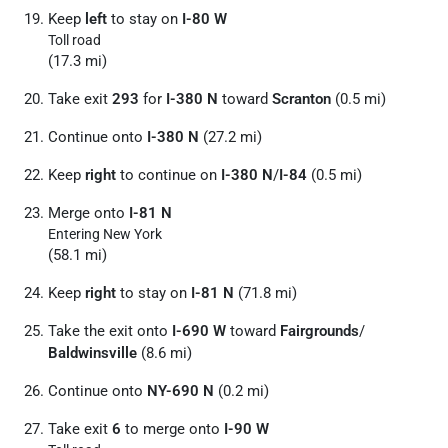
Keep
left
to stay on
I-80 W
Toll road
(17.3 mi)
Take exit
293
for
I-380 N
toward
Scranton
(0.5 mi)
Continue onto
I-380 N
(27.2 mi)
Keep
right
to continue on
I-380 N
/
I-84
(0.5 mi)
Merge onto
I-81 N
Entering New York
(58.1 mi)
Keep
right
to stay on
I-81 N
(71.8 mi)
Take the exit onto
I-690 W
toward
Fairgrounds
/
Baldwinsville
(8.6 mi)
Continue onto
NY-690 N
(0.2 mi)
Take exit
6
to merge onto
I-90 W