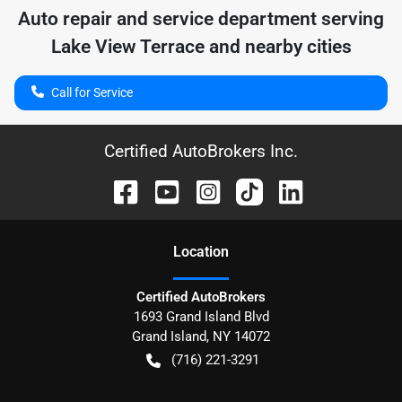
Auto repair and service department serving
Lake View Terrace
and nearby cities
Call for Service
Certified AutoBrokers Inc.
Location
Certified AutoBrokers
1693 Grand Island Blvd
Grand Island
,
NY
14072
(716) 221-3291