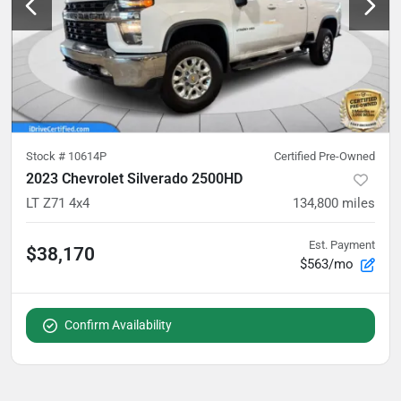
Stock #
10614P
Certified Pre-Owned
2023 Chevrolet Silverado 2500HD
LT Z71 4x4
134,800
miles
Est. Payment
$38,170
$563/mo
Confirm Availability