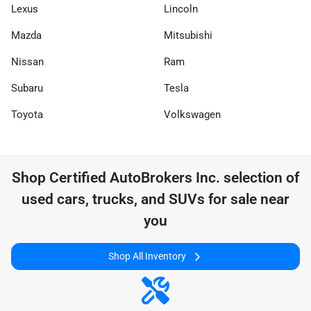
Lexus
Lincoln
Mazda
Mitsubishi
Nissan
Ram
Subaru
Tesla
Toyota
Volkswagen
Shop
Certified AutoBrokers Inc.
selection of
used cars, trucks, and SUVs for sale near
you
Shop All Inventory