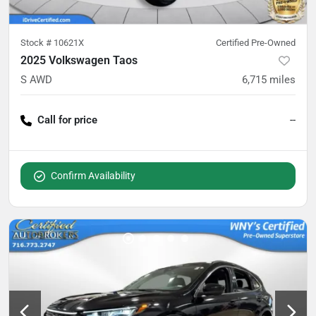
Stock #
10621X
Certified Pre-Owned
2025 Volkswagen Taos
S AWD
6,715
miles
Call for price
--
Confirm Availability