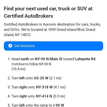
Find your next
used car, truck or SUV
at
Certified AutoBrokers
Certified AutoBrokers
is
Aurora
's destination for
cars
,
trucks
,
and
SUVs
. We're located at
1693 Grand Island Blvd
,
Grand
Island
,
NY
14072
.
Get Directions
Head
north
on
NY-90 N
/
Main St
toward
Lafayette Rd
Continue to follow NY-90 N
(15.4 mi)
Turn
left
onto
US-20 W
(2.1 mi)
Turn
right
onto
NY-318 W
(4.1 mi)
Turn
right
onto
NY-414 N
(0.3 mi)
Turn
left
onto the ramp to
I-90 W