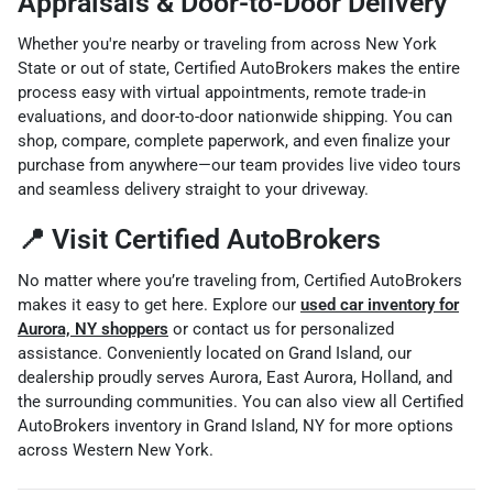
Appraisals & Door-to-Door Delivery
Whether you're nearby or traveling from across New York
State or out of state, Certified AutoBrokers makes the entire
process easy with virtual appointments, remote trade-in
evaluations, and door-to-door nationwide shipping. You can
shop, compare, complete paperwork, and even finalize your
purchase from anywhere—our team provides live video tours
and seamless delivery straight to your driveway.
📍 Visit Certified AutoBrokers
No matter where you’re traveling from, Certified AutoBrokers
makes it easy to get here. Explore our
used car inventory for
Aurora, NY shoppers
or contact us for personalized
assistance. Conveniently located on Grand Island, our
dealership proudly serves Aurora, East Aurora, Holland, and
the surrounding communities. You can also view all
Certified
AutoBrokers inventory in Grand Island, NY
for more options
across Western New York.