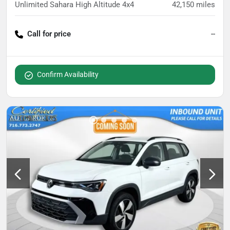
Unlimited Sahara High Altitude 4x4
42,150
miles
Call for price
--
Confirm Availability