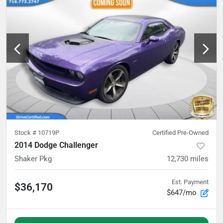
Stock #
10719P
Certified Pre-Owned
2014 Dodge Challenger
Shaker Pkg
12,730
miles
Est. Payment
$36,170
$647/mo