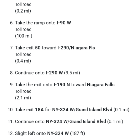
Toll road
(0.2 mi)
Take the ramp onto
I-90 W
Toll road
(100 mi)
Take exit
50
toward
I-290
/
Niagara Fls
Toll road
(0.4 mi)
Continue onto
I-290 W
(9.5 mi)
Take the exit onto
I-190 N
toward
Niagara Falls
Toll road
(2.1 mi)
Take exit
18A
for
NY-324 W
/
Grand Island Blvd
(0.1 mi)
Continue onto
NY-324 W
/
Grand Island Blvd
(0.1 mi)
Slight
left
onto
NY-324 W
(187 ft)