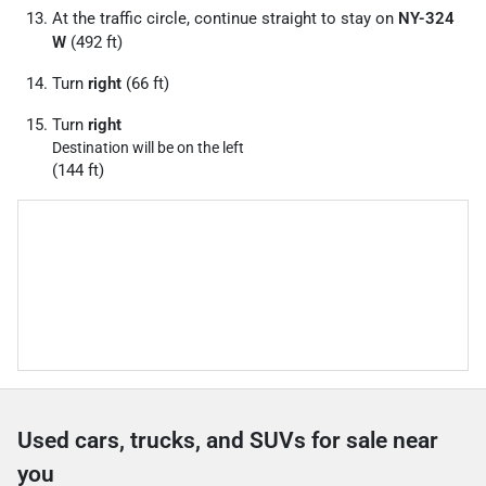
At the traffic circle, continue straight to stay on
NY-324
W
(492 ft)
Turn
right
(66 ft)
Turn
right
Destination will be on the left
(144 ft)
Used cars, trucks, and SUVs for sale near
you