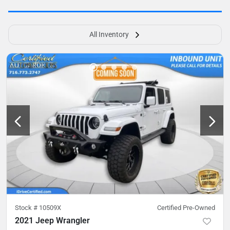
All Inventory
Stock #
10509X
Certified Pre-Owned
2021 Jeep Wrangler