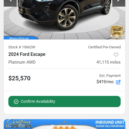
Stock #
10662W
Certified Pre-Owned
2024 Ford Escape
Platinum AWD
41,115
miles
Est. Payment
$25,570
$419/mo
Confirm Availability