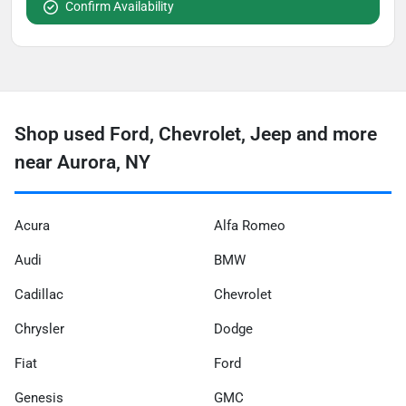
Confirm Availability
Shop used Ford, Chevrolet, Jeep and more
near Aurora, NY
Acura
Alfa Romeo
Audi
BMW
Cadillac
Chevrolet
Chrysler
Dodge
Fiat
Ford
Genesis
GMC