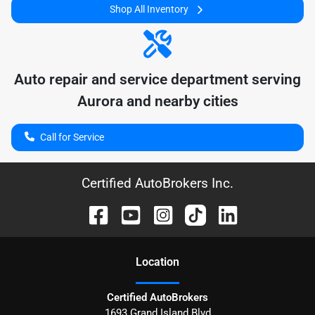
Shop All Inventory
Auto repair and service department serving
Aurora
and nearby cities
Call for Service
Certified AutoBrokers Inc.
Location
Certified AutoBrokers
1693 Grand Island Blvd