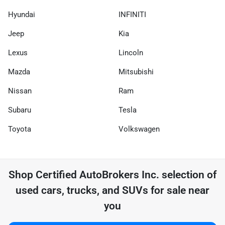
Hyundai
INFINITI
Jeep
Kia
Lexus
Lincoln
Mazda
Mitsubishi
Nissan
Ram
Subaru
Tesla
Toyota
Volkswagen
Shop
Certified AutoBrokers Inc.
selection of
used cars, trucks, and SUVs for sale near
you