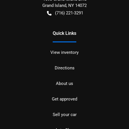
Grand Island
,
NY
14072
(716) 221-3291
Quick Links
View inventory
Directions
About us
Get approved
Sell your car