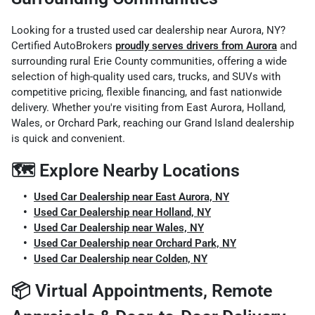
Looking for a trusted used car dealership near Aurora, NY?
Certified AutoBrokers
proudly serves drivers from Aurora
and
surrounding rural Erie County communities, offering a wide
selection of high-quality used cars, trucks, and SUVs with
competitive pricing, flexible financing, and fast nationwide
delivery. Whether you're visiting from East Aurora, Holland,
Wales, or Orchard Park, reaching our Grand Island dealership
is quick and convenient.
🗺️ Explore Nearby Locations
Used Car Dealership near East Aurora, NY
Used Car Dealership near Holland, NY
Used Car Dealership near Wales, NY
Used Car Dealership near Orchard Park, NY
Used Car Dealership near Colden, NY
📦 Virtual Appointments, Remote