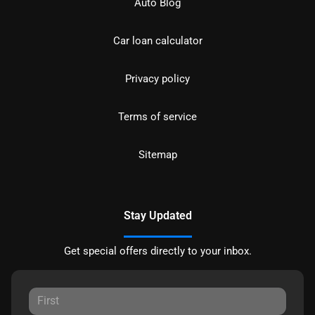
Auto Blog
Car loan calculator
Privacy policy
Terms of service
Sitemap
Stay Updated
Get special offers directly to your inbox.