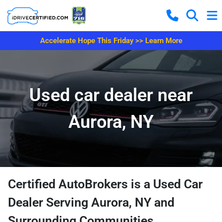
Accelerate Hope This Friday >> Learn More
Used car dealer near
Aurora, NY
Certified AutoBrokers is a Used Car
Dealer Serving Aurora, NY and
Surrounding Communities