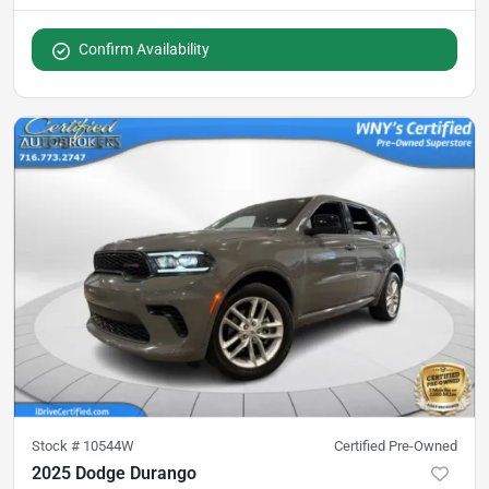
Confirm Availability
Stock #
10544W
Certified Pre-Owned
2025 Dodge Durango