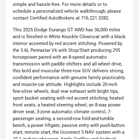
simple and hassle-free. For more details or to
schedule a personalized vehicle walkthrough, please
contact Certified AutoBrokers at 716.221.3282.
This 2025 Dodge Durango GT AWD has 36,000 miles
and is finished in White Knuckle Clearcoat with a black
interior accented by red accent stitching. Powered by
the 3.6L Pentastar V6 with Stop/Start producing 295
horsepower paired with an 8-speed automatic
transmission with paddle shifters and all-wheel drive,
this bold and muscular three-row SUV delivers strong,
confident performance with genuine family practicality
and muscle-car attitude. Highlights include 20-inch
fine-silver wheels, dual rear exhaust with bright tips,
sport bucket seating with red accent stitching, heated
front seats, a heated steering wheel, an 8-way power
driver seat, 3-zone automatic climate control, 7-
passenger seating, a second-row fold-and-tumble
bench, a power liftgate, passive entry with push-button
start, remote start, the Uconnect 5 NAV system with a
10.1-inch touchscreen, Apple CarPlay and Android