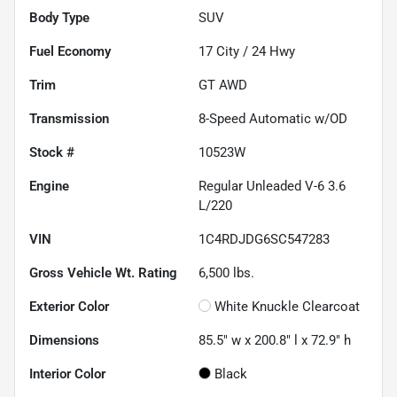
Body Type
SUV
Fuel Economy
17
City /
24
Hwy
Trim
GT AWD
Transmission
8-Speed Automatic w/OD
Stock #
10523W
Engine
Regular Unleaded V-6 3.6
L/220
VIN
1C4RDJDG6SC547283
Gross Vehicle Wt. Rating
6,500
lbs.
Exterior Color
White Knuckle Clearcoat
Dimensions
85.5" w x 200.8" l x 72.9" h
Interior Color
Black