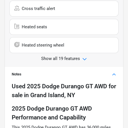
Cross traffic alert
Heated seats
Heated steering wheel
Show all 19 features
Notes
Used
2025 Dodge Durango GT AWD
for
sale
in
Grand Island, NY
2025 Dodge Durango GT AWD
Performance and Capability
This 2025 Dodge Durango GT AWD has 36,000 miles