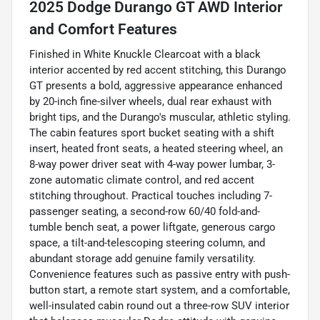
2025 Dodge Durango GT AWD Interior
and Comfort Features
Finished in White Knuckle Clearcoat with a black
interior accented by red accent stitching, this Durango
GT presents a bold, aggressive appearance enhanced
by 20-inch fine-silver wheels, dual rear exhaust with
bright tips, and the Durango's muscular, athletic styling.
The cabin features sport bucket seating with a shift
insert, heated front seats, a heated steering wheel, an
8-way power driver seat with 4-way power lumbar, 3-
zone automatic climate control, and red accent
stitching throughout. Practical touches including 7-
passenger seating, a second-row 60/40 fold-and-
tumble bench seat, a power liftgate, generous cargo
space, a tilt-and-telescoping steering column, and
abundant storage add genuine family versatility.
Convenience features such as passive entry with push-
button start, a remote start system, and a comfortable,
well-insulated cabin round out a three-row SUV interior