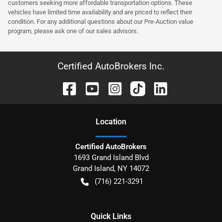
customers seeking more affordable transportation options. These
vehicles have limited time availability and are priced to reflect their
condition. For any additional questions about our Pre-Auction value
program, please ask one of our sales advisors.
Certified AutoBrokers Inc.
Location
Certified AutoBrokers
1693 Grand Island Blvd
Grand Island
,
NY
14072
(716) 221-3291
Quick Links