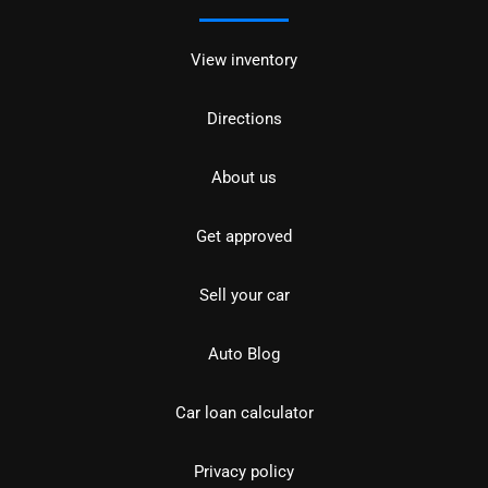
View inventory
Directions
About us
Get approved
Sell your car
Auto Blog
Car loan calculator
Privacy policy