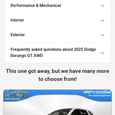
Performance & Mechanical
Interior
Exterior
Frequently asked questions about
2025 Dodge
Durango GT AWD
This one got away, but we have many more
to choose from!