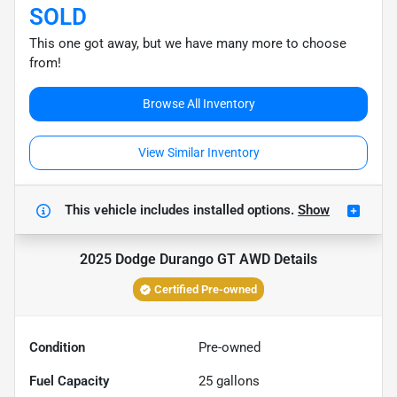
SOLD
This one got away, but we have many more to choose
from!
Browse All Inventory
View Similar Inventory
This vehicle includes
installed options.
Show
2025 Dodge Durango GT AWD
Details
Certified Pre-owned
Condition
Pre-owned
Fuel Capacity
25
gallons