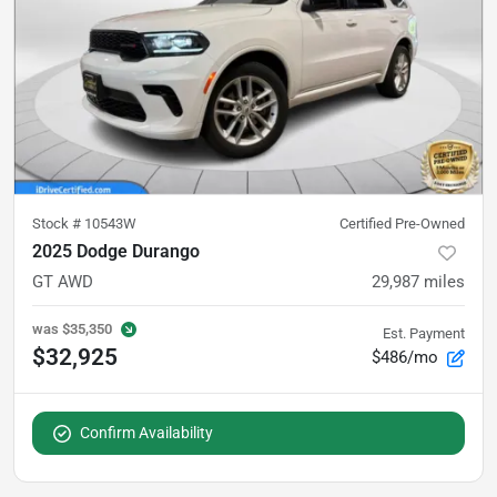
Stock #
10543W
Certified Pre-Owned
2025 Dodge Durango
GT AWD
29,987
miles
was
$35,350
Est. Payment
$32,925
$486/mo
Confirm Availability