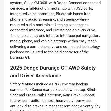
system, SiriusXM 360L with Dodge Connect connected
services, a full-function media hub with USB ports,
integrated voice command, Bluetooth hands-free
phone and audio streaming, and steering-wheel-
mounted audio controls — keeping passengers
connected, informed, and entertained on every drive.
The crisp display and intuitive interface put navigation,
media, phone, and vehicle settings within easy reach,
delivering a comprehensive and connected technology
package well suited to the bold character of the
Durango GT.
2025 Dodge Durango GT AWD Safety
and Driver Assistance
Safety features include a ParkView rear backup
camera, ParkSense rear park assist with stop, Blind-
Spot and Cross-Path Detection, Rain Brake Support,
four-wheel traction control, heavy-duty four-wheel
antilock disc brakes, a rear-seat reminder, a Sentry Key