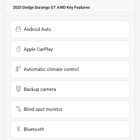
2025 Dodge Durango GT AWD
Key Features
Android Auto
Apple CarPlay
Automatic climate control
Backup camera
Blind spot monitor
Bluetooth