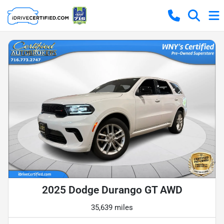
2025 Dodge Durango GT AWD
35,639 miles