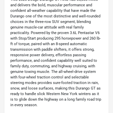
and delivers the bold, muscular performance and
confident all-weather capability that have made the
Durango one of the most distinctive and well-rounded
choices in the three-row SUV segment, blending
genuine muscle-car attitude with real family
practicality. Powered by the proven 3.6L Pentastar V6
with Stop/Start producing 295 horsepower and 260 lb-
ft of torque, paired with an 8-speed automatic
transmission with paddle shifters, it offers strong,
responsive power delivery, effortless passing
performance, and confident capability well suited to
family duty, commuting, and highway cruising, with
genuine towing muscle. The all-wheel-drive system
with four-wheel traction control and selectable
steering modes provides sure-footed traction in rain,
snow, and loose surfaces, making this Durango GT as
ready to handle slick Western New York winters as it
is to glide down the highway on a long family road trip
in every season.