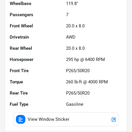
Wheelbase
119.8"
Passengers
7
Front Wheel
20.0 x 8.0
Drivetrain
AWD
Rear Wheel
20.0 x 8.0
Horsepower
295 hp @ 6400 RPM
Front Tire
P265/50R20
Torque
260 lb-ft @ 4000 RPM
Rear Tire
P265/50R20
Fuel Type
Gasoline
View Window Sticker