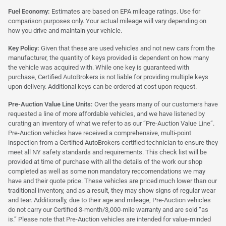
Fuel Economy:
Estimates are based on EPA mileage ratings. Use for
comparison purposes only. Your actual mileage will vary depending on
how you drive and maintain your vehicle.
Key Policy:
Given that these are used vehicles and not new cars from the
manufacturer, the quantity of keys provided is dependent on how many
the vehicle was acquired with. While one key is guaranteed with
purchase, Certified AutoBrokers is not liable for providing multiple keys
upon delivery. Additional keys can be ordered at cost upon request.
Pre-Auction Value Line Units:
Over the years many of our customers have
requested a line of more affordable vehicles, and we have listened by
curating an inventory of what we refer to as our “Pre-Auction Value Line”.
Pre-Auction vehicles have received a comprehensive, multi-point
inspection from a Certified AutoBrokers certified technician to ensure they
meet all NY safety standards and requirements. This check list will be
provided at time of purchase with all the details of the work our shop
completed as well as some non mandatory reccomendations we may
have and their quote price. These vehicles are priced much lower than our
traditional inventory, and as a result, they may show signs of regular wear
and tear. Additionally, due to their age and mileage, Pre-Auction vehicles
do not carry our Certified 3-month/3,000-mile warranty and are sold “as
is.” Please note that Pre-Auction vehicles are intended for value-minded