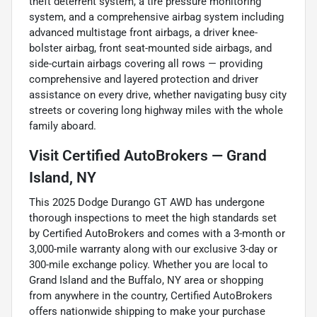
theft deterrent system, a tire pressure monitoring
system, and a comprehensive airbag system including
advanced multistage front airbags, a driver knee-
bolster airbag, front seat-mounted side airbags, and
side-curtain airbags covering all rows — providing
comprehensive and layered protection and driver
assistance on every drive, whether navigating busy city
streets or covering long highway miles with the whole
family aboard.
Visit Certified AutoBrokers — Grand
Island, NY
This 2025 Dodge Durango GT AWD has undergone
thorough inspections to meet the high standards set
by Certified AutoBrokers and comes with a 3-month or
3,000-mile warranty along with our exclusive 3-day or
300-mile exchange policy. Whether you are local to
Grand Island and the Buffalo, NY area or shopping
from anywhere in the country, Certified AutoBrokers
offers nationwide shipping to make your purchase