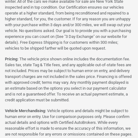
winter. All of the cars we make available for sale are New York State
inspected and in top condition. Our Certification ensures our vehicles
operate at a higher standard, from being reconditioned and repaired to a
higher standard, for you, the customer. If for any reason you are unhappy
with your purchase within 3 days and/or 300 miles, we will swap out your
vehicle. No questions asked. Our goal is to provide you with a purchasing
experience you can count on (See "3 Day Exchange" on our website for
details). Free Express Shipping is for customers within 300 miles;
vehicles to be shipped farther will be quoted upon request.
Pricing:
The vehicle price shown online includes the documentation fee.
Sales tax, state Tag & Title fees, and any applicable out-of-state fees are
not included. Prices may be subject to human error on entry, and delivery
transport charges are not included in the sales price. Financing is offered
with approved credit; terms may vary. Any monthly payment displayed is
an estimate based on the options you select in our payment calculator
and is not a guaranteed offer. To receive an actual payment estimate, a
credit application must be submitted.
Vehicle Merchandising:
Vehicle options and details might be subject to
human error on entry. Use for comparison purposes only. Please confirm
actual details and options with Certified AutoBrokers. While every
reasonable effort is made to ensure the accuracy of this information, we
are not responsible for any errors or omissions contained on these pages.