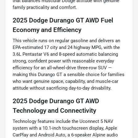
that balances muscular Dodge attitude with genuine
family practicality and comfort.
2025 Dodge Durango GT AWD Fuel
Economy and Efficiency
This vehicle runs on regular gasoline and delivers an
EPA-estimated 17 city and 24 highway MPG, with the
3.6L Pentastar V6 and 8-speed automatic balancing
strong, confident power with reasonable everyday
efficiency for an all-wheel-drive three-row SUV —
making this Durango GT a sensible choice for families
who want genuine space, capability, and muscle-car
attitude without sacrificing day-to-day drivability.
2025 Dodge Durango GT AWD
Technology and Connectivity
Technology features include the Uconnect 5 NAV
system with a 10.1-inch touchscreen display, Apple
CarPlay and Android Auto, a 6-speaker Alpine audio