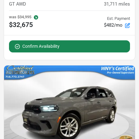
GT AWD
31,711
miles
was
$34,995
Est. Payment
$32,675
$482/mo
Confirm Availability