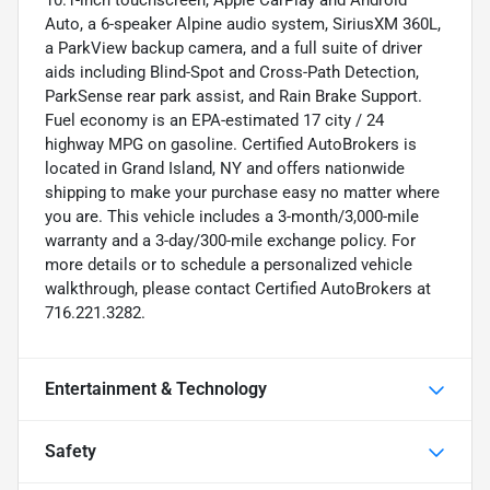
Auto, a 6-speaker Alpine audio system, SiriusXM 360L,
a ParkView backup camera, and a full suite of driver
aids including Blind-Spot and Cross-Path Detection,
ParkSense rear park assist, and Rain Brake Support.
Fuel economy is an EPA-estimated 17 city / 24
highway MPG on gasoline. Certified AutoBrokers is
located in Grand Island, NY and offers nationwide
shipping to make your purchase easy no matter where
you are. This vehicle includes a 3-month/3,000-mile
warranty and a 3-day/300-mile exchange policy. For
more details or to schedule a personalized vehicle
walkthrough, please contact Certified AutoBrokers at
716.221.3282.
Entertainment & Technology
Safety