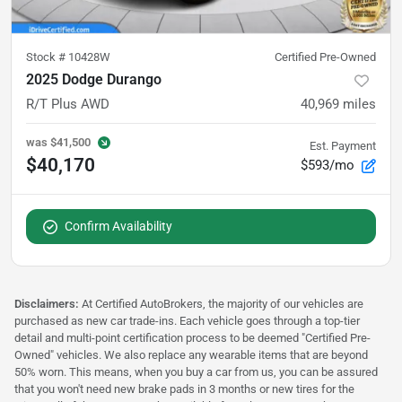
Stock #
10428W
Certified Pre-Owned
2025 Dodge Durango
R/T Plus AWD
40,969
miles
was
$41,500
Est. Payment
$40,170
$593/mo
Confirm Availability
Disclaimers:
At Certified AutoBrokers, the majority of our vehicles are
purchased as new car trade-ins. Each vehicle goes through a top-tier
detail and multi-point certification process to be deemed "Certified Pre-
Owned" vehicles. We also replace any wearable items that are beyond
50% worn. This means, when you buy a car from us, you can be assured
that you won't need new brake pads in 3 months or new tires for the