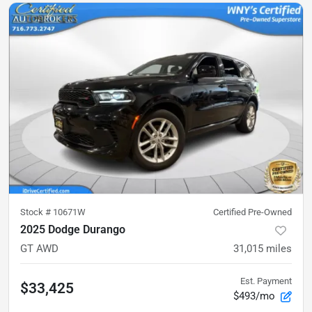
Stock #
10671W
Certified Pre-Owned
2025 Dodge Durango
GT AWD
31,015
miles
Est. Payment
$33,425
$493/mo