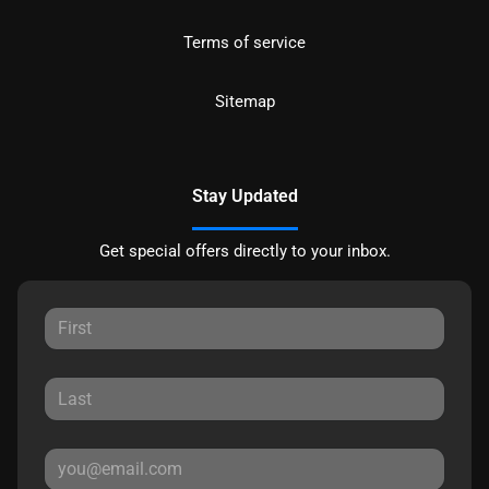
Terms of service
Sitemap
Stay Updated
Get special offers directly to your inbox.