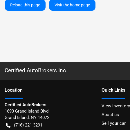
Reload this page
Visit the home page
Certified AutoBrokers Inc.
Location
Quick Links
Certified AutoBrokers
View inventory
1693 Grand Island Blvd
About us
Grand Island
,
NY
14072
Sell your car
(716) 221-3291