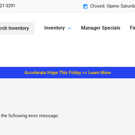
221-3291
Closed. Opens Saturd
Inventory
Manager Specials
Fi
rch Inventory
Accelerate Hope This Friday >> Learn More
 the following error message: