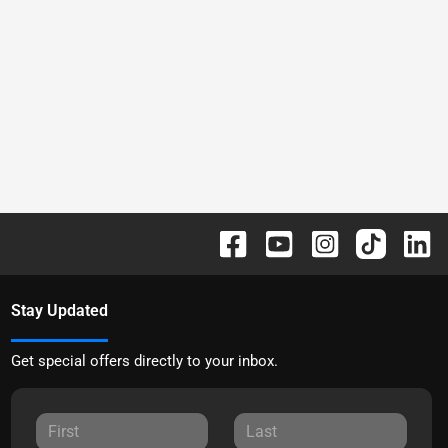
Stay Updated
Get special offers directly to your inbox.