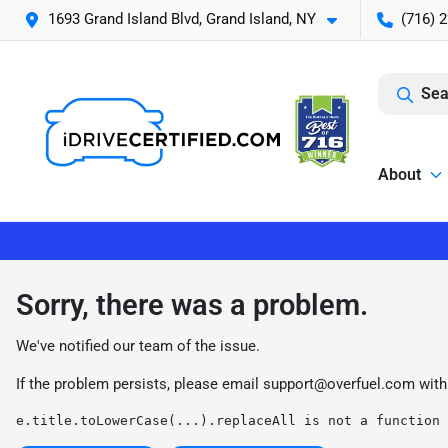
1693 Grand Island Blvd, Grand Island, NY
(716) 
Sea
About
Sorry, there was a problem.
We've notified our team of the issue.
If the problem persists, please email
support@overfuel.com
with
e.title.toLowerCase(...).replaceAll is not a function