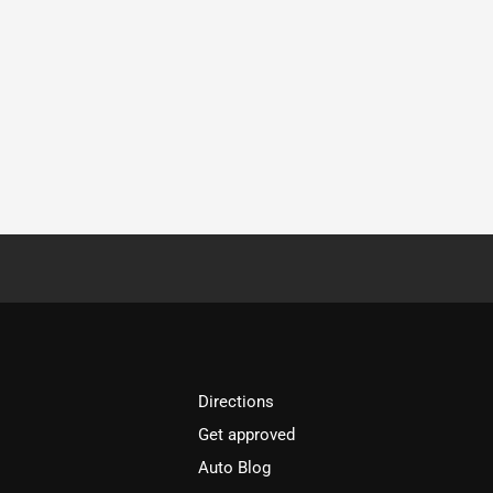
Directions
Get approved
Auto Blog