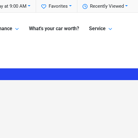
ay at 9:00 AM
Favorites
Recently Viewed
nance
What's your car worth?
Service