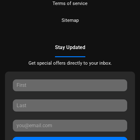
Terms of service
Sitemap
Stay Updated
Get special offers directly to your inbox.