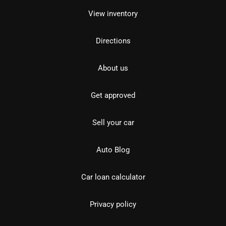
View inventory
Directions
About us
Get approved
Sell your car
Auto Blog
Car loan calculator
Privacy policy