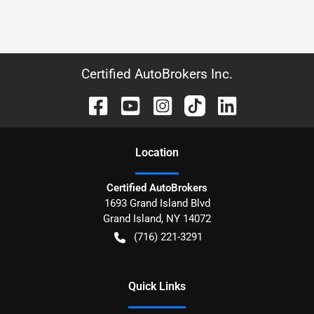
Certified AutoBrokers Inc.
Location
Certified AutoBrokers
1693 Grand Island Blvd
Grand Island
,
NY
14072
(716) 221-3291
Quick Links