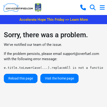
Accelerate Hope This Friday >> Learn More
Sorry, there was a problem.
We've notified our team of the issue.
If the problem persists, please email
support@overfuel.com
with the following error message:
e.title.toLowerCase(...).replaceAll is not a function
Reload this page
Visit the home page