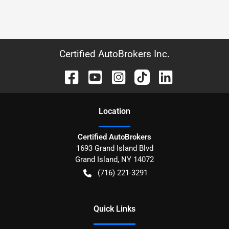
Certified AutoBrokers Inc.
Location
Certified AutoBrokers
1693 Grand Island Blvd
Grand Island
,
NY
14072
(716) 221-3291
Quick Links