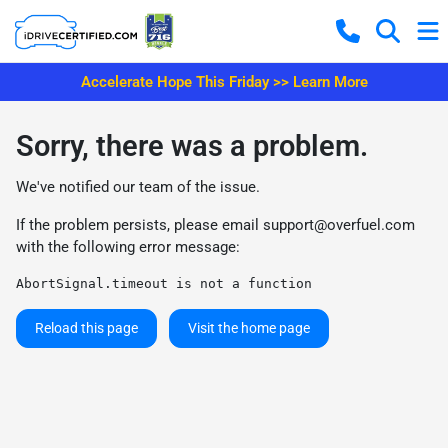
Accelerate Hope This Friday >> Learn More
Sorry, there was a problem.
We've notified our team of the issue.
If the problem persists, please email
support@overfuel.com
with the following error message:
AbortSignal.timeout is not a function
Reload this page
Visit the home page