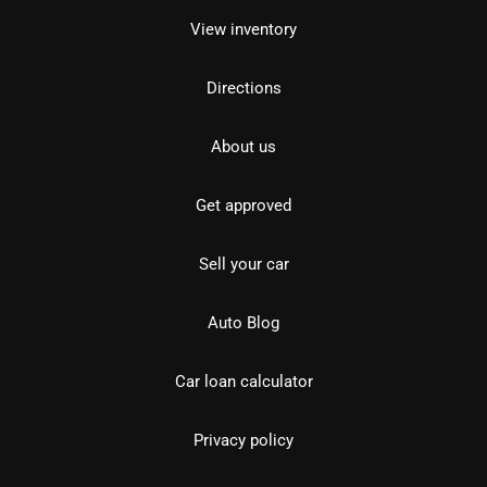
View inventory
Directions
About us
Get approved
Sell your car
Auto Blog
Car loan calculator
Privacy policy