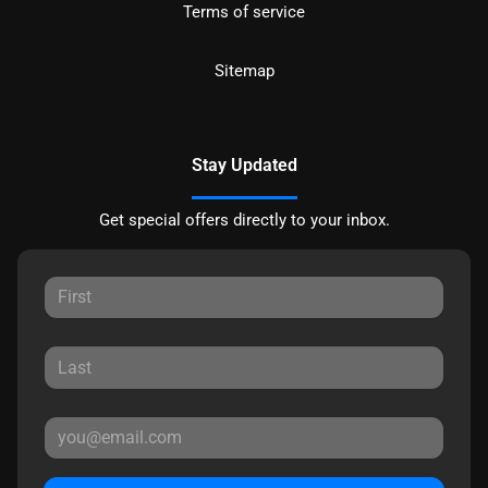
Terms of service
Sitemap
Stay Updated
Get special offers directly to your inbox.