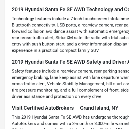
2019 Hyundai Santa Fe SE AWD Technology and Co
Technology features include a 7-inch touchscreen infotainmen
Bluetooth connectivity, USB ports, a rearview camera, rear pa
forward collision avoidance assist with automatic emergency 
rear cross-traffic alert, SiriusXM satellite radio with trial s
entry with push-button start, and a driver information displ
experience in a practical compact family SUV.
2019 Hyundai Santa Fe SE AWD Safety and Driver 
Safety features include a rearview camera, rear parking sens
emergency braking, lane keep assist with lane departure warni
cross-traffic alert, Vehicle Stability Management, hill start as
tire pressure monitoring, and a full complement of front, sid
driver assistance and protection on every drive.
Visit Certified AutoBrokers — Grand Island, NY
This 2019 Hyundai Santa Fe SE AWD has undergone thorough i
AutoBrokers and comes with a 3-month or 3,000-mile warranty