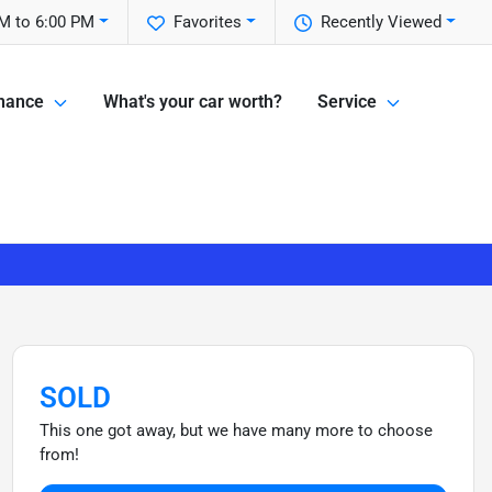
M to 6:00 PM
Favorites
Recently Viewed
nance
What's your car worth?
Service
SOLD
This one got away, but we have many more to choose
from!