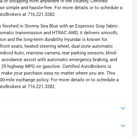
a or shopping from anywhere in the country, Certified
e simple and hassle-free. For more details or to schedule a
utoBrokers at 716.221.3282.
finished in Stormy Sea Blue with an Espresso Gray fabric
automatic transmission and HTRAC AWD, it delivers smooth,
ion and the long-term durability Hyundai is known for.
d front seats, heated steering wheel, dual-zone automatic
ndroid Auto, rearview camera, rear parking sensors, blind-
ion avoidance assist with automatic emergency braking, and
/ 29 highway MPG on gasoline. Certified AutoBrokers is
to make your purchase easy no matter where you are. This
00-mile exchange policy. For more details or to schedule a
utoBrokers at 716.221.3282.