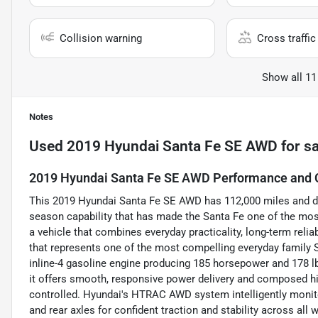
Collision warning
Cross traffic 
Show all 11
Notes
Used
2019 Hyundai Santa Fe SE AWD
for sa
2019 Hyundai Santa Fe SE AWD Performance and C
This 2019 Hyundai Santa Fe SE AWD has 112,000 miles and del
season capability that has made the Santa Fe one of the mo
a vehicle that combines everyday practicality, long-term relia
that represents one of the most compelling everyday family S
inline-4 gasoline engine producing 185 horsepower and 178 lb
it offers smooth, responsive power delivery and composed hi
controlled. Hyundai's HTRAC AWD system intelligently monito
and rear axles for confident traction and stability across a