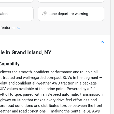
alert
Lane departure warning
 features
le
in
Grand Island, NY
apability
ivers the smooth, confident performance and reliable all-
st trusted and well-regarded compact SUVs in the segment —
bility, and confident all-weather AWD traction in a package
UV values available at this price point. Powered by a 2.4L
-ft of torque, paired with an 8-speed automatic transmission,
ghway cruising that makes every drive feel effortless and
rs road conditions and distributes torque between the front
ll weather and road conditions — making the Santa Fe SE AWD