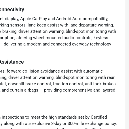
nnectivity
t display, Apple CarPlay and Android Auto compatibility,
rking sensors, lane keep assist with lane departure warning,
braking, driver attention warning, blind-spot monitoring with
ubscription, steering-wheel-mounted audio controls, keyless
ay — delivering a modern and connected everyday technology
Assistance
ors, forward collision avoidance assist with automatic
ng, driver attention warning, blind-spot monitoring with rear
sist, downhill brake control, traction control, anti-lock brakes,
e, and curtain airbags — providing comprehensive and layered
nspections to meet the high standards set by Certified
 along with our exclusive 3-day or 300-mile exchange policy.