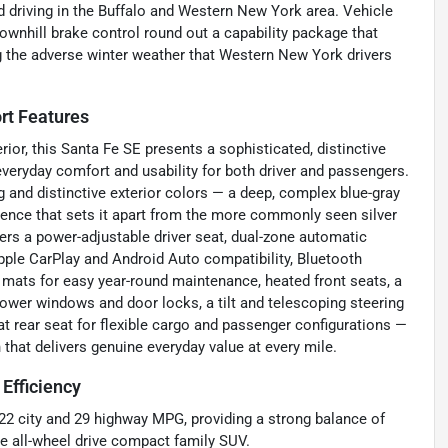
d driving in the Buffalo and Western New York area. Vehicle
 downhill brake control round out a capability package that
ng the adverse winter weather that Western New York drivers
rt Features
ior, this Santa Fe SE presents a sophisticated, distinctive
veryday comfort and usability for both driver and passengers.
 and distinctive exterior colors — a deep, complex blue-gray
sence that sets it apart from the more commonly seen silver
vers a power-adjustable driver seat, dual-zone automatic
Apple CarPlay and Android Auto compatibility, Bluetooth
or mats for easy year-round maintenance, heated front seats, a
power windows and door locks, a tilt and telescoping steering
t rear seat for flexible cargo and passenger configurations —
that delivers genuine everyday value at every mile.
Efficiency
22 city and 29 highway MPG, providing a strong balance of
le all-wheel drive compact family SUV.