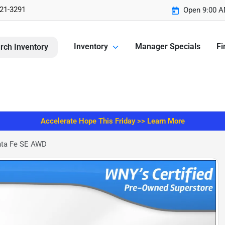
221-3291
Open 9:00 A
Inventory
Manager Specials
Fi
rch Inventory
Accelerate Hope This Friday >> Learn More
nta Fe SE AWD