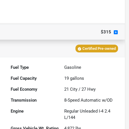
$315
Certified Pre-owned
Fuel Type
Gasoline
Fuel Capacity
19
gallons
Fuel Economy
21
City /
27
Hwy
Transmission
8-Speed Automatic w/OD
Engine
Regular Unleaded I-4 2.4
L/144
Gross Vehicle Wt. Rating
4,872
lbs.