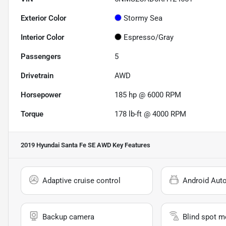
Exterior Color
Stormy Sea
Interior Color
Espresso/Gray
Passengers
5
Drivetrain
AWD
Horsepower
185 hp @ 6000 RPM
Torque
178 lb-ft @ 4000 RPM
2019 Hyundai Santa Fe SE AWD
Key Features
Adaptive cruise control
Android Aut
Backup camera
Blind spot m