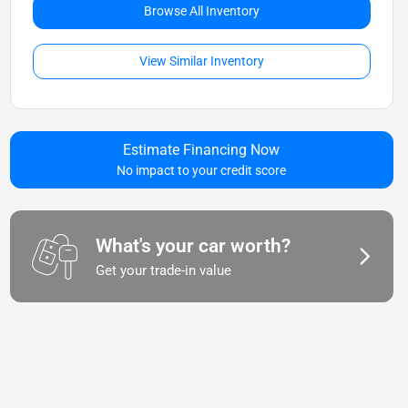
Browse All Inventory
View Similar Inventory
Estimate Financing Now
No impact to your credit score
What's your car worth?
Get your trade-in value