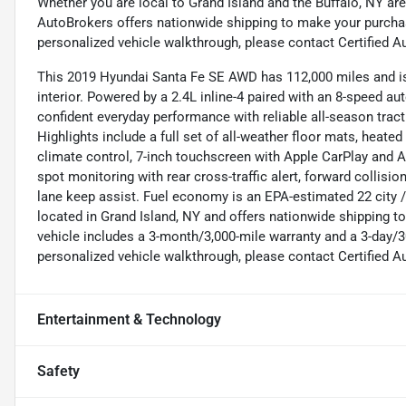
Whether you are local to Grand Island and the Buffalo, NY are
AutoBrokers offers nationwide shipping to make your purchas
personalized vehicle walkthrough, please contact Certified A
This 2019 Hyundai Santa Fe SE AWD has 112,000 miles and is 
interior. Powered by a 2.4L inline-4 paired with an 8-speed 
confident everyday performance with reliable all-season tract
Highlights include a full set of all-weather floor mats, heate
climate control, 7-inch touchscreen with Apple CarPlay and A
spot monitoring with rear cross-traffic alert, forward collis
lane keep assist. Fuel economy is an EPA-estimated 22 city 
located in Grand Island, NY and offers nationwide shipping 
vehicle includes a 3-month/3,000-mile warranty and a 3-day/3
personalized vehicle walkthrough, please contact Certified A
Entertainment & Technology
Safety