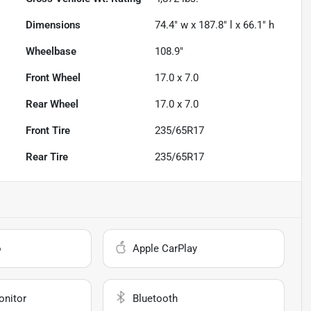
Dimensions
74.4" w x 187.8" l x 66.1" h
Wheelbase
108.9"
Front Wheel
17.0 x 7.0
Rear Wheel
17.0 x 7.0
Front Tire
235/65R17
Rear Tire
235/65R17
o
Apple CarPlay
onitor
Bluetooth