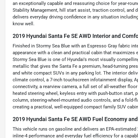
an exceptionally capable and reassuring choice for year-roun
Stability Management, hill start assist, traction control, and
delivers everyday driving confidence in any situation includi
know well.
2019 Hyundai Santa Fe SE AWD Interior and Comfo
Finished in Stormy Sea Blue with an Espresso Gray fabric inter
appearance with a clean and practical cabin that maximizes e
Stormy Sea Blue is one of Hyundai's most visually compelling
metallic that gives the Santa Fe a premium, head-turning pre
and white compact SUVs in any parking lot. The interior deli
climate control, a 7-inch touchscreen infotainment display, 
connectivity, a rearview camera, a full set of all-weather flo
heated steering wheel, keyless entry with push-button start, 
column, steering-wheel-mounted audio controls, and a fold-fla
creating a practical, well-equipped compact family SUV cabin 
2019 Hyundai Santa Fe SE AWD Fuel Economy and 
This vehicle runs on gasoline and delivers an EPA-estimated 
inline-4 performance and everyday fuel efficiency for a capab