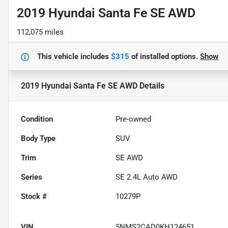
2019 Hyundai Santa Fe SE AWD
112,075 miles
This vehicle includes
$315
of
installed options.
Show
2019 Hyundai Santa Fe SE AWD
Details
Condition
Pre-owned
Body Type
SUV
Trim
SE AWD
Series
SE 2.4L Auto AWD
Stock #
10279P
VIN
5NMS2CAD0KH124651