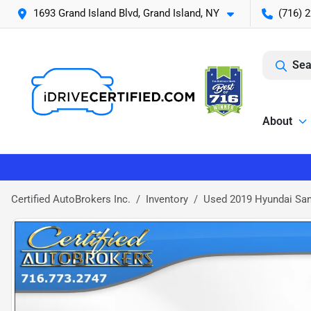
1693 Grand Island Blvd, Grand Island, NY
(716) 
Sea
About
Certified AutoBrokers Inc.
Inventory
Used 2019 Hyundai Sa