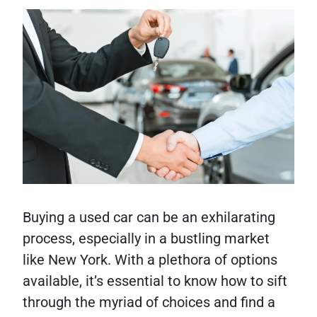
Buying a used car can be an exhilarating
process, especially in a bustling market
like New York. With a plethora of options
available, it’s essential to know how to sift
through the myriad of choices and find a