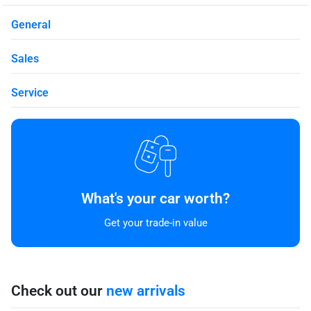
General
Sales
Service
What's your car worth?
Get your trade-in value
Check out our
new arrivals