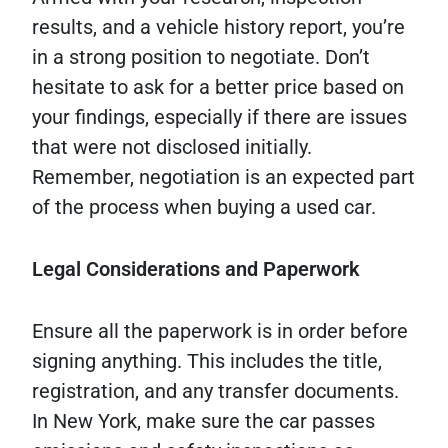
results, and a vehicle history report, you’re
in a strong position to negotiate. Don’t
hesitate to ask for a better price based on
your findings, especially if there are issues
that were not disclosed initially.
Remember, negotiation is an expected part
of the process when buying a used car.
Legal Considerations and Paperwork
Ensure all the paperwork is in order before
signing anything. This includes the title,
registration, and any transfer documents.
In New York, make sure the car passes