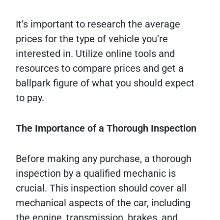
It’s important to research the average
prices for the type of vehicle you’re
interested in. Utilize online tools and
resources to compare prices and get a
ballpark figure of what you should expect
to pay.
The Importance of a Thorough Inspection
Before making any purchase, a thorough
inspection by a qualified mechanic is
crucial. This inspection should cover all
mechanical aspects of the car, including
the engine, transmission, brakes, and