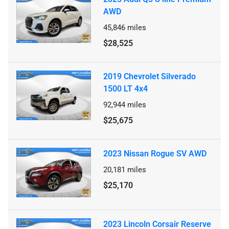
AWD
45,846
miles
$28,525
2019 Chevrolet Silverado
1500 LT 4x4
92,944
miles
$25,675
2023 Nissan Rogue SV AWD
20,181
miles
$25,170
2023 Lincoln Corsair Reserve