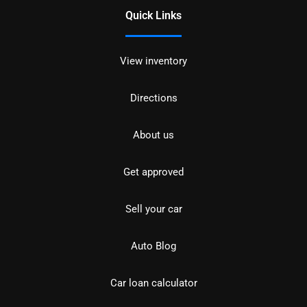
Quick Links
View inventory
Directions
About us
Get approved
Sell your car
Auto Blog
Car loan calculator