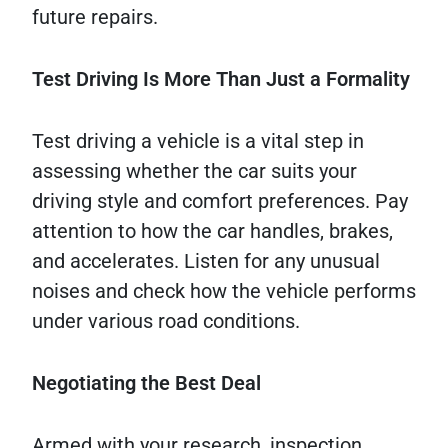
future repairs.
Test Driving Is More Than Just a Formality
Test driving a vehicle is a vital step in
assessing whether the car suits your
driving style and comfort preferences. Pay
attention to how the car handles, brakes,
and accelerates. Listen for any unusual
noises and check how the vehicle performs
under various road conditions.
Negotiating the Best Deal
Armed with your research, inspection