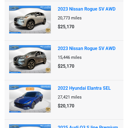
2023 Nissan Rogue SV AWD
20,773
miles
$25,170
2023 Nissan Rogue SV AWD
15,446
miles
$25,170
2022 Hyundai Elantra SEL
27,421
miles
$20,170
2025 Audi Q3 S line Premium