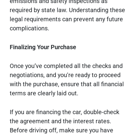
emissions and safety inspections as
required by state law. Understanding these
legal requirements can prevent any future
complications.
Finalizing Your Purchase
Once you’ve completed all the checks and
negotiations, and you're ready to proceed
with the purchase, ensure that all financial
terms are clearly laid out.
If you are financing the car, double-check
the agreement and the interest rates.
Before driving off, make sure you have