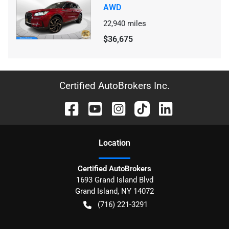
AWD
22,940
miles
$36,675
Certified AutoBrokers Inc.
Location
Certified AutoBrokers
1693 Grand Island Blvd
Grand Island
,
NY
14072
(716) 221-3291