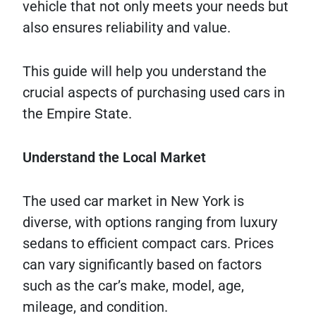
vehicle that not only meets your needs but
also ensures reliability and value.
This guide will help you understand the
crucial aspects of purchasing used cars in
the Empire State.
Understand the Local Market
The used car market in New York is
diverse, with options ranging from luxury
sedans to efficient compact cars. Prices
can vary significantly based on factors
such as the car’s make, model, age,
mileage, and condition.