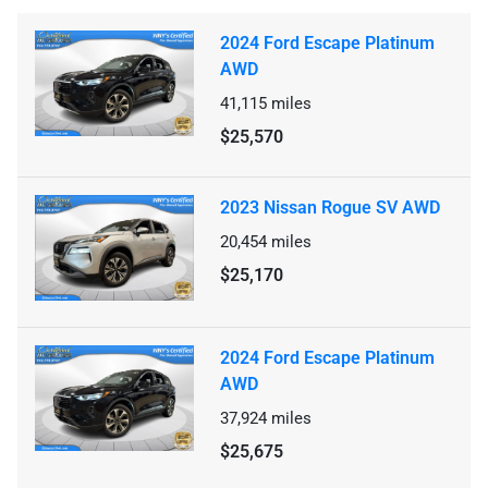
2024 Ford Escape Platinum
AWD
41,115
miles
$25,570
2023 Nissan Rogue SV AWD
20,454
miles
$25,170
2024 Ford Escape Platinum
AWD
37,924
miles
$25,675