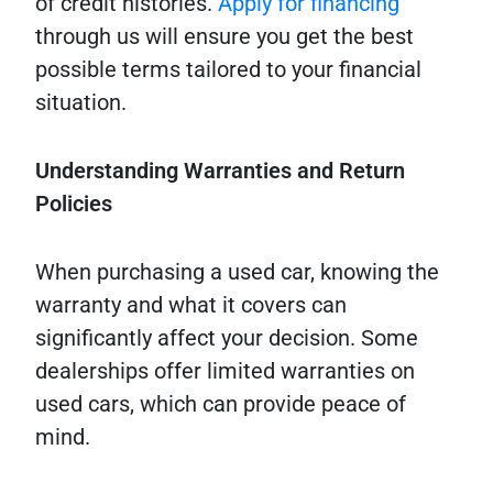
of credit histories.
Apply for financing
through us will ensure you get the best
possible terms tailored to your financial
situation.
Understanding Warranties and Return
Policies
When purchasing a used car, knowing the
warranty and what it covers can
significantly affect your decision. Some
dealerships offer limited warranties on
used cars, which can provide peace of
mind.