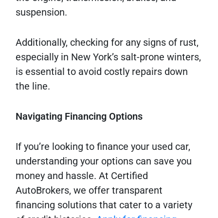
suspension.
Additionally, checking for any signs of rust,
especially in New York’s salt-prone winters,
is essential to avoid costly repairs down
the line.
Navigating Financing Options
If you’re looking to finance your used car,
understanding your options can save you
money and hassle. At Certified
AutoBrokers, we offer transparent
financing solutions that cater to a variety