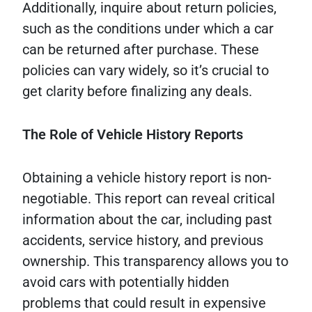
Additionally, inquire about return policies,
such as the conditions under which a car
can be returned after purchase. These
policies can vary widely, so it’s crucial to
get clarity before finalizing any deals.
The Role of Vehicle History Reports
Obtaining a vehicle history report is non-
negotiable. This report can reveal critical
information about the car, including past
accidents, service history, and previous
ownership. This transparency allows you to
avoid cars with potentially hidden
problems that could result in expensive