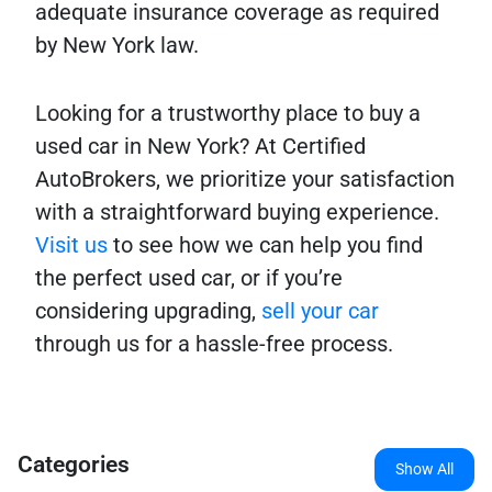
adequate insurance coverage as required
by New York law.
Looking for a trustworthy place to buy a
used car in New York? At Certified
AutoBrokers, we prioritize your satisfaction
with a straightforward buying experience.
Visit us
to see how we can help you find
the perfect used car, or if you’re
considering upgrading,
sell your car
through us for a hassle-free process.
Categories
Show All