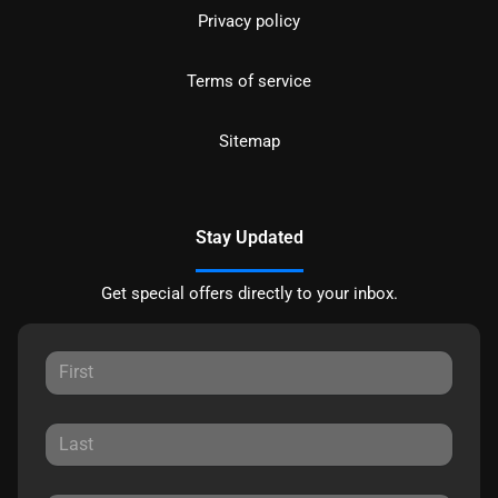
Privacy policy
Terms of service
Sitemap
Stay Updated
Get special offers directly to your inbox.