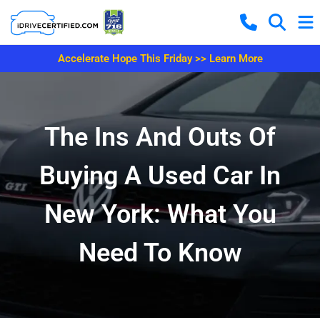
Accelerate Hope This Friday >> Learn More
The Ins And Outs Of
Buying A Used Car In
New York: What You
Need To Know