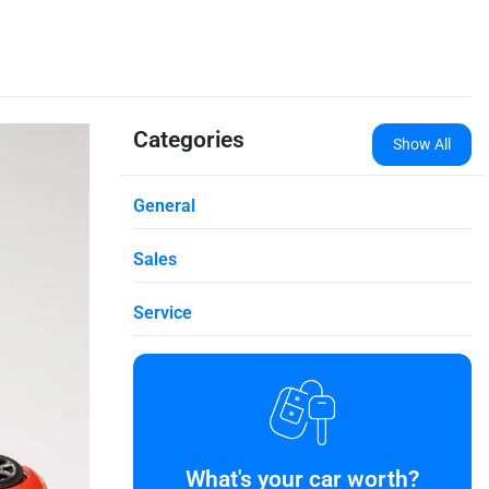
Categories
Show All
General
Sales
Service
What's your car worth?