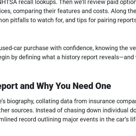
HTSA recall lookups. Then we’ll review paid optio
ces, comparing their features and costs. Along the
on pitfalls to watch for, and tips for pairing report
 used-car purchase with confidence, knowing the ve
egin by defining what a history report reveals—and 
Report and Why You Need One
cle’s biography, collating data from insurance compa
other sources. Instead of chasing down individual 
amlined record outlining major events in the car’s lif