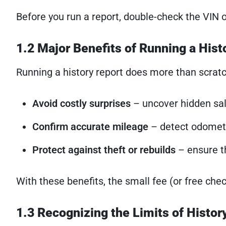
Before you run a report, double-check the VIN
1.2 Major Benefits of Running a Hist
Running a history report does more than scratch
Avoid costly surprises
– uncover hidden sa
Confirm accurate mileage
– detect odomete
Protect against theft or rebuilds
– ensure th
With these benefits, the small fee (or free che
1.3 Recognizing the Limits of Histor