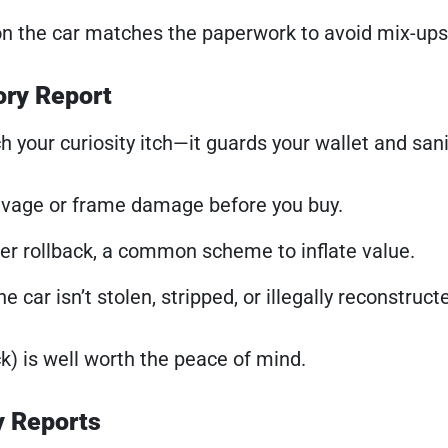
 on the car matches the paperwork to avoid mix-ups
ory Report
 your curiosity itch—it guards your wallet and sani
lvage or frame damage before you buy.
r rollback, a common scheme to inflate value.
e car isn’t stolen, stripped, or illegally reconstruct
ck) is well worth the peace of mind.
y Reports