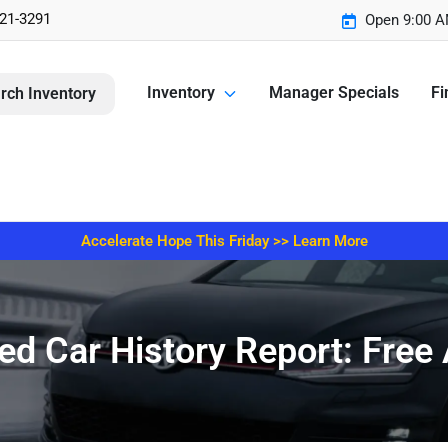
221-3291
Open 9:00 A
Inventory
Manager Specials
Fi
rch Inventory
Accelerate Hope This Friday >> Learn More
d Car History Report: Free