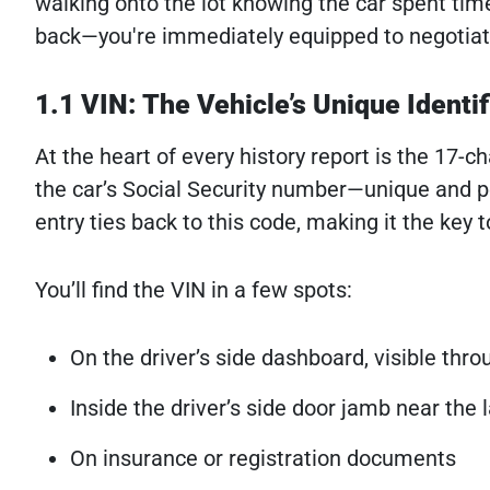
walking onto the lot knowing the car spent time
back—you're immediately equipped to negotiat
1.1 VIN: The Vehicle’s Unique Identif
At the heart of every history report is the 17-c
the car’s Social Security number—unique and per
entry ties back to this code, making it the key t
You’ll find the VIN in a few spots:
On the driver’s side dashboard, visible thr
Inside the driver’s side door jamb near the 
On insurance or registration documents