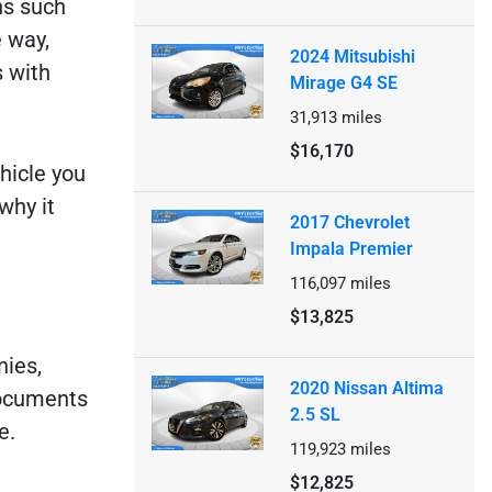
ns such
 way,
2024 Mitsubishi
s with
Mirage G4 SE
31,913
miles
$16,170
hicle you
why it
2017 Chevrolet
Impala Premier
116,097
miles
$13,825
nies,
2020 Nissan Altima
documents
2.5 SL
e.
119,923
miles
$12,825