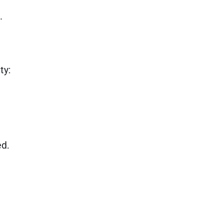
.
ty:
ed.