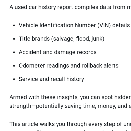
A used car history report compiles data from mu
Vehicle Identification Number (VIN) details
Title brands (salvage, flood, junk)
Accident and damage records
Odometer readings and rollback alerts
Service and recall history
Armed with these insights, you can spot hidden
strength—potentially saving time, money, and e
This article walks you through every step of unc