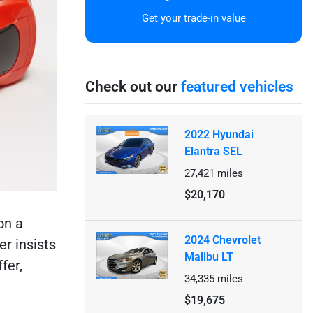
Get your trade-in value
Check out our
featured vehicles
2022 Hyundai
Elantra SEL
27,421
miles
$20,170
on a
2024 Chevrolet
er insists
Malibu LT
fer,
34,335
miles
$19,675