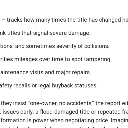
s
– tracks how many times the title has changed h
junk titles that signal severe damage.
tions, and sometimes severity of collisions.
rifies mileages over time to spot tampering.
ntenance visits and major repairs.
fety recalls or legal buyback statuses.
they insist “one-owner, no accidents,” the report ei
ot issues early: a flood-damaged title or repeated f
information is power when negotiating price. Imagi