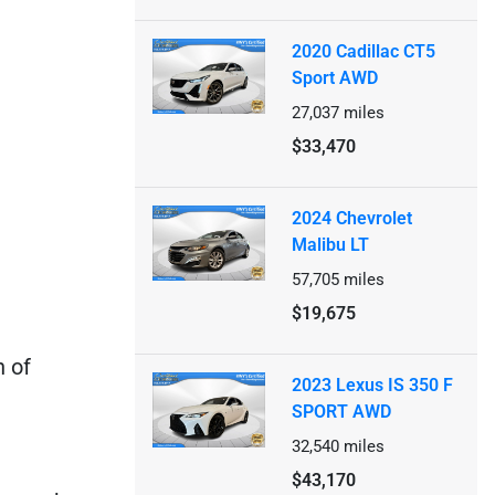
2020 Cadillac CT5
Sport AWD
27,037
miles
$33,470
2024 Chevrolet
Malibu LT
57,705
miles
$19,675
n of
2023 Lexus IS 350 F
SPORT AWD
32,540
miles
$43,170