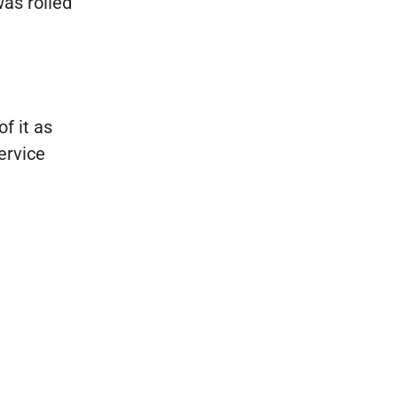
was rolled
f it as
ervice