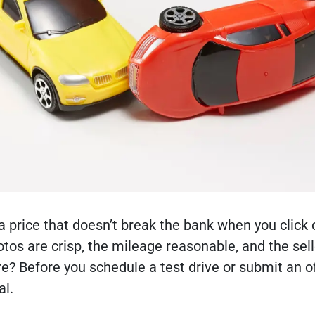
a price that doesn’t break the bank when you click 
tos are crisp, the mileage reasonable, and the sell
e? Before you schedule a test drive or submit an of
al.