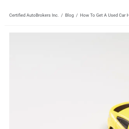
Certified AutoBrokers Inc.
Blog
How To Get A Used Car Hi