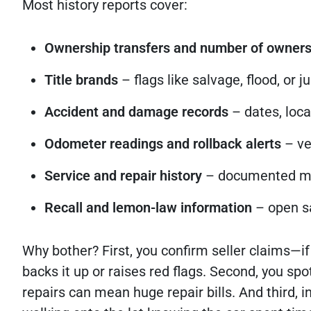
Most history reports cover:
Ownership transfers and number of owner
Title brands
– flags like salvage, flood, or 
Accident and damage records
– dates, loca
Odometer readings and rollback alerts
– ve
Service and repair history
– documented mai
Recall and lemon-law information
– open sa
Why bother? First, you confirm seller claims—if 
backs it up or raises red flags. Second, you sp
repairs can mean huge repair bills. And third, 