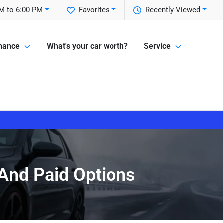
M to 6:00 PM
Favorites
Recently Viewed
nance
What's your car worth?
Service
 And Paid Options