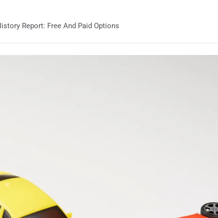
story Report: Free And Paid Options