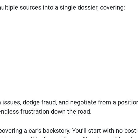
ltiple sources into a single dossier, covering:
 issues, dodge fraud, and negotiate from a positio
ndless frustration down the road.
overing a car’s backstory. You’ll start with no-cost