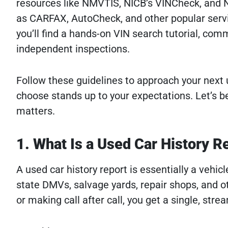
resources like NMVTIS, NICB’s VINCheck, and N
as CARFAX, AutoCheck, and other popular servi
you’ll find a hands-on VIN search tutorial, comm
independent inspections.
Follow these guidelines to approach your next
choose stands up to your expectations. Let’s b
matters.
1. What Is a Used Car History 
A used car history report is essentially a vehi
state DMVs, salvage yards, repair shops, and 
or making call after call, you get a single, stre