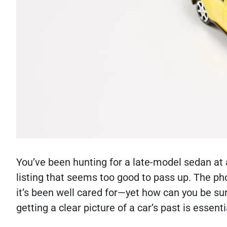
You’ve been hunting for a late-model sedan at 
listing that seems too good to pass up. The pho
it’s been well cared for—yet how can you be sur
getting a clear picture of a car’s past is essenti