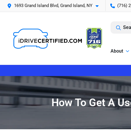
1693 Grand Island Blvd, Grand Island, NY
(716) 
Sea
About
How To Get A Use