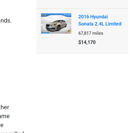
2016 Hyundai
ands.
Sonata 2.4L Limited
67,817
miles
$14,170
ther
rame
ne