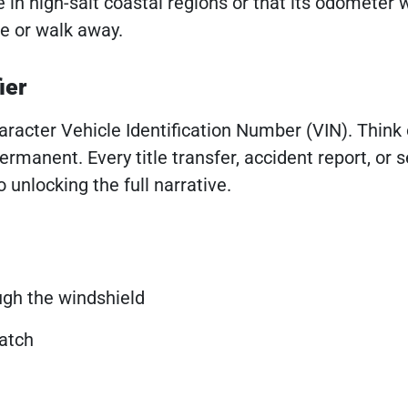
 in high-salt coastal regions or that its odometer 
e or walk away.
ier
haracter Vehicle Identification Number (VIN). Think o
manent. Every title transfer, accident report, or s
o unlocking the full narrative.
ough the windshield
latch