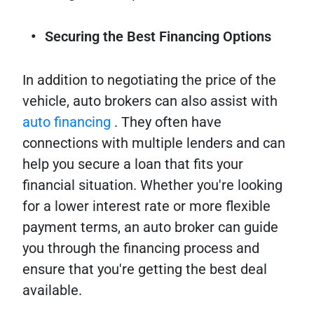
Securing the Best Financing Options
In addition to negotiating the price of the
vehicle, auto brokers can also assist with
auto financing
. They often have
connections with multiple lenders and can
help you secure a loan that fits your
financial situation. Whether you're looking
for a lower interest rate or more flexible
payment terms, an auto broker can guide
you through the financing process and
ensure that you're getting the best deal
available.