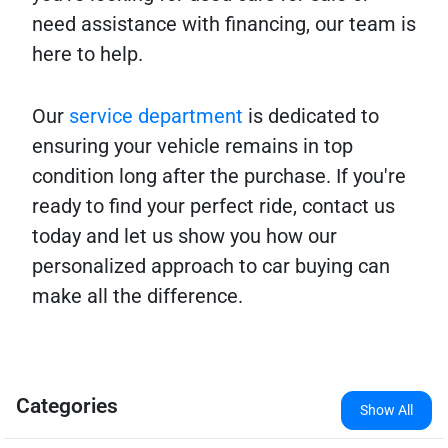
need assistance with financing, our team is
here to help.
Our
service department
is dedicated to
ensuring your vehicle remains in top
condition long after the purchase. If you're
ready to find your perfect ride, contact us
today and let us show you how our
personalized approach to car buying can
make all the difference.
Categories
Show All