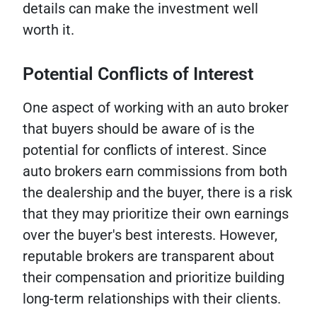
details can make the investment well
worth it.
Potential Conflicts of Interest
One aspect of working with an auto broker
that buyers should be aware of is the
potential for conflicts of interest. Since
auto brokers earn commissions from both
the dealership and the buyer, there is a risk
that they may prioritize their own earnings
over the buyer's best interests. However,
reputable brokers are transparent about
their compensation and prioritize building
long-term relationships with their clients.