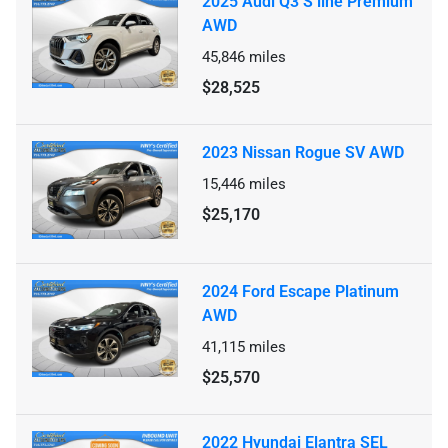
2025 Audi Q3 S line Premium
AWD
45,846
miles
$28,525
2023 Nissan Rogue SV AWD
15,446
miles
$25,170
2024 Ford Escape Platinum
AWD
41,115
miles
$25,570
2022 Hyundai Elantra SEL