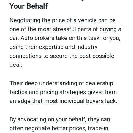
Your Behalf
Negotiating the price of a vehicle can be
one of the most stressful parts of buying a
car. Auto brokers take on this task for you,
using their expertise and industry
connections to secure the best possible
deal.
Their deep understanding of dealership
tactics and pricing strategies gives them
an edge that most individual buyers lack.
By advocating on your behalf, they can
often negotiate better prices, trade-in