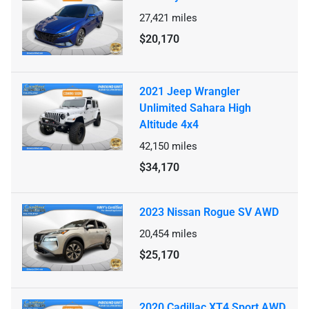
27,421
miles
$20,170
2021 Jeep Wrangler
Unlimited Sahara High
Altitude 4x4
42,150
miles
$34,170
2023 Nissan Rogue SV AWD
20,454
miles
$25,170
2020 Cadillac XT4 Sport AWD