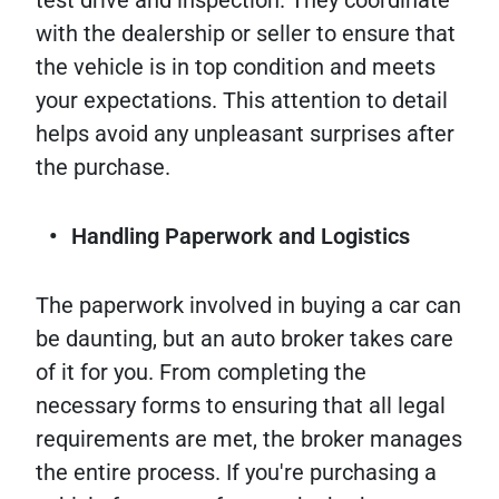
with the dealership or seller to ensure that
the vehicle is in top condition and meets
your expectations. This attention to detail
helps avoid any unpleasant surprises after
the purchase.
Handling Paperwork and Logistics
The paperwork involved in buying a car can
be daunting, but an auto broker takes care
of it for you. From completing the
necessary forms to ensuring that all legal
requirements are met, the broker manages
the entire process. If you're purchasing a