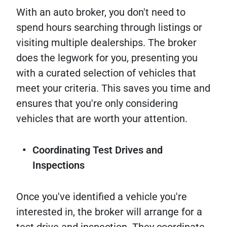
With an auto broker, you don't need to
spend hours searching through listings or
visiting multiple dealerships. The broker
does the legwork for you, presenting you
with a curated selection of vehicles that
meet your criteria. This saves you time and
ensures that you're only considering
vehicles that are worth your attention.
Coordinating Test Drives and
Inspections
Once you've identified a vehicle you're
interested in, the broker will arrange for a
test drive and inspection. They coordinate