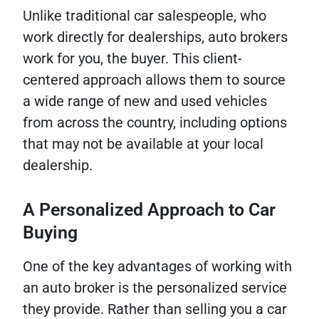
Unlike traditional car salespeople, who
work directly for dealerships, auto brokers
work for you, the buyer. This client-
centered approach allows them to source
a wide range of new and used vehicles
from across the country, including options
that may not be available at your local
dealership.
A Personalized Approach to Car
Buying
One of the key advantages of working with
an auto broker is the personalized service
they provide. Rather than selling you a car