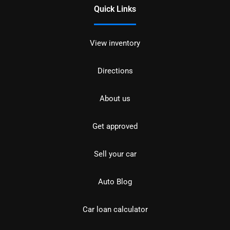
Quick Links
View inventory
Directions
About us
Get approved
Sell your car
Auto Blog
Car loan calculator