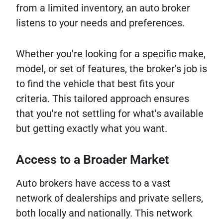
from a limited inventory, an auto broker
listens to your needs and preferences.
Whether you're looking for a specific make,
model, or set of features, the broker's job is
to find the vehicle that best fits your
criteria. This tailored approach ensures
that you're not settling for what's available
but getting exactly what you want.
Access to a Broader Market
Auto brokers have access to a vast
network of dealerships and private sellers,
both locally and nationally. This network