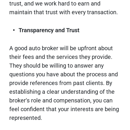
trust, and we work hard to earn and
maintain that trust with every transaction.
Transparency and Trust
A good auto broker will be upfront about
their fees and the services they provide.
They should be willing to answer any
questions you have about the process and
provide references from past clients. By
establishing a clear understanding of the
broker's role and compensation, you can
feel confident that your interests are being
represented.