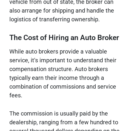
vehicle from out of state, the broker can
also arrange for shipping and handle the
logistics of transferring ownership.
The Cost of Hiring an Auto Broker
While auto brokers provide a valuable
service, it's important to understand their
compensation structure. Auto brokers
typically earn their income through a
combination of commissions and service
fees.
The commission is usually paid by the
dealership, ranging from a few hundred to
several thousand dollars depending on the