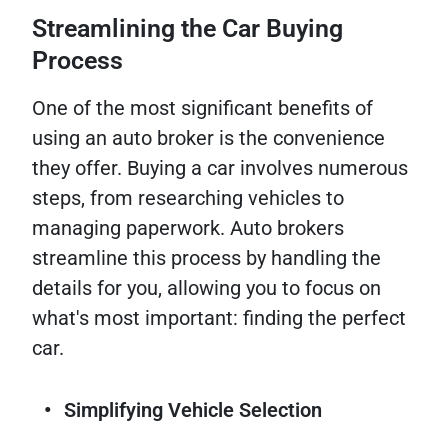
Streamlining the Car Buying
Process
One of the most significant benefits of
using an auto broker is the convenience
they offer. Buying a car involves numerous
steps, from researching vehicles to
managing paperwork. Auto brokers
streamline this process by handling the
details for you, allowing you to focus on
what's most important: finding the perfect
car.
Simplifying Vehicle Selection