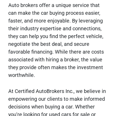
Auto brokers offer a unique service that
can make the car buying process easier,
faster, and more enjoyable. By leveraging
their industry expertise and connections,
they can help you find the perfect vehicle,
negotiate the best deal, and secure
favorable financing. While there are costs
associated with hiring a broker, the value
they provide often makes the investment
worthwhile.
At Certified AutoBrokers Inc., we believe in
empowering our clients to make informed
decisions when buying a car. Whether
you're looking for used cars for sale or