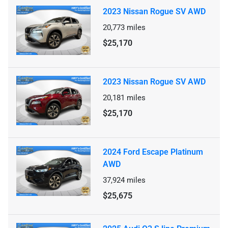
2023 Nissan Rogue SV AWD
20,773
miles
$25,170
2023 Nissan Rogue SV AWD
20,181
miles
$25,170
2024 Ford Escape Platinum
AWD
37,924
miles
$25,675