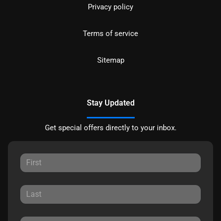
Privacy policy
Terms of service
Sitemap
Stay Updated
Get special offers directly to your inbox.