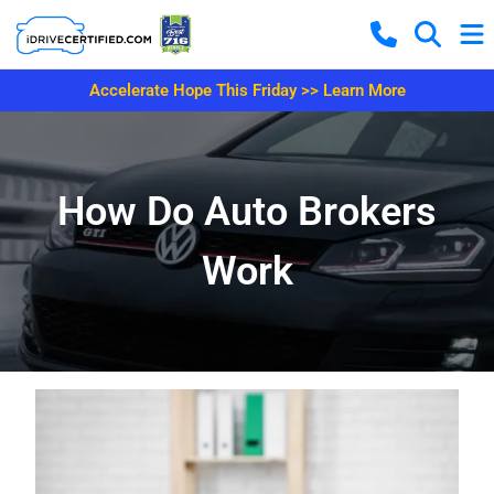
Accelerate Hope This Friday >> Learn More
How Do Auto Brokers
Work