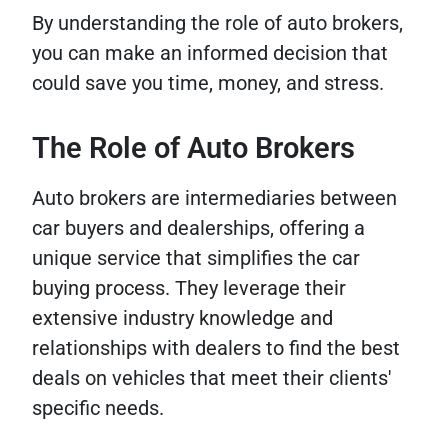
By understanding the role of auto brokers,
you can make an informed decision that
could save you time, money, and stress.
The Role of Auto Brokers
Auto brokers are intermediaries between
car buyers and dealerships, offering a
unique service that simplifies the car
buying process. They leverage their
extensive industry knowledge and
relationships with dealers to find the best
deals on vehicles that meet their clients'
specific needs.