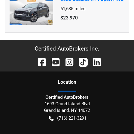
61,635
miles
$23,970
Certified AutoBrokers Inc.
Location
Certified AutoBrokers
1693 Grand Island Blvd
Grand Island
,
NY
14072
(716) 221-3291