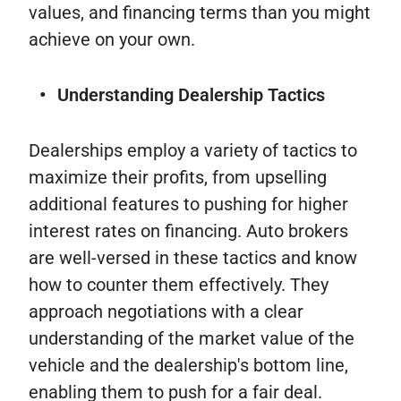
values, and financing terms than you might
achieve on your own.
Understanding Dealership Tactics
Dealerships employ a variety of tactics to
maximize their profits, from upselling
additional features to pushing for higher
interest rates on financing. Auto brokers
are well-versed in these tactics and know
how to counter them effectively. They
approach negotiations with a clear
understanding of the market value of the
vehicle and the dealership's bottom line,
enabling them to push for a fair deal.