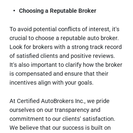
Choosing a Reputable Broker
To avoid potential conflicts of interest, it's
crucial to choose a reputable auto broker.
Look for brokers with a strong track record
of satisfied clients and positive reviews.
It's also important to clarify how the broker
is compensated and ensure that their
incentives align with your goals.
At Certified AutoBrokers Inc., we pride
ourselves on our transparency and
commitment to our clients' satisfaction.
We believe that our success is built on