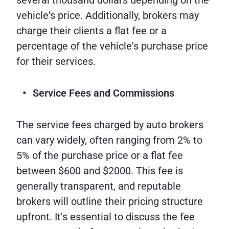
vehicle's price. Additionally, brokers may
charge their clients a flat fee or a
percentage of the vehicle's purchase price
for their services.
Service Fees and Commissions
The service fees charged by auto brokers
can vary widely, often ranging from 2% to
5% of the purchase price or a flat fee
between $600 and $2000. This fee is
generally transparent, and reputable
brokers will outline their pricing structure
upfront. It's essential to discuss the fee