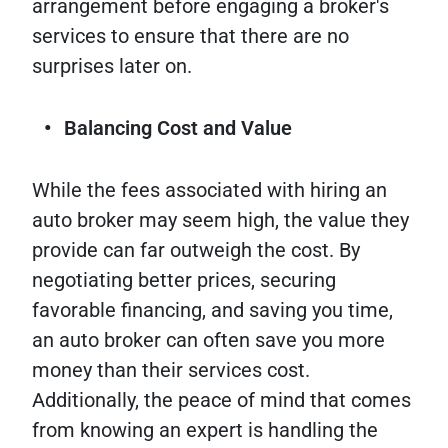
arrangement before engaging a broker's
services to ensure that there are no
surprises later on.
Balancing Cost and Value
While the fees associated with hiring an
auto broker may seem high, the value they
provide can far outweigh the cost. By
negotiating better prices, securing
favorable financing, and saving you time,
an auto broker can often save you more
money than their services cost.
Additionally, the peace of mind that comes
from knowing an expert is handling the