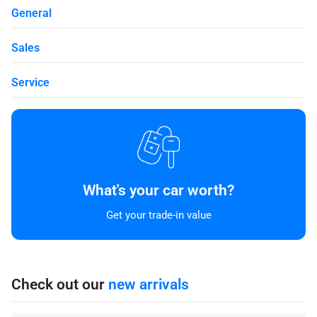
General
Sales
Service
What's your car worth?
Get your trade-in value
Check out our
new arrivals