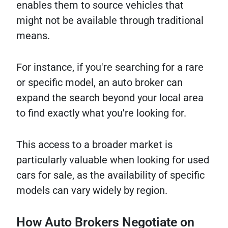
enables them to source vehicles that
might not be available through traditional
means.
For instance, if you're searching for a rare
or specific model, an auto broker can
expand the search beyond your local area
to find exactly what you're looking for.
This access to a broader market is
particularly valuable when looking for used
cars for sale, as the availability of specific
models can vary widely by region.
How Auto Brokers Negotiate on