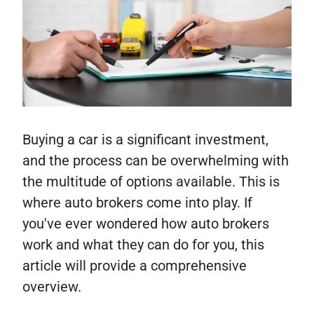
Buying a car is a significant investment,
and the process can be overwhelming with
the multitude of options available. This is
where auto brokers come into play. If
you've ever wondered how auto brokers
work and what they can do for you, this
article will provide a comprehensive
overview.