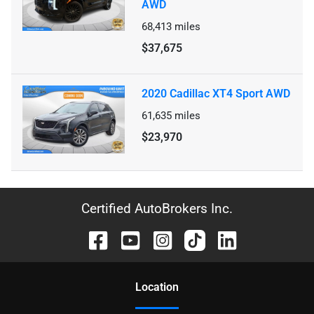
AWD
68,413
miles
$37,675
2020 Cadillac XT4 Sport AWD
61,635
miles
$23,970
Certified AutoBrokers Inc.
Location