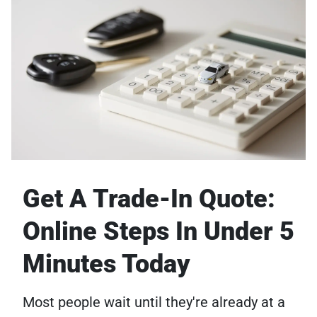
Get A Trade-In Quote:
Online Steps In Under 5
Minutes Today
Most people wait until they're already at a