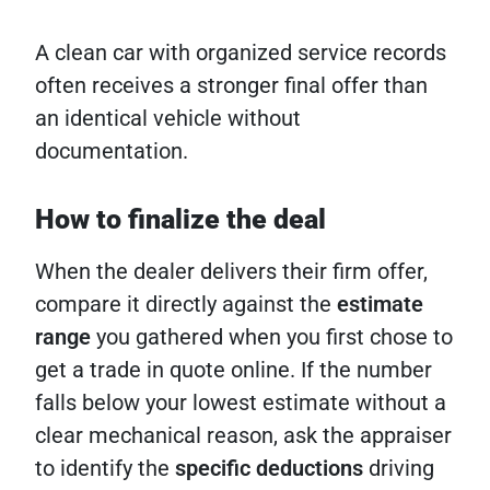
A clean car with organized service records
often receives a stronger final offer than
an identical vehicle without
documentation.
How to finalize the deal
When the dealer delivers their firm offer,
compare it directly against the
estimate
range
you gathered when you first chose to
get a trade in quote online. If the number
falls below your lowest estimate without a
clear mechanical reason, ask the appraiser
to identify the
specific deductions
driving