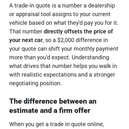
A trade-in quote is a number a dealership
or appraisal tool assigns to your current
vehicle based on what they'd pay you for it.
That number
directly offsets the price of
your next car
, so a $2,000 difference in
your quote can shift your monthly payment
more than you'd expect. Understanding
what drives that number helps you walk in
with realistic expectations and a stronger
negotiating position.
The difference between an
estimate and a firm offer
When you get a trade in quote online,