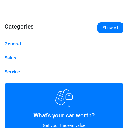
Categories
Show All
General
Sales
Service
What's your car worth?
Get your trade-in value