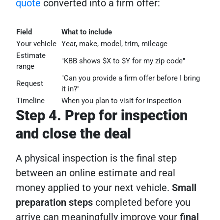
quote
converted into a firm offer:
Field
What to include
Your vehicle
Year, make, model, trim, mileage
Estimate
"KBB shows $X to $Y for my zip code"
range
"Can you provide a firm offer before I bring
Request
it in?"
Timeline
When you plan to visit for inspection
Step 4. Prep for inspection
and close the deal
A physical inspection is the final step
between an online estimate and real
money applied to your next vehicle.
Small
preparation steps
completed before you
arrive can meaningfully improve your
final