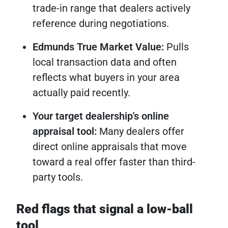
trade-in range that dealers actively
reference during negotiations.
Edmunds True Market Value:
Pulls
local transaction data and often
reflects what buyers in your area
actually paid recently.
Your target dealership's online
appraisal tool:
Many dealers offer
direct online appraisals that move
toward a real offer faster than third-
party tools.
Red flags that signal a low-ball
tool