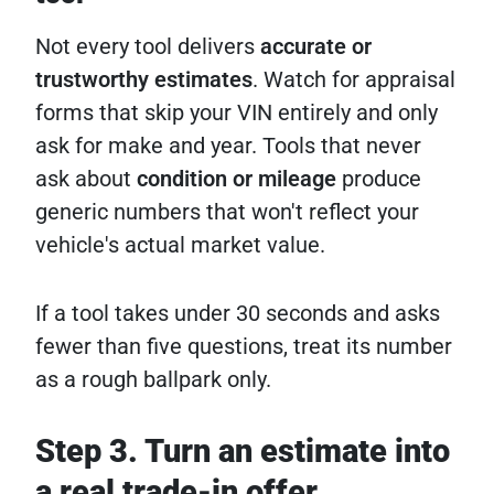
Not every tool delivers
accurate or
trustworthy estimates
. Watch for appraisal
forms that skip your VIN entirely and only
ask for make and year. Tools that never
ask about
condition or mileage
produce
generic numbers that won't reflect your
vehicle's actual market value.
If a tool takes under 30 seconds and asks
fewer than five questions, treat its number
as a rough ballpark only.
Step 3. Turn an estimate into
a real trade-in offer