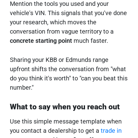
Mention the tools you used and your
vehicle's VIN. This signals that you've done
your research, which moves the
conversation from vague territory to a
concrete starting point
much faster.
Sharing your KBB or Edmunds range
upfront shifts the conversation from "what
do you think it's worth" to "can you beat this
number."
What to say when you reach out
Use this simple message template when
you contact a dealership to get a
trade in