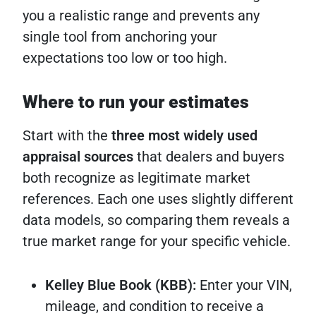
you a realistic range and prevents any
single tool from anchoring your
expectations too low or too high.
Where to run your estimates
Start with the
three most widely used
appraisal sources
that dealers and buyers
both recognize as legitimate market
references. Each one uses slightly different
data models, so comparing them reveals a
true market range for your specific vehicle.
Kelley Blue Book (KBB):
Enter your VIN,
mileage, and condition to receive a