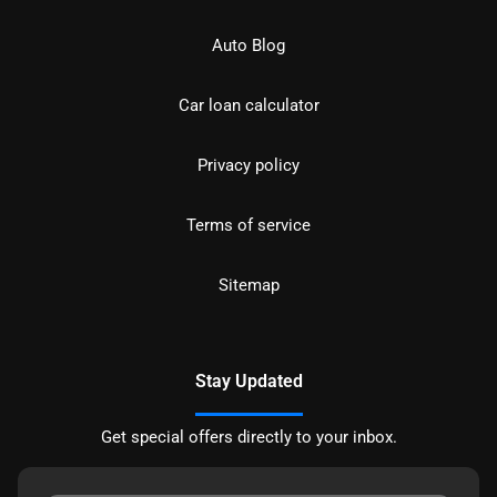
Auto Blog
Car loan calculator
Privacy policy
Terms of service
Sitemap
Stay Updated
Get special offers directly to your inbox.