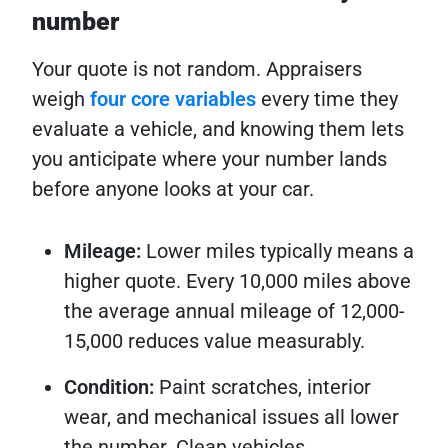
number
Your quote is not random. Appraisers
weigh
four core variables
every time they
evaluate a vehicle, and knowing them lets
you anticipate where your number lands
before anyone looks at your car.
Mileage:
Lower miles typically means a
higher quote. Every 10,000 miles above
the average annual mileage of 12,000-
15,000 reduces value measurably.
Condition:
Paint scratches, interior
wear, and mechanical issues all lower
the number. Clean vehicles