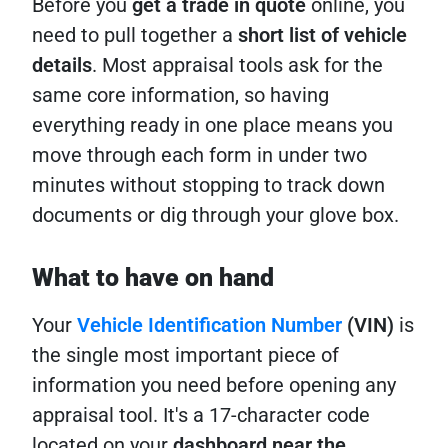
Before you
get a trade in quote
online, you
need to pull together a
short list of vehicle
details
. Most appraisal tools ask for the
same core information, so having
everything ready in one place means you
move through each form in under two
minutes without stopping to track down
documents or dig through your glove box.
What to have on hand
Your
Vehicle Identification Number
(VIN)
is
the single most important piece of
information you need before opening any
appraisal tool. It's a 17-character code
located on your
dashboard near the