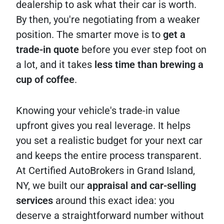
dealership to ask what their car is worth.
By then, you're negotiating from a weaker
position. The smarter move is to
get a
trade-in quote
before you ever step foot on
a lot, and it takes
less time than brewing a
cup of coffee
.
Knowing your vehicle's trade-in value
upfront gives you real leverage. It helps
you set a realistic budget for your next car
and keeps the entire process transparent.
At Certified AutoBrokers in Grand Island,
NY, we built our
appraisal and car-selling
services
around this exact idea: you
deserve a straightforward number without