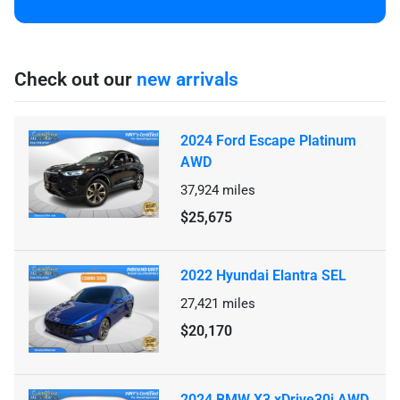
Check out our
new arrivals
2024 Ford Escape Platinum
AWD
37,924
miles
$25,675
2022 Hyundai Elantra SEL
27,421
miles
$20,170
2024 BMW X3 xDrive30i AWD