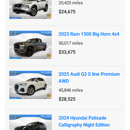
20,420
miles
$24,675
2023 Ram 1500 Big Horn 4x4
50,017
miles
$33,675
2025 Audi Q3 S line Premium
AWD
45,846
miles
$28,525
2024 Hyundai Palisade
Calligraphy Night Edition