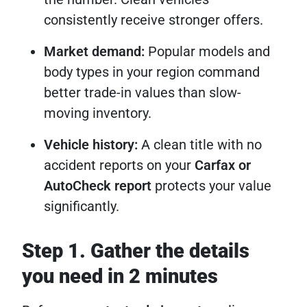
consistently receive stronger offers.
Market demand:
Popular models and
body types in your region command
better trade-in values than slow-
moving inventory.
Vehicle history:
A clean title with no
accident reports on your
Carfax or
AutoCheck report
protects your value
significantly.
Step 1. Gather the details
you need in 2 minutes