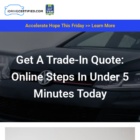
Accelerate Hope This Friday >> Learn More
Get A Trade-In Quote:
Online Steps In Under 5
Minutes Today