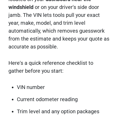
windshield
or on your driver's side door
jamb. The VIN lets tools pull your exact
year, make, model, and trim level
automatically, which removes guesswork
from the estimate and keeps your quote as
accurate as possible.
Here's a quick reference checklist to
gather before you start:
VIN number
Current odometer reading
Trim level and any option packages