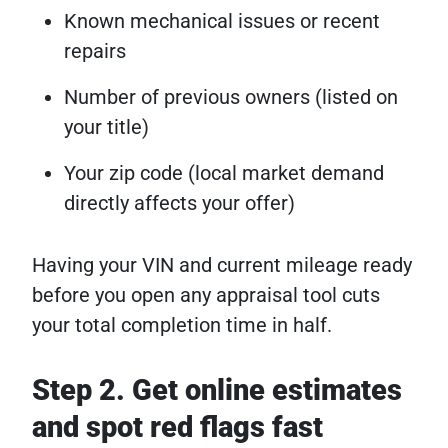
Known mechanical issues or recent
repairs
Number of previous owners (listed on
your title)
Your zip code (local market demand
directly affects your offer)
Having your VIN and current mileage ready
before you open any appraisal tool cuts
your total completion time in half.
Step 2. Get online estimates
and spot red flags fast