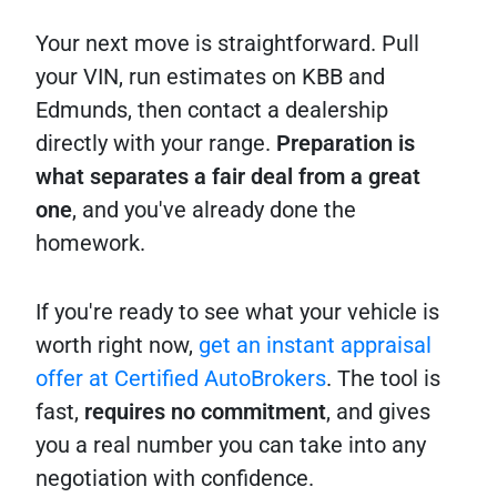
Your next move is straightforward. Pull
your VIN, run estimates on KBB and
Edmunds, then contact a dealership
directly with your range.
Preparation is
what separates a fair deal from a great
one
, and you've already done the
homework.
If you're ready to see what your vehicle is
worth right now,
get an instant appraisal
offer at Certified AutoBrokers
. The tool is
fast,
requires no commitment
, and gives
you a real number you can take into any
negotiation with confidence.