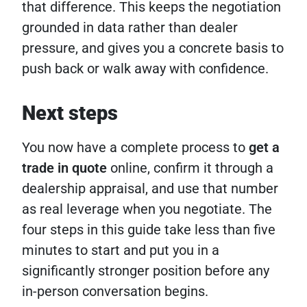
that difference. This keeps the negotiation
grounded in data rather than dealer
pressure, and gives you a concrete basis to
push back or walk away with confidence.
Next steps
You now have a complete process to
get a
trade in quote
online, confirm it through a
dealership appraisal, and use that number
as real leverage when you negotiate. The
four steps in this guide take less than five
minutes to start and put you in a
significantly stronger position before any
in-person conversation begins.