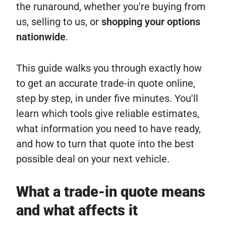
the runaround, whether you're buying from
us, selling to us, or
shopping your options
nationwide
.
This guide walks you through exactly how
to get an accurate trade-in quote online,
step by step, in under five minutes. You'll
learn which tools give reliable estimates,
what information you need to have ready,
and how to turn that quote into the best
possible deal on your next vehicle.
What a trade-in quote means
and what affects it