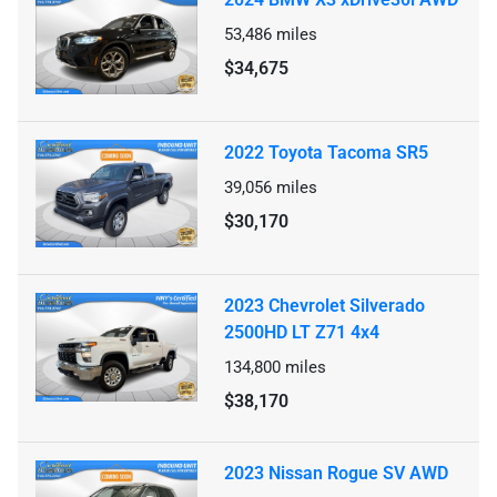
53,486
miles
$34,675
2022 Toyota Tacoma SR5
39,056
miles
$30,170
2023 Chevrolet Silverado
2500HD LT Z71 4x4
134,800
miles
$38,170
2023 Nissan Rogue SV AWD