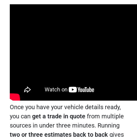
Once you have your vehicle details ready,
you can
get a trade in quote
from multiple
sources in under three minutes. Running
two or three estimates back to back
gives