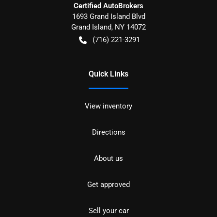
Certified AutoBrokers
1693 Grand Island Blvd
Grand Island
,
NY
14072
(716) 221-3291
Quick Links
View inventory
Directions
About us
Get approved
Sell your car