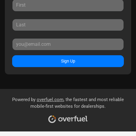
Sign Up
Powered by
overfuel.com
, the fastest and most reliable
mobile-first websites for dealerships.