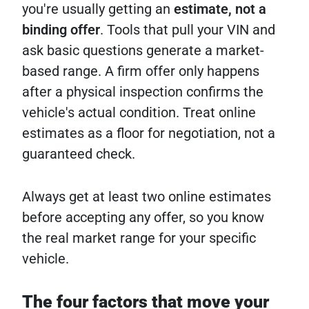
you're usually getting an
estimate, not a
binding offer
. Tools that pull your VIN and
ask basic questions generate a market-
based range. A firm offer only happens
after a physical inspection confirms the
vehicle's actual condition. Treat online
estimates as a floor for negotiation, not a
guaranteed check.
Always get at least two online estimates
before accepting any offer, so you know
the real market range for your specific
vehicle.
The four factors that move your