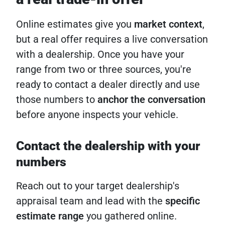
Online estimates give you
market context
,
but a real offer requires a live conversation
with a dealership. Once you have your
range from two or three sources, you're
ready to contact a dealer directly and use
those numbers to
anchor the conversation
before anyone inspects your vehicle.
Contact the dealership with your
numbers
Reach out to your target dealership's
appraisal team and lead with the
specific
estimate range
you gathered online.