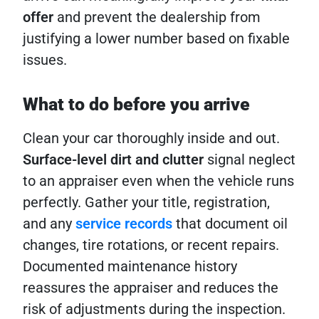
offer
and prevent the dealership from
justifying a lower number based on fixable
issues.
What to do before you arrive
Clean your car thoroughly inside and out.
Surface-level dirt and clutter
signal neglect
to an appraiser even when the vehicle runs
perfectly. Gather your title, registration,
and any
service records
that document oil
changes, tire rotations, or recent repairs.
Documented maintenance history
reassures the appraiser and reduces the
risk of adjustments during the inspection.