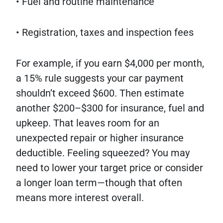
• Fuel and routine maintenance
• Registration, taxes and inspection fees
For example, if you earn $4,000 per month,
a 15% rule suggests your car payment
shouldn’t exceed $600. Then estimate
another $200–$300 for insurance, fuel and
upkeep. That leaves room for an
unexpected repair or higher insurance
deductible. Feeling squeezed? You may
need to lower your target price or consider
a longer loan term—though that often
means more interest overall.