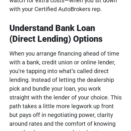
watch for extra costs—when you sit down
with your Certified AutoBrokers rep.
Understand Bank Loan
(Direct Lending) Options
When you arrange financing ahead of time
with a bank, credit union or online lender,
you’re tapping into what’s called direct
lending. Instead of letting the dealership
pick and bundle your loan, you work
straight with the lender of your choice. This
path takes a little more legwork up front
but pays off in negotiating power, clarity
around rates and the comfort of knowing