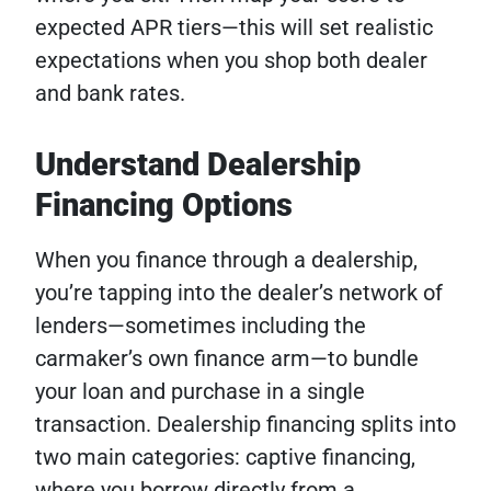
expected APR tiers—this will set realistic
expectations when you shop both dealer
and bank rates.
Understand Dealership
Financing Options
When you finance through a dealership,
you’re tapping into the dealer’s network of
lenders—sometimes including the
carmaker’s own finance arm—to bundle
your loan and purchase in a single
transaction. Dealership financing splits into
two main categories: captive financing,
where you borrow directly from a