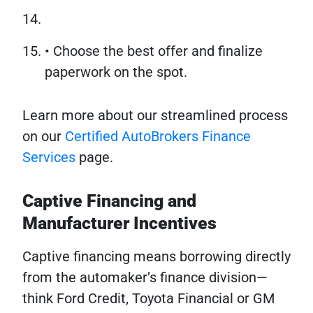
• Choose the best offer and finalize
paperwork on the spot.
Learn more about our streamlined process
on our
Certified AutoBrokers Finance
Services
page.
Captive Financing and
Manufacturer Incentives
Captive financing means borrowing directly
from the automaker’s finance division—
think Ford Credit, Toyota Financial or GM