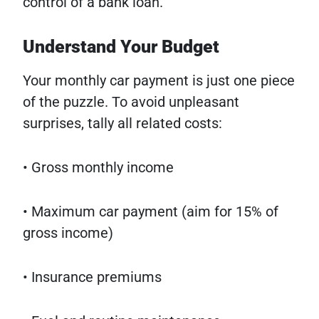
control of a bank loan.
Understand Your Budget
Your monthly car payment is just one piece
of the puzzle. To avoid unpleasant
surprises, tally all related costs:
• Gross monthly income
• Maximum car payment (aim for 15% of
gross income)
• Insurance premiums