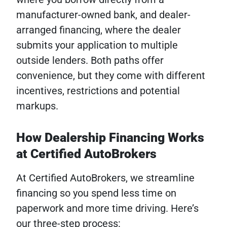
manufacturer-owned bank, and dealer-
arranged financing, where the dealer
submits your application to multiple
outside lenders. Both paths offer
convenience, but they come with different
incentives, restrictions and potential
markups.
How Dealership Financing Works
at Certified AutoBrokers
At Certified AutoBrokers, we streamline
financing so you spend less time on
paperwork and more time driving. Here’s
our three-step process: