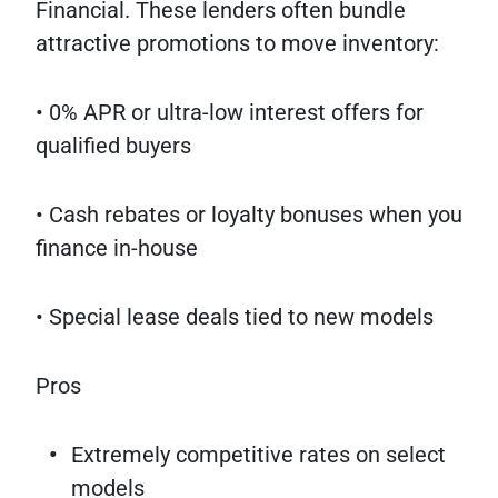
Financial. These lenders often bundle
attractive promotions to move inventory:
• 0% APR or ultra-low interest offers for
qualified buyers
• Cash rebates or loyalty bonuses when you
finance in-house
• Special lease deals tied to new models
Pros
Extremely competitive rates on select
models