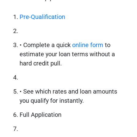
Pre-Qualification
• Complete a quick
online form
to
estimate your loan terms without a
hard credit pull.
• See which rates and loan amounts
you qualify for instantly.
Full Application