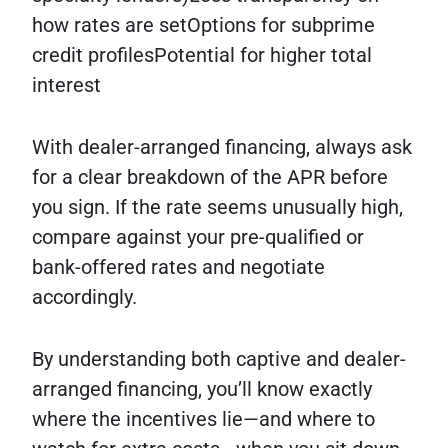
how rates are setOptions for subprime
credit profilesPotential for higher total
interest
With dealer-arranged financing, always ask
for a clear breakdown of the APR before
you sign. If the rate seems unusually high,
compare against your pre-qualified or
bank-offered rates and negotiate
accordingly.
By understanding both captive and dealer-
arranged financing, you’ll know exactly
where the incentives lie—and where to