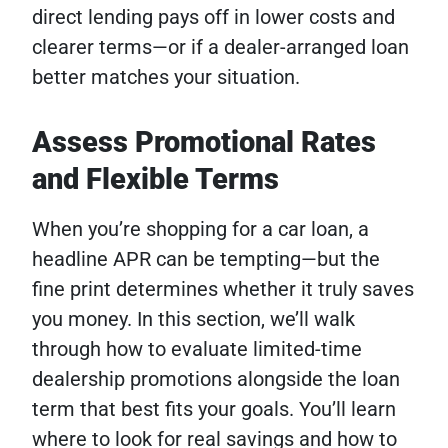
direct lending pays off in lower costs and
clearer terms—or if a dealer-arranged loan
better matches your situation.
Assess Promotional Rates
and Flexible Terms
When you’re shopping for a car loan, a
headline APR can be tempting—but the
fine print determines whether it truly saves
you money. In this section, we’ll walk
through how to evaluate limited-time
dealership promotions alongside the loan
term that best fits your goals. You’ll learn
where to look for real savings and how to