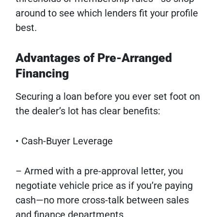
around to see which lenders fit your profile
best.
Advantages of Pre-Arranged
Financing
Securing a loan before you ever set foot on
the dealer’s lot has clear benefits:
• Cash-Buyer Leverage
– Armed with a pre-approval letter, you
negotiate vehicle price as if you’re paying
cash—no more cross-talk between sales
and finance departments.