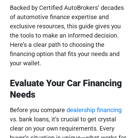
Backed by Certified AutoBrokers’ decades
of automotive finance expertise and
exclusive resources, this guide gives you
the tools to make an informed decision.
Here’s a clear path to choosing the
financing option that fits your needs and
your wallet.
Evaluate Your Car Financing
Needs
Before you compare
dealership financing
vs. bank loans, it’s crucial to get crystal
clear on your own requirements. Every
buyer’s situation is unique—what works for