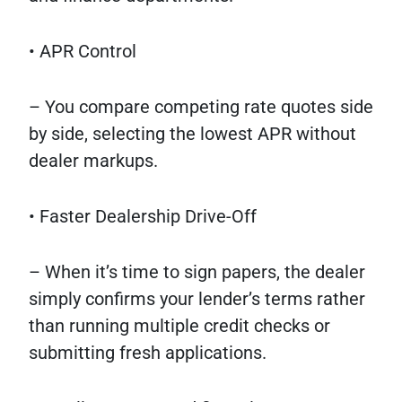
• APR Control
– You compare competing rate quotes side
by side, selecting the lowest APR without
dealer markups.
• Faster Dealership Drive-Off
– When it’s time to sign papers, the dealer
simply confirms your lender’s terms rather
than running multiple credit checks or
submitting fresh applications.