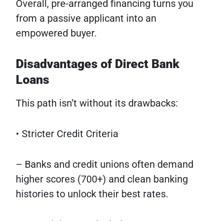
Overall, pre-arranged financing turns you
from a passive applicant into an
empowered buyer.
Disadvantages of Direct Bank
Loans
This path isn’t without its drawbacks:
• Stricter Credit Criteria
– Banks and credit unions often demand
higher scores (700+) and clean banking
histories to unlock their best rates.