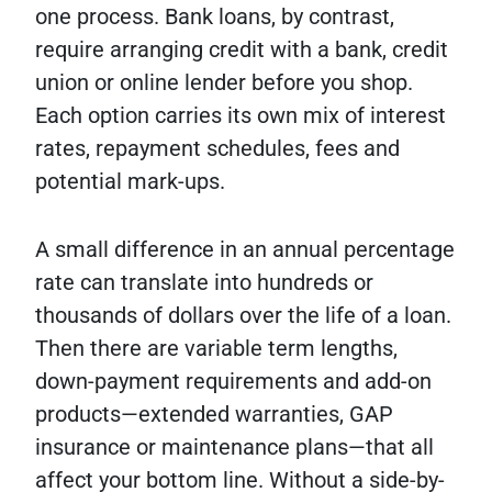
one process. Bank loans, by contrast,
require arranging credit with a bank, credit
union or online lender before you shop.
Each option carries its own mix of interest
rates, repayment schedules, fees and
potential mark-ups.
A small difference in an annual percentage
rate can translate into hundreds or
thousands of dollars over the life of a loan.
Then there are variable term lengths,
down-payment requirements and add-on
products—extended warranties, GAP
insurance or maintenance plans—that all
affect your bottom line. Without a side-by-