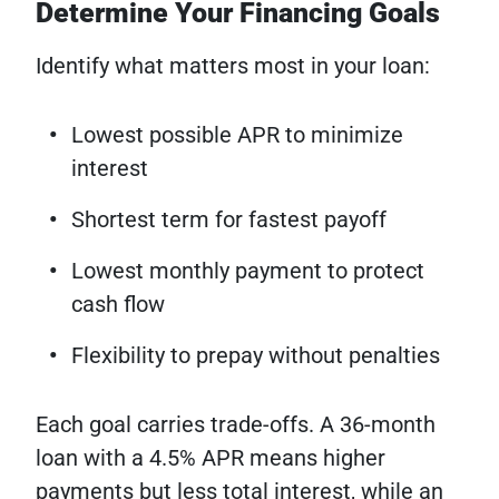
Determine Your Financing Goals
Identify what matters most in your loan:
Lowest possible APR to minimize
interest
Shortest term for fastest payoff
Lowest monthly payment to protect
cash flow
Flexibility to prepay without penalties
Each goal carries trade-offs. A 36-month
loan with a 4.5% APR means higher
payments but less total interest, while an