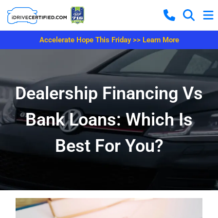
Accelerate Hope This Friday >> Learn More
Dealership Financing Vs
Bank Loans: Which Is
Best For You?