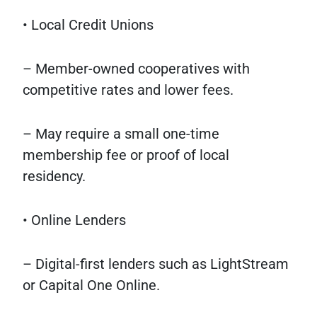
• Local Credit Unions
– Member-owned cooperatives with
competitive rates and lower fees.
– May require a small one-time
membership fee or proof of local
residency.
• Online Lenders
– Digital-first lenders such as LightStream
or Capital One Online.