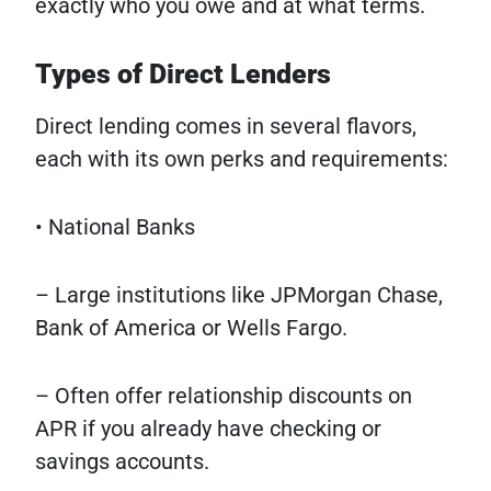
exactly who you owe and at what terms.
Types of Direct Lenders
Direct lending comes in several flavors,
each with its own perks and requirements:
• National Banks
– Large institutions like JPMorgan Chase,
Bank of America or Wells Fargo.
– Often offer relationship discounts on
APR if you already have checking or
savings accounts.