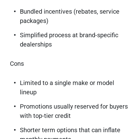
Bundled incentives (rebates, service
packages)
Simplified process at brand-specific
dealerships
Cons
Limited to a single make or model
lineup
Promotions usually reserved for buyers
with top-tier credit
Shorter term options that can inflate