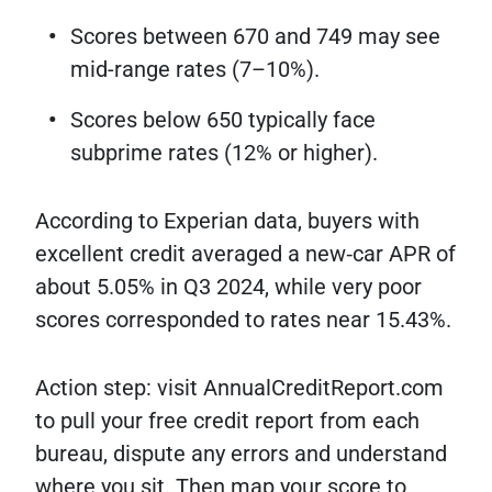
Scores between 670 and 749 may see
mid-range rates (7–10%).
Scores below 650 typically face
subprime rates (12% or higher).
According to Experian data, buyers with
excellent credit averaged a new‐car APR of
about 5.05% in Q3 2024, while very poor
scores corresponded to rates near 15.43%.
Action step: visit AnnualCreditReport.com
to pull your free credit report from each
bureau, dispute any errors and understand
where you sit. Then map your score to