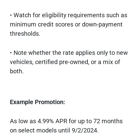
• Watch for eligibility requirements such as
minimum credit scores or down-payment
thresholds.
• Note whether the rate applies only to new
vehicles, certified pre-owned, or a mix of
both.
Example Promotion:
As low as 4.99% APR for up to 72 months
on select models until 9/2/2024.