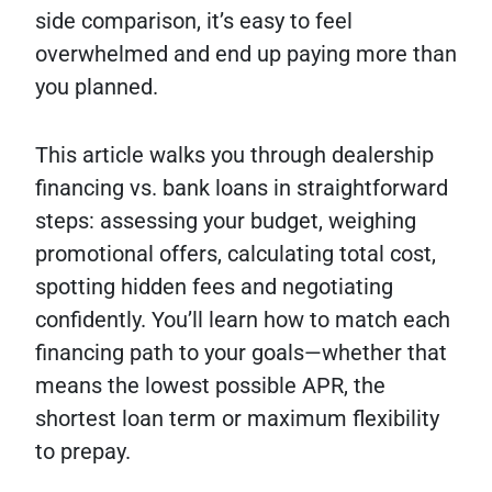
side comparison, it’s easy to feel
overwhelmed and end up paying more than
you planned.
This article walks you through dealership
financing vs. bank loans in straightforward
steps: assessing your budget, weighing
promotional offers, calculating total cost,
spotting hidden fees and negotiating
confidently. You’ll learn how to match each
financing path to your goals—whether that
means the lowest possible APR, the
shortest loan term or maximum flexibility
to prepay.