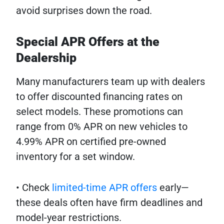
avoid surprises down the road.
Special APR Offers at the
Dealership
Many manufacturers team up with dealers
to offer discounted financing rates on
select models. These promotions can
range from 0% APR on new vehicles to
4.99% APR on certified pre-owned
inventory for a set window.
• Check
limited-time APR offers
early—
these deals often have firm deadlines and
model-year restrictions.