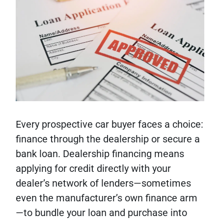
Every prospective car buyer faces a choice:
finance through the dealership or secure a
bank loan. Dealership financing means
applying for credit directly with your
dealer’s network of lenders—sometimes
even the manufacturer’s own finance arm
—to bundle your loan and purchase into