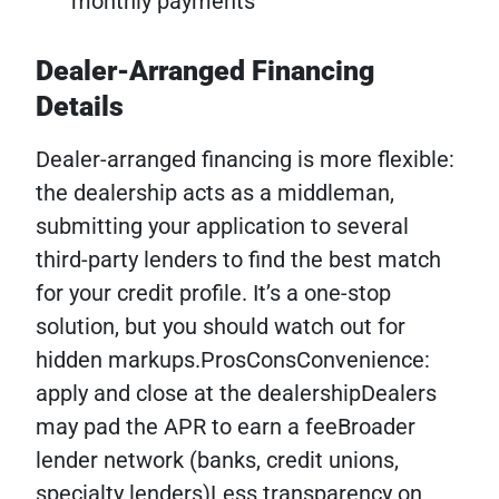
monthly payments
Dealer-Arranged Financing
Details
Dealer-arranged financing is more flexible:
the dealership acts as a middleman,
submitting your application to several
third-party lenders to find the best match
for your credit profile. It’s a one-stop
solution, but you should watch out for
hidden markups.ProsConsConvenience:
apply and close at the dealershipDealers
may pad the APR to earn a feeBroader
lender network (banks, credit unions,
specialty lenders)Less transparency on