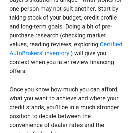
one person may not suit another. Start by
taking stock of your budget, credit profile
and long-term goals. Doing a bit of pre-
purchase research (checking market
values, reading reviews, exploring
Certified
AutoBrokers’ inventory
) will give you
context when you later review financing
offers.
Once you know how much you can afford,
what you want to achieve and where your
credit stands, you’ll be in a much stronger
position to decide between the
convenience of dealer rates and the