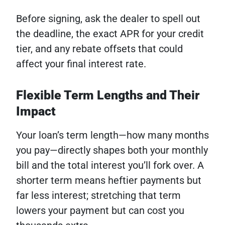
Before signing, ask the dealer to spell out
the deadline, the exact APR for your credit
tier, and any rebate offsets that could
affect your final interest rate.
Flexible Term Lengths and Their
Impact
Your loan’s term length—how many months
you pay—directly shapes both your monthly
bill and the total interest you’ll fork over. A
shorter term means heftier payments but
far less interest; stretching that term
lowers your payment but can cost you