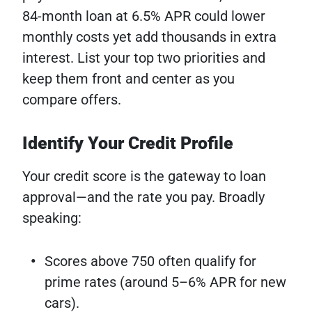
84-month loan at 6.5% APR could lower
monthly costs yet add thousands in extra
interest. List your top two priorities and
keep them front and center as you
compare offers.
Identify Your Credit Profile
Your credit score is the gateway to loan
approval—and the rate you pay. Broadly
speaking:
Scores above 750 often qualify for
prime rates (around 5–6% APR for new
cars).