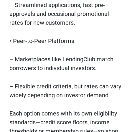
– Streamlined applications, fast pre-
approvals and occasional promotional
rates for new customers.
• Peer-to-Peer Platforms
– Marketplaces like LendingClub match
borrowers to individual investors.
– Flexible credit criteria, but rates can vary
widely depending on investor demand.
Each option comes with its own eligibility
standards—credit score floors, income
thresholds or membership rules—so shop