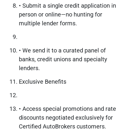
• Submit a single credit application in
person or online—no hunting for
multiple lender forms.
• We send it to a curated panel of
banks, credit unions and specialty
lenders.
Exclusive Benefits
• Access special promotions and rate
discounts negotiated exclusively for
Certified AutoBrokers customers.