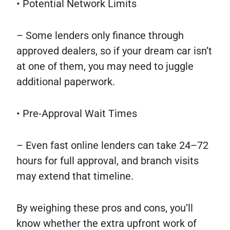
• Potential Network Limits
– Some lenders only finance through
approved dealers, so if your dream car isn’t
at one of them, you may need to juggle
additional paperwork.
• Pre-Approval Wait Times
– Even fast online lenders can take 24–72
hours for full approval, and branch visits
may extend that timeline.
By weighing these pros and cons, you’ll
know whether the extra upfront work of